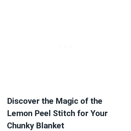
Discover the Magic of the
Lemon Peel Stitch for Your
Chunky Blanket