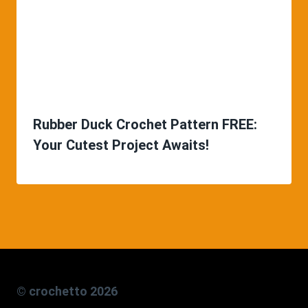
Rubber Duck Crochet Pattern FREE:
Your Cutest Project Awaits!
© crochetto 2026