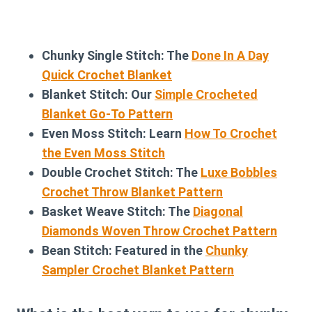
Chunky Single Stitch: The
Done In A Day
Quick Crochet Blanket
Blanket Stitch: Our
Simple Crocheted
Blanket Go-To Pattern
Even Moss Stitch: Learn
How To Crochet
the Even Moss Stitch
Double Crochet Stitch: The
Luxe Bobbles
Crochet Throw Blanket Pattern
Basket Weave Stitch: The
Diagonal
Diamonds Woven Throw Crochet Pattern
Bean Stitch: Featured in the
Chunky
Sampler Crochet Blanket Pattern