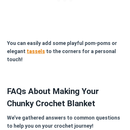
You can easily add some playful pom-poms or
elegant
tassels
to the corners for a personal
touch!
FAQs About Making Your
Chunky Crochet Blanket
We’ve gathered answers to common questions
to help you on your crochet journey!