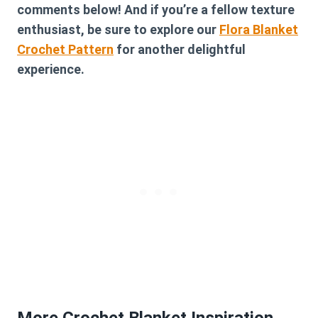
comments below! And if you’re a fellow texture
enthusiast, be sure to explore our
Flora Blanket
Crochet Pattern
for another delightful
experience.