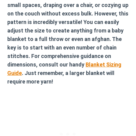
small spaces, draping over a chair, or cozying up
on the couch without excess bulk. However, this
pattern is incredibly versatile! You can easily
adjust the size to create anything from a baby
blanket to a full throw or even an afghan. The
key is to start with an even number of chain
stitches. For comprehensive guidance on
dimensions, consult our handy
Blanket Sizing
Guide
. Just remember, a larger blanket will
require more yarn!