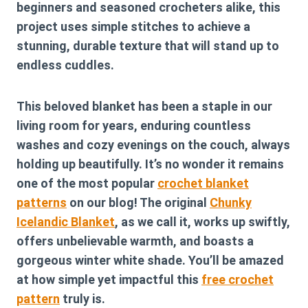
beginners and seasoned crocheters alike, this
project uses simple stitches to achieve a
stunning, durable texture that will stand up to
endless cuddles.
This beloved blanket has been a staple in our
living room for years, enduring countless
washes and cozy evenings on the couch, always
holding up beautifully. It’s no wonder it remains
one of the most popular
crochet blanket
patterns
on our blog! The original
Chunky
Icelandic Blanket
, as we call it, works up swiftly,
offers unbelievable warmth, and boasts a
gorgeous winter white shade. You’ll be amazed
at how simple yet impactful this
free crochet
pattern
truly is.