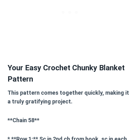
Your Easy Crochet Chunky Blanket
Pattern
This pattern comes together quickly, making it
a truly gratifying project.
**Chain 58**
* **Row 1:** Sc in 2nd ch from hook, sc in each