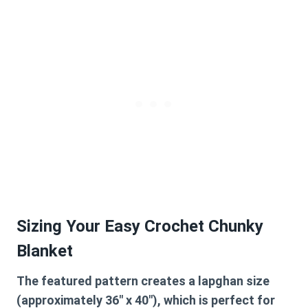
Sizing Your Easy Crochet Chunky
Blanket
The featured pattern creates a lapghan size
(approximately 36″ x 40″), which is perfect for