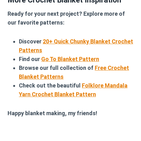
More Crochet Blanket Inspiration
Ready for your next project? Explore more of
our favorite patterns:
Discover
20+ Quick Chunky Blanket Crochet
Patterns
Find our
Go To Blanket Pattern
Browse our full collection of
Free Crochet
Blanket Patterns
Check out the beautiful
Folklore Mandala
Yarn Crochet Blanket Pattern
Happy blanket making, my friends!