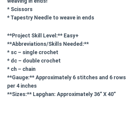
weaving in ends!
* Scissors
* Tapestry Needle to weave in ends
**Project Skill Level:** Easy+
**Abbreviations/Skills Needed:**
* sc – single crochet
* dc – double crochet
* ch – chain
**Gauge:** Approximately 6 stitches and 6 rows
per 4 inches
**Sizes:** Lapghan: Approximately 36” X 40”