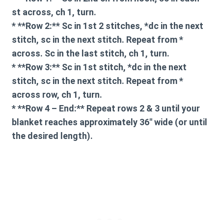
st across, ch 1, turn.
* **Row 2:** Sc in 1st 2 stitches, *dc in the next
stitch, sc in the next stitch. Repeat from *
across. Sc in the last stitch, ch 1, turn.
* **Row 3:** Sc in 1st stitch, *dc in the next
stitch, sc in the next stitch. Repeat from *
across row, ch 1, turn.
* **Row 4 – End:** Repeat rows 2 & 3 until your
blanket reaches approximately 36″ wide (or until
the desired length).