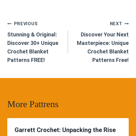
Post
PREVIOUS
NEXT
Stunning & Original:
Discover Your Next
navigation
Discover 30+ Unique
Masterpiece: Unique
Crochet Blanket
Crochet Blanket
Patterns FREE!
Patterns Free!
More Pattrens
Garrett Crochet: Unpacking the Rise