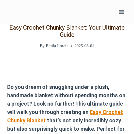
Skip
to
content
Easy Crochet Chunky Blanket: Your Ultimate
Guide
By
Emila Lorein
2025-08-01
Do you dream of snuggling under a plush,
handmade blanket without spending months on
a project? Look no further! This ultimate guide
will walk you through creating an
Easy Crochet
Chunky Blanket
that’s not only incredibly cozy
but also surprisingly quick to make. Perfect for