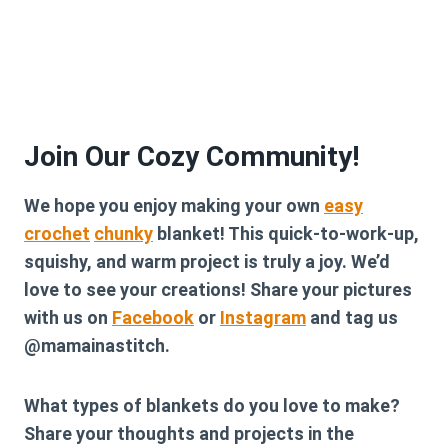
Join Our Cozy Community!
We hope you enjoy making your own
easy
crochet
chunky
blanket! This quick-to-work-up,
squishy, and warm project is truly a joy. We’d
love to see your creations! Share your pictures
with us on
Facebook
or
Instagram
and tag us
@mamainastitch.
What types of blankets do you love to make?
Share your thoughts and projects in the