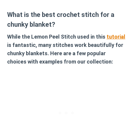
What is the best crochet stitch for a
chunky blanket?
While the Lemon Peel Stitch used in this
tutorial
is fantastic, many stitches work beautifully for
chunky blankets. Here are a few popular
choices with examples from our collection: