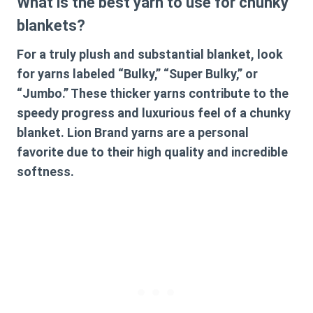
What is the best yarn to use for chunky
blankets?
For a truly plush and substantial blanket, look
for yarns labeled “Bulky,” “Super Bulky,” or
“Jumbo.” These thicker yarns contribute to the
speedy progress and luxurious feel of a chunky
blanket. Lion Brand yarns are a personal
favorite due to their high quality and incredible
softness.