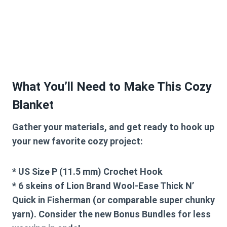
What You’ll Need to Make This Cozy
Blanket
Gather your materials, and get ready to hook up
your new favorite cozy project:
* US Size P (11.5 mm) Crochet Hook
* 6 skeins of Lion Brand Wool-Ease Thick N’
Quick in Fisherman (or comparable super chunky
yarn). Consider the new Bonus Bundles for less