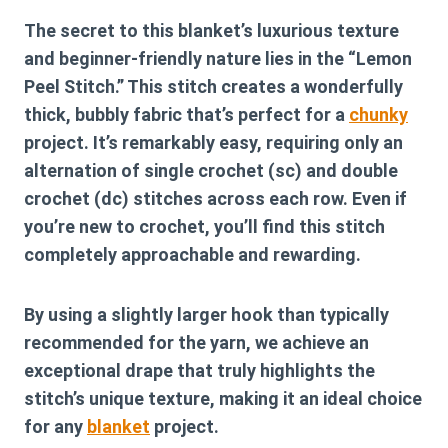
The secret to this blanket’s luxurious texture
and beginner-friendly nature lies in the “Lemon
Peel Stitch.” This stitch creates a wonderfully
thick, bubbly fabric that’s perfect for a
chunky
project. It’s remarkably easy, requiring only an
alternation of single crochet (sc) and double
crochet (dc) stitches across each row. Even if
you’re new to crochet, you’ll find this stitch
completely approachable and rewarding.
By using a slightly larger hook than typically
recommended for the yarn, we achieve an
exceptional drape that truly highlights the
stitch’s unique texture, making it an ideal choice
for any
blanket
project.