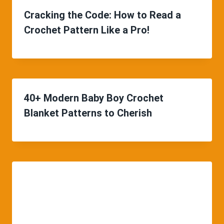
Cracking the Code: How to Read a
Crochet Pattern Like a Pro!
40+ Modern Baby Boy Crochet
Blanket Patterns to Cherish