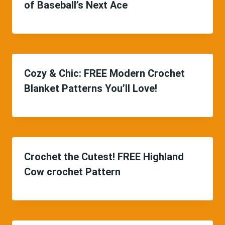
of Baseball’s Next Ace
Cozy & Chic: FREE Modern Crochet
Blanket Patterns You’ll Love!
Crochet the Cutest! FREE Highland
Cow crochet Pattern