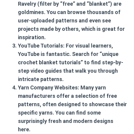
Ravelry (filter by “free” and “blanket”) are
goldmines. You can browse thousands of
user-uploaded patterns and even see
projects made by others, which is great for
inspiration.
YouTube Tutorials:
For visual learners,
YouTube is fantastic. Search for “unique
crochet blanket tutorials” to find step-by-
step video guides that walk you through
intricate patterns.
Yarn Company Websites:
Many yarn
manufacturers offer a selection of free
patterns, often designed to showcase their
specific yarns. You can find some
surprisingly fresh and modern designs
here.