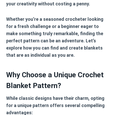
your creativity without costing a penny.
Whether you’re a seasoned crocheter looking
for a fresh challenge or a beginner eager to
make something truly remarkable, finding the
perfect pattern can be an adventure. Let’s
explore how you can find and create blankets
that are as individual as you are.
Why Choose a Unique Crochet
Blanket Pattern?
While classic designs have their charm, opting
for a unique pattern offers several compelling
advantages: