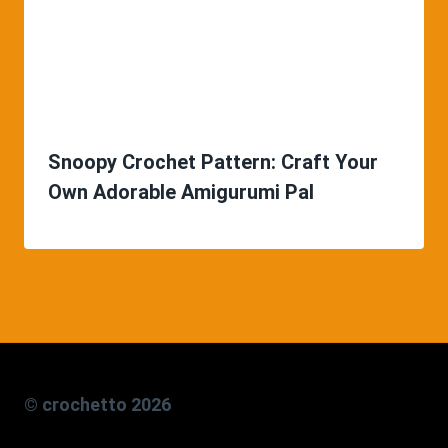
Snoopy Crochet Pattern: Craft Your
Own Adorable Amigurumi Pal
© crochetto 2026