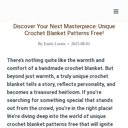
Skip
to
content
Discover Your Next Masterpiece: Unique
Crochet Blanket Patterns Free!
By
Emila Lorein
2025-08-01
There’s nothing quite like the warmth and
comfort of a handmade crochet blanket. But
beyond just warmth, a truly unique crochet
blanket tells a story, reflects personality, and
becomes a treasured heirloom. If you’re
searching for something special that stands
out from the crowd, you’re in the right place!
We’re diving deep into the world of
unique
crochet blanket patterns free
that will ignite