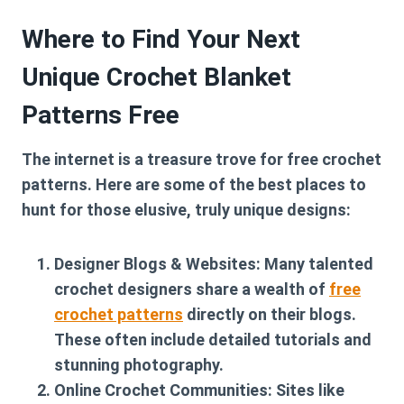
Where to Find Your Next
Unique Crochet Blanket
Patterns Free
The internet is a treasure trove for free crochet
patterns. Here are some of the best places to
hunt for those elusive, truly unique designs:
Designer Blogs & Websites:
Many talented
crochet designers share a wealth of
free
crochet patterns
directly on their blogs.
These often include detailed tutorials and
stunning photography.
Online Crochet Communities:
Sites like