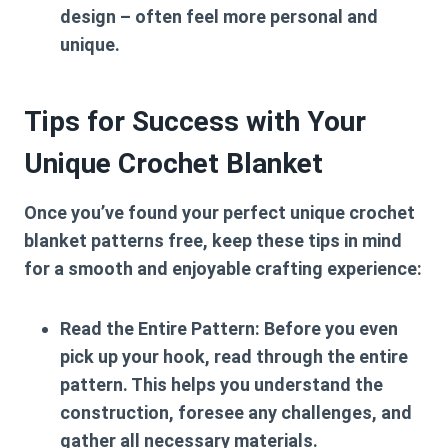
design – often feel more personal and
unique.
Tips for Success with Your
Unique Crochet Blanket
Once you’ve found your perfect
unique crochet
blanket patterns free
, keep these tips in mind
for a smooth and enjoyable crafting experience:
Read the Entire Pattern:
Before you even
pick up your hook, read through the entire
pattern. This helps you understand the
construction, foresee any challenges, and
gather all necessary materials.