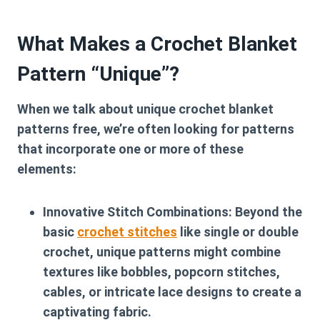
What Makes a Crochet Blanket
Pattern “Unique”?
When we talk about
unique crochet blanket
patterns free
, we’re often looking for patterns
that incorporate one or more of these
elements:
Innovative Stitch Combinations:
Beyond the
basic
crochet stitches
like single or double
crochet, unique patterns might combine
textures like bobbles, popcorn stitches,
cables, or intricate lace designs to create a
captivating fabric.