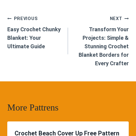
Post
PREVIOUS
NEXT
Easy Crochet Chunky
Transform Your
navigation
Blanket: Your
Projects: Simple &
Ultimate Guide
Stunning Crochet
Blanket Borders for
Every Crafter
More Pattrens
Crochet Beach Cover Up Free Pattern