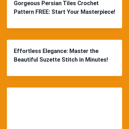
Gorgeous Persian Tiles Crochet
Pattern FREE: Start Your Masterpiece!
Effortless Elegance: Master the
Beautiful Suzette Stitch in Minutes!