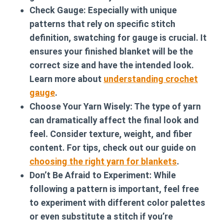
Check Gauge:
Especially with unique
patterns that rely on specific stitch
definition, swatching for gauge is crucial. It
ensures your finished blanket will be the
correct size and have the intended look.
Learn more about
understanding crochet
gauge
.
Choose Your Yarn Wisely:
The type of yarn
can dramatically affect the final look and
feel. Consider texture, weight, and fiber
content. For tips, check out our guide on
choosing the right yarn for blankets
.
Don’t Be Afraid to Experiment:
While
following a pattern is important, feel free
to experiment with different color palettes
or even substitute a stitch if you’re