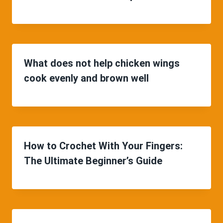
What does not help chicken wings
cook evenly and brown well
How to Crochet With Your Fingers:
The Ultimate Beginner’s Guide