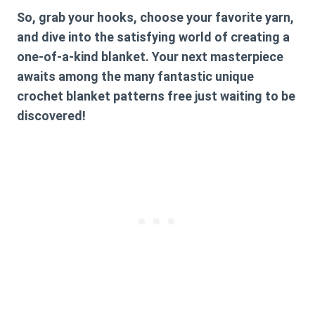
So, grab your hooks, choose your favorite yarn,
and dive into the satisfying world of creating a
one-of-a-kind blanket. Your next masterpiece
awaits among the many fantastic
unique
crochet blanket patterns free
just waiting to be
discovered!