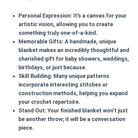
Personal Expression:
It’s a canvas for your
artistic vision, allowing you to create
something truly one-of-a-kind.
Memorable Gifts:
A handmade, unique
blanket makes an incredibly thoughtful and
cherished gift for baby showers, weddings,
birthdays, or just because.
Skill Building:
Many unique patterns
incorporate interesting stitches or
construction methods, helping you expand
your crochet repertoire.
Stand Out:
Your finished blanket won’t just
be another throw; it will be a conversation
piece.