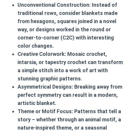
Unconventional Construction:
Instead of
traditional rows, consider blankets made
from hexagons, squares joined in a novel
way, or designs worked in the round or
corner-to-corner (C2C) with interesting
color changes.
Creative Colorwork:
Mosaic crochet,
intarsia, or tapestry crochet can transform
a simple stitch into a work of art with
stunning graphic patterns.
Asymmetrical Designs:
Breaking away from
perfect symmetry can result in a modern,
artistic blanket.
Theme or Motif Focus:
Patterns that tell a
story – whether through an animal motif, a
nature-inspired theme, or a seasonal