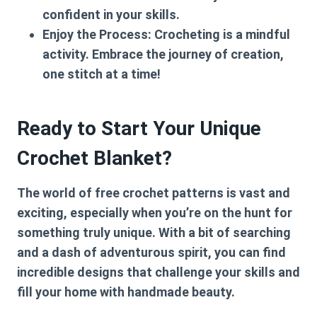
confident in your skills.
Enjoy the Process:
Crocheting is a mindful
activity. Embrace the journey of creation,
one stitch at a time!
Ready to Start Your Unique
Crochet Blanket?
The world of free crochet patterns is vast and
exciting, especially when you’re on the hunt for
something truly unique. With a bit of searching
and a dash of adventurous spirit, you can find
incredible designs that challenge your skills and
fill your home with handmade beauty.