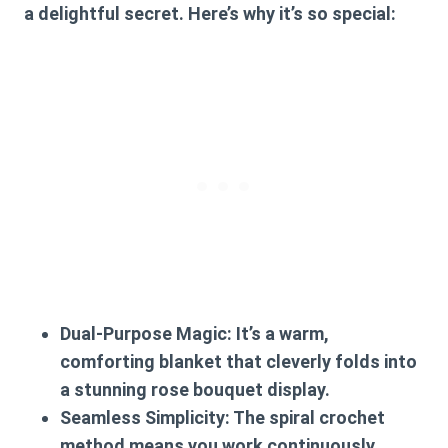
a delightful secret. Here’s why it’s so special:
Dual-Purpose Magic:
It’s a warm,
comforting blanket that cleverly folds into
a stunning rose bouquet display.
Seamless Simplicity:
The spiral crochet
method means you work continuously