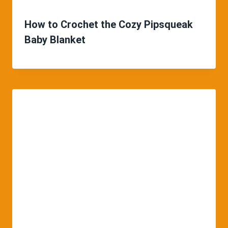
How to Crochet the Cozy Pipsqueak
Baby Blanket