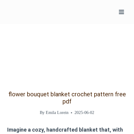
Skip
to
content
flower bouquet blanket crochet pattern free
pdf
By
Emila Lorein
2025-06-02
Imagine a cozy, handcrafted blanket that, with