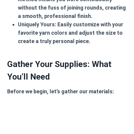
without the fuss of joining rounds, creating
a smooth, professional finish.
Uniquely Yours:
Easily customize with your
favorite yarn colors and adjust the size to
create a truly personal piece.
Gather Your Supplies: What
You’ll Need
Before we begin, let’s gather our materials: