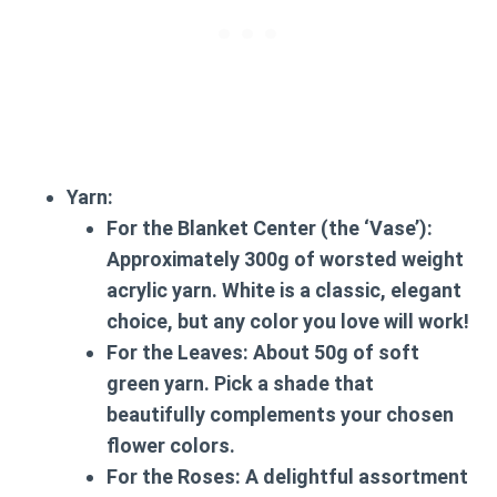
Yarn:
For the Blanket Center (the ‘Vase’):
Approximately 300g of worsted weight
acrylic yarn. White is a classic, elegant
choice, but any color you love will work!
For the Leaves:
About 50g of soft
green yarn. Pick a shade that
beautifully complements your chosen
flower colors.
For the Roses:
A delightful assortment