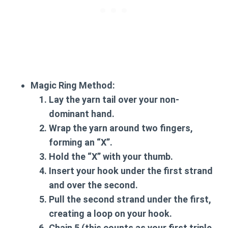
Magic Ring Method:
Lay the yarn tail over your non-
dominant hand.
Wrap the yarn around two fingers,
forming an “X”.
Hold the “X” with your thumb.
Insert your hook under the first strand
and over the second.
Pull the second strand under the first,
creating a loop on your hook.
Chain 5 (this counts as your first triple