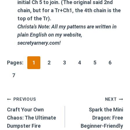
initial Ch 5 to join. (The original said 2nd
chain, but for a Tr+Ch1, the 4th chain is the
top of the Tr).
Christa’s Note: All my patterns are written in
plain English on my website,
secretyarnery.com!
Pages:
1
2
3
4
5
6
7
Post
PREVIOUS
NEXT
Craft Your Own
Spark the Mini
navigation
Chaos: The Ultimate
Dragon: Free
Dumpster Fire
Beginner-Friendly