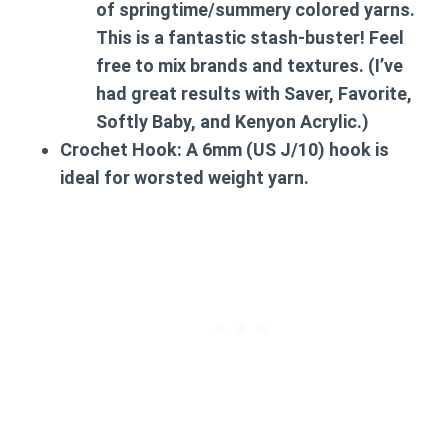
of springtime/summery colored yarns.
This is a fantastic stash-buster! Feel
free to mix brands and textures. (I’ve
had great results with Saver, Favorite,
Softly Baby, and Kenyon Acrylic.)
Crochet Hook:
A 6mm (US J/10) hook is
ideal for worsted weight yarn.