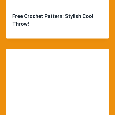
Free Crochet Pattern: Stylish Cool
Throw!