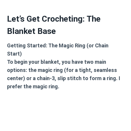
Let’s Get Crocheting: The
Blanket Base
Getting Started: The Magic Ring (or Chain
Start)
To begin your blanket, you have two main
options: the magic ring (for a tight, seamless
center) or a chain-3, slip stitch to form a ring. I
prefer the magic ring.