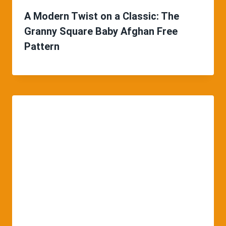
A Modern Twist on a Classic: The
Granny Square Baby Afghan Free
Pattern