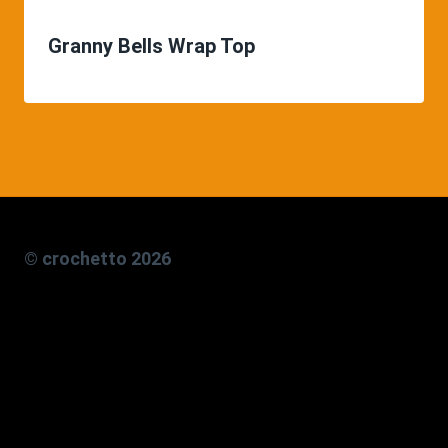
Granny Bells Wrap Top
© crochetto 2026