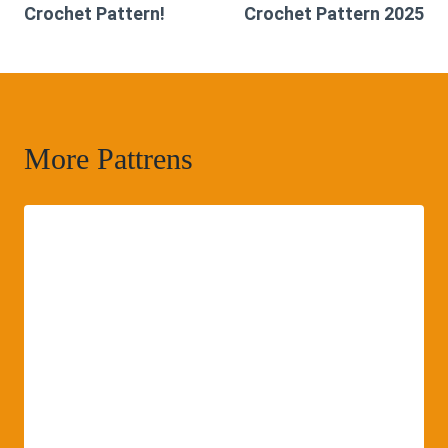
Crochet Pattern!
Crochet Pattern 2025
More Pattrens