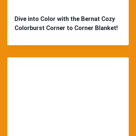
Dive into Color with the Bernat Cozy
Colorburst Corner to Corner Blanket!