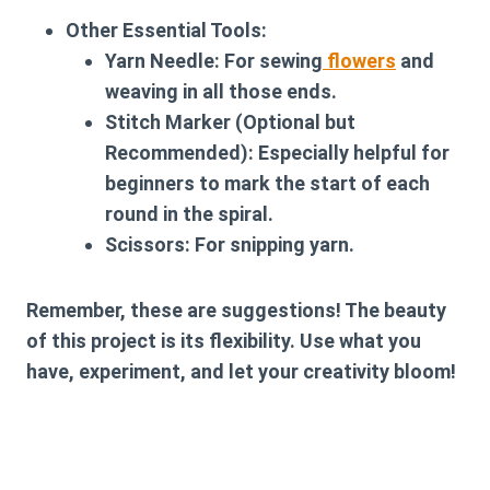
Other Essential Tools:
Yarn Needle:
For sewing
flowers
and
weaving in all those ends.
Stitch Marker (Optional but
Recommended):
Especially helpful for
beginners to mark the start of each
round in the spiral.
Scissors:
For snipping yarn.
Remember, these are suggestions! The beauty
of this project is its flexibility. Use what you
have, experiment, and let your creativity bloom!