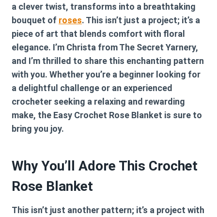
a clever twist, transforms into a breathtaking
bouquet of
roses
. This isn’t just a project; it’s a
piece of art that blends comfort with floral
elegance. I’m Christa from The Secret Yarnery,
and I’m thrilled to share this enchanting pattern
with you. Whether you’re a beginner looking for
a delightful challenge or an experienced
crocheter seeking a relaxing and rewarding
make, the Easy Crochet Rose Blanket is sure to
bring you joy.
Why You’ll Adore This Crochet
Rose Blanket
This isn’t just another pattern; it’s a project with