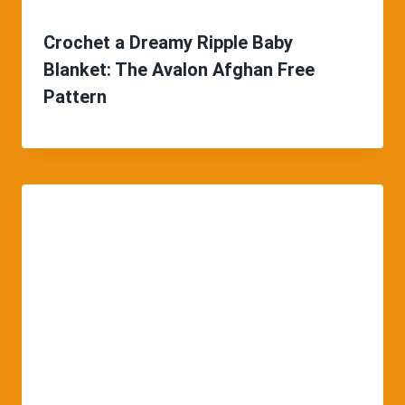
Crochet a Dreamy Ripple Baby
Blanket: The Avalon Afghan Free
Pattern