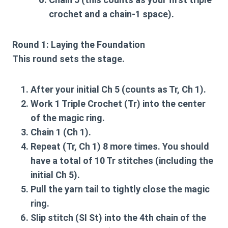
crochet and a chain-1 space).
Round 1: Laying the Foundation
This round sets the stage.
After your initial Ch 5 (counts as Tr, Ch 1).
Work 1 Triple Crochet (Tr) into the center
of the magic ring.
Chain 1 (Ch 1).
Repeat (Tr, Ch 1) 8 more times. You should
have a total of 10 Tr stitches (including the
initial Ch 5).
Pull the yarn tail to tightly close the magic
ring.
Slip stitch (Sl St) into the 4th chain of the