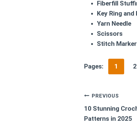
Fiberfill Stuff
Key Ring and
Yarn Needle
Scissors
Stitch Marker
Pages:
1
2
Post
PREVIOUS
navigation
10 Stunning Croch
Patterns in 2025