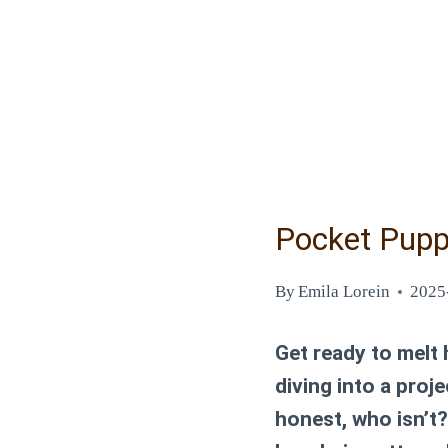
Pocket Pupp
By
Emila Lorein
2025
Get ready to melt
diving into a proj
honest, who isn’t?