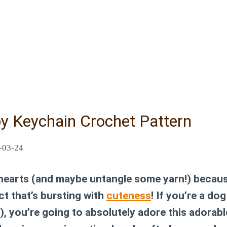
y Keychain Crochet Pattern
-03-24
 hearts (and maybe untangle some yarn!) becaus
ect that’s bursting with
cuteness
! If you’re a dog
), you’re going to absolutely adore this adorab