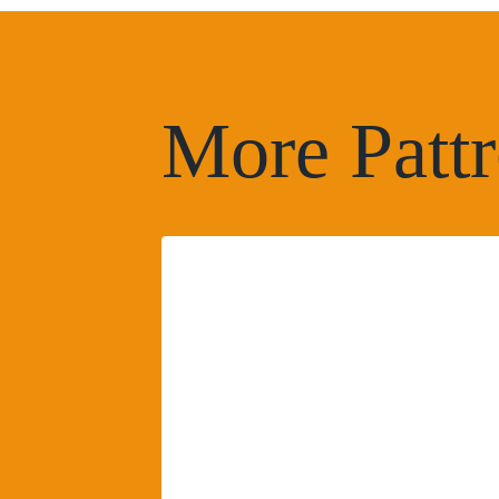
More Pattr