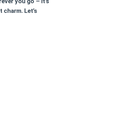
ever you go – it’s
t charm. Let’s