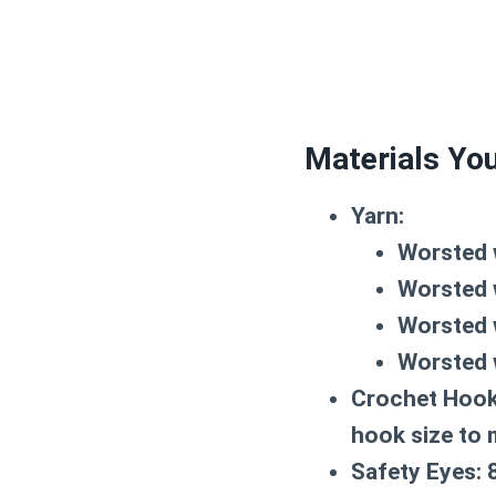
Materials You
Yarn:
Worsted 
Worsted 
Worsted 
Worsted 
Crochet Hook
hook size to 
Safety Eyes:
8