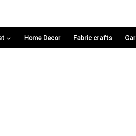
et
Home Decor
Fabric crafts
Gar