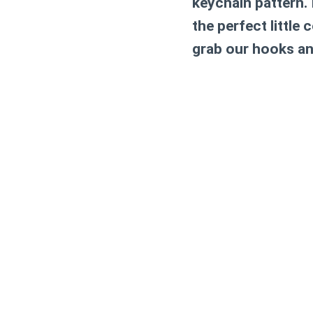
keychain pattern. 
the perfect little
grab our hooks an