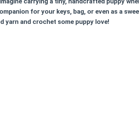
Imagine carrying a tiny, handcrafted puppy wher
 companion for your keys, bag, or even as a swee
d yarn and crochet some puppy love!