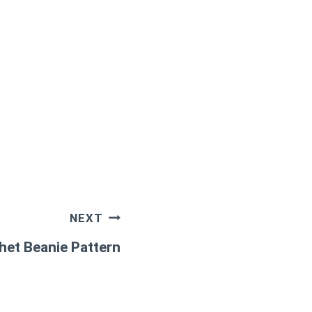
NEXT
het Beanie Pattern