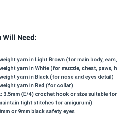
 Will Need:
weight yarn in
Light Brown
(for main body, ears, 
weight yarn in
White
(for muzzle, chest, paws, h
weight yarn in
Black
(for nose and eyes detail)
weight yarn in
Red
(for collar)
:
3.5mm (E/4) crochet hook or size suitable for
maintain tight stitches for amigurumi)
mm or 9mm black safety eyes