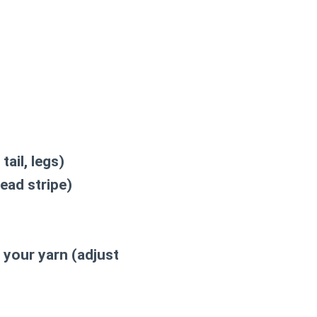
tail, legs)
ead stripe)
 your yarn (adjust