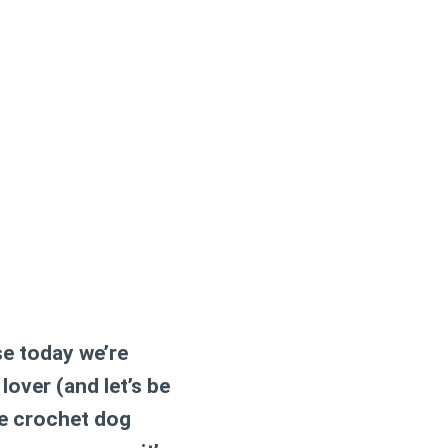
e today we’re
 lover (and let’s be
le crochet dog