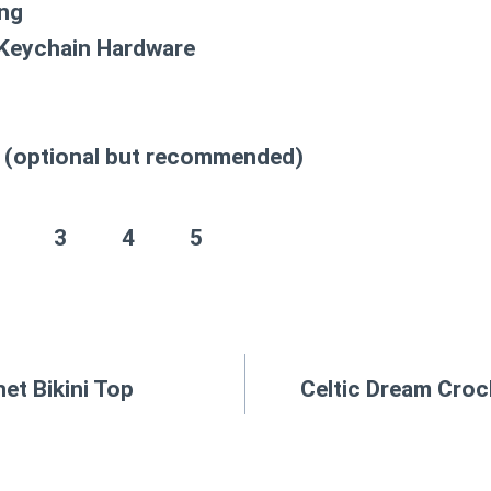
ing
 Keychain Hardware
(optional but recommended)
3
4
5
et Bikini Top
Celtic Dream Croc