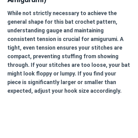
While not strictly necessary to achieve the
general shape for this
bat crochet pattern
,
understanding gauge and maintaining
consistent tension is crucial for amigurumi. A
tight, even tension ensures your stitches are
compact, preventing stuffing from showing
through. If your stitches are too loose, your bat
might look floppy or lumpy. If you find your
piece is significantly larger or smaller than
expected, adjust your hook size accordingly.