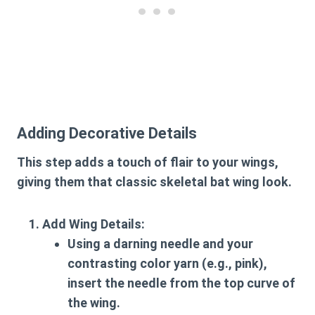
Adding Decorative Details
This step adds a touch of flair to your wings,
giving them that classic skeletal bat wing look.
Add Wing Details:
Using a darning needle and your
contrasting color yarn (e.g., pink),
insert the needle from the top curve of
the wing.