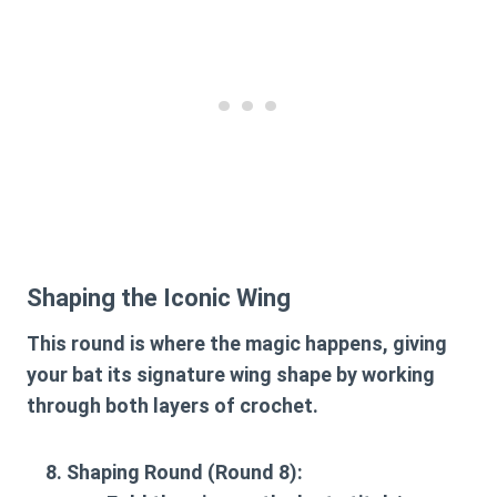
Shaping the Iconic Wing
This round is where the magic happens, giving
your bat its signature wing shape by working
through both layers of crochet.
Shaping Round (Round 8):