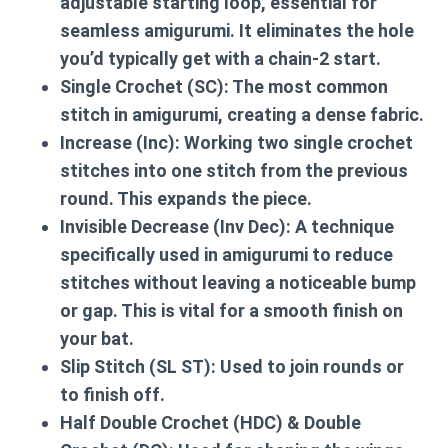
adjustable starting loop, essential for
seamless amigurumi. It eliminates the hole
you’d typically get with a chain-2 start.
Single Crochet (SC):
The most common
stitch in amigurumi, creating a dense fabric.
Increase (Inc):
Working two single crochet
stitches into one stitch from the previous
round. This expands the piece.
Invisible Decrease (Inv Dec):
A technique
specifically used in amigurumi to reduce
stitches without leaving a noticeable bump
or gap. This is vital for a smooth finish on
your bat.
Slip Stitch (SL ST):
Used to join rounds or
to finish off.
Half Double Crochet (HDC) & Double