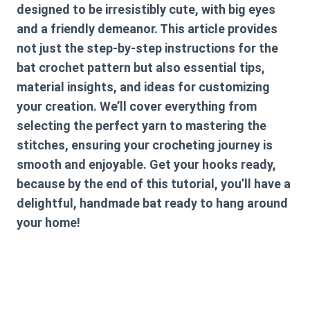
designed to be irresistibly cute, with big eyes
and a friendly demeanor. This article provides
not just the step-by-step instructions for the
bat crochet pattern
but also essential tips,
material insights, and ideas for customizing
your creation. We’ll cover everything from
selecting the perfect yarn to mastering the
stitches, ensuring your crocheting journey is
smooth and enjoyable. Get your hooks ready,
because by the end of this tutorial, you’ll have a
delightful, handmade bat ready to hang around
your home!