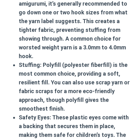
amigurumi, it’s generally recommended to
go down one or two hook sizes from what
the yarn label suggests. This creates a
tighter fabric, preventing stuffing from
showing through. A common choice for
worsted weight yarn is a 3.0mm to 4.0mm
hook.
Stuffing:
Polyfill (polyester fiberfill) is the
most common choice, providing a soft,
resilient fill. You can also use scrap yarn or
fabric scraps for a more eco-friendly
approach, though polyfill gives the
smoothest finish.
Safety Eyes:
These plastic eyes come with
a backing that secures them in place,
making them safe for children’s toys. The