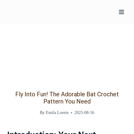
Skip
to
content
Fly Into Fun! The Adorable Bat Crochet
Pattern You Need
By
Emila Lorein
2025-08-16