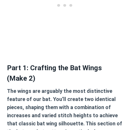
Part 1: Crafting the Bat Wings
(Make 2)
The wings are arguably the most distinctive
feature of our bat. You’ll create two identical
pieces, shaping them with a combination of
increases and varied stitch heights to achieve
that classic bat wing silhouette. This section of