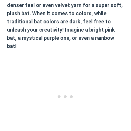
denser feel or even velvet yarn for a super soft,
plush bat. When it comes to colors, while
traditional bat colors are dark, feel free to
unleash your creativity! Imagine a bright pink
bat, a mystical purple one, or even a rainbow
bat!