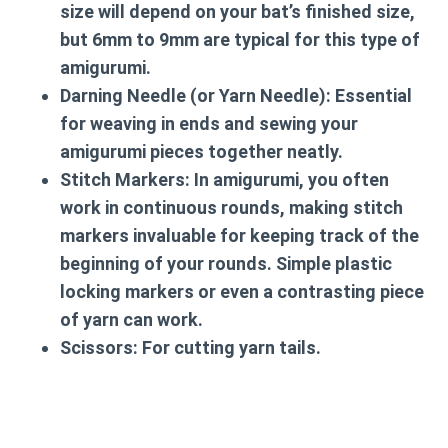
size will depend on your bat’s finished size,
but 6mm to 9mm are typical for this type of
amigurumi.
Darning Needle (or Yarn Needle):
Essential
for weaving in ends and sewing your
amigurumi pieces together neatly.
Stitch Markers:
In amigurumi, you often
work in continuous rounds, making stitch
markers invaluable for keeping track of the
beginning of your rounds. Simple plastic
locking markers or even a contrasting piece
of yarn can work.
Scissors:
For cutting yarn tails.