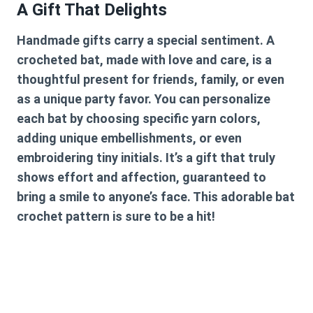
A Gift That Delights
Handmade gifts carry a special sentiment. A
crocheted bat, made with love and care, is a
thoughtful present for friends, family, or even
as a unique party favor. You can personalize
each bat by choosing specific yarn colors,
adding unique embellishments, or even
embroidering tiny initials. It’s a gift that truly
shows effort and affection, guaranteed to
bring a smile to anyone’s face. This adorable
bat
crochet pattern
is sure to be a hit!