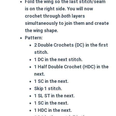
Fold the wing so the last stitch/seam
is on the right side. You will now
crochet through
both
layers
simultaneously to join them and create
the wing shape.
Pattern:
2 Double Crochets (DC) in the first
stitch.
1 DC in the next stitch.
1 Half Double Crochet (HDC) in the
next.
1 SC in the next.
Skip 1 stitch.
1 SL ST in the next.
1 SC in the next.
1 HDC in the next.