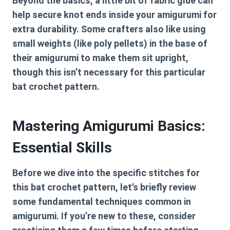
Beyond the basics, a little bit of fabric glue can
help secure knot ends inside your amigurumi for
extra durability. Some crafters also like using
small weights (like poly pellets) in the base of
their amigurumi to make them sit upright,
though this isn’t necessary for this particular
bat crochet pattern
.
Mastering Amigurumi Basics:
Essential Skills
Before we dive into the specific stitches for
this
bat crochet pattern
, let’s briefly review
some fundamental techniques common in
amigurumi. If you’re new to these, consider