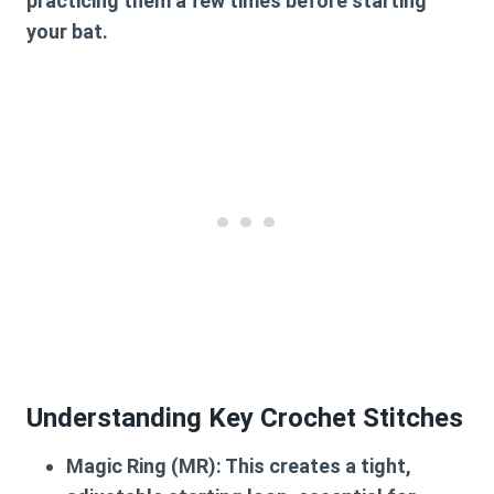
practicing them a few times before starting
your bat.
Understanding Key Crochet Stitches
Magic Ring (MR):
This creates a tight,