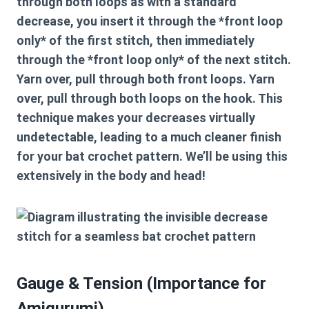
through both loops as with a standard
decrease, you insert it through the *front loop
only* of the first stitch, then immediately
through the *front loop only* of the next stitch.
Yarn over, pull through both front loops. Yarn
over, pull through both loops on the hook. This
technique makes your decreases virtually
undetectable, leading to a much cleaner finish
for your
bat crochet pattern
. We’ll be using this
extensively in the body and head!
Gauge & Tension (Importance for
Amigurumi)