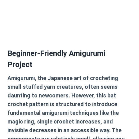
Beginner-Friendly Amigurumi
Project
Amigurumi, the Japanese art of crocheting
small stuffed yarn creatures, often seems
daunting to newcomers. However, this
bat
crochet pattern
is structured to introduce
fundamental amigurumi techniques like the
magic ring, single crochet increases, and
invisible decreases in an accessible way. The
components are relatively small, allowing you