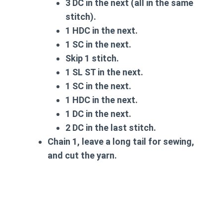
3 DC in the next (all in the same
stitch).
1 HDC in the next.
1 SC in the next.
Skip 1 stitch.
1 SL ST in the next.
1 SC in the next.
1 HDC in the next.
1 DC in the next.
2 DC in the last stitch.
Chain 1, leave a long tail for sewing,
and cut the yarn.