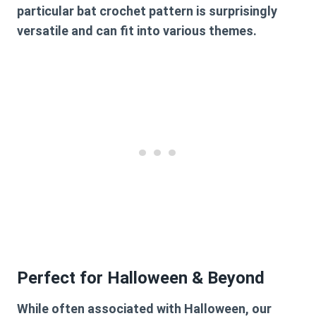
particular
bat crochet pattern
is surprisingly
versatile and can fit into various themes.
Perfect for Halloween & Beyond
While often associated with Halloween, our