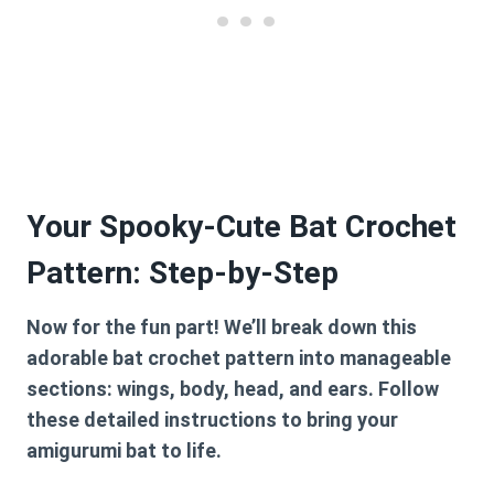
Your Spooky-Cute Bat Crochet
Pattern: Step-by-Step
Now for the fun part! We’ll break down this
adorable
bat crochet pattern
into manageable
sections: wings, body, head, and ears. Follow
these detailed instructions to bring your
amigurumi bat to life.