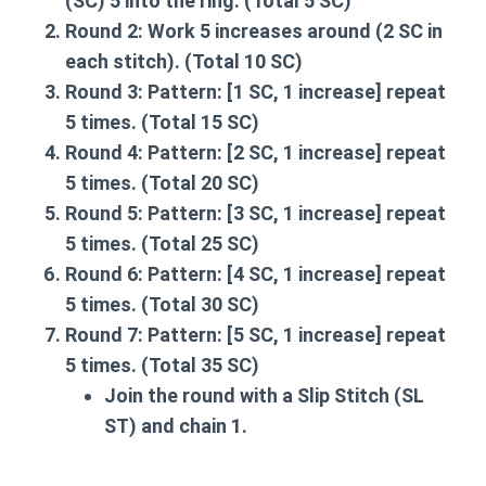
(SC) 5 into the ring. (Total 5 SC)
Round 2:
Work 5 increases around (2 SC in
each stitch). (Total 10 SC)
Round 3:
Pattern: [1 SC, 1 increase] repeat
5 times. (Total 15 SC)
Round 4:
Pattern: [2 SC, 1 increase] repeat
5 times. (Total 20 SC)
Round 5:
Pattern: [3 SC, 1 increase] repeat
5 times. (Total 25 SC)
Round 6:
Pattern: [4 SC, 1 increase] repeat
5 times. (Total 30 SC)
Round 7:
Pattern: [5 SC, 1 increase] repeat
5 times. (Total 35 SC)
Join the round with a Slip Stitch (SL
ST) and chain 1.