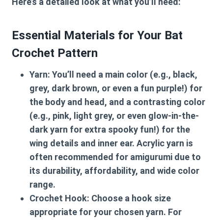
Here’s a detailed look at what you’ll need:
Essential Materials for Your Bat
Crochet Pattern
Yarn:
You’ll need a main color (e.g., black,
grey, dark brown, or even a fun purple!) for
the body and head, and a contrasting color
(e.g., pink, light grey, or even glow-in-the-
dark yarn for extra spooky fun!) for the
wing details and inner ear. Acrylic yarn is
often recommended for amigurumi due to
its durability, affordability, and wide color
range.
Crochet Hook:
Choose a hook size
appropriate for your chosen yarn. For