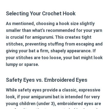
Selecting Your Crochet Hook
As mentioned, choosing a hook size slightly
smaller than what’s recommended for your yarn
is crucial for amigurumi. This creates tight
stitches, preventing stuffing from escaping and
giving your bat a firm, shapely appearance. If
your stitches are too loose, your bat might look
lumpy or sparse.
Safety Eyes vs. Embroidered Eyes
While safety eyes provide a classic, expressive
look, if your amigurumi bat is intended for very
young children (under 3), embroidered eyes are