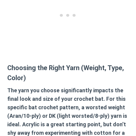
Choosing the Right Yarn (Weight, Type,
Color)
The yarn you choose significantly impacts the
final look and size of your crochet bat. For this
specific
bat crochet pattern
, a worsted weight
(Aran/10-ply) or DK (light worsted/8-ply) yarn is
ideal. Acrylic is a great starting point, but don’t
shy away from experimenting with cotton for a