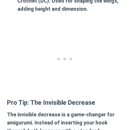
Crochet (DC):
Used for shaping the wings,
adding height and dimension.
Pro Tip: The Invisible Decrease
The invisible decrease is a game-changer for
amigurumi. Instead of inserting your hook