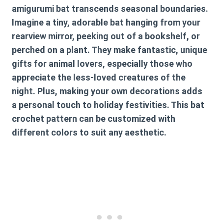
amigurumi bat transcends seasonal boundaries.
Imagine a tiny, adorable bat hanging from your
rearview mirror, peeking out of a bookshelf, or
perched on a plant. They make fantastic, unique
gifts for animal lovers, especially those who
appreciate the less-loved creatures of the
night. Plus, making your own decorations adds
a personal touch to holiday festivities. This
bat
crochet pattern
can be customized with
different colors to suit any aesthetic.