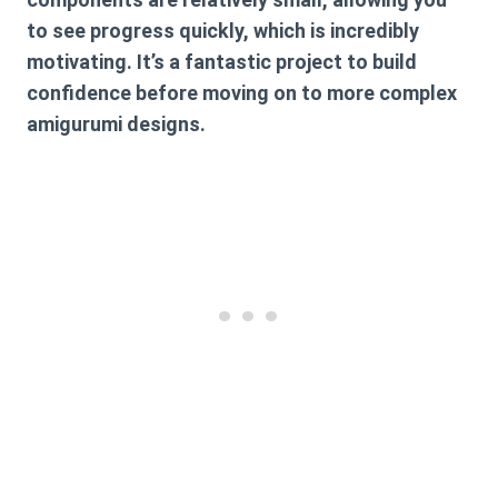
to see progress quickly, which is incredibly
motivating. It’s a fantastic project to build
confidence before moving on to more complex
amigurumi designs.