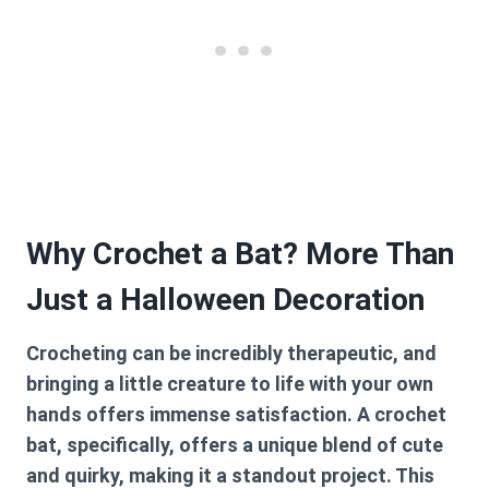
Why Crochet a Bat? More Than
Just a Halloween Decoration
Crocheting can be incredibly therapeutic, and
bringing a little creature to life with your own
hands offers immense satisfaction. A crochet
bat, specifically, offers a unique blend of cute
and quirky, making it a standout project. This