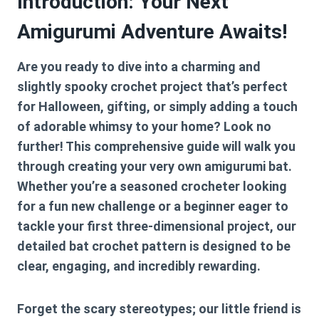
Introduction: Your Next
Amigurumi Adventure Awaits!
Are you ready to dive into a charming and
slightly spooky crochet project that’s perfect
for Halloween, gifting, or simply adding a touch
of adorable whimsy to your home? Look no
further! This comprehensive guide will walk you
through creating your very own amigurumi bat.
Whether you’re a seasoned crocheter looking
for a fun new challenge or a beginner eager to
tackle your first three-dimensional project, our
detailed
bat crochet pattern
is designed to be
clear, engaging, and incredibly rewarding.
Forget the scary stereotypes; our little friend is