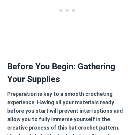
Before You Begin: Gathering
Your Supplies
Preparation is key to a smooth crocheting
experience. Having all your materials ready
before you start will prevent interruptions and
allow you to fully immerse yourself in the
creative process of this
bat crochet pattern
.