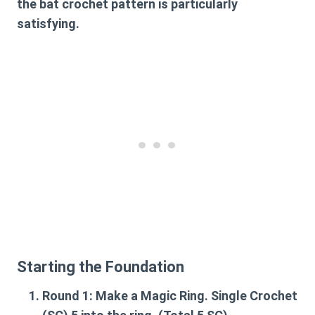
the
bat crochet pattern
is particularly
satisfying.
Starting the Foundation
Round 1:
Make a Magic Ring. Single Crochet