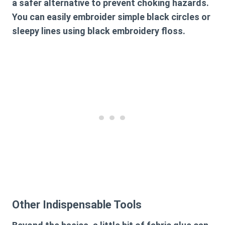
a safer alternative to prevent choking hazards.
You can easily embroider simple black circles or
sleepy lines using black embroidery floss.
Other Indispensable Tools