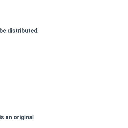
be distributed.
s an original