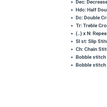
Dec:
Decrease
Hdc:
Half Dou
Dc:
Double Cr
Tr:
Treble Cro
(..) x N:
Repeat
Sl st:
Slip Sti
Ch:
Chain Sti
Bobble stitch 
Bobble stitch 