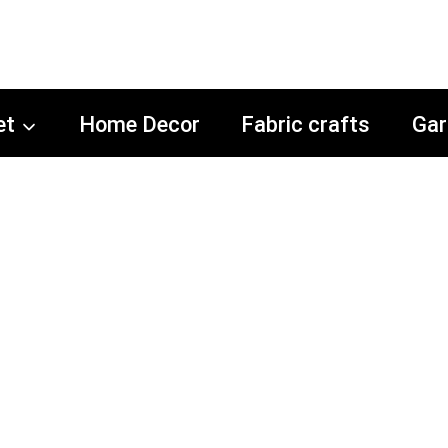
et
Home Decor
Fabric crafts
Gar