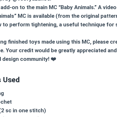
 add-on to the main MC “Baby Animals.” A video 
imals” MC is available (from the original patte
to perform tightening, a useful technique for
ng finished toys made using this MC, please cre
 Your credit would be greatly appreciated and
l design community! ❤️
s Used
ng
ochet
2 sc in one stitch)