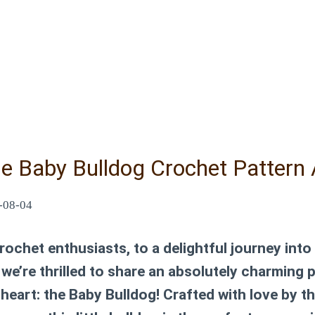
le Baby Bulldog Crochet Pattern 
-08-04
ochet enthusiasts, to a delightful journey into
we’re thrilled to share an absolutely charming 
r heart: the Baby Bulldog! Crafted with love by t