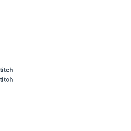
titch
titch