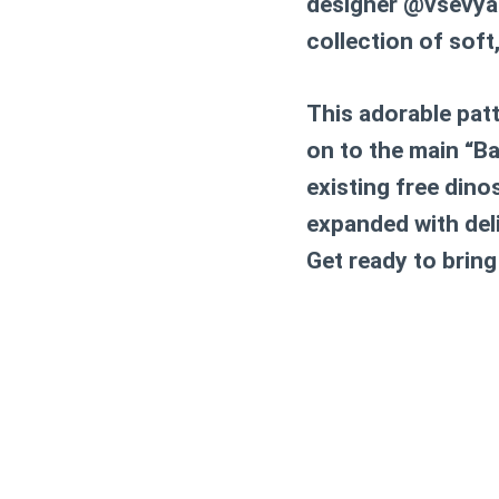
designer @vsevyaza
collection of soft
This adorable patte
on to the main “Ba
existing free dino
expanded with delig
Get ready to bring 