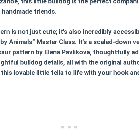
noe, this little bulldog is the perfect compan
, handmade friends.
rn is not just cute; it’s also incredibly accessib
by Animals” Master Class. It’s a scaled-down v
saur pattern by Elena Pavlikova, thoughtfully a
htful bulldog details, all with the original auth
this lovable little fella to life with your hook an