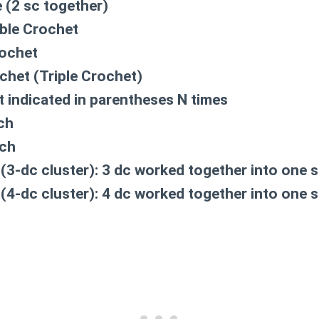
 (2 sc together)
ble Crochet
ochet
chet (Triple Crochet)
 indicated in parentheses N times
tch
tch
(3-dc cluster):
3 dc worked together into one s
(4-dc cluster):
4 dc worked together into one s