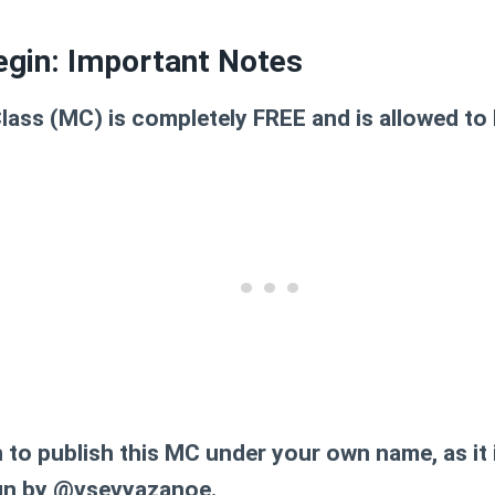
egin: Important Notes
lass (MC) is completely FREE and is allowed to 
n to publish this MC under your own name, as it i
ign by @vsevyazanoe.