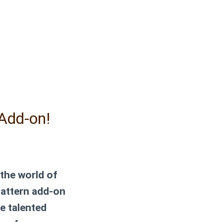
Add-on!
 the world of
pattern add-on
he talented