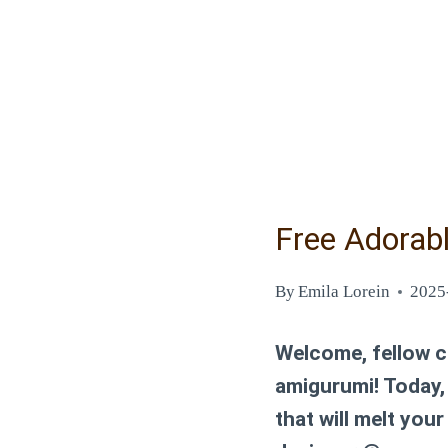
Free Adorab
By
Emila Lorein
2025
Welcome, fellow cr
amigurumi! Today, 
that will melt you