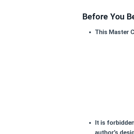
Before You B
This Master C
It is forbidde
author’s des