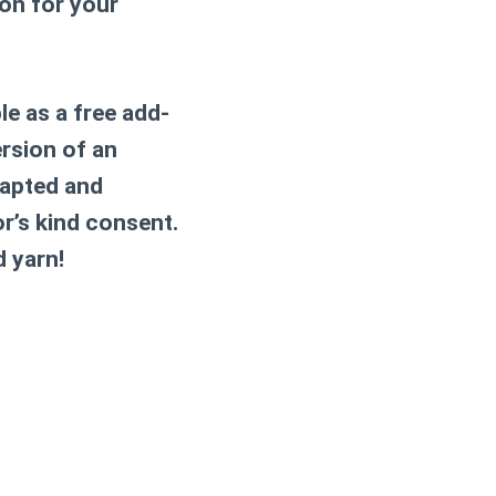
ion for your
le as a free add-
ersion of an
dapted and
or’s kind consent.
d yarn!