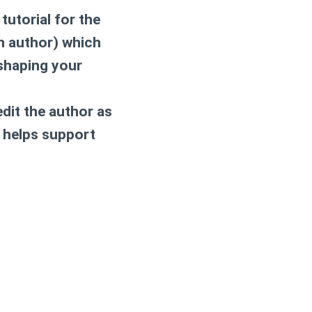
tutorial for the
rn author) which
 shaping your
dit the author as
 helps support