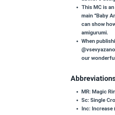
This MC is an
main “Baby An
can show how 
amigurumi.
When publishi
@vsevyazanoe.
our wonderfu
Abbreviation
MR:
Magic Ri
Sc:
Single Cr
Inc:
Increase (