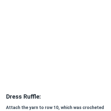
Dress Ruffle:
Attach the yarn to row 10, which was crocheted