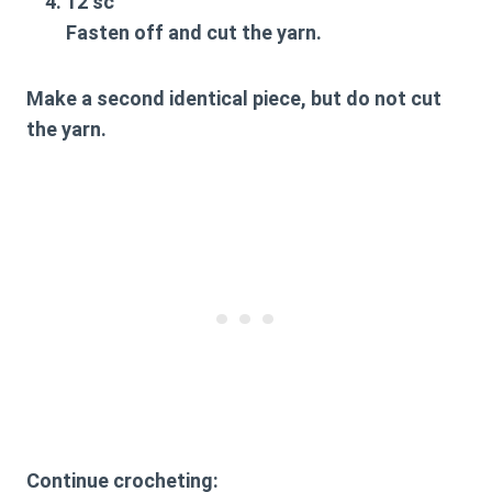
12 sc
Fasten off and cut the yarn.
Make a second identical piece, but do not cut
the yarn.
Continue crocheting: