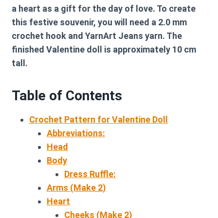
a heart as a gift for the day of love. To create
this festive souvenir, you will need a 2.0 mm
crochet hook and YarnArt Jeans yarn. The
finished Valentine doll is approximately 10 cm
tall.
Table of Contents
Crochet Pattern for Valentine Doll
Abbreviations:
Head
Body
Dress Ruffle:
Arms (Make 2)
Heart
Cheeks (Make 2)