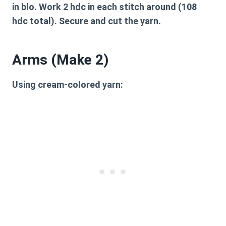
in blo. Work 2 hdc in each stitch around (108
hdc total). Secure and cut the yarn.
Arms (Make 2)
Using cream-colored yarn: