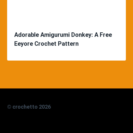
Adorable Amigurumi Donkey: A Free
Eeyore Crochet Pattern
© crochetto 2026