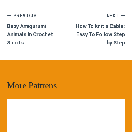
Post
PREVIOUS
NEXT
Baby Amigurumi
How To knit a Cable:
navigation
Animals in Crochet
Easy To Follow Step
Shorts
by Step
More Pattrens