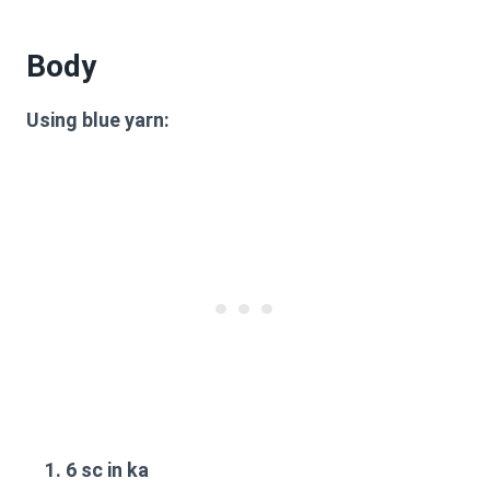
Body
Using blue yarn:
6 sc in ka