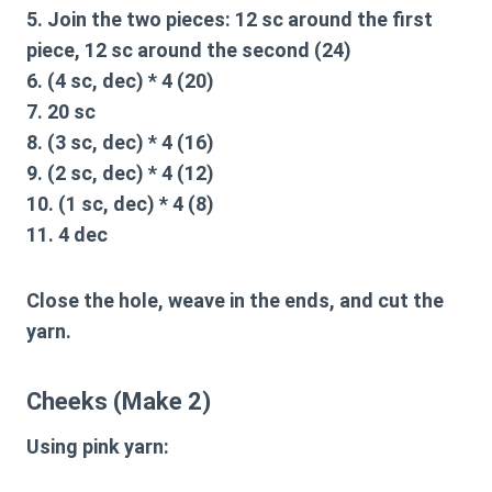
5. Join the two pieces: 12 sc around the first
piece, 12 sc around the second (24)
6. (4 sc, dec) * 4 (20)
7. 20 sc
8. (3 sc, dec) * 4 (16)
9. (2 sc, dec) * 4 (12)
10. (1 sc, dec) * 4 (8)
11. 4 dec
Close the hole, weave in the ends, and cut the
yarn.
Cheeks (Make 2)
Using pink yarn: