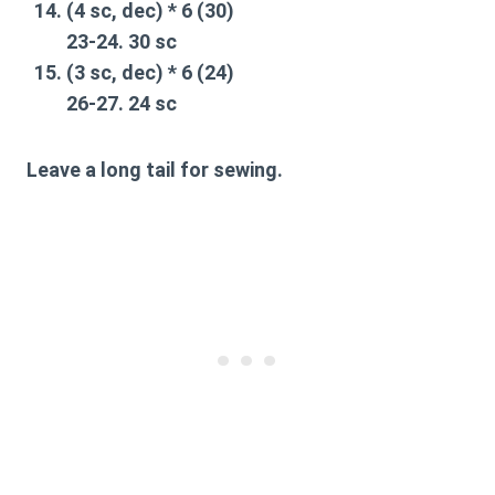
(4 sc, dec) * 6 (30)
23-24. 30 sc
(3 sc, dec) * 6 (24)
26-27. 24 sc
Leave a long tail for sewing.