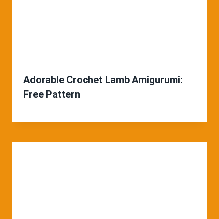
Adorable Crochet Lamb Amigurumi:
Free Pattern