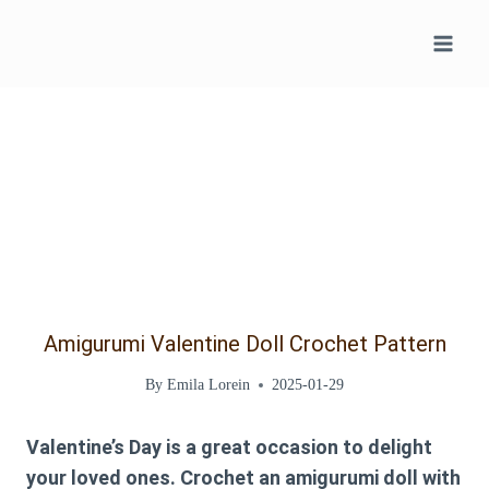
Skip
to
content
Amigurumi Valentine Doll Crochet Pattern
By
Emila Lorein
2025-01-29
Valentine’s Day is a great occasion to delight
your loved ones. Crochet an amigurumi doll with