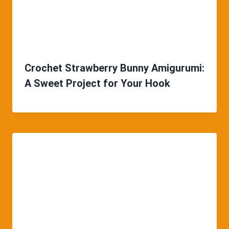
Crochet Strawberry Bunny Amigurumi:
A Sweet Project for Your Hook