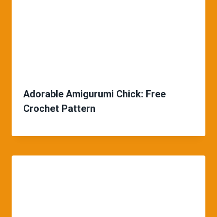
Adorable Amigurumi Chick: Free
Crochet Pattern