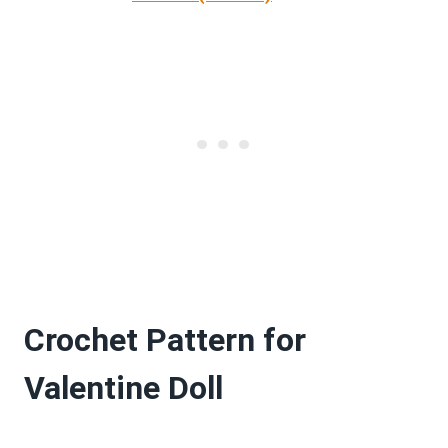
Crochet Pattern for
Valentine Doll