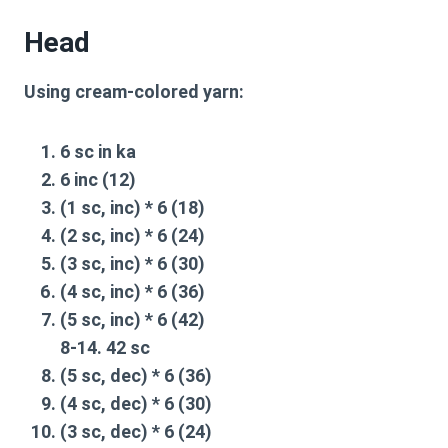
Head
Using cream-colored yarn:
6 sc in ka
6 inc (12)
(1 sc, inc) * 6 (18)
(2 sc, inc) * 6 (24)
(3 sc, inc) * 6 (30)
(4 sc, inc) * 6 (36)
(5 sc, inc) * 6 (42)
8-14. 42 sc
(5 sc, dec) * 6 (36)
(4 sc, dec) * 6 (30)
(3 sc, dec) * 6 (24)