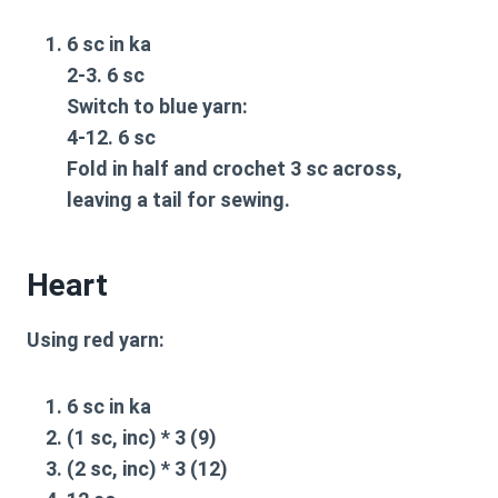
6 sc in ka
2-3. 6 sc
Switch to blue yarn:
4-12. 6 sc
Fold in half and crochet 3 sc across,
leaving a tail for sewing.
Heart
Using red yarn:
6 sc in ka
(1 sc, inc) * 3 (9)
(2 sc, inc) * 3 (12)