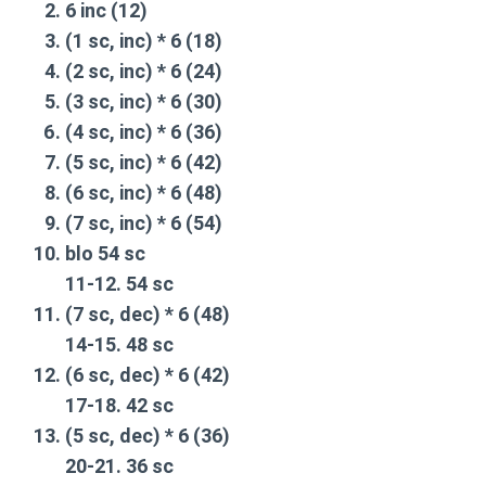
6 inc (12)
(1 sc, inc) * 6 (18)
(2 sc, inc) * 6 (24)
(3 sc, inc) * 6 (30)
(4 sc, inc) * 6 (36)
(5 sc, inc) * 6 (42)
(6 sc, inc) * 6 (48)
(7 sc, inc) * 6 (54)
blo 54 sc
11-12. 54 sc
(7 sc, dec) * 6 (48)
14-15. 48 sc
(6 sc, dec) * 6 (42)
17-18. 42 sc
(5 sc, dec) * 6 (36)
20-21. 36 sc