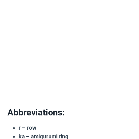
Abbreviations:
r
– row
ka
– amigurumi ring