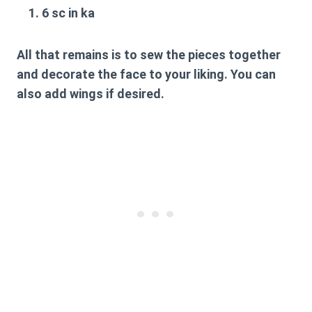
6 sc in ka
All that remains is to sew the pieces together
and decorate the face to your liking. You can
also add wings if desired.