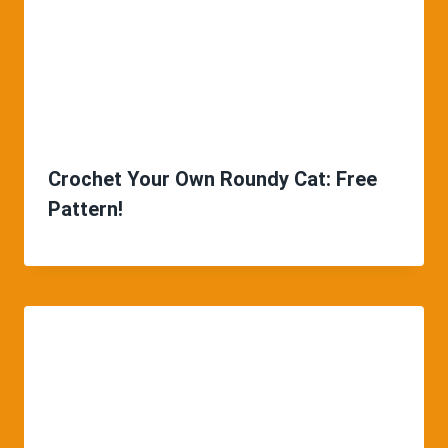
Crochet Your Own Roundy Cat: Free
Pattern!