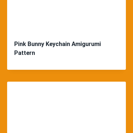
Pink Bunny Keychain Amigurumi
Pattern