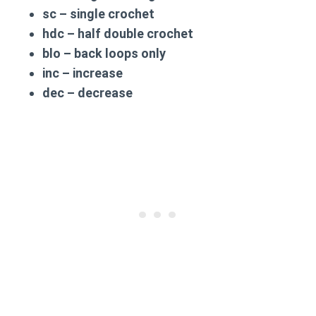
sc
– single crochet
hdc
– half double crochet
blo
– back loops only
inc
– increase
dec
– decrease