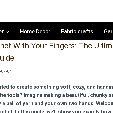
et
Home Decor
Fabric crafts
Gar
et With Your Fingers: The Ultim
uide
-07-04
ted to create something soft, cozy, and handm
 the tools? Imagine making a beautiful, chunky s
y a ball of yarn and your own two hands. Welco
ochet! In this guide, we’ll show you exactly
how 