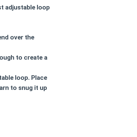
st adjustable loop
end over the
rough to create a
stable loop. Place
arn to snug it up