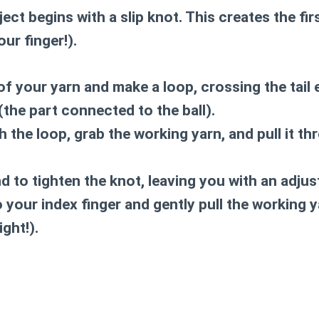
ect begins with a slip knot. This creates the fir
ur finger!).
of your yarn and make a loop, crossing the tail 
(the part connected to the ball).
 the loop, grab the working yarn, and pull it th
end to tighten the knot, leaving you with an adju
 your index finger and gently pull the working y
ight!).