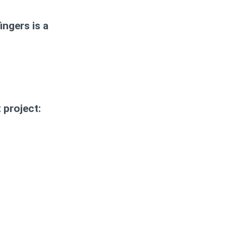
ingers is a
 project: