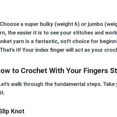
Choose a super bulky (weight 6) or jumbo (weig
rn, the easier it is to see your stitches and wor
anket yarn is a fantastic, soft choice for beginn
That’s it! Your index finger will act as your cro
How to Crochet With Your Fingers S
Let’s walk through the fundamental steps. Take y
t.
Slip Knot