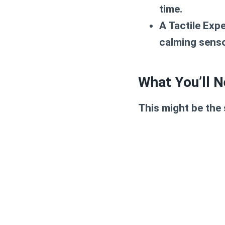
time.
A Tactile Exp
calming senso
What You’ll N
This might be the 