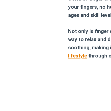
your fingers
, no h
ages and skill leve
Not only is finger
way to relax and d
soothing, making i
lifestyle
through c