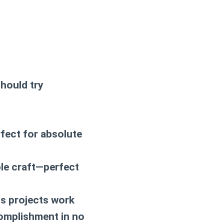
should try
rfect for absolute
able craft—perfect
s projects work
complishment in no