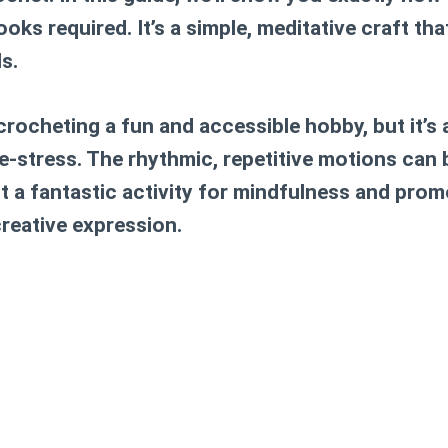
ooks required. It’s a simple, meditative craft that
ls.
 crocheting a fun and accessible hobby, but it’s
e-stress. The rhythmic, repetitive motions can 
t a fantastic activity for mindfulness and pro
reative expression.