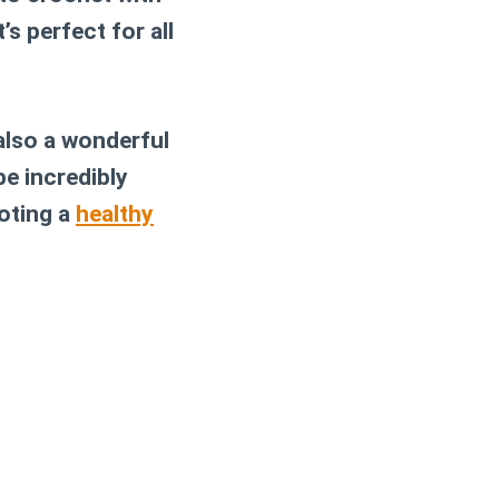
’s perfect for all
 also a wonderful
be incredibly
moting a
healthy