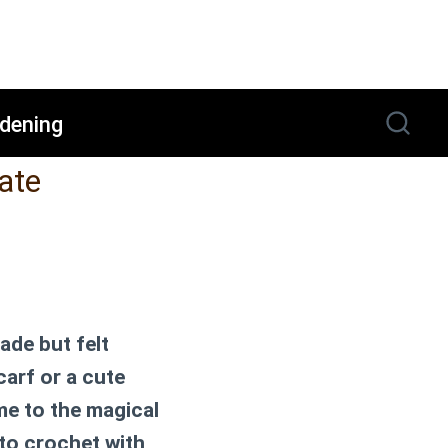
dening
ate
ade but felt
carf or a cute
me to the magical
to crochet with