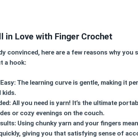
ll in Love with Finger Crochet
ady convinced, here are a few reasons why you 
t a hook:
 Easy:
The learning curve is gentle, making it pe
 kids.
ded:
All you need is yarn! It’s the ultimate port
rides or cozy evenings on the couch.
sults:
Using chunky yarn and your fingers mean
 quickly, giving you that satisfying sense of ac