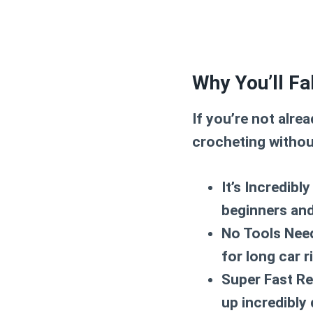
Why You’ll Fa
If you’re not alre
crocheting withou
It’s Incredibly
beginners and
No Tools Nee
for long car 
Super Fast Re
up incredibly