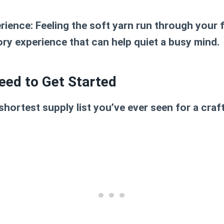
erience:
Feeling the soft yarn run through your f
ry experience that can help quiet a busy mind.
eed to Get Started
shortest supply list you’ve ever seen for a craft