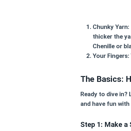
Chunky Yarn:
thicker the ya
Chenille or bl
Your Fingers:
The Basics: 
Ready to dive in? 
and have fun with i
Step 1: Make a 