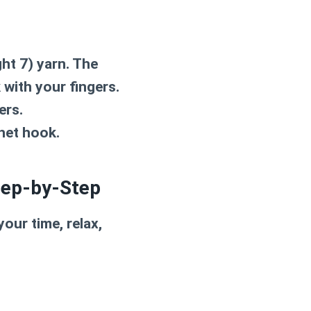
ht 7) yarn. The
k with your fingers.
ers.
chet hook.
tep-by-Step
our time, relax,