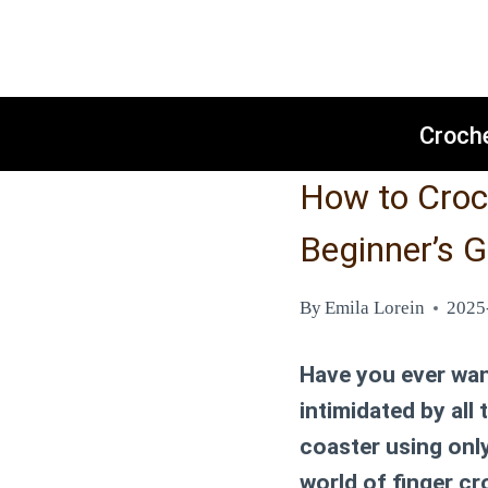
Skip
to
content
Croch
How to Croch
Beginner’s G
By
Emila Lorein
2025
Have you ever wan
intimidated by all
coaster using onl
world of finger cr