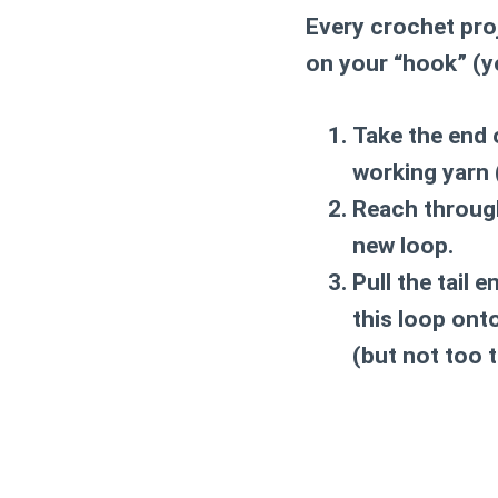
Every crochet proj
on your “hook” (yo
Take the end 
working yarn 
Reach through
new loop.
Pull the tail 
this loop onto
(but not too t