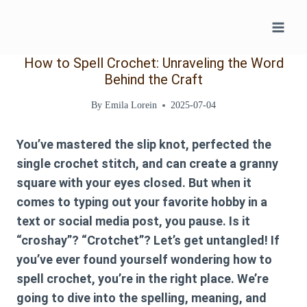
Skip
to
content
How to Spell Crochet: Unraveling the Word
Behind the Craft
By
Emila Lorein
2025-07-04
You’ve mastered the slip knot, perfected the
single crochet stitch, and can create a granny
square with your eyes closed. But when it
comes to typing out your favorite hobby in a
text or social media post, you pause. Is it
“croshay”? “Crotchet”? Let’s get untangled! If
you’ve ever found yourself wondering
how to
spell crochet
, you’re in the right place. We’re
going to dive into the spelling, meaning, and