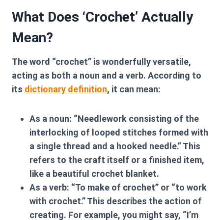
What Does ‘Crochet’ Actually
Mean?
The word “crochet” is wonderfully versatile,
acting as both a noun and a verb. According to
its
dictionary definition
, it can mean:
As a noun:
“Needlework consisting of the
interlocking of looped stitches formed with
a single thread and a hooked needle.” This
refers to the craft itself or a finished item,
like a beautiful crochet blanket.
As a verb:
“To make of crochet” or “to work
with crochet.” This describes the action of
creating. For example, you might say, “I’m