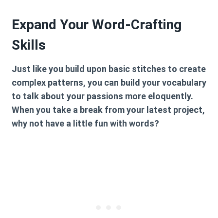
Expand Your Word-Crafting
Skills
Just like you build upon basic stitches to create
complex patterns, you can build your vocabulary
to talk about your passions more eloquently.
When you take a break from your latest project,
why not have a little fun with words?