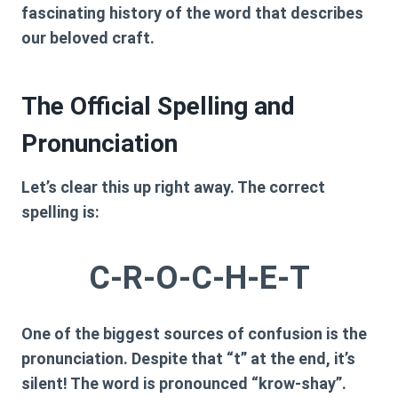
fascinating history of the word that describes
our beloved craft.
The Official Spelling and
Pronunciation
Let’s clear this up right away. The correct
spelling is:
C-R-O-C-H-E-T
One of the biggest sources of confusion is the
pronunciation. Despite that “t” at the end, it’s
silent! The word is pronounced
“krow-shay”
.