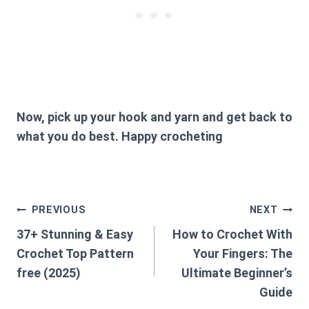
Now, pick up your hook and yarn and get back to
what you do best. Happy crocheting
Post
PREVIOUS
NEXT
37+ Stunning & Easy
How to Crochet With
navigation
Crochet Top Pattern
Your Fingers: The
free (2025)
Ultimate Beginner’s
Guide