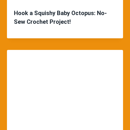
Hook a Squishy Baby Octopus: No-
Sew Crochet Project!