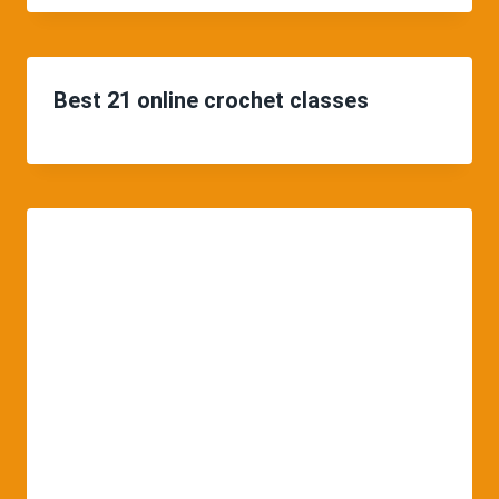
Best 21 online crochet classes