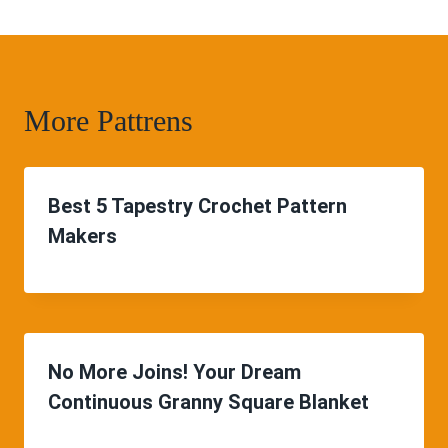
More Pattrens
Best 5 Tapestry Crochet Pattern
Makers
No More Joins! Your Dream
Continuous Granny Square Blanket