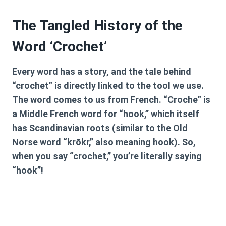
The Tangled History of the
Word ‘Crochet’
Every word has a story, and the tale behind
“crochet” is directly linked to the tool we use.
The word comes to us from French. “Croche” is
a Middle French word for “hook,” which itself
has Scandinavian roots (similar to the Old
Norse word “krōkr,” also meaning hook). So,
when you say “crochet,” you’re literally saying
“hook”!