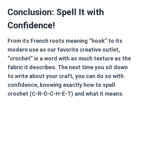
Conclusion: Spell It with
Confidence!
From its French roots meaning “hook” to its
modern use as our favorite creative outlet,
“crochet” is a word with as much texture as the
fabric it describes. The next time you sit down
to write about your craft, you can do so with
confidence, knowing exactly
how to spell
crochet
(C-R-O-C-H-E-T) and what it means.