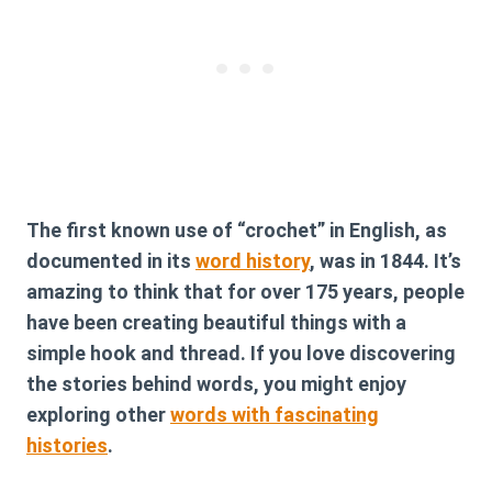
The first known use of “crochet” in English, as
documented in its
word history
, was in 1844. It’s
amazing to think that for over 175 years, people
have been creating beautiful things with a
simple hook and thread. If you love discovering
the stories behind words, you might enjoy
exploring other
words with fascinating
histories
.