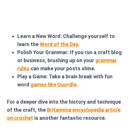
Learn a New Word:
Challenge yourself to
learn the
Word of the Day
.
Polish Your Grammar:
If you run a craft blog
or business, brushing up on your
grammar
rules
can make your posts shine.
Play a Game:
Take a brain break with fun
word
games like Quordle
.
For a deeper dive into the history and technique
of the craft, the
Britannica encyclopedia article
on crochet
is another fantastic resource.