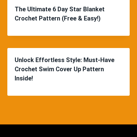
The Ultimate 6 Day Star Blanket
Crochet Pattern (Free & Easy!)
Unlock Effortless Style: Must-Have
Crochet Swim Cover Up Pattern
Inside!