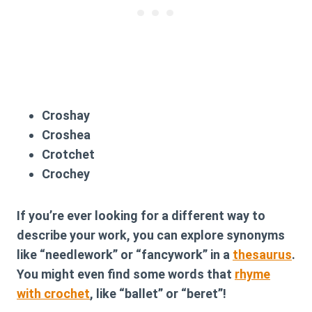
Croshay
Croshea
Crotchet
Crochey
If you’re ever looking for a different way to
describe your work, you can explore synonyms
like “needlework” or “fancywork” in a
thesaurus
.
You might even find some words that
rhyme
with crochet
, like “ballet” or “beret”!