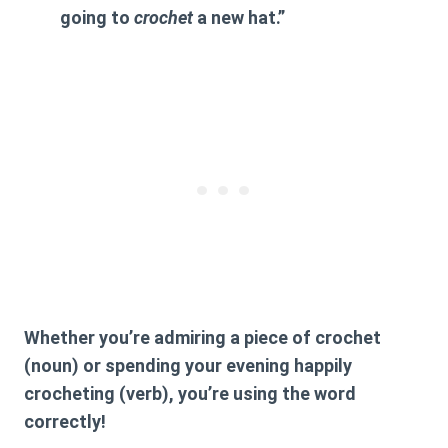
going to
crochet
a new hat.”
Whether you’re admiring a piece of
crochet
(noun) or spending your evening happily
crocheting
(verb), you’re using the word
correctly!