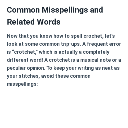
Common Misspellings and
Related Words
Now that you know
how to spell crochet
, let’s
look at some common trip-ups. A frequent error
is “crotchet,” which is actually a completely
different word! A crotchet is a musical note or a
peculiar opinion. To keep your writing as neat as
your stitches, avoid these common
misspellings: