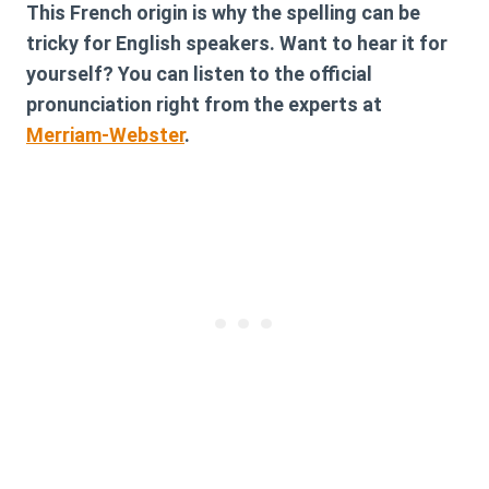
This French origin is why the spelling can be
tricky for English speakers. Want to hear it for
yourself? You can listen to the official
pronunciation right from the experts at
Merriam-Webster
.