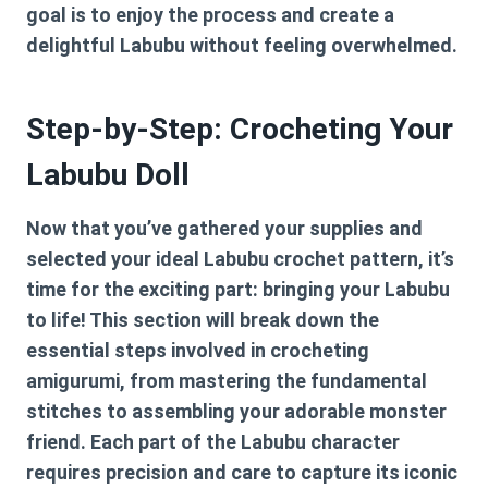
goal is to enjoy the process and create a
delightful Labubu without feeling overwhelmed.
Step-by-Step: Crocheting Your
Labubu Doll
Now that you’ve gathered your supplies and
selected your ideal
Labubu crochet pattern
, it’s
time for the exciting part: bringing your Labubu
to life! This section will break down the
essential steps involved in crocheting
amigurumi, from mastering the fundamental
stitches to assembling your adorable monster
friend. Each part of the Labubu character
requires precision and care to capture its iconic