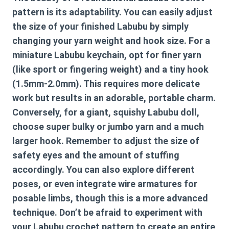
pattern
is its adaptability. You can easily adjust
the size of your finished Labubu by simply
changing your yarn weight and hook size. For a
miniature Labubu keychain, opt for finer yarn
(like sport or fingering weight) and a tiny hook
(1.5mm-2.0mm). This requires more delicate
work but results in an adorable, portable charm.
Conversely, for a giant, squishy Labubu doll,
choose super bulky or jumbo yarn and a much
larger hook. Remember to adjust the size of
safety eyes and the amount of stuffing
accordingly. You can also explore different
poses, or even integrate wire armatures for
posable limbs, though this is a more advanced
technique. Don’t be afraid to experiment with
your
Labubu crochet pattern
to create an entire