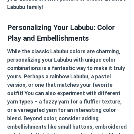
Labubu family!
Personalizing Your Labubu: Color
Play and Embellishments
While the classic Labubu colors are charming,
personalizing your Labubu with unique color
combinations is a fantastic way to make it truly
yours. Perhaps a rainbow Labubu, a pastel
version, or one that matches your favorite
outfit! You can also experiment with different
yarn types – a fuzzy yarn for a fluffier texture,
or a variegated yarn for an interesting color
blend. Beyond color, consider adding
embellishments like small buttons, embroidered