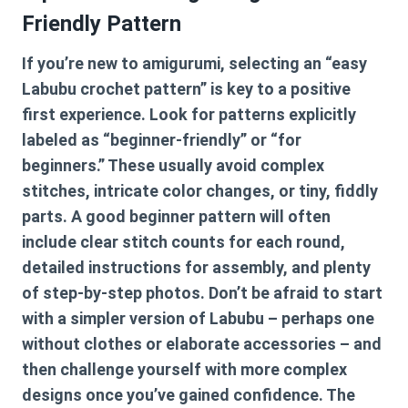
Friendly Pattern
If you’re new to amigurumi, selecting an “easy
Labubu crochet pattern” is key to a positive
first experience. Look for patterns explicitly
labeled as “beginner-friendly” or “for
beginners.” These usually avoid complex
stitches, intricate color changes, or tiny, fiddly
parts. A good beginner pattern will often
include clear stitch counts for each round,
detailed instructions for assembly, and plenty
of step-by-step photos. Don’t be afraid to start
with a simpler version of Labubu – perhaps one
without clothes or elaborate accessories – and
then challenge yourself with more complex
designs once you’ve gained confidence. The