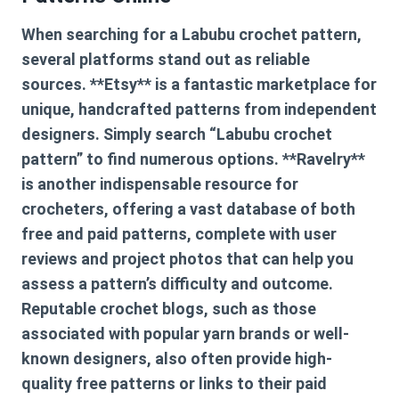
When searching for a
Labubu crochet pattern
,
several platforms stand out as reliable
sources. **Etsy** is a fantastic marketplace for
unique, handcrafted patterns from independent
designers. Simply search “Labubu crochet
pattern” to find numerous options. **Ravelry**
is another indispensable resource for
crocheters, offering a vast database of both
free and paid patterns, complete with user
reviews and project photos that can help you
assess a pattern’s difficulty and outcome.
Reputable crochet blogs, such as those
associated with popular yarn brands or well-
known designers, also often provide high-
quality free patterns or links to their paid