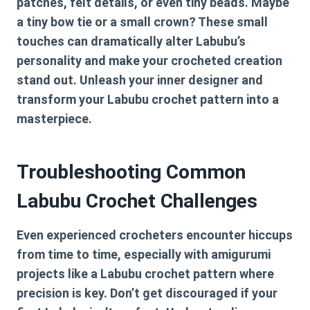
patches, felt details, or even tiny beads. Maybe
a tiny bow tie or a small crown? These small
touches can dramatically alter Labubu’s
personality and make your crocheted creation
stand out. Unleash your inner designer and
transform your
Labubu crochet pattern
into a
masterpiece.
Troubleshooting Common
Labubu Crochet Challenges
Even experienced crocheters encounter hiccups
from time to time, especially with amigurumi
projects like a
Labubu crochet pattern
where
precision is key. Don’t get discouraged if your