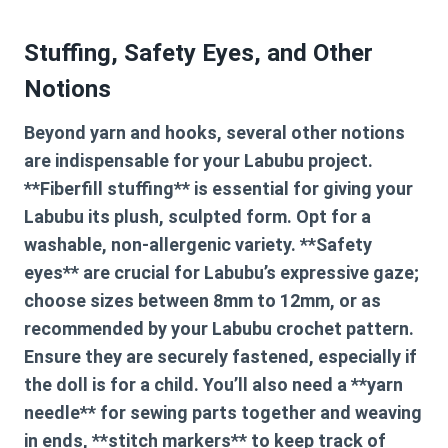
Stuffing, Safety Eyes, and Other
Notions
Beyond yarn and hooks, several other notions
are indispensable for your Labubu project.
**Fiberfill stuffing** is essential for giving your
Labubu its plush, sculpted form. Opt for a
washable, non-allergenic variety. **Safety
eyes** are crucial for Labubu’s expressive gaze;
choose sizes between 8mm to 12mm, or as
recommended by your
Labubu crochet pattern
.
Ensure they are securely fastened, especially if
the doll is for a child. You’ll also need a **yarn
needle** for sewing parts together and weaving
in ends, **stitch markers** to keep track of