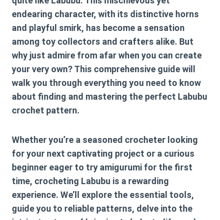
quite like Labubu. This mischievous yet
endearing character, with its distinctive horns
and playful smirk, has become a sensation
among toy collectors and crafters alike. But
why just admire from afar when you can create
your very own? This comprehensive guide will
walk you through everything you need to know
about finding and mastering the perfect
Labubu
crochet pattern
.
Whether you’re a seasoned crocheter looking
for your next captivating project or a curious
beginner eager to try amigurumi for the first
time, crocheting Labubu is a rewarding
experience. We’ll explore the essential tools,
guide you to reliable patterns, delve into the