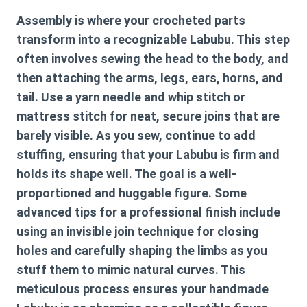
Assembly is where your crocheted parts
transform into a recognizable Labubu. This step
often involves sewing the head to the body, and
then attaching the arms, legs, ears, horns, and
tail. Use a yarn needle and whip stitch or
mattress stitch for neat, secure joins that are
barely visible. As you sew, continue to add
stuffing, ensuring that your Labubu is firm and
holds its shape well. The goal is a well-
proportioned and huggable figure. Some
advanced tips for a professional finish include
using an invisible join technique for closing
holes and carefully shaping the limbs as you
stuff them to mimic natural curves. This
meticulous process ensures your handmade