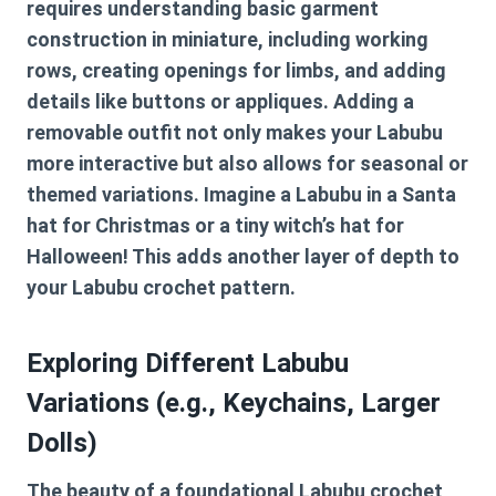
requires understanding basic garment
construction in miniature, including working
rows, creating openings for limbs, and adding
details like buttons or appliques. Adding a
removable outfit not only makes your Labubu
more interactive but also allows for seasonal or
themed variations. Imagine a Labubu in a Santa
hat for Christmas or a tiny witch’s hat for
Halloween! This adds another layer of depth to
your
Labubu crochet pattern
.
Exploring Different Labubu
Variations (e.g., Keychains, Larger
Dolls)
The beauty of a foundational
Labubu crochet