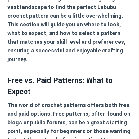
vast landscape to find the perfect
Labubu
crochet pattern
can be a little overwhelming.
This section will guide you on where to look,
what to expect, and how to select a pattern
that matches your skill level and preferences,
ensuring a successful and enjoyable crafting
journey.
Free vs. Paid Patterns: What to
Expect
The world of crochet patterns offers both free
and paid options. Free patterns, often found on
blogs or public forums, can be a great starting
point, especially for beginners or those wanting