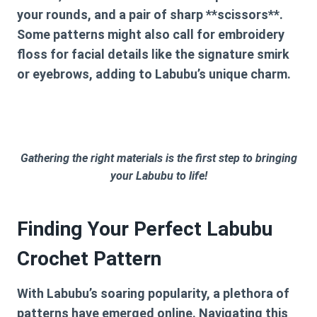
your rounds, and a pair of sharp **scissors**.
Some patterns might also call for embroidery
floss for facial details like the signature smirk
or eyebrows, adding to Labubu’s unique charm.
Gathering the right materials is the first step to bringing
your Labubu to life!
Finding Your Perfect Labubu
Crochet Pattern
With Labubu’s soaring popularity, a plethora of
patterns have emerged online. Navigating this