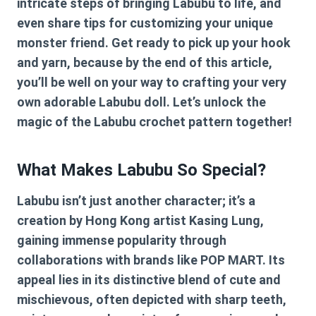
intricate steps of bringing Labubu to life, and
even share tips for customizing your unique
monster friend. Get ready to pick up your hook
and yarn, because by the end of this article,
you’ll be well on your way to crafting your very
own adorable Labubu doll. Let’s unlock the
magic of the
Labubu crochet pattern
together!
What Makes Labubu So Special?
Labubu isn’t just another character; it’s a
creation by Hong Kong artist Kasing Lung,
gaining immense popularity through
collaborations with brands like POP MART. Its
appeal lies in its distinctive blend of cute and
mischievous, often depicted with sharp teeth,