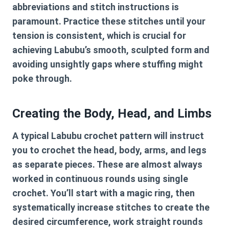
abbreviations and stitch instructions is
paramount. Practice these stitches until your
tension is consistent, which is crucial for
achieving Labubu’s smooth, sculpted form and
avoiding unsightly gaps where stuffing might
poke through.
Creating the Body, Head, and Limbs
A typical
Labubu crochet pattern
will instruct
you to crochet the head, body, arms, and legs
as separate pieces. These are almost always
worked in continuous rounds using single
crochet. You’ll start with a magic ring, then
systematically increase stitches to create the
desired circumference, work straight rounds