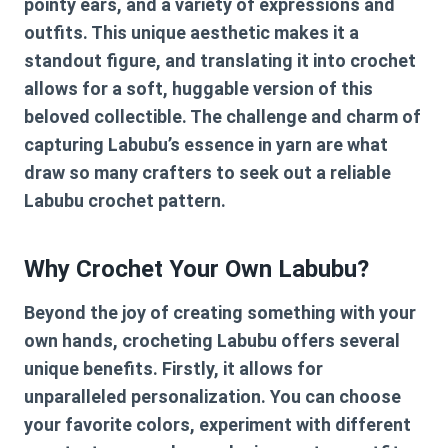
pointy ears, and a variety of expressions and
outfits. This unique aesthetic makes it a
standout figure, and translating it into crochet
allows for a soft, huggable version of this
beloved collectible. The challenge and charm of
capturing Labubu’s essence in yarn are what
draw so many crafters to seek out a reliable
Labubu crochet pattern
.
Why Crochet Your Own Labubu?
Beyond the joy of creating something with your
own hands, crocheting Labubu offers several
unique benefits. Firstly, it allows for
unparalleled personalization. You can choose
your favorite colors, experiment with different