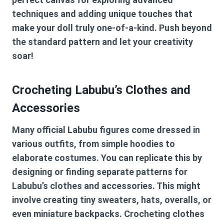
techniques and adding unique touches that
make your doll truly one-of-a-kind. Push beyond
the standard pattern and let your creativity
soar!
Crocheting Labubu’s Clothes and
Accessories
Many official Labubu figures come dressed in
various outfits, from simple hoodies to
elaborate costumes. You can replicate this by
designing or finding separate patterns for
Labubu’s clothes and accessories. This might
involve creating tiny sweaters, hats, overalls, or
even miniature backpacks. Crocheting clothes