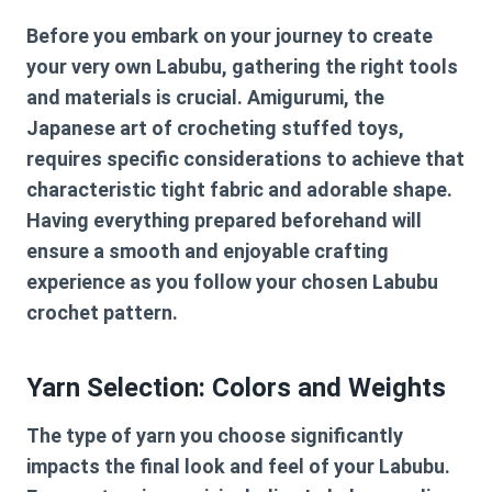
Before you embark on your journey to create
your very own Labubu, gathering the right tools
and materials is crucial. Amigurumi, the
Japanese art of crocheting stuffed toys,
requires specific considerations to achieve that
characteristic tight fabric and adorable shape.
Having everything prepared beforehand will
ensure a smooth and enjoyable crafting
experience as you follow your chosen
Labubu
crochet pattern
.
Yarn Selection: Colors and Weights
The type of yarn you choose significantly
impacts the final look and feel of your Labubu.