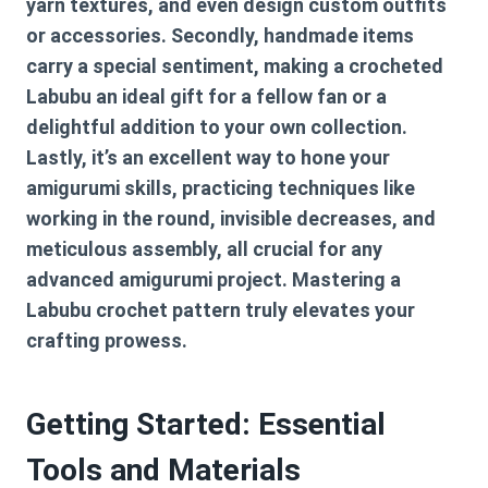
yarn textures, and even design custom outfits
or accessories. Secondly, handmade items
carry a special sentiment, making a crocheted
Labubu an ideal gift for a fellow fan or a
delightful addition to your own collection.
Lastly, it’s an excellent way to hone your
amigurumi skills, practicing techniques like
working in the round, invisible decreases, and
meticulous assembly, all crucial for any
advanced amigurumi project. Mastering a
Labubu crochet pattern
truly elevates your
crafting prowess.
Getting Started: Essential
Tools and Materials