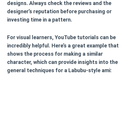
designs. Always check the reviews and the
designer’s reputation before purchasing or
investing time in a pattern.
For visual learners, YouTube tutorials can be
incredibly helpful. Here’s a great example that
shows the process for making a similar
character, which can provide insights into the
general techniques for a Labubu-style ami: