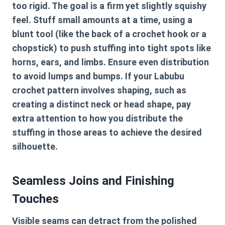
too rigid. The goal is a firm yet slightly squishy
feel. Stuff small amounts at a time, using a
blunt tool (like the back of a crochet hook or a
chopstick) to push stuffing into tight spots like
horns, ears, and limbs. Ensure even distribution
to avoid lumps and bumps. If your
Labubu
crochet pattern
involves shaping, such as
creating a distinct neck or head shape, pay
extra attention to how you distribute the
stuffing in those areas to achieve the desired
silhouette.
Seamless Joins and Finishing
Touches
Visible seams can detract from the polished