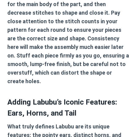
for the main body of the part, and then
decrease stitches to shape and close it. Pay
close attention to the stitch counts in your
pattern for each round to ensure your pieces
are the correct size and shape. Consistency
here will make the assembly much easier later
on. Stuff each piece firmly as you go, ensuring a
smooth, lump-free finish, but be careful not to
overstuff, which can distort the shape or
create holes.
Adding Labubu’s Iconic Features:
Ears, Horns, and Tail
What truly defines Labubu are its unique
features: the pointy ears, distinct horns, and