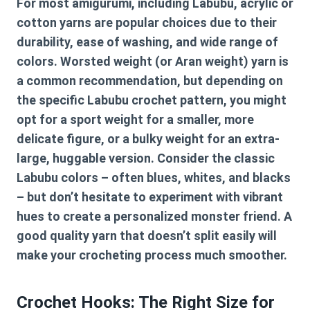
For most amigurumi, including Labubu, acrylic or
cotton yarns are popular choices due to their
durability, ease of washing, and wide range of
colors. Worsted weight (or Aran weight) yarn is
a common recommendation, but depending on
the specific
Labubu crochet pattern
, you might
opt for a sport weight for a smaller, more
delicate figure, or a bulky weight for an extra-
large, huggable version. Consider the classic
Labubu colors – often blues, whites, and blacks
– but don’t hesitate to experiment with vibrant
hues to create a personalized monster friend. A
good quality yarn that doesn’t split easily will
make your crocheting process much smoother.
Crochet Hooks: The Right Size for