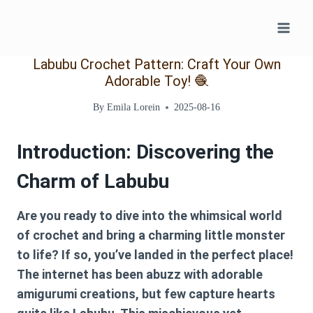
Skip
to
content
Labubu Crochet Pattern: Craft Your Own
Adorable Toy! 🧶
By
Emila Lorein
2025-08-16
Introduction: Discovering the
Charm of Labubu
Are you ready to dive into the whimsical world
of crochet and bring a charming little monster
to life? If so, you’ve landed in the perfect place!
The internet has been abuzz with adorable
amigurumi creations, but few capture hearts