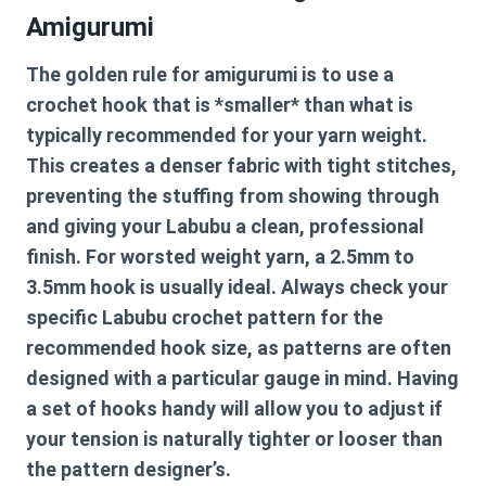
Amigurumi
The golden rule for amigurumi is to use a
crochet hook that is *smaller* than what is
typically recommended for your yarn weight.
This creates a denser fabric with tight stitches,
preventing the stuffing from showing through
and giving your Labubu a clean, professional
finish. For worsted weight yarn, a 2.5mm to
3.5mm hook is usually ideal. Always check your
specific
Labubu crochet pattern
for the
recommended hook size, as patterns are often
designed with a particular gauge in mind. Having
a set of hooks handy will allow you to adjust if
your tension is naturally tighter or looser than
the pattern designer’s.