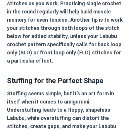
stitches as you work. Practicing single crochet
in the round regularly will help build muscle
memory for even tension. Another tip is to work
your stitches through both loops of the stitch
below for added stability, unless your
Labubu
crochet pattern
specifically calls for back loop
only (BLO) or front loop only (FLO) stitches for
a particular effect.
Stuffing for the Perfect Shape
Stuffing seems simple, but it’s an art form in
itself when it comes to amigurumi.
Understuffing leads to a floppy, shapeless
Labubu, while overstuffing can distort the
stitches, create gaps, and make your Labubu