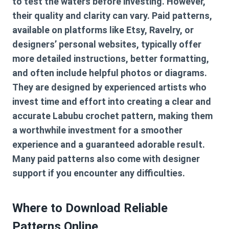
to test the waters before investing. However,
their quality and clarity can vary. Paid patterns,
available on platforms like Etsy, Ravelry, or
designers’ personal websites, typically offer
more detailed instructions, better formatting,
and often include helpful photos or diagrams.
They are designed by experienced artists who
invest time and effort into creating a clear and
accurate
Labubu crochet pattern
, making them
a worthwhile investment for a smoother
experience and a guaranteed adorable result.
Many paid patterns also come with designer
support if you encounter any difficulties.
Where to Download Reliable
Patterns Online