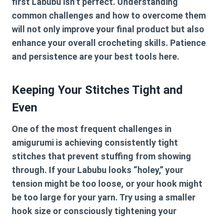
first Labubu isn’t perfect. Understanding
common challenges and how to overcome them
will not only improve your final product but also
enhance your overall crocheting skills. Patience
and persistence are your best tools here.
Keeping Your Stitches Tight and
Even
One of the most frequent challenges in
amigurumi is achieving consistently tight
stitches that prevent stuffing from showing
through. If your Labubu looks “holey,” your
tension might be too loose, or your hook might
be too large for your yarn. Try using a smaller
hook size or consciously tightening your