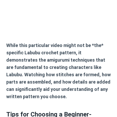
While this particular video might not be *the*
specific
Labubu crochet pattern
, it
demonstrates the amigurumi techniques that
are fundamental to creating characters like
Labubu. Watching how stitches are formed, how
parts are assembled, and how details are added
can significantly aid your understanding of any
written pattern you choose.
Tips for Choosing a Beginner-