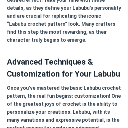
details, as they define your Labubu’s personality
and are crucial for replicating the iconic
“Labubu crochet pattern” look. Many crafters
find this step the most rewarding, as their
character truly begins to emerge.
Advanced Techniques &
Customization for Your Labubu
Once you’ve mastered the basic
Labubu crochet
pattern
, the real fun begins: customization! One
of the greatest joys of crochet is the ability to
personalize your creations. Labubu, with its
many variations and expressive potential, is the
perfect canvas for exploring advanced