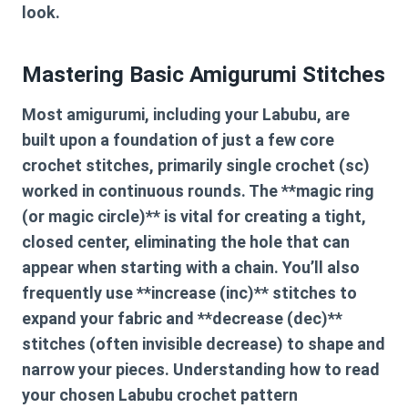
look.
Mastering Basic Amigurumi Stitches
Most amigurumi, including your Labubu, are
built upon a foundation of just a few core
crochet stitches, primarily single crochet (sc)
worked in continuous rounds. The **magic ring
(or magic circle)** is vital for creating a tight,
closed center, eliminating the hole that can
appear when starting with a chain. You’ll also
frequently use **increase (inc)** stitches to
expand your fabric and **decrease (dec)**
stitches (often invisible decrease) to shape and
narrow your pieces. Understanding how to read
your chosen
Labubu crochet pattern