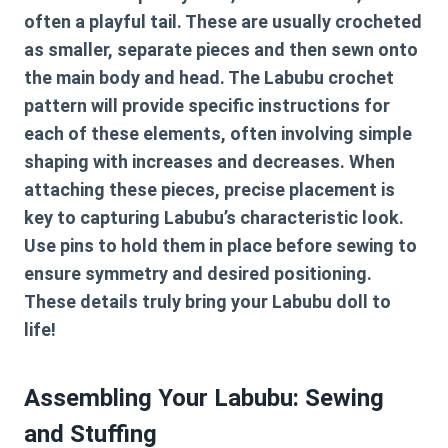
often a playful tail. These are usually crocheted
as smaller, separate pieces and then sewn onto
the main body and head. The
Labubu crochet
pattern
will provide specific instructions for
each of these elements, often involving simple
shaping with increases and decreases. When
attaching these pieces, precise placement is
key to capturing Labubu’s characteristic look.
Use pins to hold them in place before sewing to
ensure symmetry and desired positioning.
These details truly bring your Labubu doll to
life!
Assembling Your Labubu: Sewing
and Stuffing