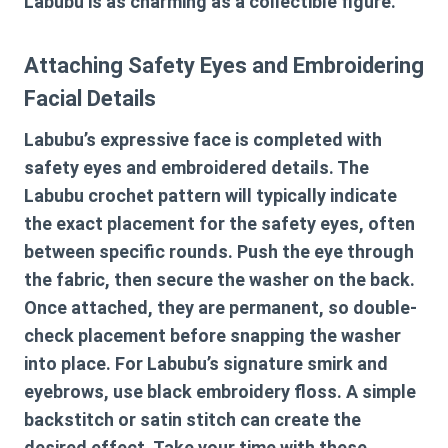
Labubu is as charming as a collectible figure.
Attaching Safety Eyes and Embroidering
Facial Details
Labubu’s expressive face is completed with
safety eyes and embroidered details. The
Labubu crochet pattern
will typically indicate
the exact placement for the safety eyes, often
between specific rounds. Push the eye through
the fabric, then secure the washer on the back.
Once attached, they are permanent, so double-
check placement before snapping the washer
into place. For Labubu’s signature smirk and
eyebrows, use black embroidery floss. A simple
backstitch or satin stitch can create the
desired effect. Take your time with these