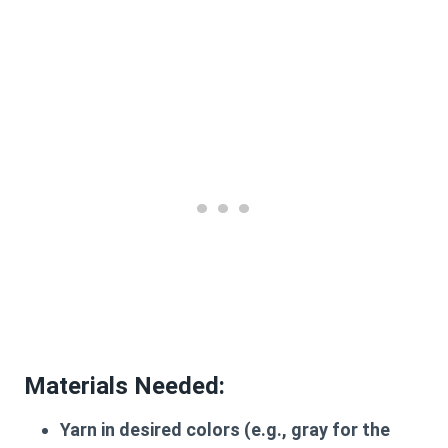
Materials Needed:
Yarn in desired colors (e.g., gray for the