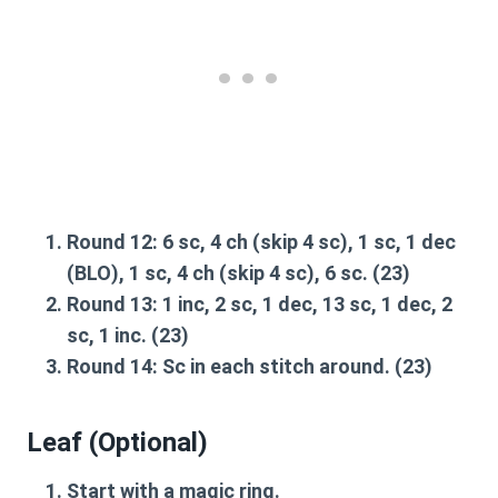
Round 12
: 6 sc, 4 ch (skip 4 sc), 1 sc, 1 dec
(BLO), 1 sc, 4 ch (skip 4 sc), 6 sc. (23)
Round 13
: 1 inc, 2 sc, 1 dec, 13 sc, 1 dec, 2
sc, 1 inc. (23)
Round 14
: Sc in each stitch around. (23)
Leaf (Optional)
Start with a magic ring.