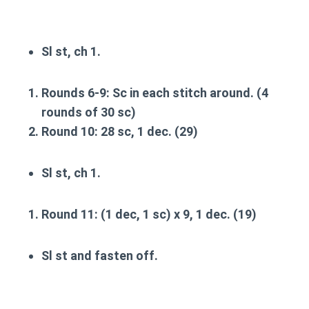
Sl st, ch 1.
Rounds 6-9
: Sc in each stitch around. (4
rounds of 30 sc)
Round 10
: 28 sc, 1 dec. (29)
Sl st, ch 1.
Round 11
: (1 dec, 1 sc) x 9, 1 dec. (19)
Sl st and fasten off.