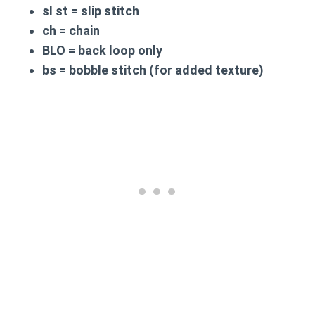
sl st
= slip stitch
ch
= chain
BLO
= back loop only
bs
= bobble stitch (for added texture)