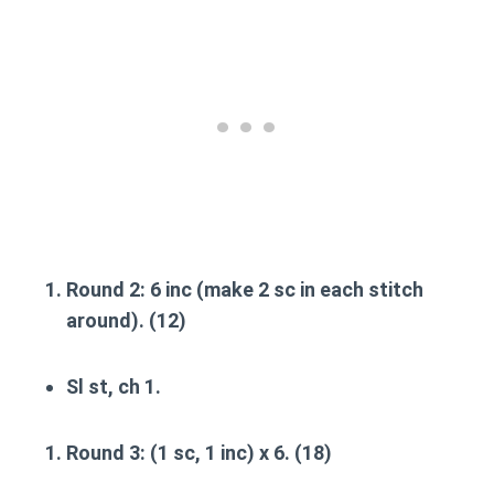
Round 2
: 6 inc (make 2 sc in each stitch
around). (12)
Sl st, ch 1.
Round 3
: (1 sc, 1 inc) x 6. (18)