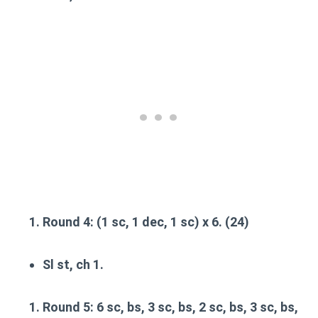
Round 4
: (1 sc, 1 dec, 1 sc) x 6. (24)
Sl st, ch 1.
Round 5
: 6 sc, bs, 3 sc, bs, 2 sc, bs, 3 sc, bs,