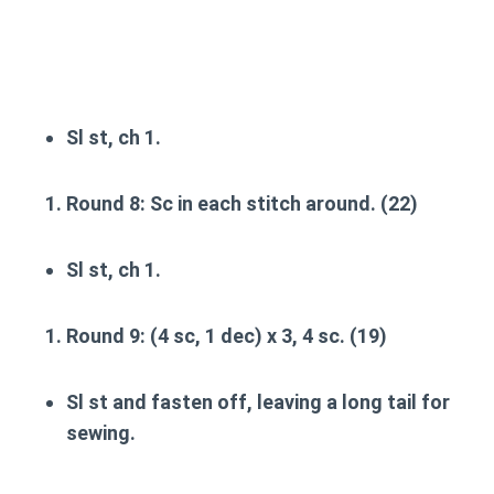
Sl st, ch 1.
Round 8
: Sc in each stitch around. (22)
Sl st, ch 1.
Round 9
: (4 sc, 1 dec) x 3, 4 sc. (19)
Sl st and fasten off, leaving a long tail for
sewing.