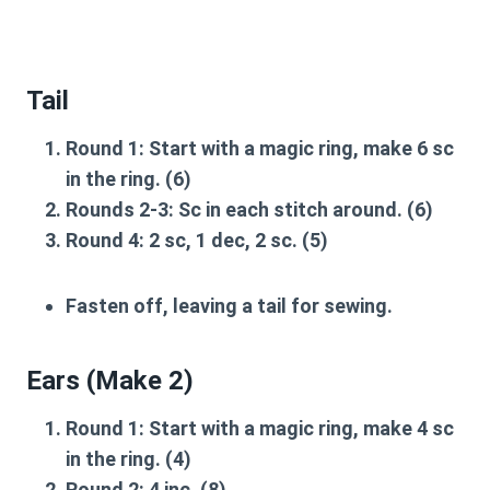
Tail
Round 1
: Start with a magic ring, make 6 sc
in the ring. (6)
Rounds 2-3
: Sc in each stitch around. (6)
Round 4
: 2 sc, 1 dec, 2 sc. (5)
Fasten off, leaving a tail for sewing.
Ears (Make 2)
Round 1
: Start with a magic ring, make 4 sc
in the ring. (4)
Round 2
: 4 inc. (8)