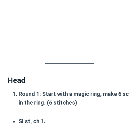
Head
Round 1
: Start with a magic ring, make 6 sc
in the ring. (6 stitches)
Sl st, ch 1.