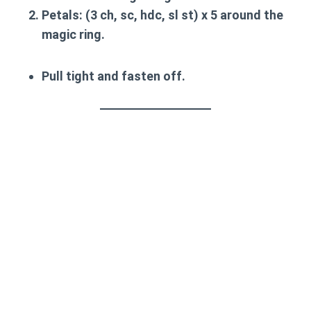
Petals
: (3 ch, sc, hdc, sl st) x 5 around the
magic ring.
Pull tight and fasten off.