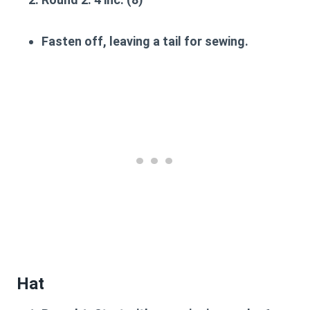
Fasten off, leaving a tail for sewing.
Hat