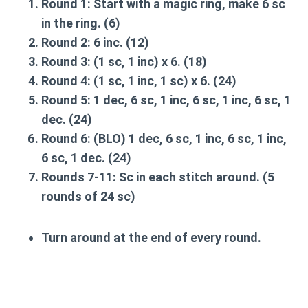
Round 1
: Start with a magic ring, make 6 sc
in the ring. (6)
Round 2
: 6 inc. (12)
Round 3
: (1 sc, 1 inc) x 6. (18)
Round 4
: (1 sc, 1 inc, 1 sc) x 6. (24)
Round 5
: 1 dec, 6 sc, 1 inc, 6 sc, 1 inc, 6 sc, 1
dec. (24)
Round 6
: (BLO) 1 dec, 6 sc, 1 inc, 6 sc, 1 inc,
6 sc, 1 dec. (24)
Rounds 7-11
: Sc in each stitch around. (5
rounds of 24 sc)
Turn around at the end of every round.