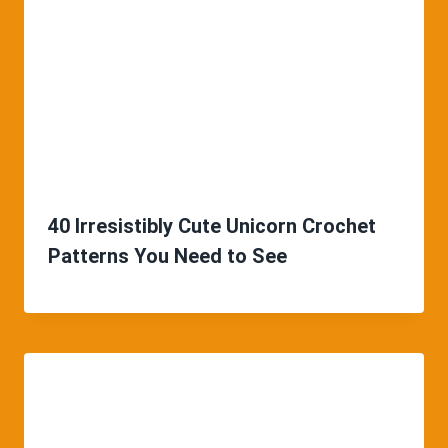
40 Irresistibly Cute Unicorn Crochet
Patterns You Need to See