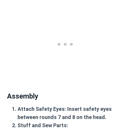
Assembly
Attach Safety Eyes
: Insert safety eyes
between rounds 7 and 8 on the head.
Stuff and Sew Parts
: