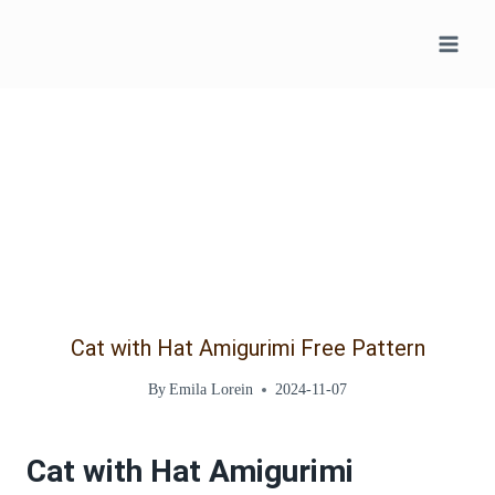
Skip
to
content
Cat with Hat Amigurimi Free Pattern
By
Emila Lorein
2024-11-07
Cat with Hat Amigurimi