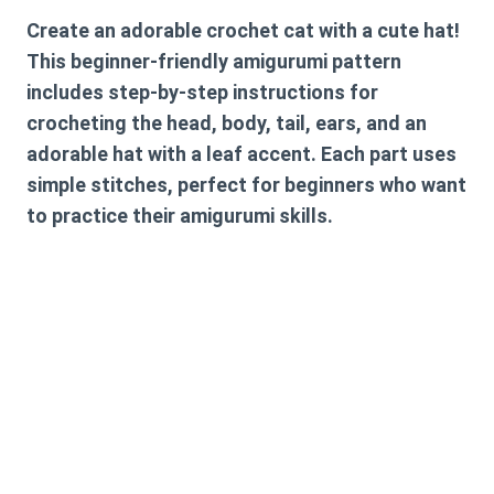
Create an adorable crochet cat with a cute hat!
This beginner-friendly amigurumi pattern
includes step-by-step instructions for
crocheting the head, body, tail, ears, and an
adorable hat with a leaf accent. Each part uses
simple stitches, perfect for beginners who want
to practice their amigurumi skills.