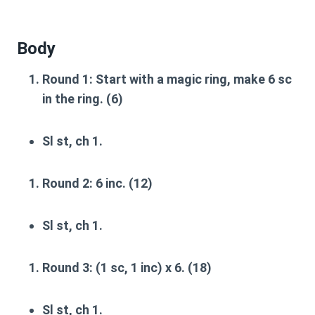
Body
Round 1
: Start with a magic ring, make 6 sc
in the ring. (6)
Sl st, ch 1.
Round 2
: 6 inc. (12)
Sl st, ch 1.
Round 3
: (1 sc, 1 inc) x 6. (18)
Sl st, ch 1.