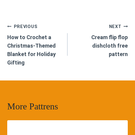
Post
PREVIOUS
NEXT
How to Crochet a
Cream flip flop
navigation
Christmas-Themed
dishcloth free
Blanket for Holiday
pattern
Gifting
More Pattrens