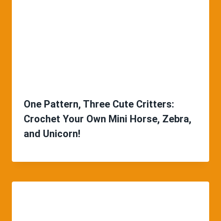
One Pattern, Three Cute Critters:
Crochet Your Own Mini Horse, Zebra,
and Unicorn!