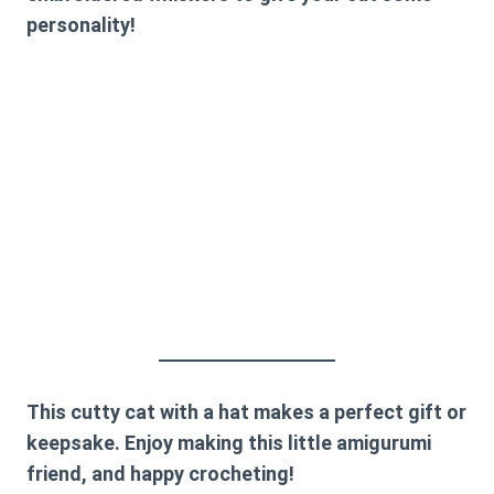
personality!
This cutty cat with a hat makes a perfect gift or
keepsake. Enjoy making this little amigurumi
friend, and happy crocheting!