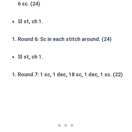
6 sc. (24)
Sl st, ch 1.
Round 6
: Sc in each stitch around. (24)
Sl st, ch 1.
Round 7
: 1 sc, 1 dec, 18 sc, 1 dec, 1 sc. (22)