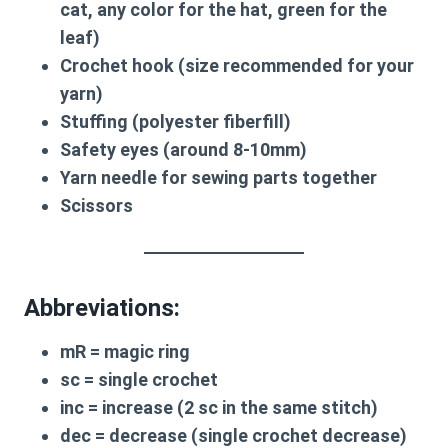
cat, any color for the hat, green for the
leaf)
Crochet hook (size recommended for your
yarn)
Stuffing (polyester fiberfill)
Safety eyes (around 8-10mm)
Yarn needle for sewing parts together
Scissors
Abbreviations:
mR
= magic ring
sc
= single crochet
inc
= increase (2 sc in the same stitch)
dec
= decrease (single crochet decrease)