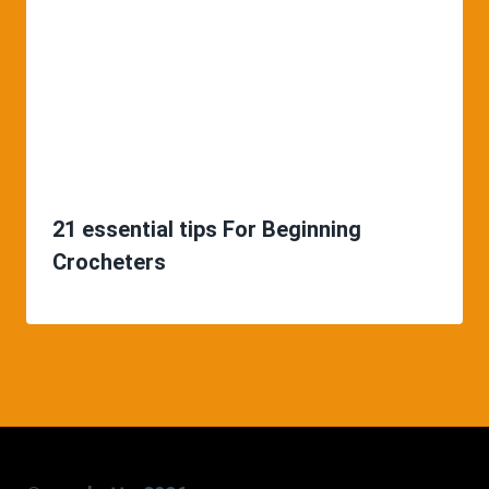
21 essential tips For Beginning
Crocheters