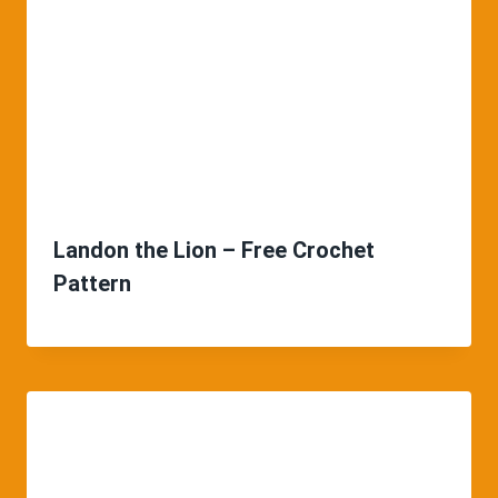
Landon the Lion – Free Crochet
Pattern