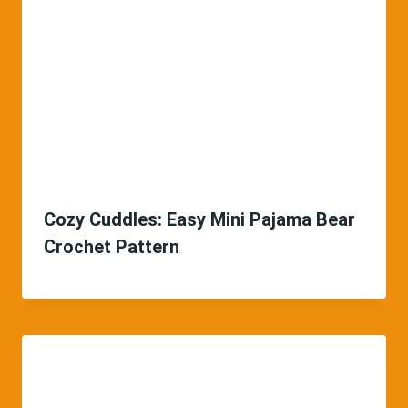
Cozy Cuddles: Easy Mini Pajama Bear
Crochet Pattern