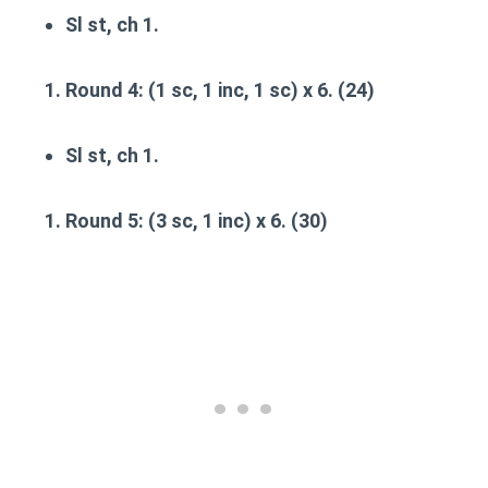
Sl st, ch 1.
Round 4
: (1 sc, 1 inc, 1 sc) x 6. (24)
Sl st, ch 1.
Round 5
: (3 sc, 1 inc) x 6. (30)