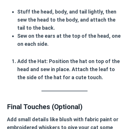
Stuff the head, body, and tail lightly, then
sew the head to the body, and attach the
tail to the back.
Sew on the ears at the top of the head, one
on each side.
Add the Hat
: Position the hat on top of the
head and sew in place. Attach the leaf to
the side of the hat for a cute touch.
Final Touches (Optional)
Add small details like blush with fabric paint or
embroidered whiskers to give your cat some