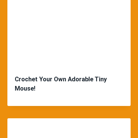
Crochet Your Own Adorable Tiny
Mouse!