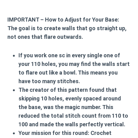
IMPORTANT – How to Adjust for Your Base:
The goal is to create walls that go straight up,
not ones that flare outwards.
If you work one sc in every single one of
your 110 holes, you may find the walls start
to flare out like a bowl. This means you
have too many stitches.
The creator of this pattern found that
skipping 10 holes, evenly spaced around
the base, was the magic number. This
reduced the total stitch count from 110 to
100 and made the walls perfectly vertical.
Your mission for this round:
Crochet