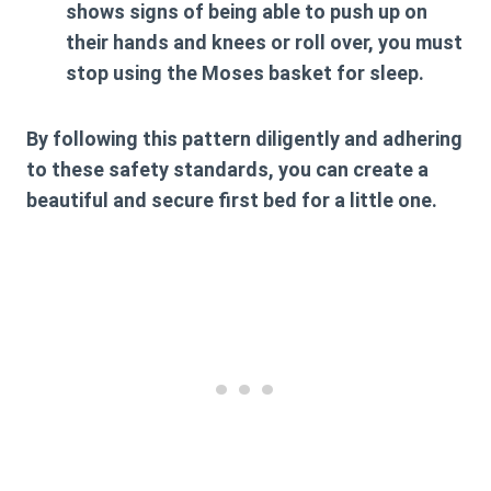
shows signs of being able to push up on
their hands and knees or roll over, you must
stop using the Moses basket for sleep.
By following this pattern diligently and adhering
to these safety standards, you can create a
beautiful and secure first bed for a little one.