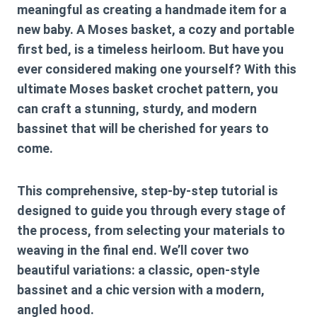
meaningful as creating a handmade item for a
new baby. A Moses basket, a cozy and portable
first bed, is a timeless heirloom. But have you
ever considered making one yourself? With this
ultimate
Moses basket crochet pattern
, you
can craft a stunning, sturdy, and modern
bassinet that will be cherished for years to
come.
This comprehensive, step-by-step tutorial is
designed to guide you through every stage of
the process, from selecting your materials to
weaving in the final end. We’ll cover two
beautiful variations: a classic, open-style
bassinet and a chic version with a modern,
angled hood.