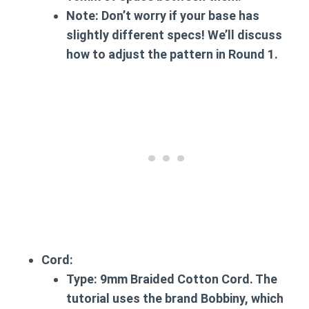
Note:
Don’t worry if your base has
slightly different specs! We’ll discuss
how to adjust the pattern in Round 1.
Cord:
Type:
9mm Braided Cotton Cord. The
tutorial uses the brand Bobbiny, which