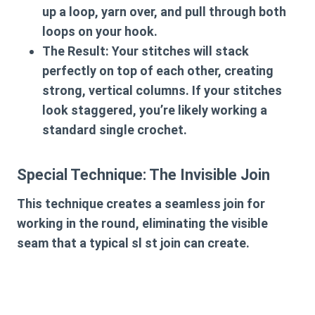
up a loop, yarn over, and pull through both
loops on your hook.
The Result:
Your stitches will stack
perfectly on top of each other, creating
strong, vertical columns. If your stitches
look staggered, you’re likely working a
standard single crochet.
Special Technique: The Invisible Join
This technique creates a seamless join for
working in the round, eliminating the visible
seam that a typical sl st join can create.