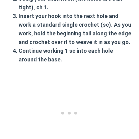
tight),
ch 1
.
Insert your hook into the next hole and
work a
standard single crochet (sc)
. As you
work, hold the beginning tail along the edge
and crochet over it to weave it in as you go.
Continue working 1 sc into each hole
around the base.