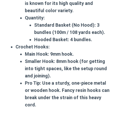
is known for its high quality and
beautiful color variety.
Quantity:
Standard Basket (No Hood):
3
bundles (100m / 108 yards each).
Hooded Basket:
4 bundles.
Crochet Hooks:
Main Hook:
9mm hook.
Smaller Hook:
8mm hook (for getting
into tight spaces, like the setup round
and joining).
Pro Tip:
Use a sturdy, one-piece metal
or wooden hook. Fancy resin hooks can
break under the strain of this heavy
cord.