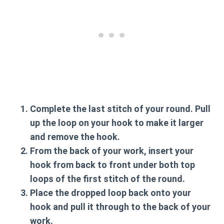
Complete the last stitch of your round. Pull
up the loop on your hook to make it larger
and remove the hook.
From the back of your work, insert your
hook from back to front under both top
loops of the
first stitch
of the round.
Place the dropped loop back onto your
hook and pull it through to the back of your
work.