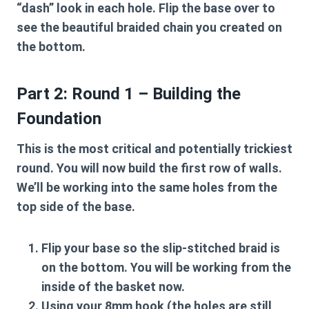
“dash” look in each hole. Flip the base over to
see the beautiful braided chain you created on
the bottom.
Part 2: Round 1 – Building the
Foundation
This is the most critical and potentially trickiest
round. You will now build the first row of walls.
We’ll be working into the same holes from the
top side of the base.
Flip your base so the slip-stitched braid is
on the bottom. You will be working from the
inside of the basket now.
Using your
8mm hook
(the holes are still