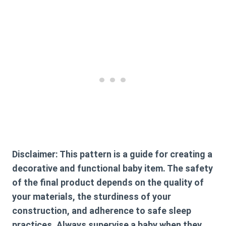
Disclaimer:
This pattern is a guide for creating a
decorative and functional baby item. The safety
of the final product depends on the quality of
your materials, the sturdiness of your
construction, and adherence to safe sleep
practices. Always supervise a baby when they