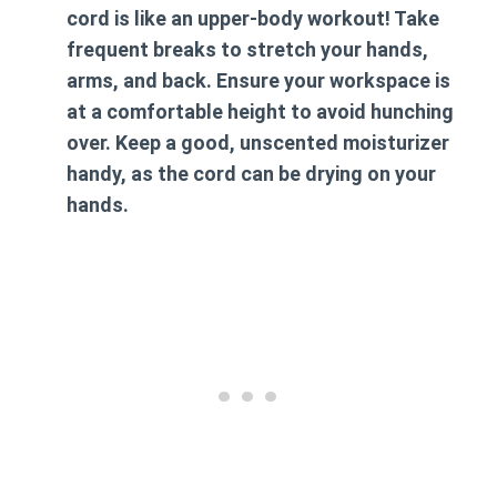
cord is like an upper-body workout! Take
frequent breaks to stretch your hands,
arms, and back. Ensure your workspace is
at a comfortable height to avoid hunching
over. Keep a good, unscented moisturizer
handy, as the cord can be drying on your
hands.