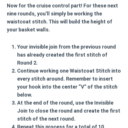
Now for the cruise control part! For these next
nine rounds, you’ll simply be working the
waistcoat stitch. This will build the height of
your basket walls.
Your invisible join from the previous round
has already created the first stitch of
Round 2.
Continue working one
Waistcoat Stitch
into
every stitch around. Remember to insert
your hook into the center “V” of the stitch
below.
At the end of the round, use the
Invisible
Join
to close the round and create the first
stitch of the next round.
Repeat this process for a total of 10