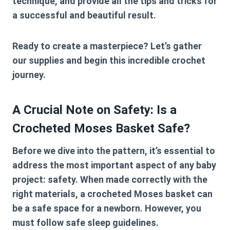
technique, and provide all the tips and tricks for
a successful and beautiful result.
Ready to create a masterpiece? Let’s gather
our supplies and begin this incredible crochet
journey.
A Crucial Note on Safety: Is a
Crocheted Moses Basket Safe?
Before we dive into the pattern, it’s essential to
address the most important aspect of any baby
project: safety. When made correctly with the
right materials, a crocheted Moses basket can
be a safe space for a newborn. However, you
must
follow safe sleep guidelines.