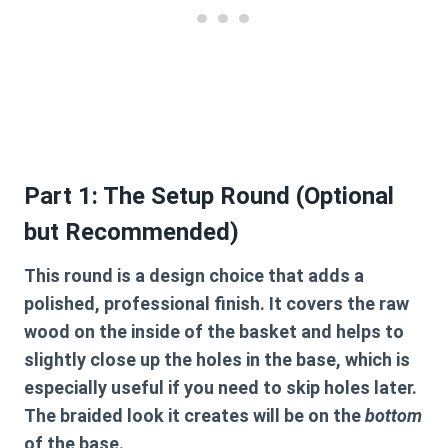
Part 1: The Setup Round (Optional
but Recommended)
This round is a design choice that adds a
polished, professional finish. It covers the raw
wood on the inside of the basket and helps to
slightly close up the holes in the base, which is
especially useful if you need to skip holes later.
The braided look it creates will be on the
bottom
of the base.