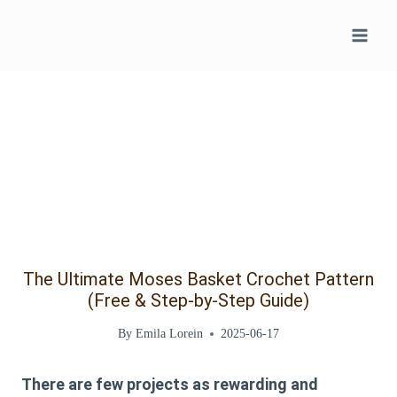
Skip
to
content
The Ultimate Moses Basket Crochet Pattern
(Free & Step-by-Step Guide)
By
Emila Lorein
2025-06-17
There are few projects as rewarding and