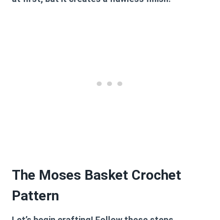
The Moses Basket Crochet
Pattern
Let’s begin crafting! Follow these steps