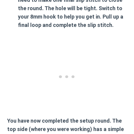
the round. The hole will be tight. Switch to
your
8mm hook
to help you get in. Pull up a
final loop and complete the slip stitch.
You have now completed the setup round. The
top side (where you were working) has a simple