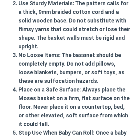
Use Sturdy Materials:
The pattern calls for
a thick, 9mm braided cotton cord and a
solid wooden base. Do not substitute with
flimsy yarns that could stretch or lose their
shape. The basket walls must be rigid and
upright.
No Loose Items:
The bassinet should be
completely empty. Do not add pillows,
loose blankets, bumpers, or soft toys, as
these are suffocation hazards.
Place on a Safe Surface:
Always place the
Moses basket on a firm, flat surface on the
floor. Never place it on a countertop, bed,
or other elevated, soft surface from which
it could fall.
Stop Use When Baby Can Roll:
Once a baby