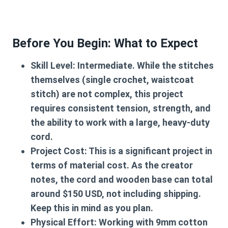
Before You Begin: What to Expect
Skill Level:
Intermediate. While the stitches
themselves (single crochet, waistcoat
stitch) are not complex, this project
requires consistent tension, strength, and
the ability to work with a large, heavy-duty
cord.
Project Cost:
This is a significant project in
terms of material cost. As the creator
notes, the cord and wooden base can total
around $150 USD, not including shipping.
Keep this in mind as you plan.
Physical Effort:
Working with 9mm cotton