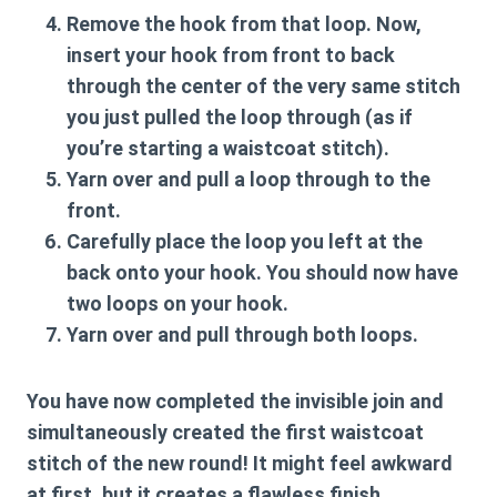
Remove the hook from that loop. Now,
insert your hook from front to back
through the
center of the very same stitch
you just pulled the loop through (as if
you’re starting a waistcoat stitch).
Yarn over and pull a loop through to the
front.
Carefully place the loop you left at the
back onto your hook. You should now have
two loops on your hook.
Yarn over and pull through both loops.
You have now completed the invisible join and
simultaneously created the first waistcoat
stitch of the new round! It might feel awkward
at first, but it creates a flawless finish.