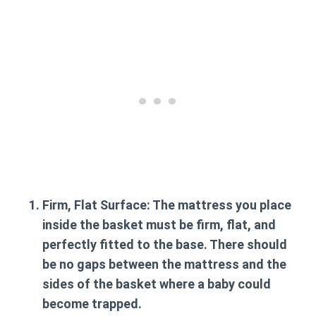
Firm, Flat Surface:
The mattress you place
inside the basket
must be firm, flat, and
perfectly fitted
to the base. There should
be no gaps between the mattress and the
sides of the basket where a baby could
become trapped.