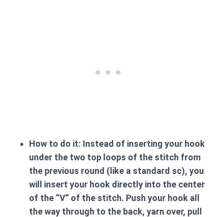
How to do it:
Instead of inserting your hook
under the two top loops of the stitch from
the previous round (like a standard sc), you
will insert your hook directly into the center
of the “V” of the stitch. Push your hook all
the way through to the back, yarn over, pull