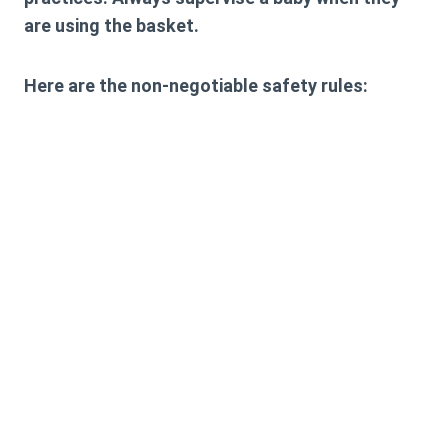
are using the basket.
Here are the non-negotiable safety rules: