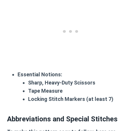
Essential Notions:
Sharp, Heavy-Duty Scissors
Tape Measure
Locking Stitch Markers
(at least 7)
Abbreviations and Special Stitches