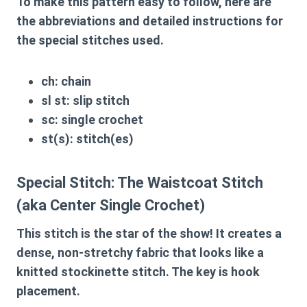
To make this pattern easy to follow, here are
the abbreviations and detailed instructions for
the special stitches used.
ch:
chain
sl st:
slip stitch
sc:
single crochet
st(s):
stitch(es)
Special Stitch: The Waistcoat Stitch
(aka Center Single Crochet)
This stitch is the star of the show! It creates a
dense, non-stretchy fabric that looks like a
knitted stockinette stitch. The key is hook
placement.