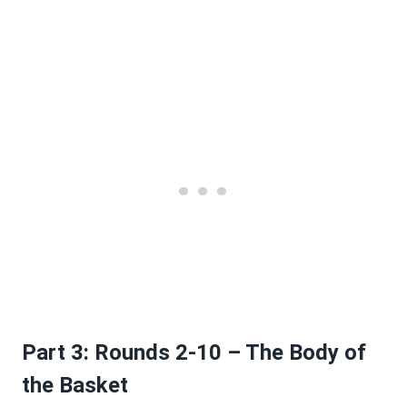
Part 3: Rounds 2-10 – The Body of
the Basket