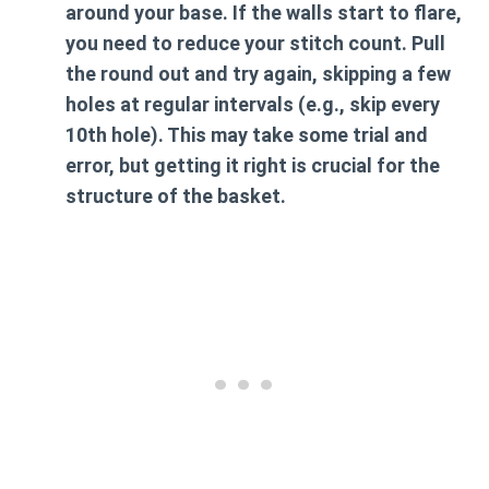
around your base. If the walls start to flare,
you need to reduce your stitch count. Pull
the round out and try again, skipping a few
holes at regular intervals (e.g., skip every
10th hole). This may take some trial and
error, but getting it right is crucial for the
structure of the basket.