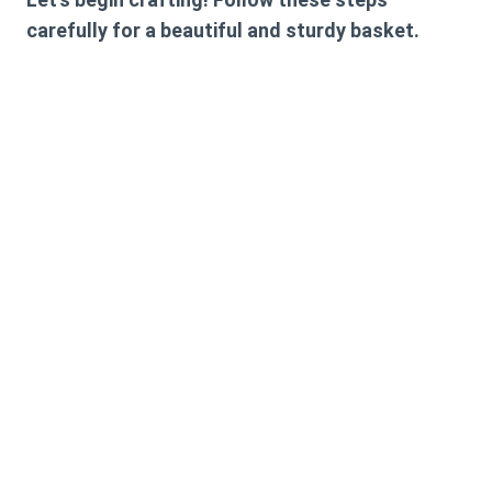
carefully for a beautiful and sturdy basket.