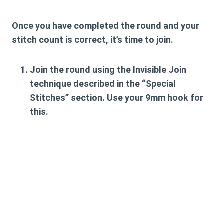
Once you have completed the round and your
stitch count is correct, it’s time to join.
Join the round using the
Invisible Join
technique described in the “Special
Stitches” section. Use your
9mm hook
for
this.