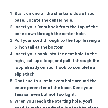
Start on one of the shorter sides of your
base. Locate the center hole.
Insert your
9mm hook
from the top of the
base down through the center hole.
Pull your cord through to the top, leaving a
6-inch tail at the bottom.
Insert your hook into the next hole to the
right, pull up a loop, and pull it through the
loop already on your hook to complete a
slip stitch
.
Continue to
sl st
in every hole around the
entire perimeter of the base. Keep your
tension even but not too tight.
When you reach the starting hole, you’ll
need to make one final slip stitch to close