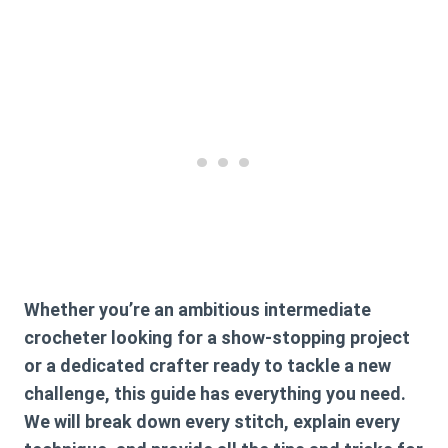
Whether you’re an ambitious intermediate
crocheter looking for a show-stopping project
or a dedicated crafter ready to tackle a new
challenge, this guide has everything you need.
We will break down every stitch, explain every