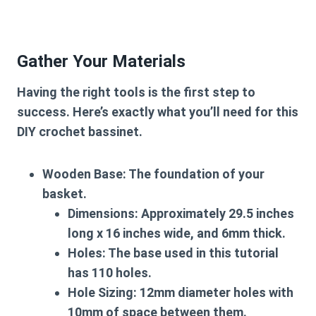
Gather Your Materials
Having the right tools is the first step to
success. Here’s exactly what you’ll need for this
DIY crochet bassinet
.
Wooden Base:
The foundation of your
basket.
Dimensions:
Approximately 29.5 inches
long x 16 inches wide, and 6mm thick.
Holes:
The base used in this tutorial
has
110 holes
.
Hole Sizing:
12mm diameter holes with
10mm of space between them.