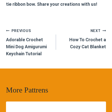
tie ribbon bow. Share your creations with us!
Post
PREVIOUS
NEXT
Adorable Crochet
How To Crochet a
navigation
Mini Dog Amigurumi
Cozy Cat Blanket
Keychain Tutorial
More Pattrens