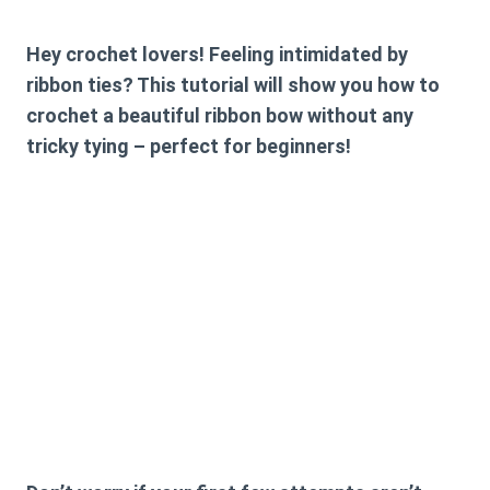
Hey crochet lovers! Feeling intimidated by
ribbon ties? This tutorial will show you how to
crochet a beautiful ribbon bow without any
tricky tying – perfect for beginners!