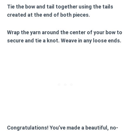
Tie the bow and tail together using the tails
created at the end of both pieces.
Wrap the yarn around the center of your bow to
secure and tie a knot. Weave in any loose ends.
Congratulations! You’ve made a beautiful, no-