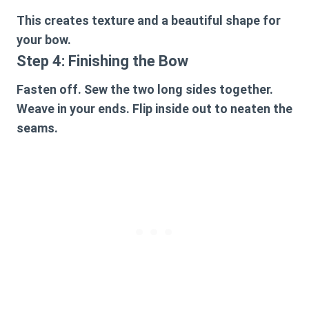
This creates texture and a beautiful shape for
your bow.
Step 4: Finishing the Bow
Fasten off. Sew the two long sides together.
Weave in your ends. Flip inside out to neaten the
seams.