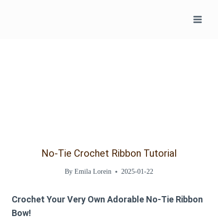
Skip
to
content
No-Tie Crochet Ribbon Tutorial
By
Emila Lorein
2025-01-22
Crochet Your Very Own Adorable No-Tie Ribbon
Bow!