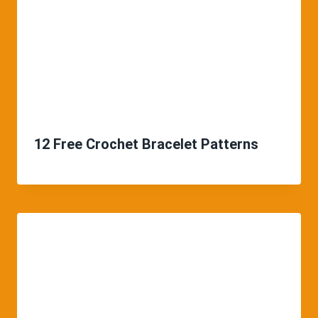
12 Free Crochet Bracelet Patterns