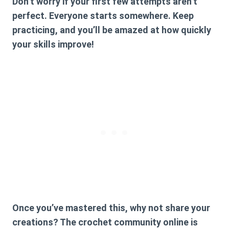
Don’t worry if your first few attempts aren’t
perfect. Everyone starts somewhere. Keep
practicing, and you’ll be amazed at how quickly
your skills improve!
Once you’ve mastered this, why not share your
creations? The crochet community online is