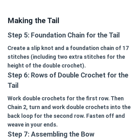
Making the Tail
Step 5: Foundation Chain for the Tail
Create a slip knot and a foundation chain of 17
stitches (including two extra stitches for the
height of the double crochet).
Step 6: Rows of Double Crochet for the
Tail
Work double crochets for the first row. Then
Chain 2, turn and work double crochets into the
back loop for the second row. Fasten off and
weave in your ends.
Step 7: Assembling the Bow