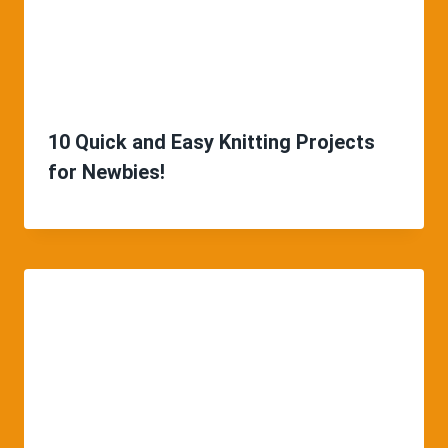
10 Quick and Easy Knitting Projects
for Newbies!