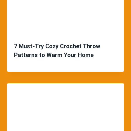
7 Must-Try Cozy Crochet Throw
Patterns to Warm Your Home