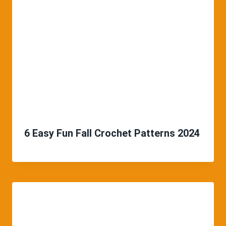
6 Easy Fun Fall Crochet Patterns 2024