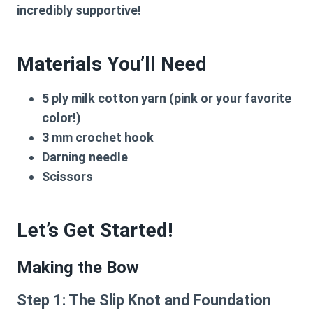
incredibly supportive!
Materials You’ll Need
5 ply milk cotton yarn (pink or your favorite
color!)
3 mm crochet hook
Darning needle
Scissors
Let’s Get Started!
Making the Bow
Step 1: The Slip Knot and Foundation