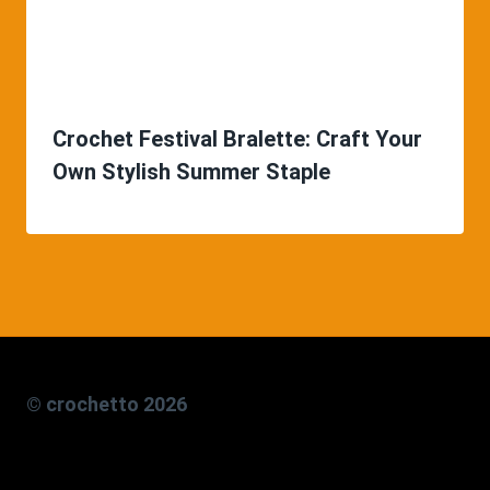
Crochet Festival Bralette: Craft Your
Own Stylish Summer Staple
© crochetto 2026