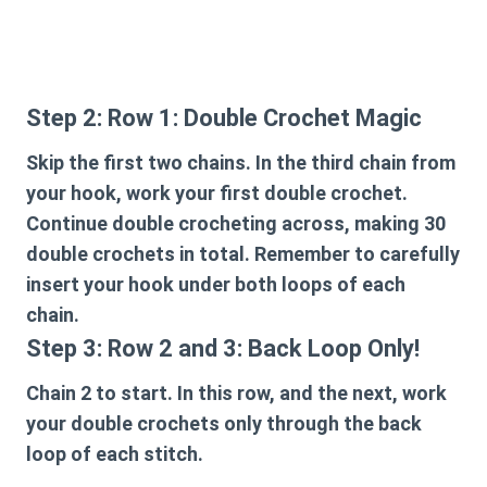
Step 2: Row 1: Double Crochet Magic
Skip the first two chains. In the third chain from
your hook, work your first double crochet.
Continue double crocheting across, making 30
double crochets in total. Remember to carefully
insert your hook under both loops of each
chain.
Step 3: Row 2 and 3: Back Loop Only!
Chain 2 to start. In this row, and the next, work
your double crochets only through the back
loop of each stitch.