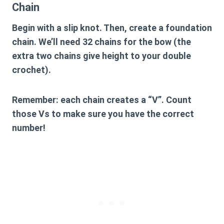
Chain
Begin with a slip knot. Then, create a foundation
chain. We’ll need 32 chains for the bow (the
extra two chains give height to your double
crochet).
Remember: each chain creates a “V”. Count
those Vs to make sure you have the correct
number!