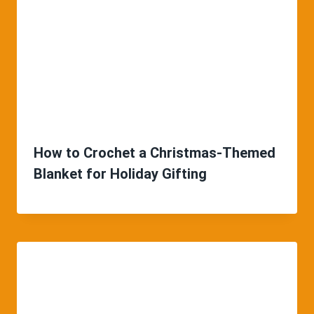
How to Crochet a Christmas-Themed
Blanket for Holiday Gifting