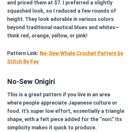
and priced them at $7. I preferred a slightly
squashed look, so I reduced a few rounds of
height. They look adorable in various colors
beyond traditional nautical blues and whites—
think red, orange, yellow, or pink!
Pattern Link:
No-Sew Whale Crochet Pattern by
Stitch By Fay
No-Sew Onigiri
This is a great pattern if you live in an area
where people appreciate Japanese culture or
food. It’s super low effort, essentially a triangle
shape, with a felt piece added for the “nori.” Its
simplicity makes it quick to produce.