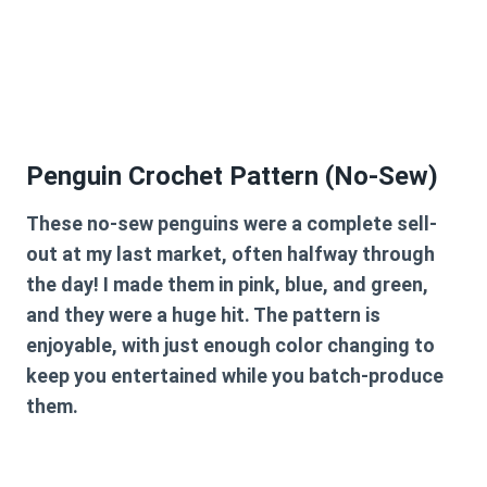
Penguin Crochet Pattern (No-Sew)
These no-sew penguins were a complete sell-
out at my last market, often halfway through
the day! I made them in pink, blue, and green,
and they were a huge hit. The pattern is
enjoyable, with just enough color changing to
keep you entertained while you batch-produce
them.