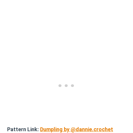
Pattern Link:
Dumpling by @dannie.crochet