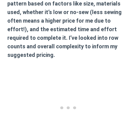
pattern based on factors like size, materials
used, whether it’s low or no-sew (less sewing
often means a higher price for me due to
effort!), and the estimated time and effort
required to complete it. I’ve looked into row
counts and overall complexity to inform my
suggested pricing.