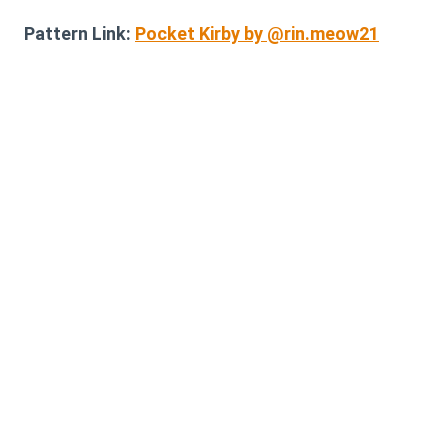
Pattern Link:
Pocket Kirby by @rin.meow21