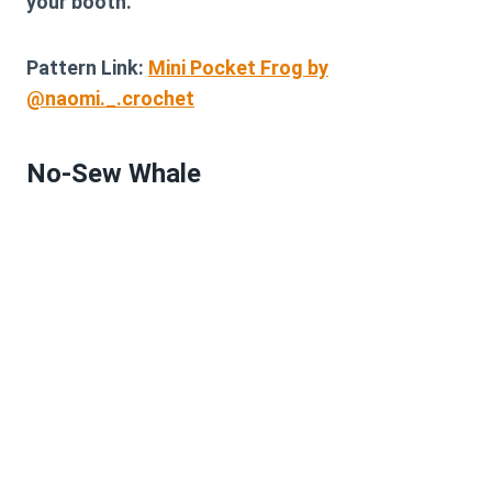
your booth.
Pattern Link:
Mini Pocket Frog by
@naomi._.crochet
No-Sew Whale