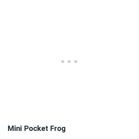
Mini Pocket Frog