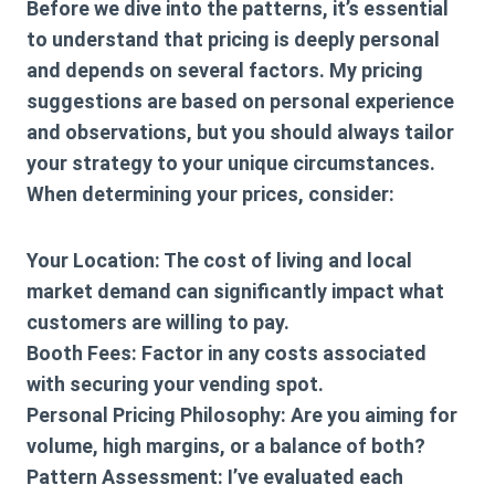
Before we dive into the patterns, it’s essential
to understand that pricing is deeply personal
and depends on several factors. My pricing
suggestions are based on personal experience
and observations, but you should always tailor
your strategy to your unique circumstances.
When determining your prices, consider:
Your Location: The cost of living and local
market demand can significantly impact what
customers are willing to pay.
Booth Fees: Factor in any costs associated
with securing your vending spot.
Personal Pricing Philosophy: Are you aiming for
volume, high margins, or a balance of both?
Pattern Assessment: I’ve evaluated each