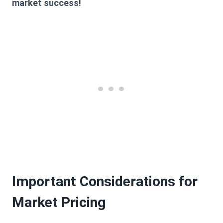
market success!
Important Considerations for
Market Pricing