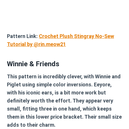
Pattern Link:
Crochet Plush Stingray No-Sew
Tutorial by @rin.meow21
Winnie & Friends
This pattern is incredibly clever, with Winnie and
Piglet using simple color inversions. Eeyore,
with his iconic ears, is a bit more work but
definitely worth the effort. They appear very
small, fitting three in one hand, which keeps
them in this lower price bracket. Their small size
adds to their charm.