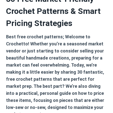
Crochet Patterns & Smart
Pricing Strategies
Best free crochet patterns; Welcome to
Crochetto! Whether you’re a seasoned market
vendor or just starting to consider selling your
beautiful handmade creations, preparing for a
market can feel overwhelming. Today, we’re
making it a little easier by sharing 30 fantastic,
free crochet patterns that are perfect for
market prep. The best part? We’re also diving
into a practical, personal guide on how to price
these items, focusing on pieces that are either
low-sew or no-sew, designed to maximize your