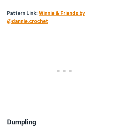
Pattern Link:
Winnie & Friends by
@dannie.crochet
Dumpling