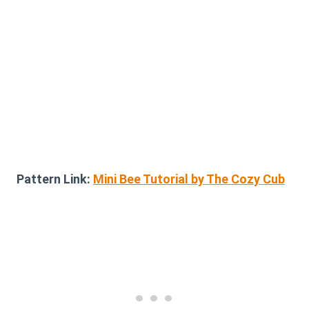
Pattern Link:
Mini Bee Tutorial by The Cozy Cub