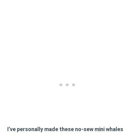
I’ve personally made these no-sew mini whales