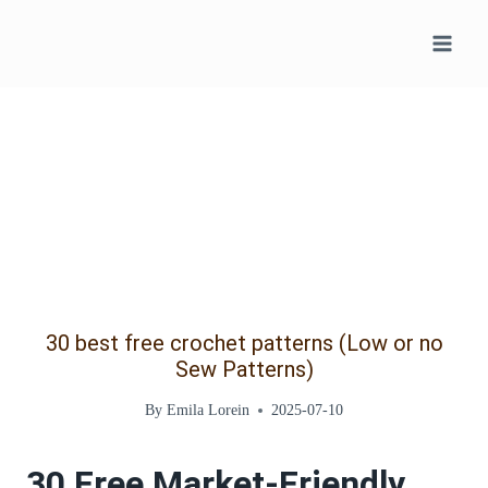
Skip
to
content
30 best free crochet patterns (Low or no
Sew Patterns)
By
Emila Lorein
2025-07-10
30 Free Market-Friendly