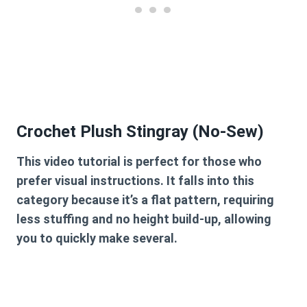
Crochet Plush Stingray (No-Sew)
This video tutorial is perfect for those who
prefer visual instructions. It falls into this
category because it’s a flat pattern, requiring
less stuffing and no height build-up, allowing
you to quickly make several.