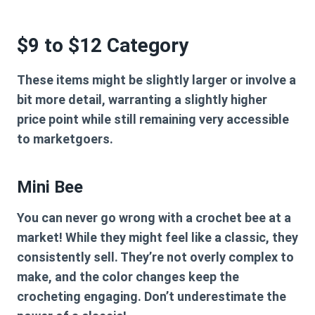
$9 to $12 Category
These items might be slightly larger or involve a
bit more detail, warranting a slightly higher
price point while still remaining very accessible
to marketgoers.
Mini Bee
You can never go wrong with a crochet bee at a
market! While they might feel like a classic, they
consistently sell. They’re not overly complex to
make, and the color changes keep the
crocheting engaging. Don’t underestimate the