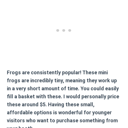
Frogs are consistently popular! These mini
frogs are incredibly tiny, meaning they work up
in a very short amount of time. You could easily
fill a basket with these. I would personally price
these around $5. Having these small,
affordable options is wonderful for younger
visitors who want to purchase something from