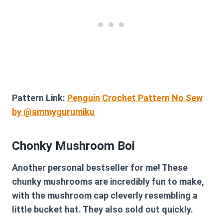
Pattern Link:
Penguin Crochet Pattern No Sew
by @ammygurumiku
Chonky Mushroom Boi
Another personal bestseller for me! These
chunky mushrooms are incredibly fun to make,
with the mushroom cap cleverly resembling a
little bucket hat. They also sold out quickly.