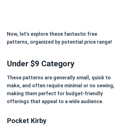
Now, let’s explore these fantastic free
patterns, organized by potential price range!
Under $9 Category
These patterns are generally small, quick to
make, and often require minimal or no sewing,
making them perfect for budget-friendly
offerings that appeal to a wide audience.
Pocket Kirby