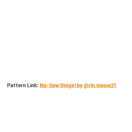
Pattern Link:
No-Sew Onigiri by @rin.meow21