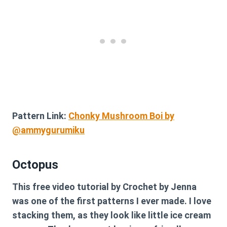
Pattern Link:
Chonky Mushroom Boi by
@ammygurumiku
Octopus
This free video tutorial by Crochet by Jenna
was one of the first patterns I ever made. I love
stacking them, as they look like little ice cream