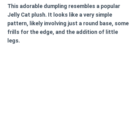
This adorable dumpling resembles a popular
Jelly Cat plush. It looks like a very simple
pattern, likely involving just a round base, some
frills for the edge, and the addition of little
legs.