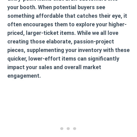
your booth. When potential buyers see
something affordable that catches their eye, it
often encourages them to explore your higher-
priced, larger-ticket items. While we all love
creating those elaborate, passion-project
pieces, supplementing your inventory with these
quicker, lower-effort items can significantly
impact your sales and overall market
engagement.