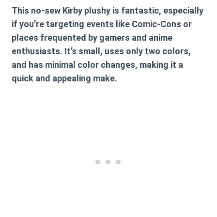
This no-sew Kirby plushy is fantastic, especially
if you’re targeting events like Comic-Cons or
places frequented by gamers and anime
enthusiasts. It’s small, uses only two colors,
and has minimal color changes, making it a
quick and appealing make.