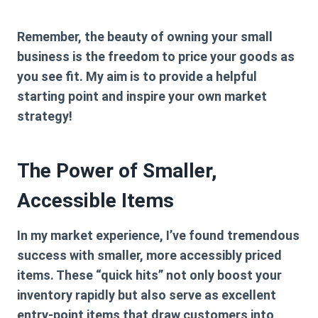
Remember, the beauty of owning your small
business is the freedom to price your goods as
you see fit. My aim is to provide a helpful
starting point and inspire your own market
strategy!
The Power of Smaller,
Accessible Items
In my market experience, I’ve found tremendous
success with smaller, more accessibly priced
items. These “quick hits” not only boost your
inventory rapidly but also serve as excellent
entry-point items that draw customers into