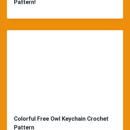
Pattern!
Colorful Free Owl Keychain Crochet
Pattern