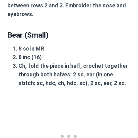
between rows 2 and 3. Embroider the nose and
eyebrows.
Bear (Small)
8 sc in MR
8 inc (16)
Ch, fold the piece in half, crochet together
through both halves: 2 sc, ear (in one
stitch: sc, hdc, ch, hdc, sc), 2 sc, ear, 2 sc.