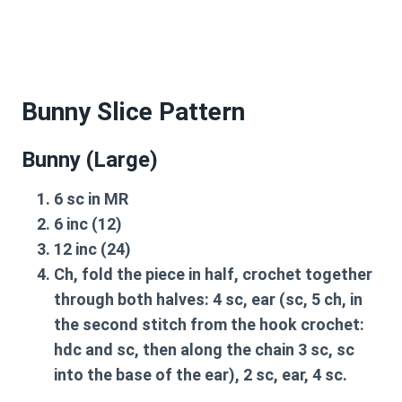
Bunny Slice Pattern
Bunny (Large)
6 sc in MR
6 inc (12)
12 inc (24)
Ch, fold the piece in half, crochet together
through both halves: 4 sc, ear (sc, 5 ch, in
the second stitch from the hook crochet:
hdc and sc, then along the chain 3 sc, sc
into the base of the ear), 2 sc, ear, 4 sc.