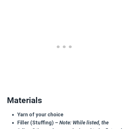
Materials
Yarn of your choice
Filler (Stuffing) –
Note: While listed, the