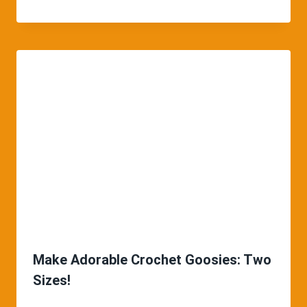
Make Adorable Crochet Goosies: Two
Sizes!