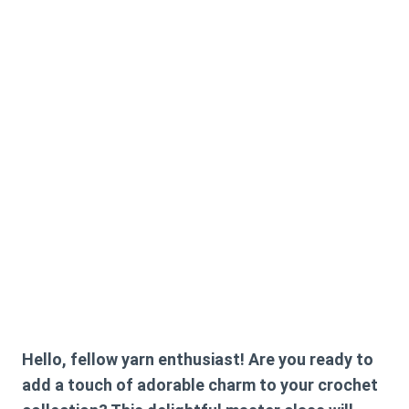
Hello, fellow yarn enthusiast! Are you ready to
add a touch of adorable charm to your crochet