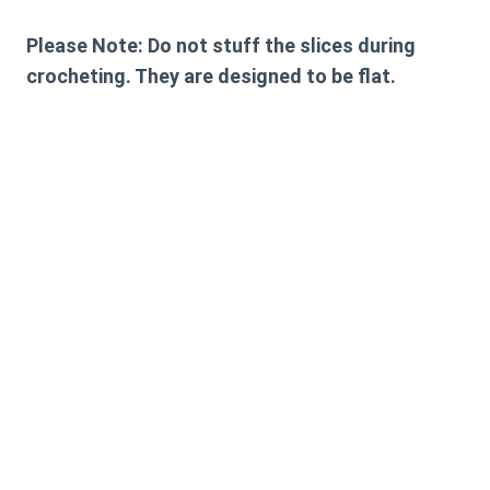
Please Note: Do not stuff the slices during
crocheting. They are designed to be flat.