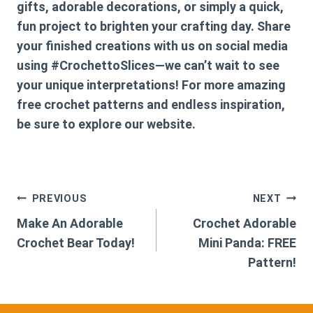
gifts, adorable decorations, or simply a quick,
fun project to brighten your crafting day. Share
your finished creations with us on social media
using #CrochettoSlices—we can’t wait to see
your unique interpretations! For more amazing
free crochet patterns and endless inspiration,
be sure to explore our website.
Post
PREVIOUS
NEXT
Make An Adorable
Crochet Adorable
navigation
Crochet Bear Today!
Mini Panda: FREE
Pattern!