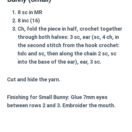
8 sc in MR
8 inc (16)
Ch, fold the piece in half, crochet together
through both halves: 3 sc, ear (sc, 4 ch, in
the second stitch from the hook crochet:
hdc and sc, then along the chain 2 sc, sc
into the base of the ear), ear, 3 sc.
Cut and hide the yarn.
Finishing for Small Bunny:
Glue 7mm eyes
between rows 2 and 3. Embroider the mouth.