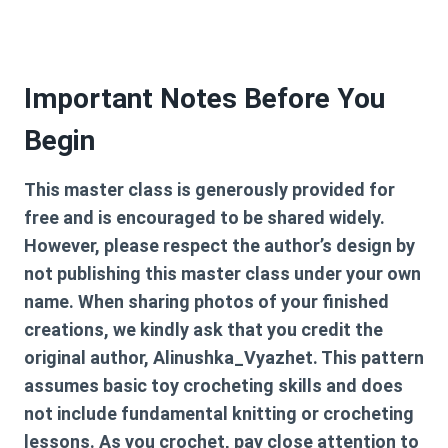
Important Notes Before You
Begin
This master class is generously provided for
free and is encouraged to be shared widely.
However, please respect the author’s design by
not publishing this master class under your own
name. When sharing photos of your finished
creations, we kindly ask that you credit the
original author, Alinushka_Vyazhet. This pattern
assumes basic toy crocheting skills and does
not include fundamental knitting or crocheting
lessons. As you crochet, pay close attention to