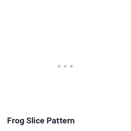
Frog Slice Pattern