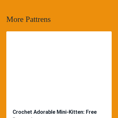
More Pattrens
Crochet Adorable Mini-Kitten: Free