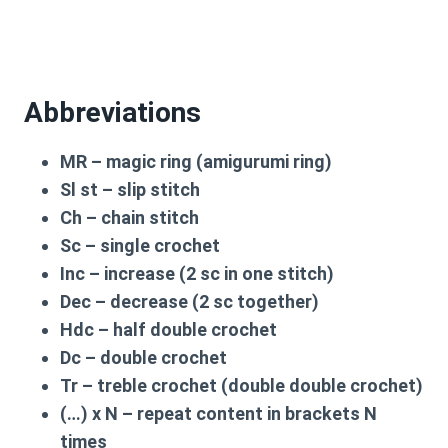
Abbreviations
MR
– magic ring (amigurumi ring)
Sl st
– slip stitch
Ch
– chain stitch
Sc
– single crochet
Inc
– increase (2 sc in one stitch)
Dec
– decrease (2 sc together)
Hdc
– half double crochet
Dc
– double crochet
Tr
– treble crochet (double double crochet)
(…) x N
– repeat content in brackets N
times