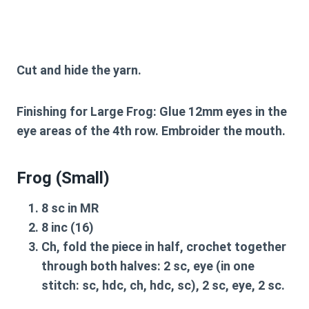
Cut and hide the yarn.
Finishing for Large Frog:
Glue 12mm eyes in the
eye areas of the 4th row. Embroider the mouth.
Frog (Small)
8 sc in MR
8 inc (16)
Ch, fold the piece in half, crochet together
through both halves: 2 sc, eye (in one
stitch: sc, hdc, ch, hdc, sc), 2 sc, eye, 2 sc.