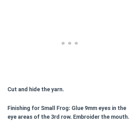
Cut and hide the yarn.
Finishing for Small Frog:
Glue 9mm eyes in the
eye areas of the 3rd row. Embroider the mouth.