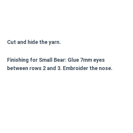
Cut and hide the yarn.
Finishing for Small Bear:
Glue 7mm eyes
between rows 2 and 3. Embroider the nose.