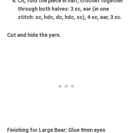
Ch, fold the piece in half, crochet together
through both halves: 3 sc, ear (in one
stitch: sc, hdc, dc, hdc, sc), 4 sc, ear, 3 sc.
Cut and hide the yarn.
Finishing for Large Bear:
Glue 9mm eyes