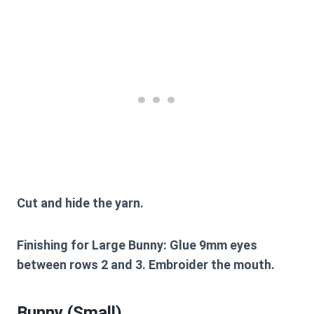
Cut and hide the yarn.
Finishing for Large Bunny:
Glue 9mm eyes
between rows 2 and 3. Embroider the mouth.
Bunny (Small)