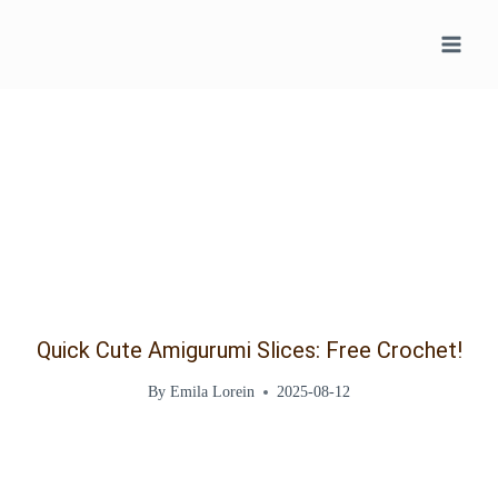
Skip
to
content
Quick Cute Amigurumi Slices: Free Crochet!
By
Emila Lorein
2025-08-12