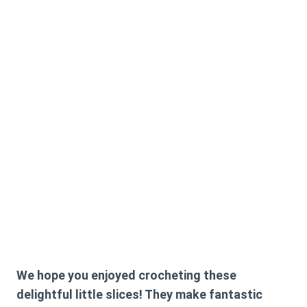
We hope you enjoyed crocheting these
delightful little slices! They make fantastic