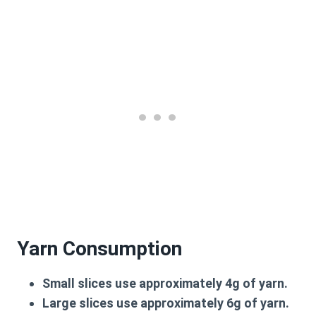
Yarn Consumption
Small slices use approximately 4g of yarn.
Large slices use approximately 6g of yarn.