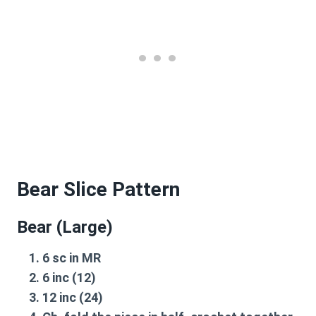
Bear Slice Pattern
Bear (Large)
6 sc in MR
6 inc (12)
12 inc (24)