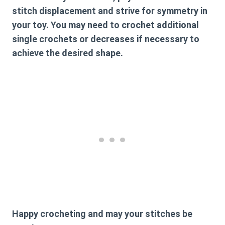
stitch displacement and strive for symmetry in
your toy. You may need to crochet additional
single crochets or decreases if necessary to
achieve the desired shape.
Happy crocheting and may your stitches be