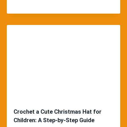
Crochet a Cute Christmas Hat for
Children: A Step-by-Step Guide