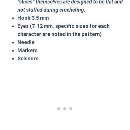
“slices” themselves are designed to be flat and
not stuffed during crocheting.
Hook 3.5 mm
Eyes (7-12 mm, specific sizes for each
character are noted in the pattern)
Needle
Markers
Scissors