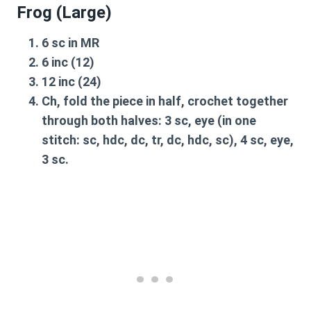
Frog (Large)
6 sc in MR
6 inc (12)
12 inc (24)
Ch, fold the piece in half, crochet together
through both halves: 3 sc, eye (in one
stitch: sc, hdc, dc, tr, dc, hdc, sc), 4 sc, eye,
3 sc.