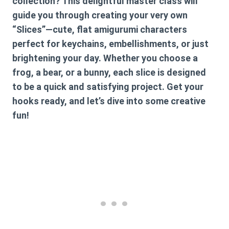
collection? This delightful master class will
guide you through creating your very own
“Slices”—cute, flat amigurumi characters
perfect for keychains, embellishments, or just
brightening your day. Whether you choose a
frog, a bear, or a bunny, each slice is designed
to be a quick and satisfying project. Get your
hooks ready, and let’s dive into some creative
fun!