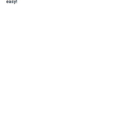
easy!