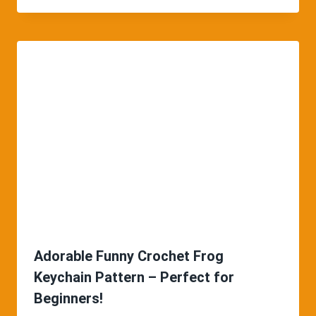
Adorable Funny Crochet Frog
Keychain Pattern – Perfect for
Beginners!