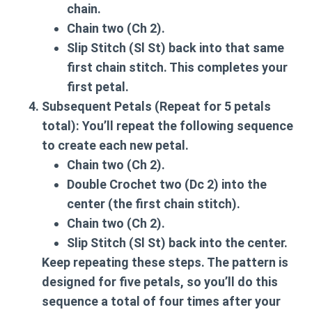
chain.
Chain two (Ch 2).
Slip Stitch (Sl St) back into that same
first chain stitch. This completes your
first petal.
Subsequent Petals (Repeat for 5 petals
total):
You’ll repeat the following sequence
to create each new petal.
Chain two (Ch 2).
Double Crochet two (Dc 2) into the
center (the first chain stitch).
Chain two (Ch 2).
Slip Stitch (Sl St) back into the center.
Keep repeating these steps. The pattern is
designed for five petals, so you’ll do this
sequence a total of four times after your