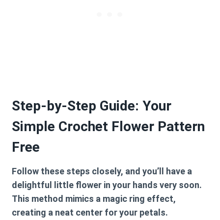
Step-by-Step Guide: Your
Simple Crochet Flower Pattern
Free
Follow these steps closely, and you’ll have a
delightful little flower in your hands very soon.
This method mimics a magic ring effect,
creating a neat center for your petals.