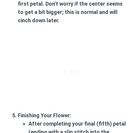
first petal. Don’t worry if the center seems
to get a bit bigger; this is normal and will
cinch down later.
Finishing Your Flower:
After completing your final (fifth) petal
(ending with a slip stitch into the