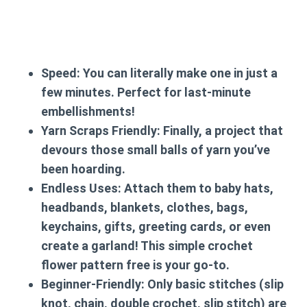
Speed:
You can literally make one in just a
few minutes. Perfect for last-minute
embellishments!
Yarn Scraps Friendly:
Finally, a project that
devours those small balls of yarn you’ve
been hoarding.
Endless Uses:
Attach them to baby hats,
headbands, blankets, clothes, bags,
keychains, gifts, greeting cards, or even
create a garland! This
simple crochet
flower pattern free
is your go-to.
Beginner-Friendly:
Only basic stitches (slip
knot, chain, double crochet, slip stitch) are