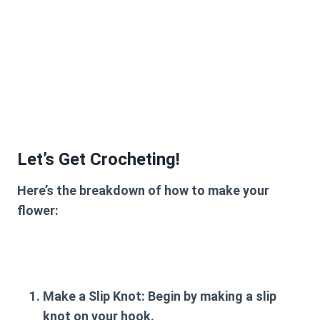
Let’s Get Crocheting!
Here’s the breakdown of how to make your
flower:
Make a Slip Knot:
Begin by making a slip
knot on your hook.