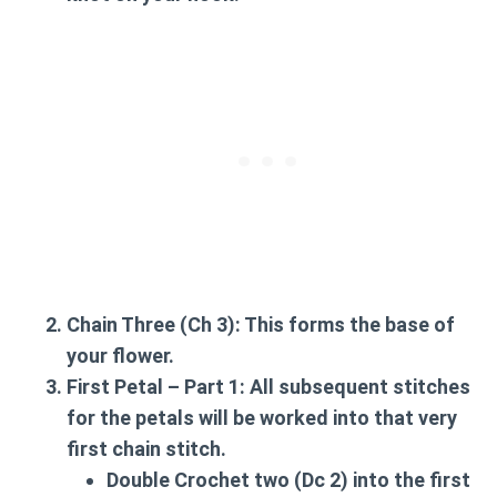
Chain Three (Ch 3):
This forms the base of
your flower.
First Petal – Part 1:
All subsequent stitches
for the petals will be worked into that very
first chain stitch.
Double Crochet two (Dc 2) into the first