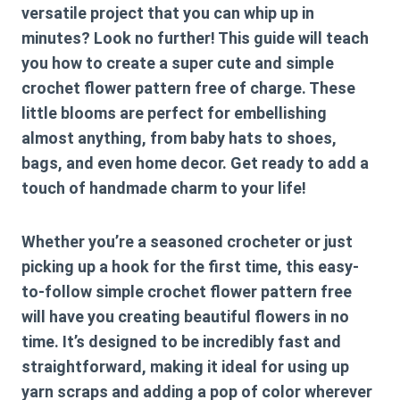
versatile project that you can whip up in
minutes? Look no further! This guide will teach
you how to create a super cute and
simple
crochet flower pattern free
of charge. These
little blooms are perfect for embellishing
almost anything, from baby hats to shoes,
bags, and even home decor. Get ready to add a
touch of handmade charm to your life!
Whether you’re a seasoned crocheter or just
picking up a hook for the first time, this easy-
to-follow
simple crochet flower pattern free
will have you creating beautiful flowers in no
time. It’s designed to be incredibly fast and
straightforward, making it ideal for using up
yarn scraps and adding a pop of color wherever