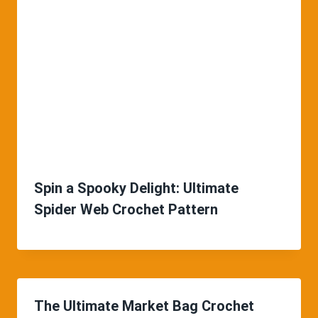
Spin a Spooky Delight: Ultimate
Spider Web Crochet Pattern
The Ultimate Market Bag Crochet