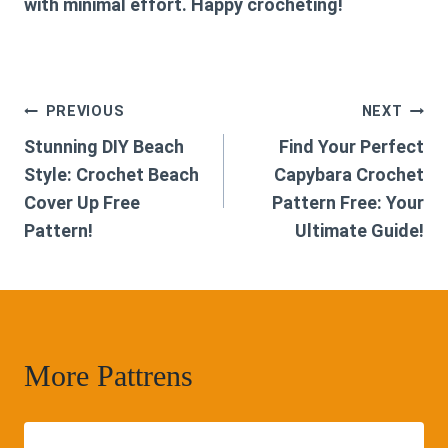
with minimal effort. Happy crocheting!
Post
PREVIOUS
NEXT
Stunning DIY Beach
Find Your Perfect
navigation
Style: Crochet Beach
Capybara Crochet
Cover Up Free
Pattern Free: Your
Pattern!
Ultimate Guide!
More Pattrens