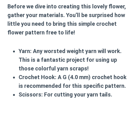
Before we dive into creating this lovely flower,
gather your materials. You’ll be surprised how
little you need to bring this
simple crochet
flower pattern free
to life!
Yarn:
Any worsted weight yarn will work.
This is a fantastic project for using up
those colorful yarn scraps!
Crochet Hook:
A G (4.0 mm) crochet hook
is recommended for this specific pattern.
Scissors:
For cutting your yarn tails.