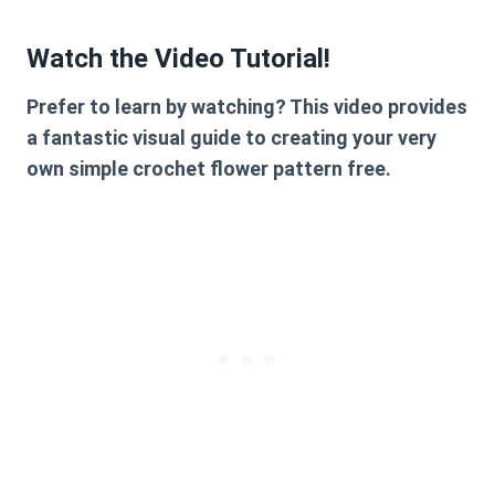
Watch the Video Tutorial!
Prefer to learn by watching? This video provides
a fantastic visual guide to creating your very
own
simple crochet flower pattern free
.