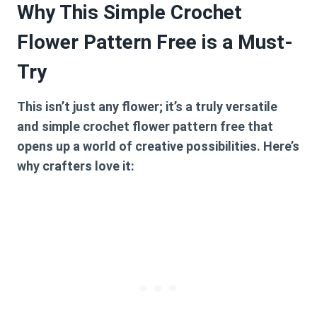
Why This Simple Crochet
Flower Pattern Free is a Must-
Try
This isn’t just any flower; it’s a truly versatile
and
simple crochet flower pattern free
that
opens up a world of creative possibilities. Here’s
why crafters love it: