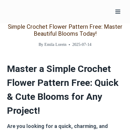
Skip
to
content
Simple Crochet Flower Pattern Free: Master
Beautiful Blooms Today!
By
Emila Lorein
2025-07-14
Master a
Simple Crochet
Flower Pattern Free
: Quick
& Cute Blooms for Any
Project!
Are you looking for a quick, charming, and