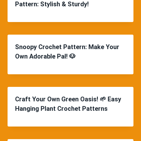
Pattern: Stylish & Sturdy!
Snoopy Crochet Pattern: Make Your
Own Adorable Pal! 🐶
Craft Your Own Green Oasis! 🌱 Easy
Hanging Plant Crochet Patterns