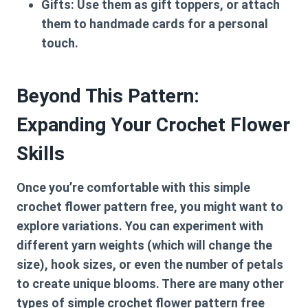
Gifts:
Use them as gift toppers, or attach
them to handmade cards for a personal
touch.
Beyond This Pattern:
Expanding Your Crochet Flower
Skills
Once you’re comfortable with this
simple
crochet flower pattern free
, you might want to
explore variations. You can experiment with
different yarn weights (which will change the
size), hook sizes, or even the number of petals
to create unique blooms. There are many other
types of
simple crochet flower pattern free