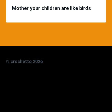
Mother your children are like birds
© crochetto 2026