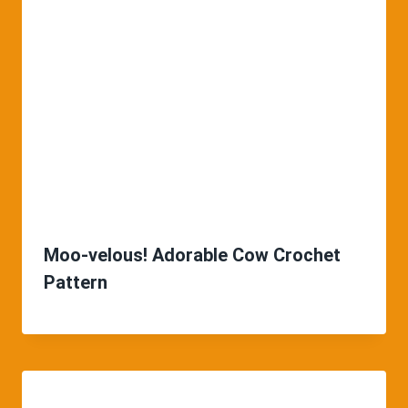
Moo-velous! Adorable Cow Crochet
Pattern