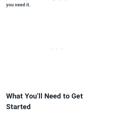
you need it.
What You’ll Need to Get
Started