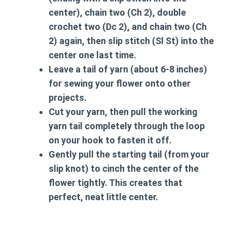
center), chain two (Ch 2), double
crochet two (Dc 2), and chain two (Ch
2) again, then slip stitch (Sl St) into the
center one last time.
Leave a tail of yarn (about 6-8 inches)
for sewing your flower onto other
projects.
Cut your yarn, then pull the working
yarn tail completely through the loop
on your hook to fasten it off.
Gently pull the starting tail (from your
slip knot) to cinch the center of the
flower tightly. This creates that
perfect, neat little center.