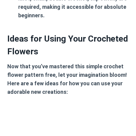
required, making it accessible for absolute
beginners.
Ideas for Using Your Crocheted
Flowers
Now that you’ve mastered this
simple crochet
flower pattern free
, let your imagination bloom!
Here are a few ideas for how you can use your
adorable new creations: