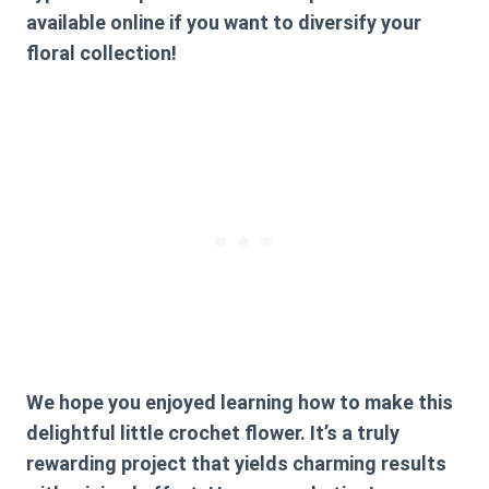
available online if you want to diversify your
floral collection!
We hope you enjoyed learning how to make this
delightful little crochet flower. It’s a truly
rewarding project that yields charming results