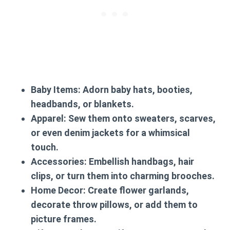
Baby Items:
Adorn baby hats, booties,
headbands, or blankets.
Apparel:
Sew them onto sweaters, scarves,
or even denim jackets for a whimsical
touch.
Accessories:
Embellish handbags, hair
clips, or turn them into charming brooches.
Home Decor:
Create flower garlands,
decorate throw pillows, or add them to
picture frames.