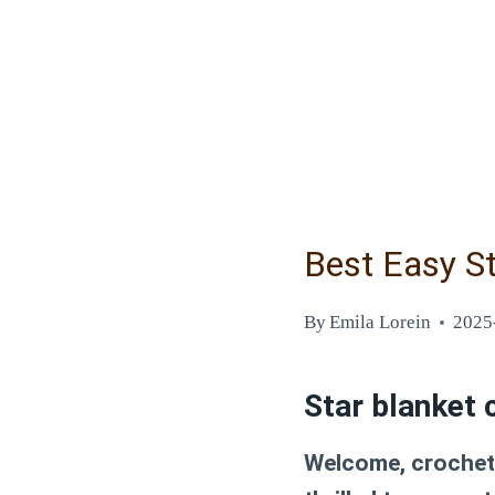
Best Easy St
By
Emila Lorein
2025
Star blanket 
Welcome, crochet 