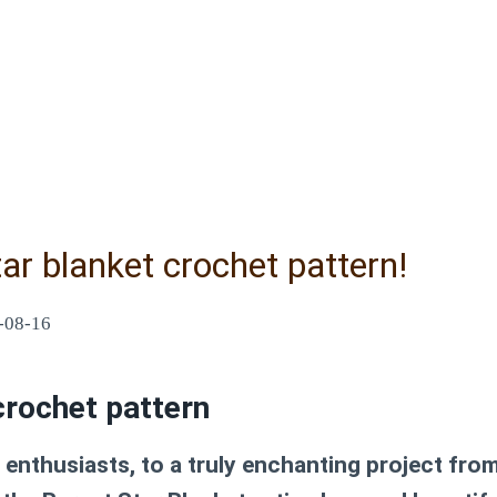
ar blanket crochet pattern!
-08-16
crochet pattern
enthusiasts, to a truly enchanting project fro