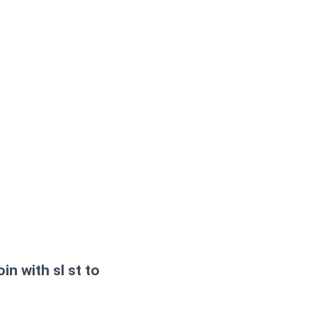
in with sl st to