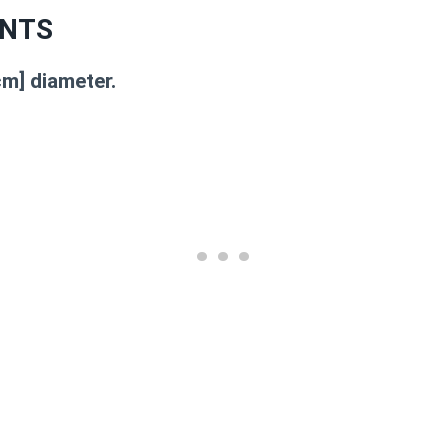
NTS
cm] diameter.