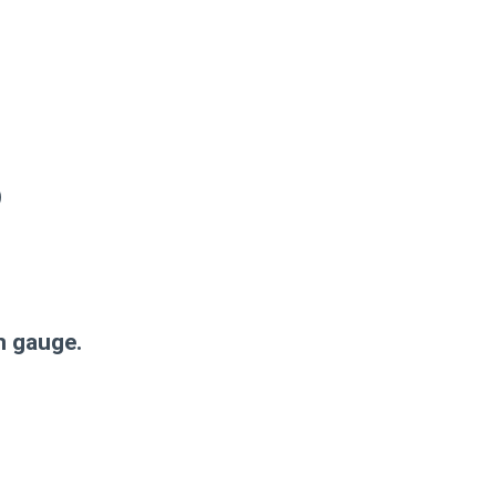
)
n gauge.