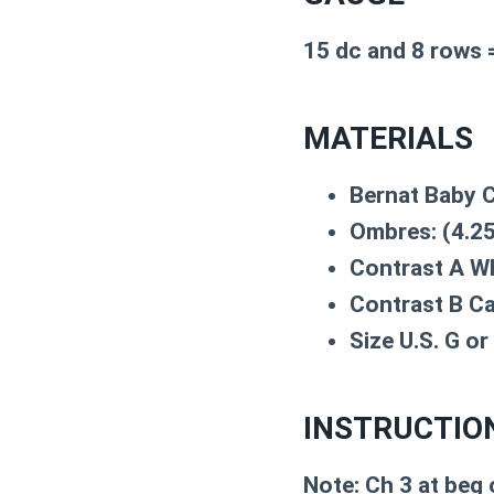
15 dc and 8 rows =
MATERIALS
Bernat Baby C
Ombres: (4.25
Contrast A Wh
Contrast B Ca
Size U.S. G o
INSTRUCTIO
Note: Ch 3 at beg 