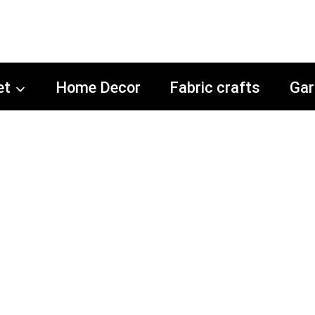
et
Home Decor
Fabric crafts
Gar