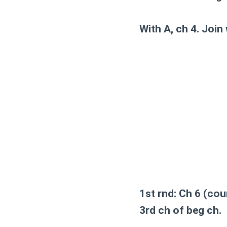
With A, ch 4. Join 
1st rnd:
Ch 6 (count
3rd ch of beg ch.