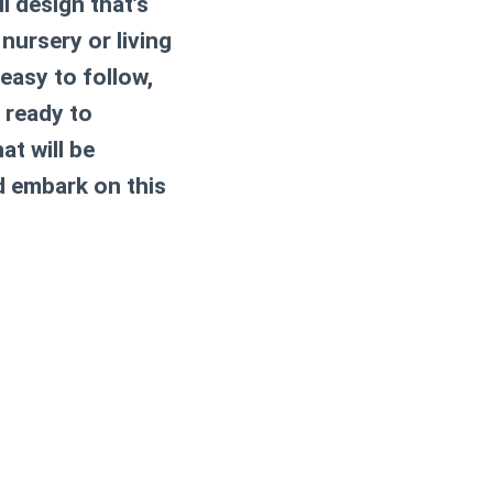
l design that’s
nursery or living
 easy to follow,
t ready to
at will be
d embark on this