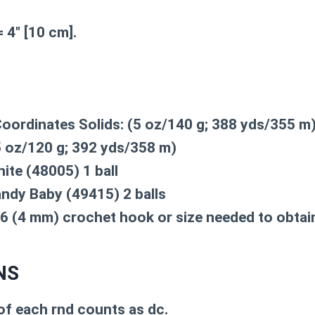
 4″ [10 cm].
oordinates Solids: (5 oz/140 g; 388 yds/355 m
 oz/120 g; 392 yds/358 m)
ite (48005) 1 ball
ndy Baby (49415) 2 balls
r 6 (4 mm) crochet hook or size needed to obtai
NS
of each rnd counts as dc.