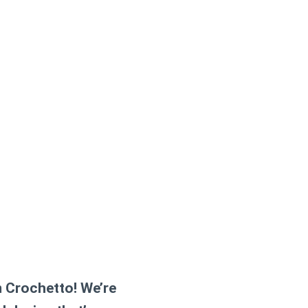
m Crochetto! We’re