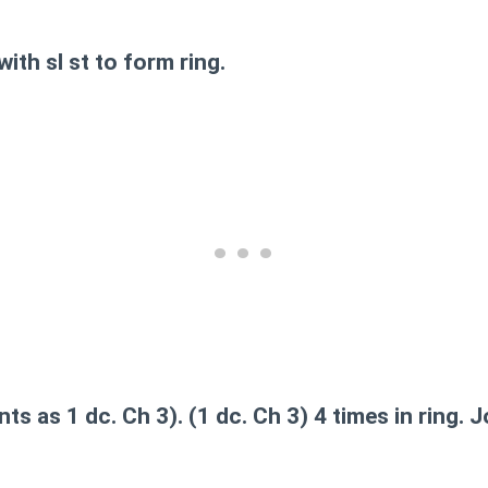
with sl st to form ring.
s as 1 dc. Ch 3). (1 dc. Ch 3) 4 times in ring. Jo