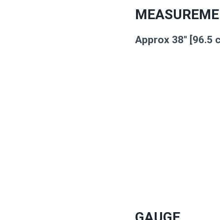
MEASUREME
Approx 38″ [96.5 
GAUGE