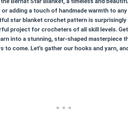
t the Bernat Star Blanket, a timeless and beautifu
g or adding a touch of handmade warmth to any 
tful
star blanket crochet pattern
is surprisingly
ul project for crocheters of all skill levels. Ge
arn into a stunning, star-shaped masterpiece th
rs to come. Let’s gather our hooks and yarn, an