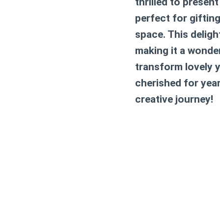
thrilled to presen
perfect for giftin
space. This deligh
making it a wonderf
transform lovely y
cherished for yea
creative journey!