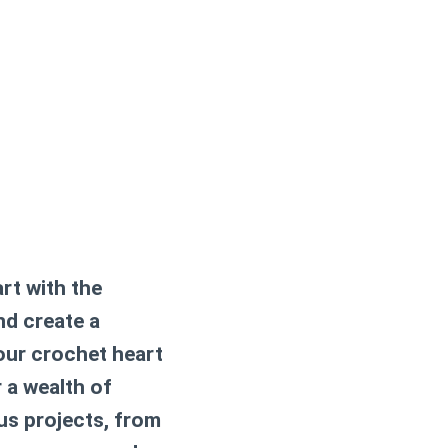
art with the
nd create a
your
crochet heart
r a wealth of
us projects, from