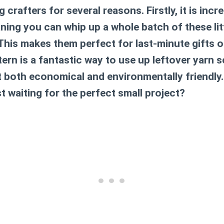
 crafters for several reasons. Firstly, it is incr
ing you can whip up a whole batch of these litt
This makes them perfect for last-minute gifts o
tern is a fantastic way to use up leftover yarn 
t both economical and environmentally friendly.
st waiting for the perfect small project?