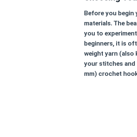
Before you begin y
materials. The bea
you to experiment
beginners, it is 
weight yarn (also 
your stitches and 
mm) crochet hook i