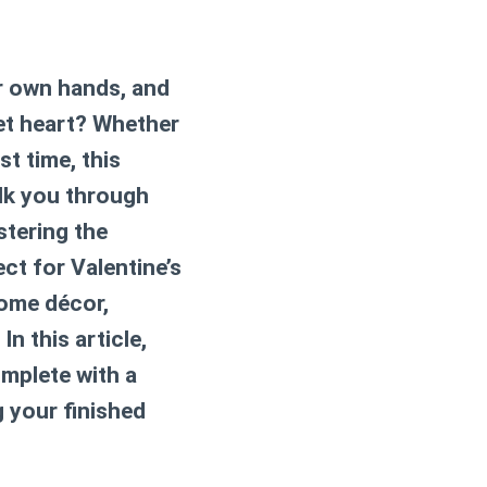
ur own hands, and
et heart? Whether
t time, this
alk you through
stering the
ect for Valentine’s
home décor,
In this article,
omplete with a
g your finished