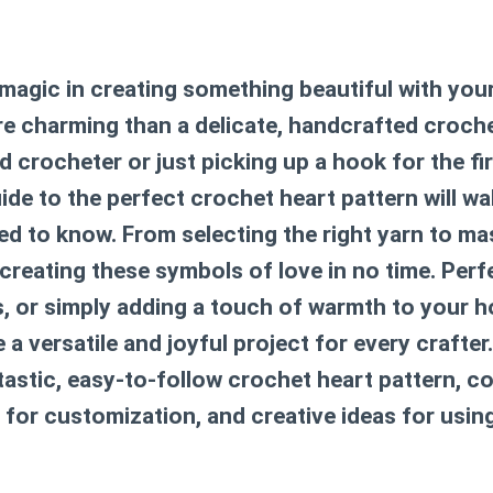
 magic in creating something beautiful with yo
e charming than a delicate, handcrafted croch
 crocheter or just picking up a hook for the firs
de to the perfect
crochet heart pattern
will w
d to know. From selecting the right yarn to ma
e creating these symbols of love in no time. Perf
ts, or simply adding a touch of warmth to your 
a versatile and joyful project for every crafter. 
ntastic, easy-to-follow
crochet heart pattern
, c
ps for customization, and creative ideas for usin