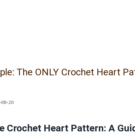
le: The ONLY Crochet Heart Patt
-08-20
e Crochet Heart Pattern: A Guid