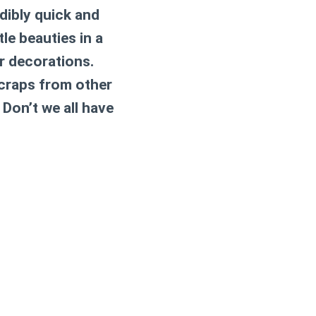
edibly quick and
le beauties in a
r decorations.
scraps from other
 Don’t we all have