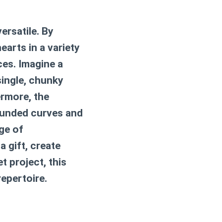
ersatile. By
arts in a variety
ces. Imagine a
single, chunky
ermore, the
rounded curves and
ge of
 gift, create
t project, this
repertoire.