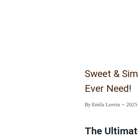
Sweet & Simp
Ever Need!
By
Emila Lorein
2025
The Ultimat