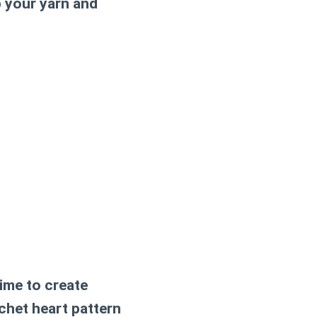
b your yarn and
ime to create
chet heart pattern