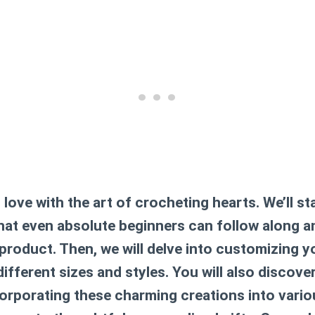
n love with the art of crocheting hearts. We’ll st
that even absolute beginners can follow along a
 product. Then, we will delve into customizing 
ifferent sizes and styles. You will also discove
corporating these charming creations into vario