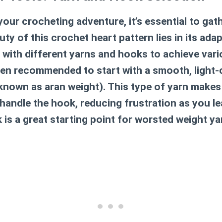
our crocheting adventure, it’s essential to gath
uty of this
crochet heart pattern
lies in its adap
 with different yarns and hooks to achieve vari
often recommended to start with a smooth, light
known as aran weight). This type of yarn makes 
handle the hook, reducing frustration as you lea
s a great starting point for worsted weight ya