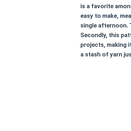
is a favorite among
easy to make, mean
single afternoon. 
Secondly, this pat
projects, making i
a stash of yarn ju