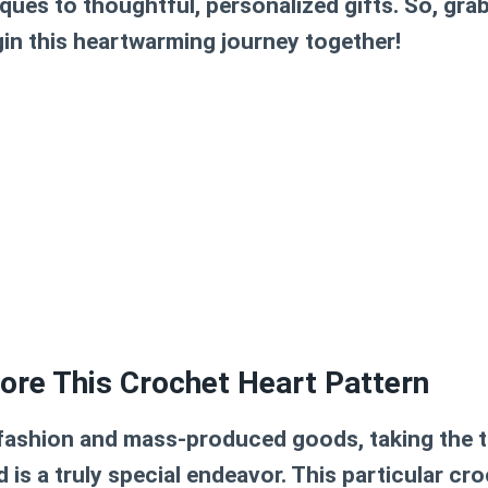
ques to thoughtful, personalized gifts. So, gra
gin this heartwarming journey together!
ore This Crochet Heart Pattern
t fashion and mass-produced goods, taking the t
is a truly special endeavor. This particular
cro