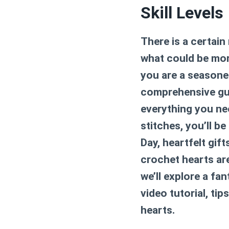
Skill Levels
There is a certain
what could be mor
you are a seasoned
comprehensive gui
everything you nee
stitches, you’ll b
Day, heartfelt gif
crochet hearts are 
we’ll explore a fa
video tutorial, ti
hearts.