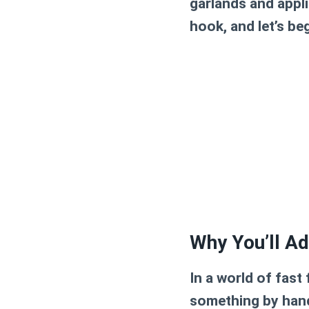
garlands and appli
hook, and let’s be
Why You’ll Ad
In a world of fas
something by hand 