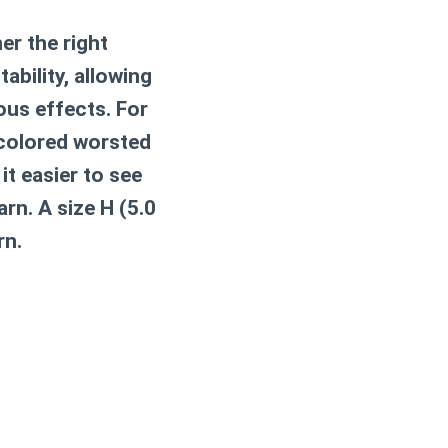
er the right
tability, allowing
ous effects. For
-colored worsted
it easier to see
rn. A size H (5.0
rn.