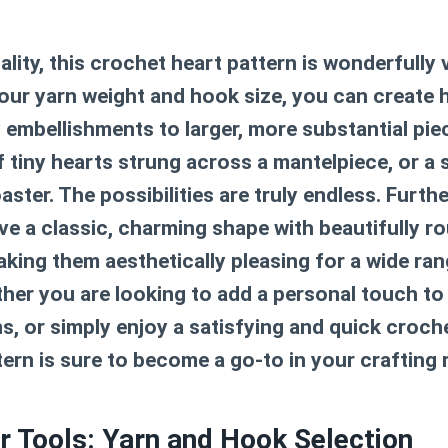
lity, this
crochet heart pattern
is wonderfully v
ur yarn weight and hook size, you can create he
y embellishments to larger, more substantial pie
f tiny hearts strung across a mantelpiece, or a 
aster. The possibilities are truly endless. Furth
ve a classic, charming shape with beautifully 
aking them aesthetically pleasing for a wide ran
her you are looking to add a personal touch to a
s, or simply enjoy a satisfying and quick croche
tern
is sure to become a go-to in your crafting 
r Tools: Yarn and Hook Selection