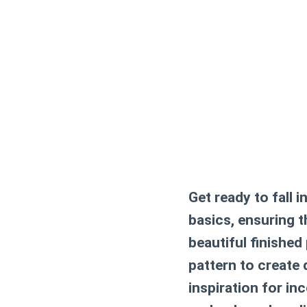
Get ready to fall i
basics, ensuring 
beautiful finished
pattern
to create d
inspiration for in