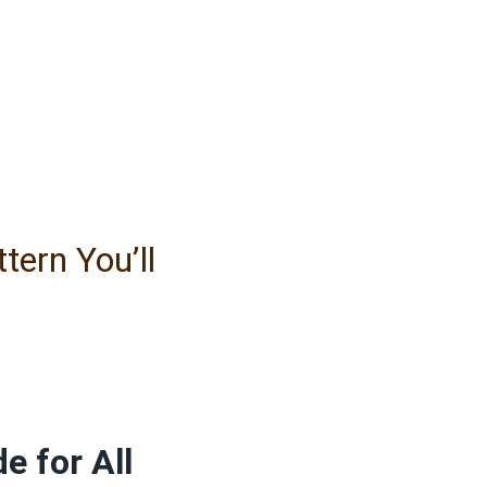
ern You’ll
e for All