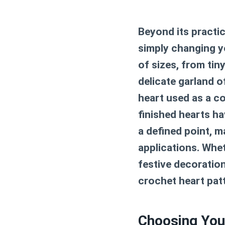
Beyond its practica
simply changing yo
of sizes, from tin
delicate garland o
heart used as a co
finished hearts ha
a defined point, m
applications. Whet
festive decoration
crochet heart pat
Choosing You