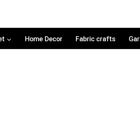
et
Home Decor
Fabric crafts
Gar