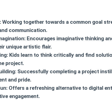
:
Working together towards a common goal str
and communication.
magination:
Encourages imaginative thinking an
r unique artistic flair.
ing:
Kids learn to think critically and find solut
he project.
ilding:
Successfully completing a project instil
nt and pride.
un:
Offers a refreshing alternative to digital en
tive engagement.