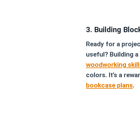
3. Building Blo
Ready for a projec
useful? Building a
woodworking skill
colors. It’s a rew
bookcase plans
.