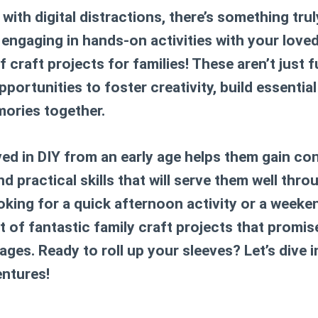
 with digital distractions, there’s something tru
engaging in hands-on activities with your loved
of
craft projects for families
! These aren’t just 
pportunities to foster creativity, build essential
ories together.
ved in DIY from an early age helps them gain co
and practical skills that will serve them well thro
oking for a quick afternoon activity or a weeke
st of fantastic family craft projects that prom
 ages. Ready to roll up your sleeves? Let’s dive
ntures!