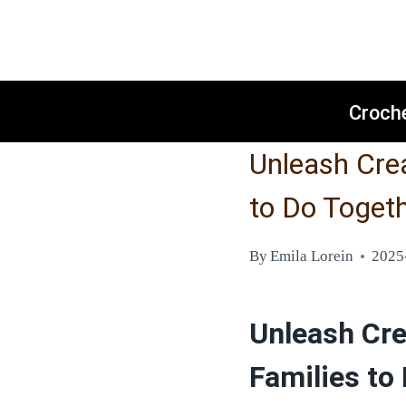
Skip
to
content
Croch
Unleash Crea
to Do Toget
By
Emila Lorein
2025
Unleash Crea
Families to