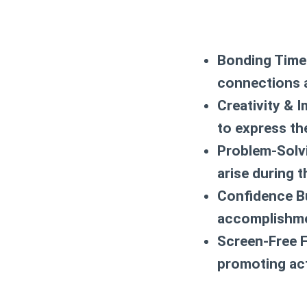
Bonding Time
connections 
Creativity & I
to express thei
Problem-Solv
arise during t
Confidence Bu
accomplishme
Screen-Free F
promoting ac