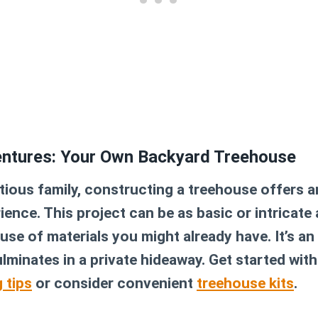
entures: Your Own Backyard Treehouse
ious family, constructing a treehouse offers a
ence. This project can be as basic or intricate 
euse of materials you might already have. It’s a
lminates in a private hideaway. Get started with
 tips
or consider convenient
treehouse kits
.