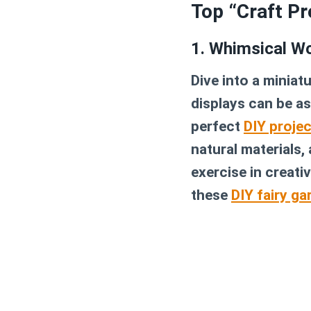
Top “Craft Pr
1. Whimsical Wo
Dive into a miniat
displays can be as
perfect
DIY projec
natural materials,
exercise in creati
these
DIY fairy ga