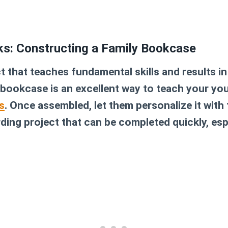
cks: Constructing a Family Bookcase
t that teaches fundamental skills and results i
 bookcase is an excellent way to teach your yo
s
. Once assembled, let them personalize it with 
arding project that can be completed quickly, esp