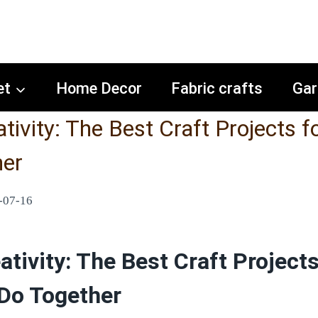
et
Home Decor
Fabric crafts
Gar
tivity: The Best Craft Projects f
her
-07-16
tivity: The Best Craft Projects
 Do Together