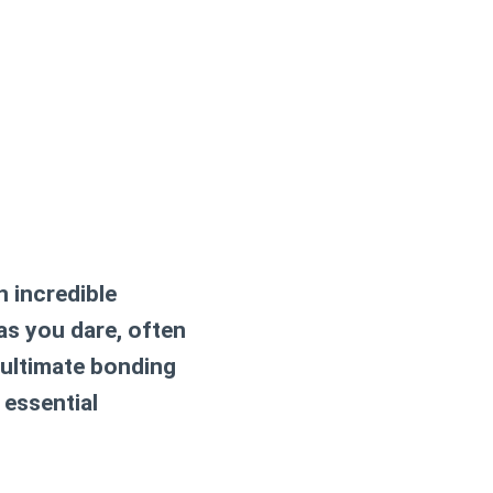
n incredible
as you dare, often
n ultimate bonding
 essential