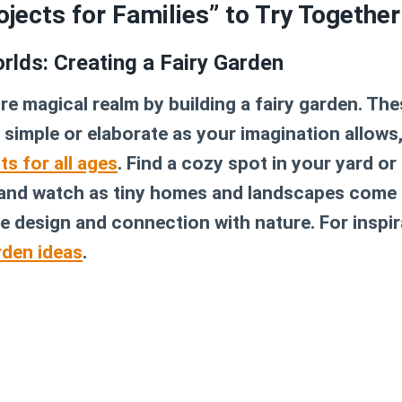
ojects for Families” to Try Together
rlds: Creating a Fairy Garden
ure magical realm by building a fairy garden. Th
 simple or elaborate as your imagination allow
ts for all ages
. Find a cozy spot in your yard or 
 and watch as tiny homes and landscapes come to 
ve design and connection with nature. For inspir
rden ideas
.