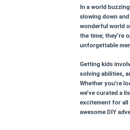
In a world buzzing
slowing down and 
wonderful world 
the time; they’re o
unforgettable mem
Getting kids invol
solving abilities, 
Whether you’re lo
we’ve curated a li
excitement for all
awesome DIY adve