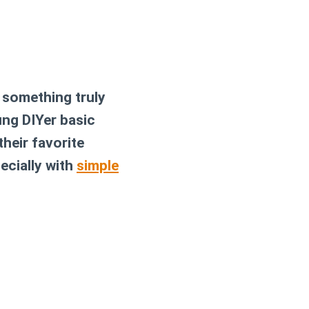
n something truly
ung DIYer basic
their favorite
ecially with
simple