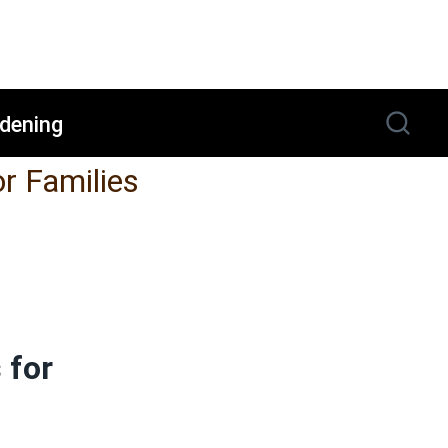
dening
or Families
 for