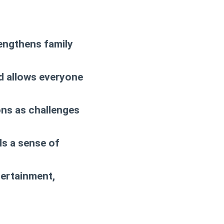
engthens family
d allows everyone
ions as challenges
ls a sense of
tertainment,