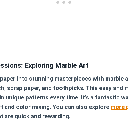
essions: Exploring Marble Art
aper into stunning masterpieces with marble ar
sh, scrap paper, and toothpicks. This easy and
in unique patterns every time. It’s a fantastic w
rt and color mixing. You can also explore
more p
t are quick and rewarding.