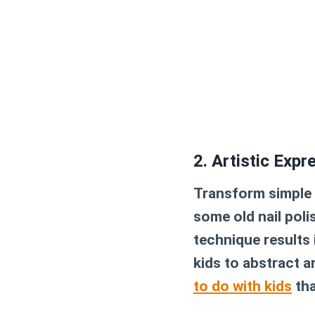
2. Artistic Expr
Transform simple p
some old nail poli
technique results 
kids to abstract a
to do with kids
tha