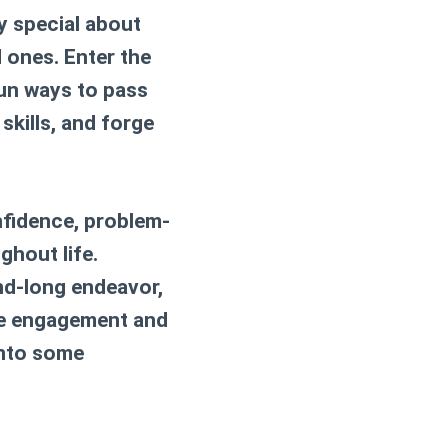
ly special about
 ones. Enter the
fun ways to pass
 skills, and forge
nfidence, problem-
ughout life.
nd-long endeavor,
ise engagement and
 into some