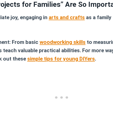
ojects for Families” Are So Import
ate joy, engaging in
arts and crafts
as a family
ment:
From basic
woodworking skills
to measuri
 teach valuable practical abilities. For more wa
k out these
simple tips for young DIYers
.