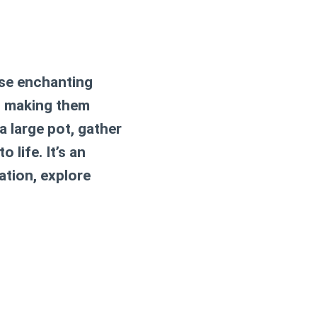
ese enchanting
s, making them
a large pot, gather
life. It’s an
ation, explore