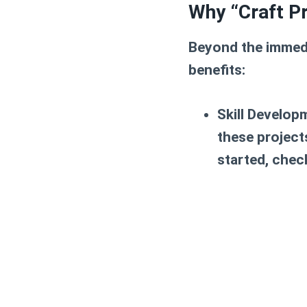
Why “Craft Pr
Beyond the immedi
benefits:
Skill Develop
these projects
started, chec