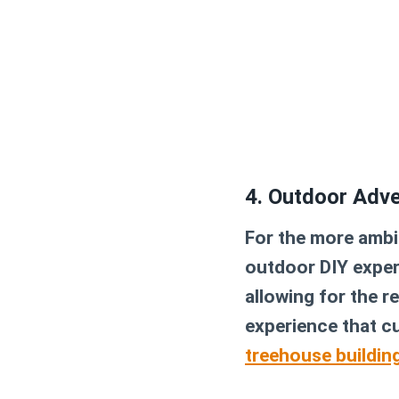
4. Outdoor Adv
For the more ambit
outdoor DIY experi
allowing for the r
experience that cu
treehouse building