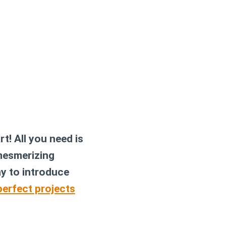
t! All you need is
 mesmerizing
ay to introduce
erfect projects