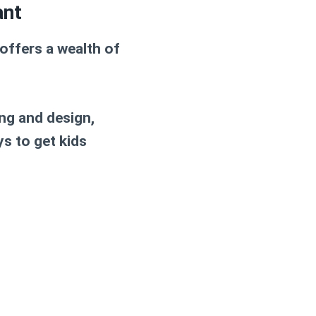
ant
 offers a wealth of
ng and design,
ys to get kids