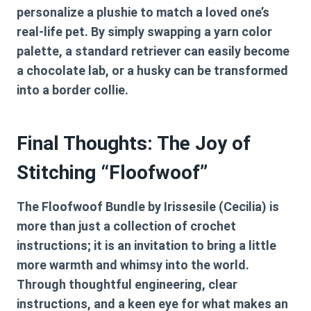
personalize a plushie to match a loved one’s
real-life pet. By simply swapping a yarn color
palette, a standard retriever can easily become
a chocolate lab, or a husky can be transformed
into a border collie.
Final Thoughts: The Joy of
Stitching “Floofwoof”
The
Floofwoof Bundle by Irissesile (Cecilia)
is
more than just a collection of crochet
instructions; it is an invitation to bring a little
more warmth and whimsy into the world.
Through thoughtful engineering, clear
instructions, and a keen eye for what makes an