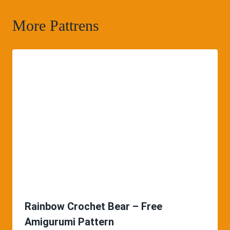
More Pattrens
Rainbow Crochet Bear – Free
Amigurumi Pattern