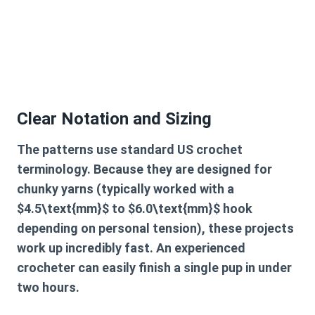
Clear Notation and Sizing
The patterns use standard US crochet
terminology. Because they are designed for
chunky yarns (typically worked with a
$4.5\text{mm}$ to $6.0\text{mm}$ hook
depending on personal tension), these projects
work up incredibly fast. An experienced
crocheter can easily finish a single pup in under
two hours.