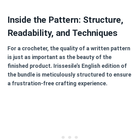
Inside the Pattern: Structure,
Readability, and Techniques
For a crocheter, the quality of a written pattern
is just as important as the beauty of the
finished product. Irissesile’s English edition of
the bundle is meticulously structured to ensure
a frustration-free crafting experience.