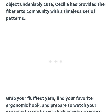
object undeniably cute, Cecilia has provided the
fiber arts community with a timeless set of
patterns.
Grab your fluffiest yarn, find your favorite
ergonomic hook, and prepare to watch your