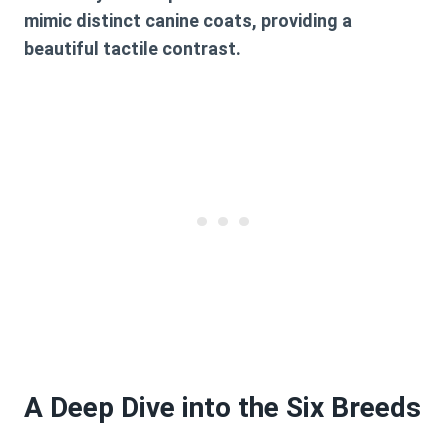
mimic distinct canine coats, providing a
beautiful tactile contrast.
A Deep Dive into the Six Breeds