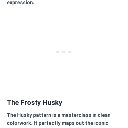
expression.
The Frosty Husky
The Husky pattern is a masterclass in clean
colorwork. It perfectly maps out the iconic