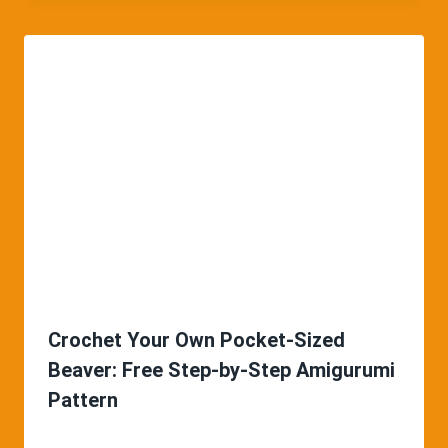
Crochet Your Own Pocket-Sized
Beaver: Free Step-by-Step Amigurumi
Pattern