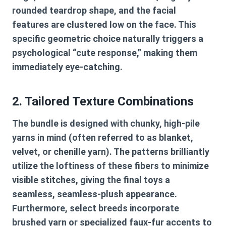
rounded teardrop shape, and the facial
features are clustered low on the face. This
specific geometric choice naturally triggers a
psychological “cute response,” making them
immediately eye-catching.
2. Tailored Texture Combinations
The bundle is designed with chunky, high-pile
yarns in mind (often referred to as blanket,
velvet, or chenille yarn). The patterns brilliantly
utilize the loftiness of these fibers to minimize
visible stitches, giving the final toys a
seamless, seamless-plush appearance.
Furthermore, select breeds incorporate
brushed yarn or specialized faux-fur accents to