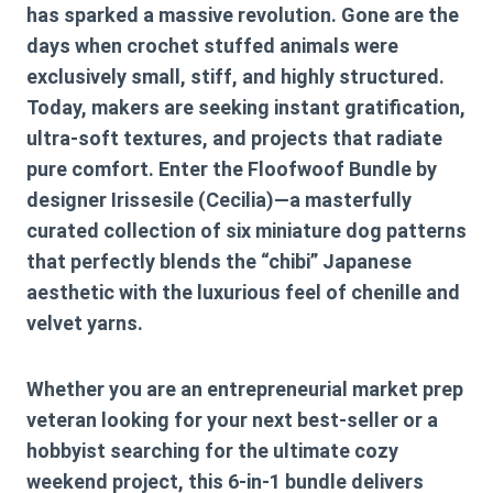
has sparked a massive revolution. Gone are the
days when crochet stuffed animals were
exclusively small, stiff, and highly structured.
Today, makers are seeking instant gratification,
ultra-soft textures, and projects that radiate
pure comfort. Enter the
Floofwoof Bundle
by
designer
Irissesile (Cecilia)
—a masterfully
curated collection of six miniature dog patterns
that perfectly blends the “chibi” Japanese
aesthetic with the luxurious feel of chenille and
velvet yarns.
Whether you are an entrepreneurial market prep
veteran looking for your next best-seller or a
hobbyist searching for the ultimate cozy
weekend project, this 6-in-1 bundle delivers