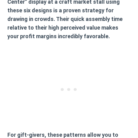
Center” display at a craft market stall using
these six designs is a proven strategy for
drawing in crowds. Their quick assembly time
relative to their high perceived value makes
your profit margins incredibly favorable.
For gift-givers, these patterns allow you to