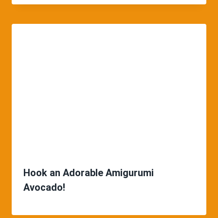
Hook an Adorable Amigurumi
Avocado!