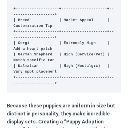
+-------------------+--------------------+--
------------------+

| Breed             | Market Appeal      | 
Customization Tip  |

+-------------------+--------------------+--
------------------+

| Corgi             | Extremely High     | 
Add a heart patch  |

| German Shepherd   | High (Service/Pet) | 
Match specific tan |

| Dalmatian         | High (Nostalgic)   | 
Vary spot placement|

+-------------------+--------------------+--
Because these puppies are uniform in size but
distinct in personality, they make incredible
display sets. Creating a “Puppy Adoption