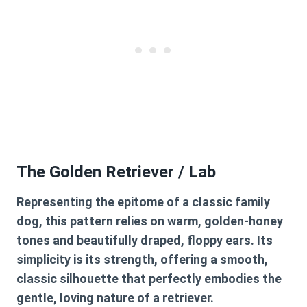
The Golden Retriever / Lab
Representing the epitome of a classic family
dog, this pattern relies on warm, golden-honey
tones and beautifully draped, floppy ears. Its
simplicity is its strength, offering a smooth,
classic silhouette that perfectly embodies the
gentle, loving nature of a retriever.