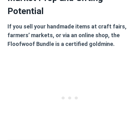
Potential
If you sell your handmade items at craft fairs,
farmers’ markets, or via an online shop, the
Floofwoof Bundle is a certified goldmine.