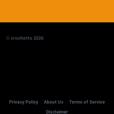
© crochetto 2026
Privacy Policy
About Us
Terms of Service
Disclaimer