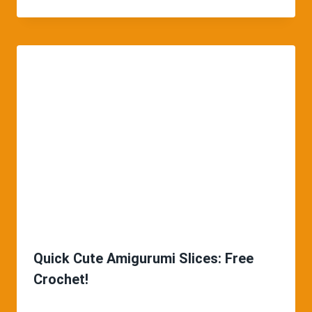
Quick Cute Amigurumi Slices: Free
Crochet!