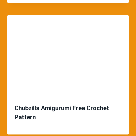
Chubzilla Amigurumi Free Crochet
Pattern