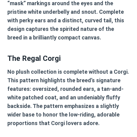
“mask” markings around the eyes and the
pristine white underbelly and snout. Complete
with perky ears and a distinct, curved tail, this
design captures the spirited nature of the
breed in a brilliantly compact canvas.
The Regal Corgi
No plush collection is complete without a Corgi.
This pattern highlights the breed’s signature
features: oversized, rounded ears, a tan-and-
white patched coat, and an undeniably fluffy
backside. The pattern emphasizes a slightly
wider base to honor the low-riding, adorable
proportions that Corgi lovers adore.