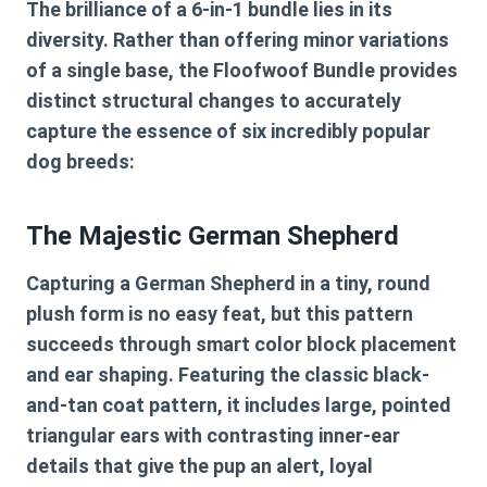
The brilliance of a 6-in-1 bundle lies in its
diversity. Rather than offering minor variations
of a single base, the Floofwoof Bundle provides
distinct structural changes to accurately
capture the essence of six incredibly popular
dog breeds:
The Majestic German Shepherd
Capturing a German Shepherd in a tiny, round
plush form is no easy feat, but this pattern
succeeds through smart color block placement
and ear shaping. Featuring the classic black-
and-tan coat pattern, it includes large, pointed
triangular ears with contrasting inner-ear
details that give the pup an alert, loyal