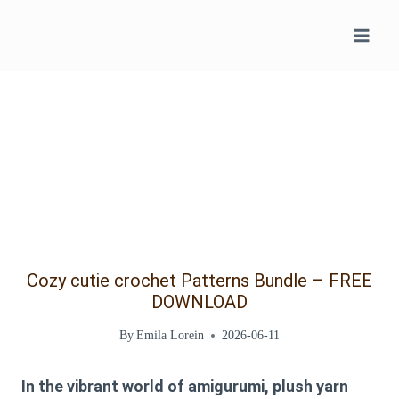
Skip
to
content
Cozy cutie crochet Patterns Bundle – FREE
DOWNLOAD
By
Emila Lorein
2026-06-11
In the vibrant world of amigurumi, plush yarn