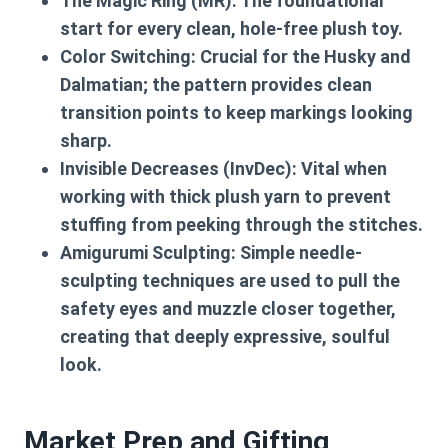
The Magic Ring (MR):
The foundational
start for every clean, hole-free plush toy.
Color Switching:
Crucial for the Husky and
Dalmatian; the pattern provides clean
transition points to keep markings looking
sharp.
Invisible Decreases (InvDec):
Vital when
working with thick plush yarn to prevent
stuffing from peeking through the stitches.
Amigurumi Sculpting:
Simple needle-
sculpting techniques are used to pull the
safety eyes and muzzle closer together,
creating that deeply expressive, soulful
look.
Market Prep and Gifting