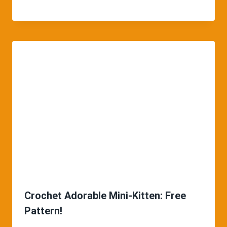
Crochet Adorable Mini-Kitten: Free
Pattern!