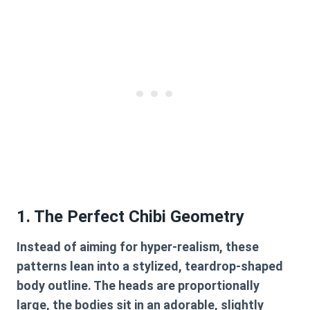
1. The Perfect Chibi Geometry
Instead of aiming for hyper-realism, these
patterns lean into a stylized, teardrop-shaped
body outline. The heads are proportionally
large, the bodies sit in an adorable, slightly