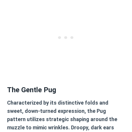
The Gentle Pug
Characterized by its distinctive folds and
sweet, down-turned expression, the Pug
pattern utilizes strategic shaping around the
muzzle to mimic wrinkles. Droopy, dark ears