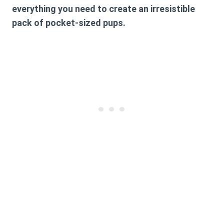
everything you need to create an irresistible
pack of pocket-sized pups.