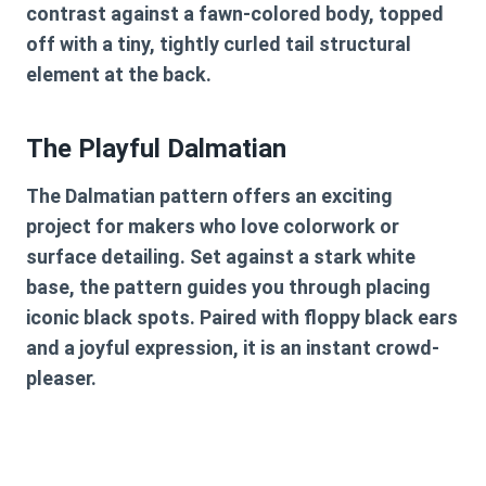
contrast against a fawn-colored body, topped
off with a tiny, tightly curled tail structural
element at the back.
The Playful Dalmatian
The Dalmatian pattern offers an exciting
project for makers who love colorwork or
surface detailing. Set against a stark white
base, the pattern guides you through placing
iconic black spots. Paired with floppy black ears
and a joyful expression, it is an instant crowd-
pleaser.