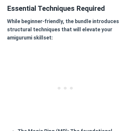
Essential Techniques Required
While beginner-friendly, the bundle introduces
structural techniques that will elevate your
amigurumi skillset: