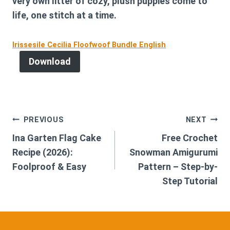
very own litter of cozy, plush puppies come to
life, one stitch at a time.
Irissesile Cecilia Floofwoof Bundle English
Download
Post
PREVIOUS
NEXT
Ina Garten Flag Cake
Free Crochet
navigation
Recipe (2026):
Snowman Amigurumi
Foolproof & Easy
Pattern – Step-by-
Step Tutorial