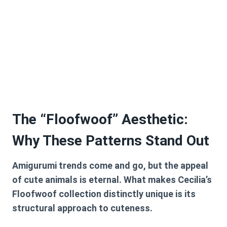
The “Floofwoof” Aesthetic:
Why These Patterns Stand Out
Amigurumi trends come and go, but the appeal
of cute animals is eternal. What makes Cecilia’s
Floofwoof collection distinctly unique is its
structural approach to cuteness.