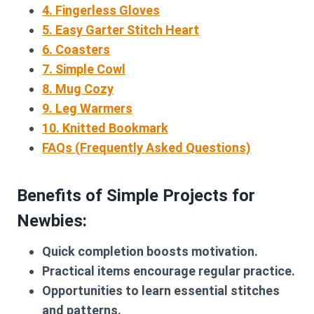
4. Fingerless Gloves
5. Easy Garter Stitch Heart
6. Coasters
7. Simple Cowl
8. Mug Cozy
9. Leg Warmers
10. Knitted Bookmark
FAQs (Frequently Asked Questions)
Benefits of Simple Projects for
Newbies:
Quick completion boosts motivation.
Practical items encourage regular practice.
Opportunities to learn essential stitches
and patterns.