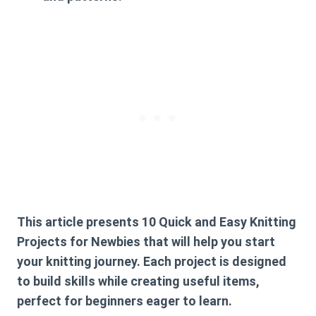
This article presents
10 Quick and Easy Knitting
Projects for Newbies
that will help you start
your knitting journey. Each project is designed
to build skills while creating useful items,
perfect for beginners eager to learn.