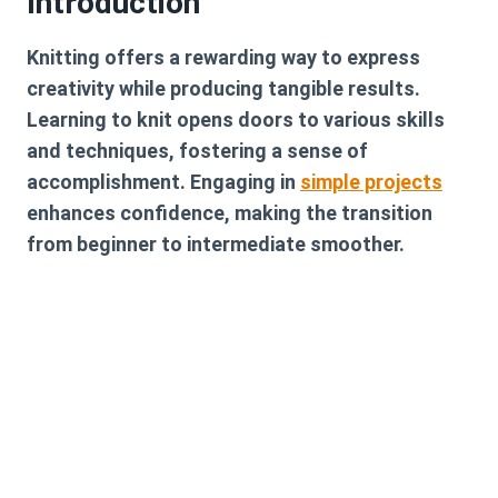
Introduction
Knitting offers a rewarding way to express
creativity while producing tangible results.
Learning to knit opens doors to various skills
and techniques, fostering a sense of
accomplishment. Engaging in
simple projects
enhances confidence, making the transition
from beginner to intermediate smoother.