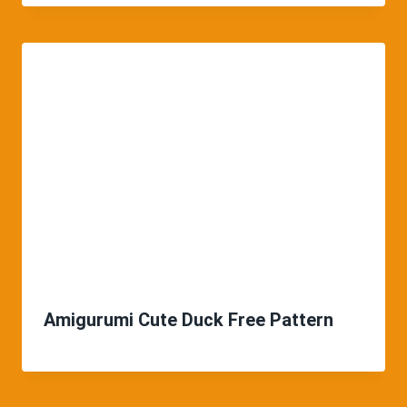
Amigurumi Cute Duck Free Pattern