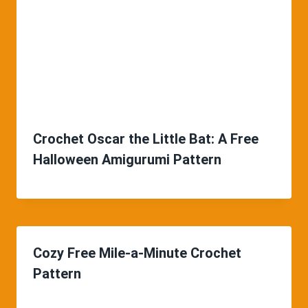
Crochet Oscar the Little Bat: A Free
Halloween Amigurumi Pattern
Cozy Free Mile-a-Minute Crochet
Pattern