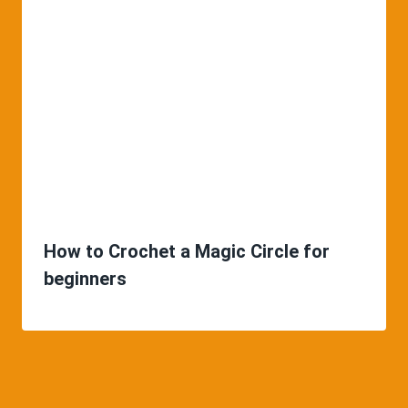
How to Crochet a Magic Circle for
beginners