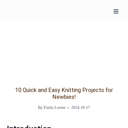
Skip
to
content
10 Quick and Easy Knitting Projects for
Newbies!
By
Emila Lorein
2024-10-17