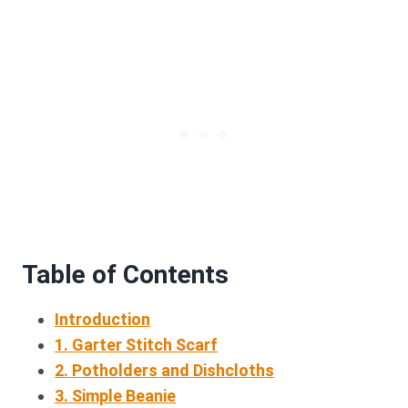
Table of Contents
Introduction
1. Garter Stitch Scarf
2. Potholders and Dishcloths
3. Simple Beanie