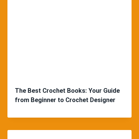
The Best Crochet Books: Your Guide
from Beginner to Crochet Designer