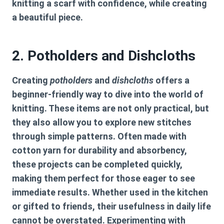
knitting a scarf with confidence, while creating
a beautiful piece.
2. Potholders and Dishcloths
Creating
potholders
and
dishcloths
offers a
beginner-friendly way to dive into the world of
knitting. These items are not only practical, but
they also allow you to explore new stitches
through simple patterns. Often made with
cotton yarn for durability and absorbency,
these projects can be completed quickly,
making them perfect for those eager to see
immediate results. Whether used in the kitchen
or gifted to friends, their
usefulness
in daily life
cannot be overstated. Experimenting with