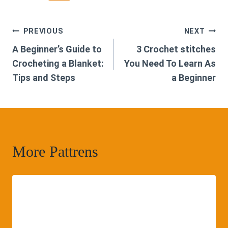
Post
PREVIOUS
NEXT
A Beginner’s Guide to
3 Crochet stitches
navigation
Crocheting a Blanket:
You Need To Learn As
Tips and Steps
a Beginner
More Pattrens