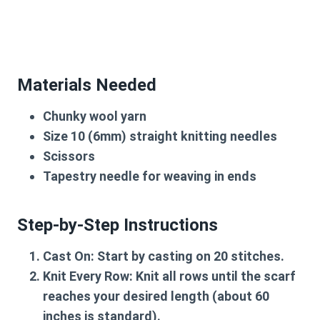
Materials Needed
Chunky wool yarn
Size 10 (6mm) straight knitting needles
Scissors
Tapestry needle for weaving in ends
Step-by-Step Instructions
Cast On
: Start by casting on 20 stitches.
Knit Every Row
: Knit all rows until the scarf
reaches your desired length (about 60
inches is standard).