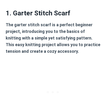
1. Garter Stitch Scarf
The
garter stitch scarf
is a perfect beginner
project, introducing you to the basics of
knitting with a simple yet satisfying pattern.
This easy knitting project allows you to practice
tension and create a cozy accessory.