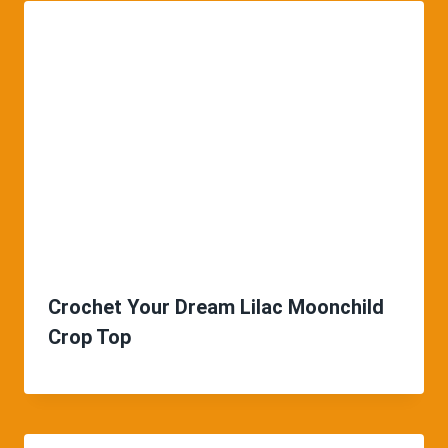
Crochet Your Dream Lilac Moonchild
Crop Top