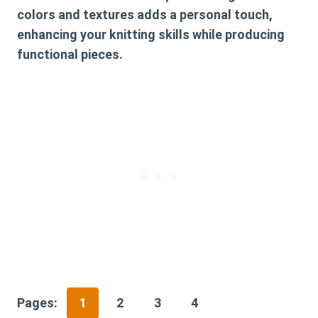
colors and textures adds a personal touch,
enhancing your knitting skills while producing
functional pieces.
Pages:
1
2
3
4