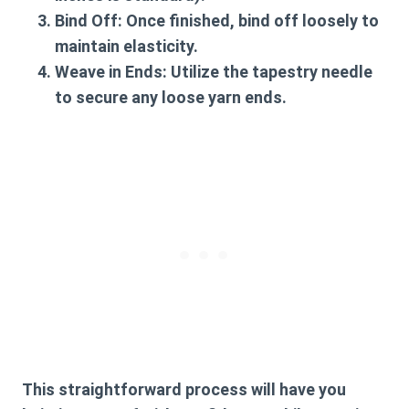
Bind Off
: Once finished, bind off loosely to
maintain elasticity.
Weave in Ends
: Utilize the tapestry needle
to secure any loose yarn ends.
This straightforward process will have you