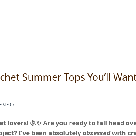
chet Summer Tops You’ll Want
-03-05
t lovers! 🌞✨ Are you ready to fall head ove
ject? I’ve been absolutely
obsessed
with cre