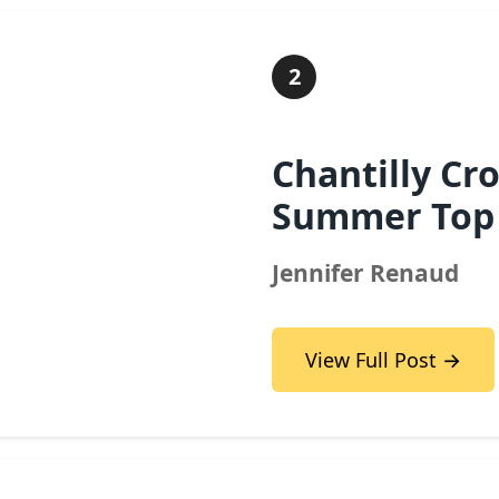
2
Chantilly Cr
Summer Top
Jennifer Renaud
View Full Post →