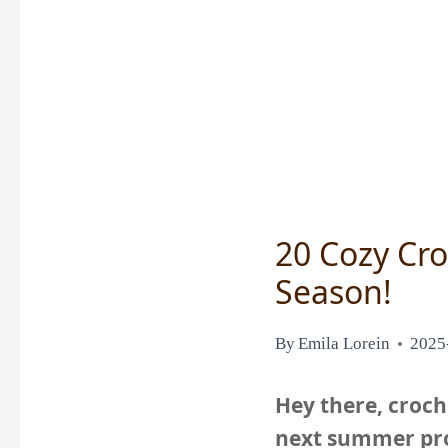
20 Cozy Cro
Season!
By
Emila Lorein
2025
Hey there, croche
next summer pro