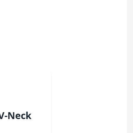
 V-Neck