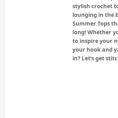
stylish crochet t
lounging in the 
Summer Tops
th
long! Whether yo
to inspire your 
your hook and ya
in? Let’s get stit