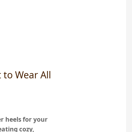
 to Wear All
r heels for your
ating cozy,