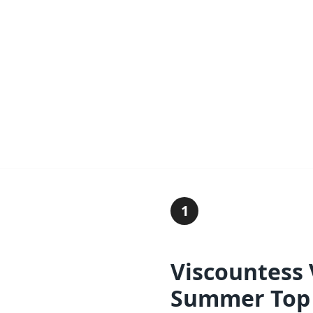
1
Viscountess
Summer Top