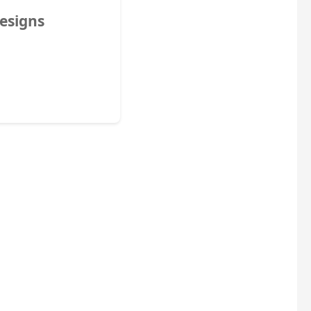
esigns