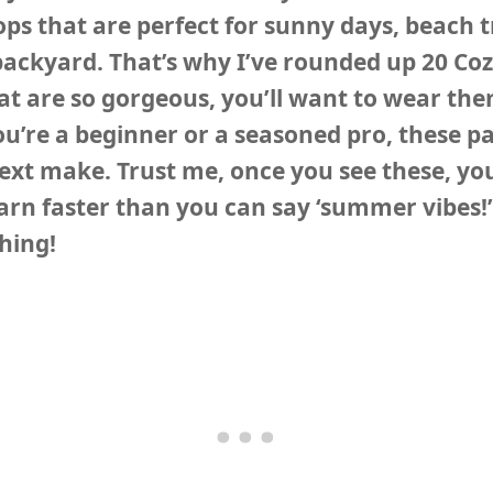
ops that are perfect for sunny days, beach tr
backyard. That’s why I’ve rounded up
20 Co
at are so gorgeous, you’ll want to wear the
u’re a beginner or a seasoned pro, these pa
next make. Trust me, once you see these, you
rn faster than you can say ‘summer vibes!’
ching!