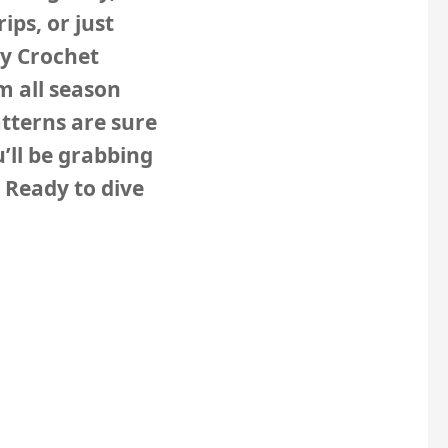
ips, or just
zy Crochet
m all season
tterns are sure
’ll be grabbing
 Ready to dive