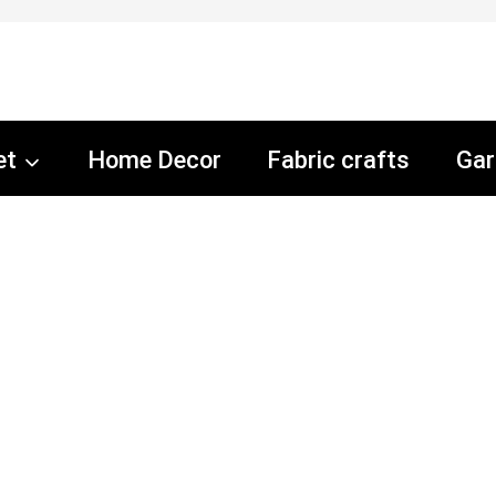
et
Home Decor
Fabric crafts
Gar