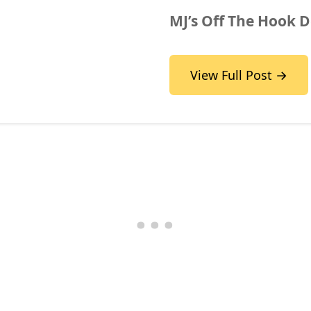
MJ’s Off The Hook D
View Full Post →