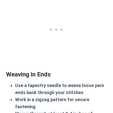
Weaving in Ends
Use a tapestry needle to weave loose yarn
ends back through your stitches
Work in a zigzag pattern for secure
fastening