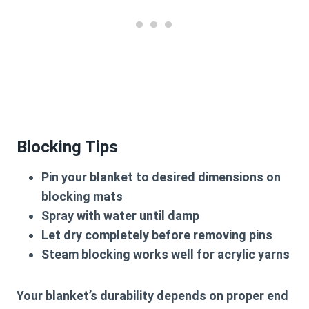
Blocking Tips
Pin your blanket to desired dimensions on
blocking mats
Spray with water until damp
Let dry completely before removing pins
Steam blocking works well for acrylic yarns
Your blanket’s durability depends on proper end