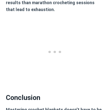
results than marathon crocheting sessions
that lead to exhaustion.
Conclusion
Mastering crochet blankets doesn’t have to be