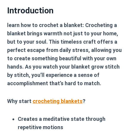
Introduction
learn how to crochet a blanket: Crocheting a
blanket brings warmth not just to your home,
but to your soul. This timeless craft offers a
perfect escape from daily stress, allowing you
to create something beautiful with your own
hands. As you watch your blanket grow stitch
by stitch, you’ll experience a sense of
accomplishment that’s hard to match.
Why start
crocheting blankets
?
Creates a meditative state through
repetitive motions