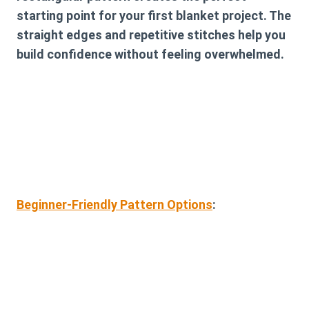
starting point for your first blanket project. The
straight edges and repetitive stitches help you
build confidence without feeling overwhelmed.
Beginner-Friendly Pattern Options
: