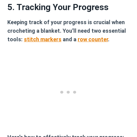
5. Tracking Your Progress
Keeping track of your progress is crucial when
crocheting a blanket. You’ll need two essential
tools:
stitch markers
and a
row counter
.