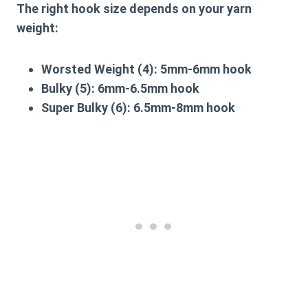
The right hook size depends on your yarn
weight:
Worsted Weight (4): 5mm-6mm hook
Bulky (5): 6mm-6.5mm hook
Super Bulky (6): 6.5mm-8mm hook