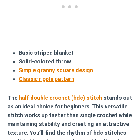
Basic striped blanket
Solid-colored throw
Simple granny square design
Classic ripple pattern
The
half double crochet (hdc) stitch
stands out
as an ideal choice for beginners. This versatile
stitch works up faster than single crochet while
maintaining stability and creating an attractive
texture. You’ll find the rhythm of hdc stitches