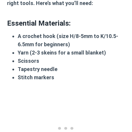
right tools. Here’s what you’ll need:
Essential Materials:
A crochet hook (size H/8-5mm to K/10.5-
6.5mm for beginners)
Yarn (2-3 skeins for a small blanket)
Scissors
Tapestry needle
Stitch markers