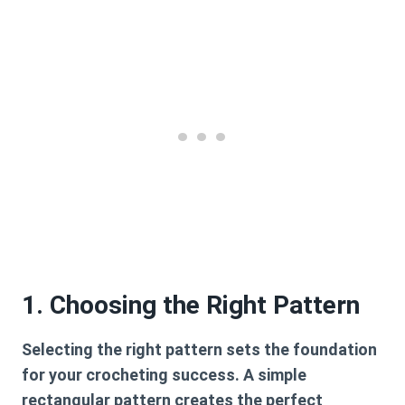
1. Choosing the Right Pattern
Selecting the right pattern sets the foundation
for your crocheting success. A simple
rectangular pattern creates the perfect