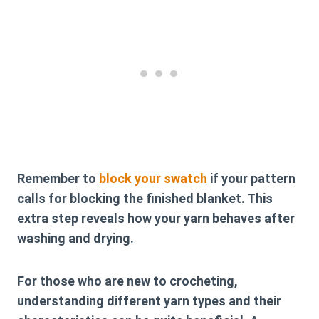
Remember to
block your swatch
if your pattern
calls for blocking the finished blanket. This
extra step reveals how your yarn behaves after
washing and drying.
For those who are new to crocheting,
understanding different yarn types and their