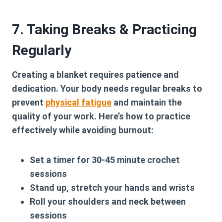
7. Taking Breaks & Practicing
Regularly
Creating a blanket requires patience and
dedication. Your body needs regular breaks to
prevent
physical fatigue
and maintain the
quality of your work. Here’s how to practice
effectively while avoiding burnout:
Set a timer for 30-45 minute crochet
sessions
Stand up, stretch your hands and wrists
Roll your shoulders and neck between
sessions