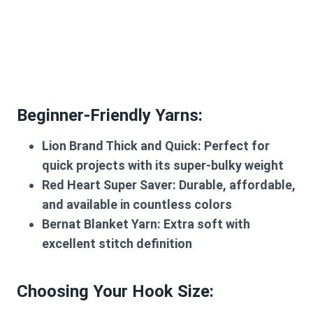
Beginner-Friendly Yarns:
Lion Brand Thick and Quick: Perfect for
quick projects with its super-bulky weight
Red Heart Super Saver: Durable, affordable,
and available in countless colors
Bernat Blanket Yarn: Extra soft with
excellent stitch definition
Choosing Your Hook Size: