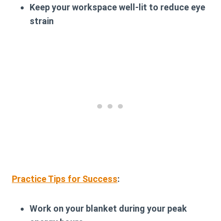
Keep your workspace well-lit to reduce eye
strain
Practice Tips for Success
:
Work on your blanket during your peak