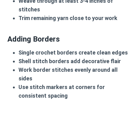
Weave through at least 3-4 inches of
stitches
Trim remaining yarn close to your work
Adding Borders
Single crochet borders create clean edges
Shell stitch borders add decorative flair
Work border stitches evenly around all
sides
Use stitch markers at corners for
consistent spacing