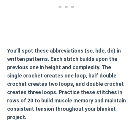
You’ll spot these abbreviations (sc, hdc, dc) in
written patterns. Each stitch builds upon the
previous one in height and complexity. The
single crochet creates one loop, half double
crochet creates two loops, and double crochet
creates three loops. Practice these stitches in
rows of 20 to build muscle memory and maintain
consistent tension throughout your blanket
project.