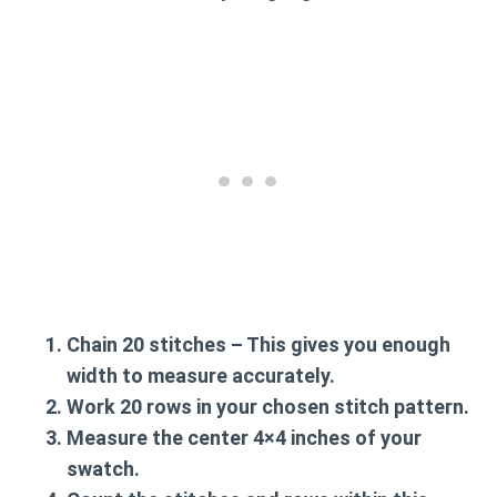
Chain 20 stitches
– This gives you enough
width to measure accurately.
Work 20 rows
in your chosen stitch pattern.
Measure the center
4×4 inches of your
swatch.