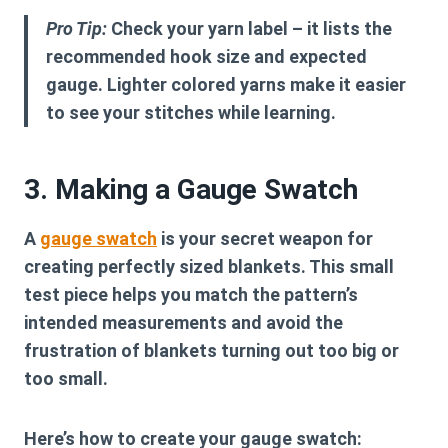
Pro Tip:
Check your yarn label – it lists the
recommended hook size and expected
gauge. Lighter colored yarns make it easier
to see your stitches while learning.
3. Making a Gauge Swatch
A
gauge swatch
is your secret weapon for
creating perfectly sized blankets. This small
test piece helps you match the pattern’s
intended measurements and avoid the
frustration of blankets turning out too big or
too small.
Here’s how to create your gauge swatch: