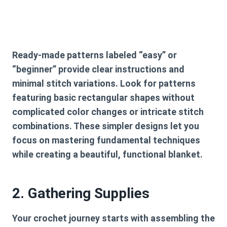
Ready-made patterns labeled “easy” or
“beginner” provide clear instructions and
minimal stitch variations. Look for patterns
featuring basic rectangular shapes without
complicated color changes or intricate stitch
combinations. These simpler designs let you
focus on mastering fundamental techniques
while creating a beautiful, functional blanket.
2. Gathering Supplies
Your crochet journey starts with assembling the