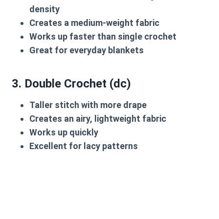
density
Creates a medium-weight fabric
Works up faster than single crochet
Great for everyday blankets
3.
Double Crochet (dc)
Taller stitch with more drape
Creates an airy, lightweight fabric
Works up quickly
Excellent for lacy patterns