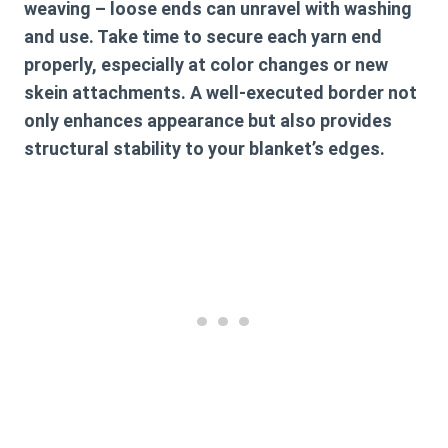
weaving – loose ends can unravel with washing
and use. Take time to secure each yarn end
properly, especially at color changes or new
skein attachments. A well-executed border not
only enhances appearance but also provides
structural stability to your blanket’s edges.