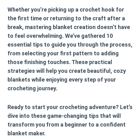
Whether you’re picking up a crochet hook for
the first time or returning to the craft after a
break, mastering blanket creation doesn’t have
to feel overwhelming. We’ve gathered 10
essential tips to guide you through the process,
from selecting your first pattern to adding
those finishing touches. These practical
strategies will help you create beautiful, cozy
blankets while enjoying every step of your
crocheting journey.
Ready to start your crocheting adventure? Let’s
dive into these game-changing tips that will
transform you from a beginner to a confident
blanket maker.