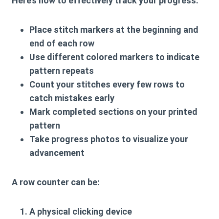
Here’s how to effectively track your progress:
Place stitch markers at the beginning and
end of each row
Use different colored markers to indicate
pattern repeats
Count your stitches every few rows to
catch mistakes early
Mark completed sections on your printed
pattern
Take progress photos to visualize your
advancement
A
row counter
can be:
A physical clicking device