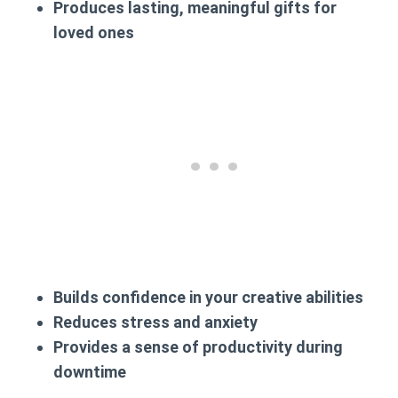
Produces lasting, meaningful gifts for
loved ones
Builds confidence in your creative abilities
Reduces stress and anxiety
Provides a sense of productivity during
downtime