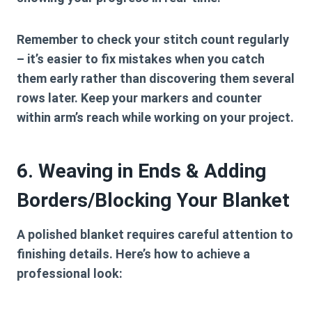
Remember to check your stitch count regularly
– it’s easier to fix mistakes when you catch
them early rather than discovering them several
rows later. Keep your markers and counter
within arm’s reach while working on your project.
6. Weaving in Ends & Adding
Borders/Blocking Your Blanket
A polished blanket requires careful attention to
finishing details. Here’s how to achieve a
professional look: