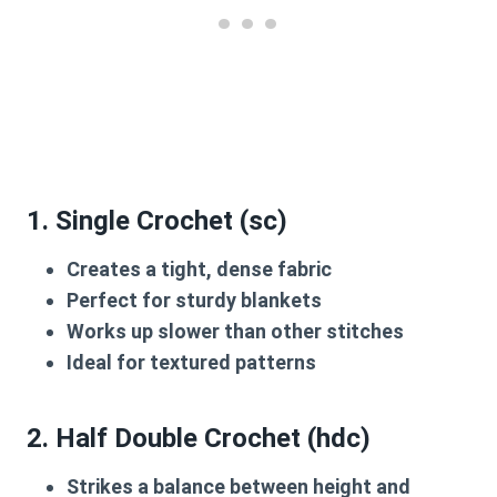
1.
Single Crochet (sc)
Creates a tight, dense fabric
Perfect for sturdy blankets
Works up slower than other stitches
Ideal for textured patterns
2.
Half Double Crochet (hdc)
Strikes a balance between height and