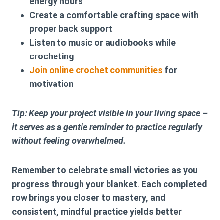
energy hours
Create a comfortable crafting space with
proper back support
Listen to music or audiobooks while
crocheting
Join online crochet communities
for
motivation
Tip: Keep your project visible in your living space –
it serves as a gentle reminder to practice regularly
without feeling overwhelmed.
Remember to celebrate small victories as you
progress through your blanket. Each completed
row brings you closer to mastery, and
consistent, mindful practice yields better