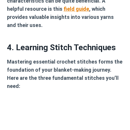
characteristics can be quite beneficial. A
helpful resource is this
field guide
, which
provides valuable insights into various yarns
and their uses.
4. Learning Stitch Techniques
Mastering essential crochet stitches forms the
foundation of your blanket-making journey.
Here are the three fundamental stitches you’ll
need: