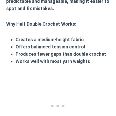
predictable and manageable, making it easier to
spot and fix mistakes.
Why Half Double Crochet Works:
Creates a medium-height fabric
Offers balanced tension control
Produces fewer gaps than double crochet
Works well with most yarn weights