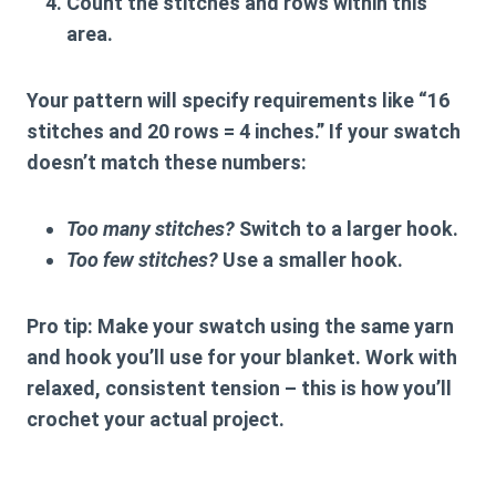
Count the stitches and rows
within this
area.
Your pattern will specify requirements like “16
stitches and 20 rows = 4 inches.” If your swatch
doesn’t match these numbers:
Too many stitches?
Switch to a larger hook.
Too few stitches?
Use a smaller hook.
Pro tip:
Make your swatch using the same yarn
and hook you’ll use for your blanket. Work with
relaxed, consistent tension – this is how you’ll
crochet your actual project.