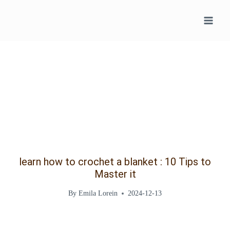
Skip
to
content
learn how to crochet a blanket : 10 Tips to
Master it
By
Emila Lorein
2024-12-13