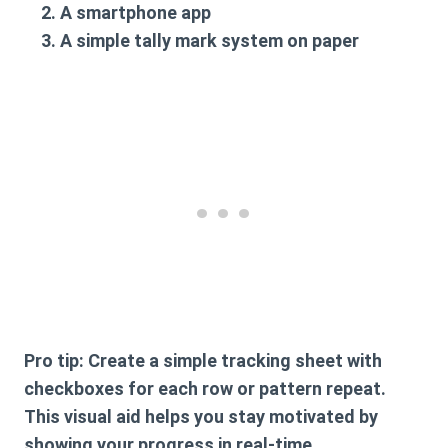
A smartphone app
A simple tally mark system on paper
Pro tip
: Create a simple tracking sheet with
checkboxes for each row or pattern repeat.
This visual aid helps you stay motivated by
showing your progress in real-time.