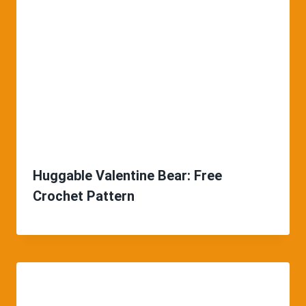
Huggable Valentine Bear: Free
Crochet Pattern