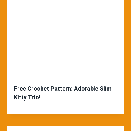
Free Crochet Pattern: Adorable Slim
Kitty Trio!