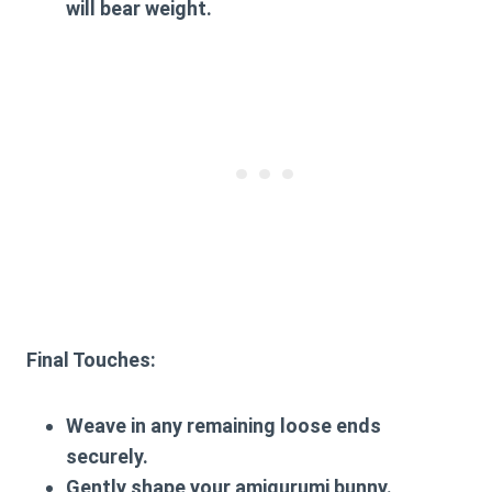
will bear weight.
Final Touches:
Weave in any remaining loose ends
securely.
Gently shape your amigurumi bunny.