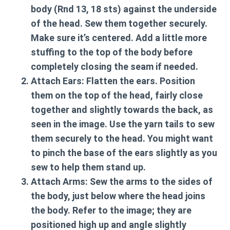
body (Rnd 13, 18 sts) against the underside
of the head. Sew them together securely.
Make sure it’s centered. Add a little more
stuffing to the top of the body before
completely closing the seam if needed.
Attach Ears:
Flatten the ears. Position
them on the top of the head, fairly close
together and slightly towards the back, as
seen in the image. Use the yarn tails to sew
them securely to the head. You might want
to pinch the base of the ears slightly as you
sew to help them stand up.
Attach Arms:
Sew the arms to the sides of
the body, just below where the head joins
the body. Refer to the image; they are
positioned high up and angle slightly