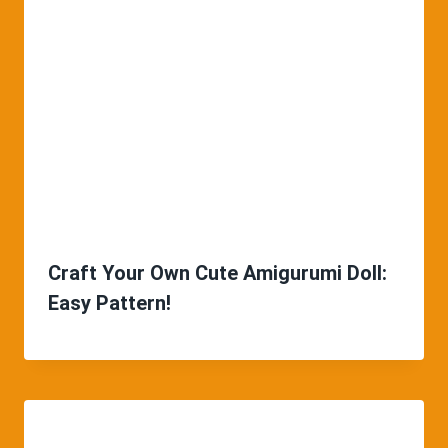
Craft Your Own Cute Amigurumi Doll:
Easy Pattern!