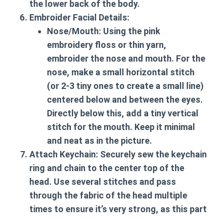
the lower back of the body.
Embroider Facial Details:
Nose/Mouth:
Using the pink
embroidery floss or thin yarn,
embroider the nose and mouth. For the
nose, make a small horizontal stitch
(or 2-3 tiny ones to create a small line)
centered below and between the eyes.
Directly below this, add a tiny vertical
stitch for the mouth. Keep it minimal
and neat as in the picture.
Attach Keychain:
Securely sew the keychain
ring and chain to the center top of the
head. Use several stitches and pass
through the fabric of the head multiple
times to ensure it’s very strong, as this part