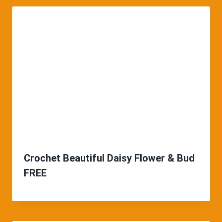
Crochet Beautiful Daisy Flower & Bud
FREE