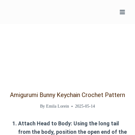
Skip
to
content
Amigurumi Bunny Keychain Crochet Pattern
By
Emila Lorein
2025-05-14
Attach Head to Body:
Using the long tail
from the body, position the open end of the