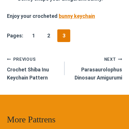
Enjoy your crocheted
bunny keychain
Pages:
1
2
3
Post
PREVIOUS
NEXT
Crochet Shiba Inu
Parasaurolophus
navigation
Keychain Pattern
Dinosaur Amigurumi
More Pattrens