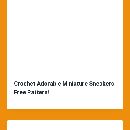
Crochet Adorable Miniature Sneakers:
Free Pattern!