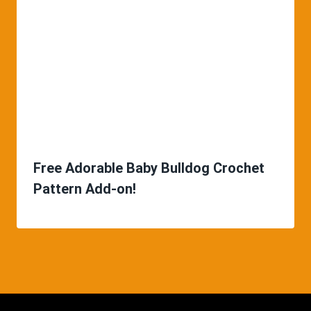
Free Adorable Baby Bulldog Crochet
Pattern Add-on!