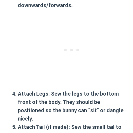
downwards/forwards.
Attach Legs:
Sew the legs to the bottom
front of the body. They should be
positioned so the bunny can “sit” or dangle
nicely.
Attach Tail (if made):
Sew the small tail to