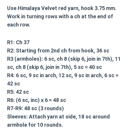
Use Himalaya Velvet red yarn, hook 3.75 mm.
Work in turning rows with a ch at the end of
each row.
R1:
Ch 37
R2:
Starting from 2nd ch from hook, 36 sc
R3 (armholes):
6 sc, ch 8 (skip 6, join in 7th), 11
sc, ch 8 (skip 6, join in 7th), 5 sc = 40 sc
R4:
6 sc, 9 sc in arch, 12 sc, 9 sc in arch, 6 sc =
42 sc
R5:
42 sc
R6:
(6 sc, inc) x 6 = 48 sc
R7-R9:
48 sc (3 rounds)
Sleeves:
Attach yarn at side, 18 sc around
armhole for 10 rounds.