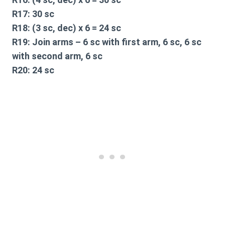
R17:
30 sc
R18:
(3 sc, dec) x 6 = 24 sc
R19:
Join arms – 6 sc with first arm, 6 sc, 6 sc
with second arm, 6 sc
R20:
24 sc