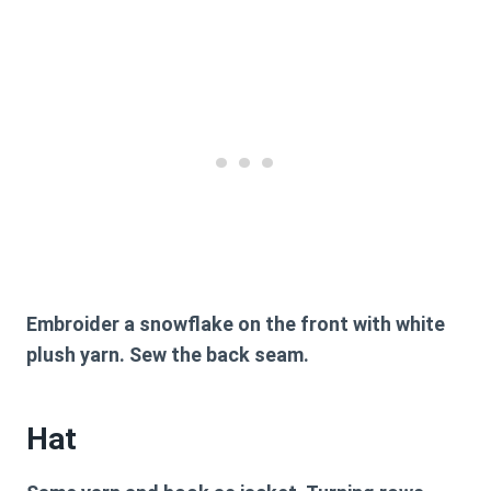
Embroider a snowflake on the front with white
plush yarn. Sew the back seam.
Hat