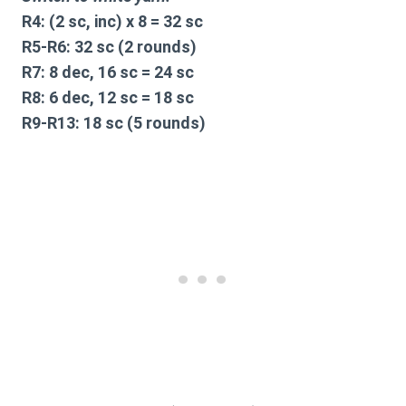
R4:
(2 sc, inc) x 8 = 32 sc
R5-R6:
32 sc (2 rounds)
R7:
8 dec, 16 sc = 24 sc
R8:
6 dec, 12 sc = 18 sc
R9-R13:
18 sc (5 rounds)