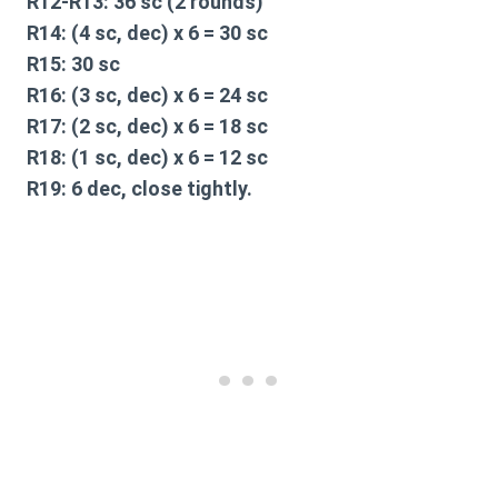
R12-R13:
36 sc (2 rounds)
R14:
(4 sc, dec) x 6 = 30 sc
R15:
30 sc
R16:
(3 sc, dec) x 6 = 24 sc
R17:
(2 sc, dec) x 6 = 18 sc
R18:
(1 sc, dec) x 6 = 12 sc
R19:
6 dec, close tightly.