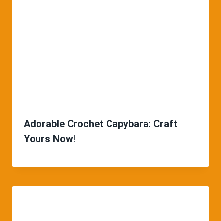
Adorable Crochet Capybara: Craft
Yours Now!