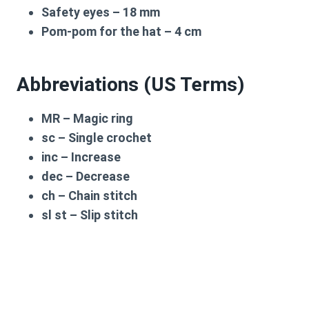
Safety eyes –
18 mm
Pom-pom for the hat –
4 cm
Abbreviations (US Terms)
MR
– Magic ring
sc
– Single crochet
inc
– Increase
dec
– Decrease
ch
– Chain stitch
sl st
– Slip stitch