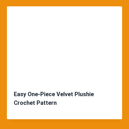
Easy One-Piece Velvet Plushie
Crochet Pattern