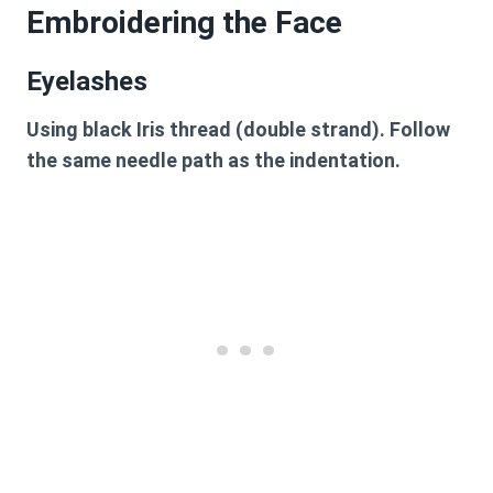
Embroidering the Face
Eyelashes
Using black Iris thread (double strand). Follow
the same needle path as the indentation.