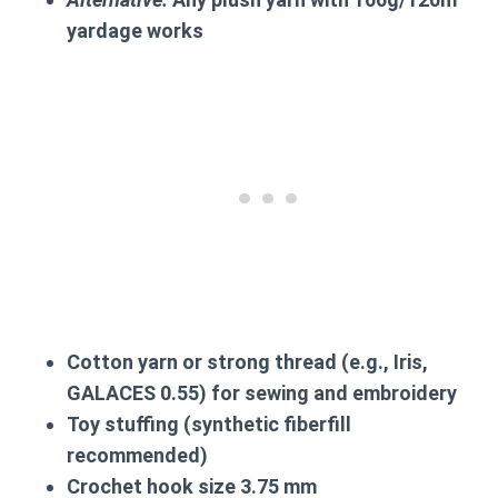
yardage works
Cotton yarn or strong thread (e.g., Iris,
GALACES 0.55) for sewing and embroidery
Toy stuffing (synthetic fiberfill
recommended)
Crochet hook size
3.75 mm