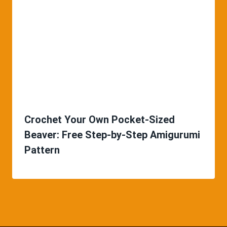
Crochet Your Own Pocket-Sized
Beaver: Free Step-by-Step Amigurumi
Pattern