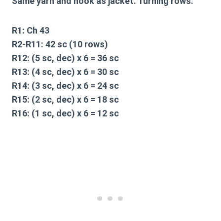
Same yarn and hook as jacket. Turning rows.
R1:
Ch 43
R2-R11:
42 sc (10 rows)
R12:
(5 sc, dec) x 6 = 36 sc
R13:
(4 sc, dec) x 6 = 30 sc
R14:
(3 sc, dec) x 6 = 24 sc
R15:
(2 sc, dec) x 6 = 18 sc
R16:
(1 sc, dec) x 6 = 12 sc