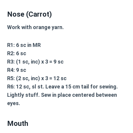
Nose (Carrot)
Work with orange yarn.
R1:
6 sc in MR
R2:
6 sc
R3:
(1 sc, inc) x 3 = 9 sc
R4:
9 sc
R5:
(2 sc, inc) x 3 = 12 sc
R6:
12 sc, sl st. Leave a 15 cm tail for sewing.
Lightly stuff. Sew in place centered between
eyes.
Mouth