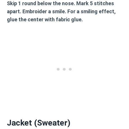
Skip 1 round below the nose. Mark 5 stitches
apart. Embroider a smile. For a smiling effect,
glue the center with fabric glue.
Jacket (Sweater)