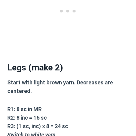
Legs (make 2)
Start with light brown yarn. Decreases are
centered.
R1:
8 sc in MR
R2:
8 inc = 16 sc
R3:
(1 sc, inc) x 8 = 24 sc
Switch to white yarn.