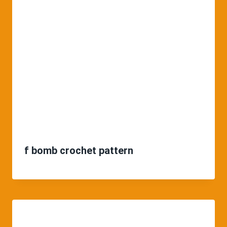
f bomb crochet pattern