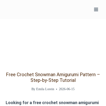
Skip
to
content
Free Crochet Snowman Amigurumi Pattern –
Step-by-Step Tutorial
By
Emila Lorein
2026-06-15
Looking for a
free crochet snowman amigurumi