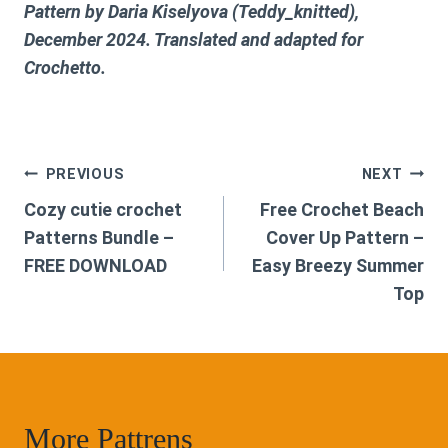
Pattern by Daria Kiselyova (Teddy_knitted),
December 2024. Translated and adapted for
Crochetto.
Post
PREVIOUS
NEXT
Cozy cutie crochet
Free Crochet Beach
navigation
Patterns Bundle –
Cover Up Pattern –
FREE DOWNLOAD
Easy Breezy Summer
Top
More Pattrens