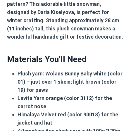
pattern
? This adorable little snowman,
designed by Daria Kiselyova, is perfect for
winter crafting. Standing approximately
28 cm
(11 inches)
tall, this plush snowman makes a
wonderful handmade gift or festive decoration.
Materials You’ll Need
Plush yarn:
Wolans Bunny Baby white (color
01) – just over 1 skein; light brown (color
19) for paws
Lavita Yarn orange (color 3112) for the
carrot nose
Himalaya Velvet red (color 90018) for the
jacket and hat
Alternative:
Any plush yarn with 100g/120m