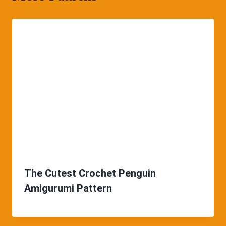
The Cutest Crochet Penguin
Amigurumi Pattern