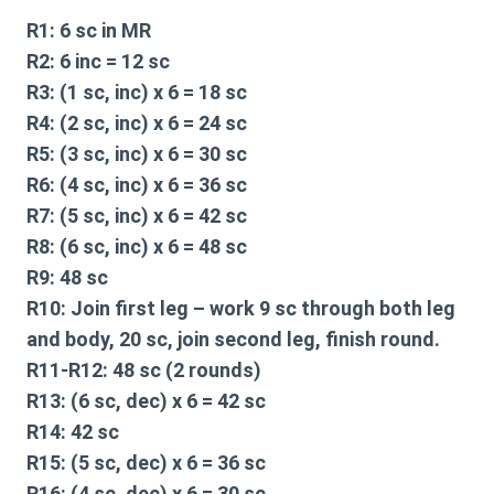
R1:
6 sc in MR
R2:
6 inc = 12 sc
R3:
(1 sc, inc) x 6 = 18 sc
R4:
(2 sc, inc) x 6 = 24 sc
R5:
(3 sc, inc) x 6 = 30 sc
R6:
(4 sc, inc) x 6 = 36 sc
R7:
(5 sc, inc) x 6 = 42 sc
R8:
(6 sc, inc) x 6 = 48 sc
R9:
48 sc
R10:
Join first leg – work 9 sc through both leg
and body, 20 sc, join second leg, finish round.
R11-R12:
48 sc (2 rounds)
R13:
(6 sc, dec) x 6 = 42 sc
R14:
42 sc
R15:
(5 sc, dec) x 6 = 36 sc
R16:
(4 sc, dec) x 6 = 30 sc