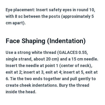
Eye placement:
Insert safety eyes in round 10,
with 8 sc between the posts (approximately 5
cm apart).
Face Shaping (Indentation)
Use a strong white thread (GALACES 0.55,
single strand, about 20 cm) and a 15 cm needle.
Insert the needle at point 1 (center of neck),
exit at 2; insert at 3, exit at 4; insert at 5, exit at
6. Tie the two ends together and pull gently to
create cheek indentations. Bury the thread
inside the head.