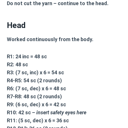
Do not cut the yarn – continue to the head.
Head
Worked continuously from the body.
R1:
24 inc = 48 sc
R2:
48 sc
R3:
(7 sc, inc) x 6 = 54 sc
R4-R5:
54 sc (2 rounds)
R6:
(7 sc, dec) x 6 = 48 sc
R7-R8:
48 sc (2 rounds)
R9:
(6 sc, dec) x 6 = 42 sc
R10:
42 sc –
insert safety eyes here
R11:
(5 sc, dec) x 6 = 36 sc