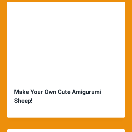
Make Your Own Cute Amigurumi
Sheep!