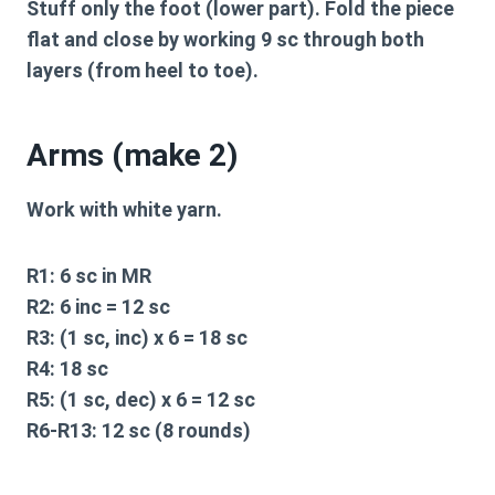
Stuff only the foot (lower part). Fold the piece
flat and close by working 9 sc through both
layers (from heel to toe).
Arms (make 2)
Work with white yarn.
R1:
6 sc in MR
R2:
6 inc = 12 sc
R3:
(1 sc, inc) x 6 = 18 sc
R4:
18 sc
R5:
(1 sc, dec) x 6 = 12 sc
R6-R13:
12 sc (8 rounds)