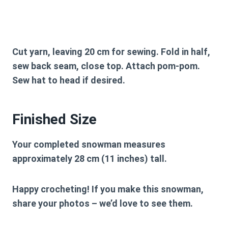
Cut yarn, leaving 20 cm for sewing. Fold in half,
sew back seam, close top. Attach pom-pom.
Sew hat to head if desired.
Finished Size
Your completed snowman measures
approximately
28 cm (11 inches)
tall.
Happy crocheting! If you make this snowman,
share your photos – we’d love to see them.