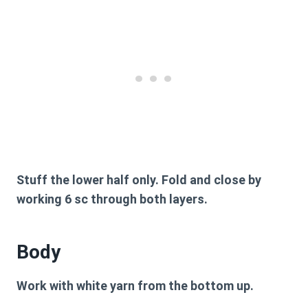
Stuff the lower half only. Fold and close by
working 6 sc through both layers.
Body
Work with white yarn from the bottom up.