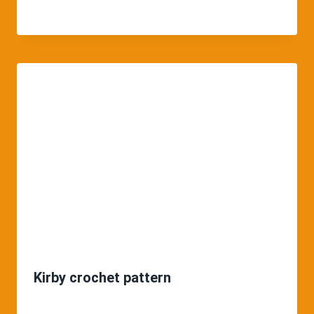
Kirby crochet pattern