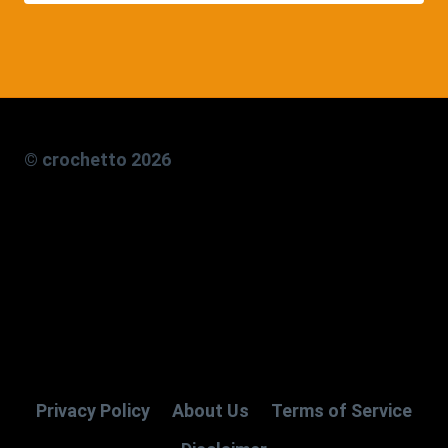
© crochetto 2026
Privacy Policy
About Us
Terms of Service