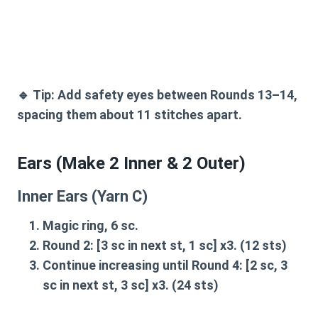
🔹
Tip:
Add
safety eyes between Rounds 13–14
,
spacing them about 11 stitches apart.
Ears (Make 2 Inner & 2 Outer)
Inner Ears (Yarn C)
Magic ring, 6 sc.
Round 2:
[3 sc in next st, 1 sc] x3. (12 sts)
Continue increasing until
Round 4:
[2 sc, 3
sc in next st, 3 sc] x3. (24 sts)