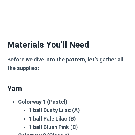
Materials You’ll Need
Before we dive into the pattern, let’s gather all
the supplies:
Yarn
Colorway 1 (Pastel)
1 ball Dusty Lilac (A)
1 ball Pale Lilac (B)
1 ball Blush Pink (C)