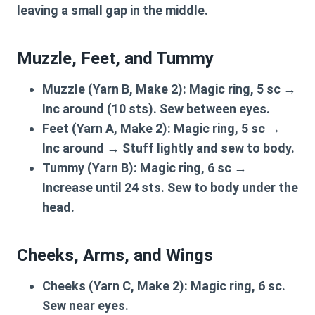
leaving a small gap in the middle.
Muzzle, Feet, and Tummy
Muzzle (Yarn B, Make 2):
Magic ring, 5 sc →
Inc around (10 sts). Sew between eyes.
Feet (Yarn A, Make 2):
Magic ring, 5 sc →
Inc around → Stuff lightly and sew to body.
Tummy (Yarn B):
Magic ring, 6 sc →
Increase until 24 sts. Sew to body under the
head.
Cheeks, Arms, and Wings
Cheeks (Yarn C, Make 2):
Magic ring, 6 sc.
Sew near eyes.