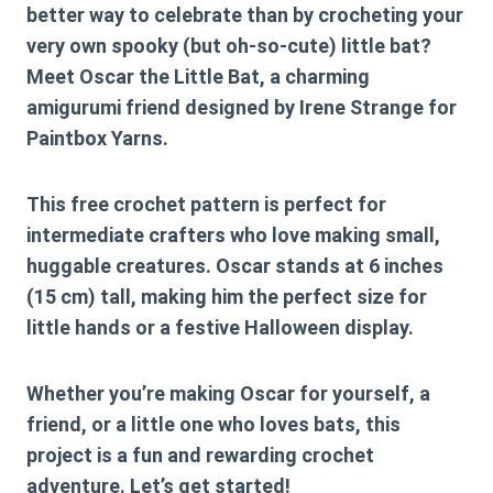
better way to celebrate than by crocheting your
very own spooky (but oh-so-cute) little bat?
Meet
Oscar the Little Bat
, a charming
amigurumi friend designed by Irene Strange for
Paintbox Yarns.
This
free crochet pattern
is perfect for
intermediate crafters who love making small,
huggable creatures. Oscar stands at
6 inches
(15 cm) tall
, making him the perfect size for
little hands or a festive Halloween display.
Whether you’re making Oscar for yourself, a
friend, or a little one who loves bats, this
project is a fun and rewarding crochet
adventure. Let’s get started!