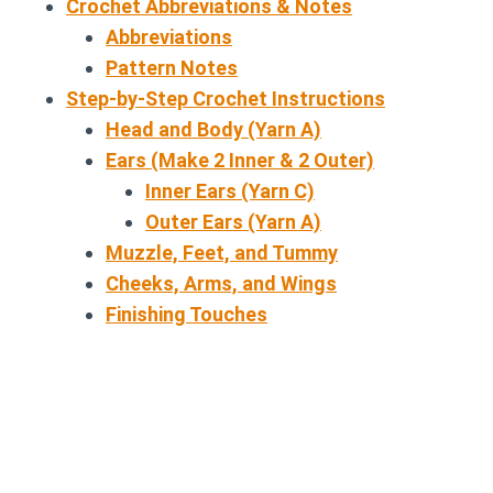
Crochet Abbreviations & Notes
Abbreviations
Pattern Notes
Step-by-Step Crochet Instructions
Head and Body (Yarn A)
Ears (Make 2 Inner & 2 Outer)
Inner Ears (Yarn C)
Outer Ears (Yarn A)
Muzzle, Feet, and Tummy
Cheeks, Arms, and Wings
Finishing Touches