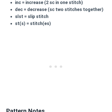
inc
= increase (2 sc in one stitch)
dec
= decrease (sc two stitches together)
slst
= slip stitch
st(s)
= stitch(es)
Pattern Notes