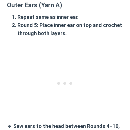
Outer Ears (Yarn A)
Repeat same as inner ear.
Round 5:
Place inner ear on top and crochet
through both layers.
🔹
Sew ears to the head between Rounds 4–10
,