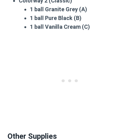
Colorway 2 (Classic)
1 ball Granite Grey (A)
1 ball Pure Black (B)
1 ball Vanilla Cream (C)
Other Supplies