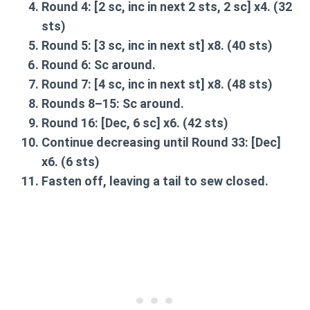
Round 4:
[2 sc, inc in next 2 sts, 2 sc] x4. (32
sts)
Round 5:
[3 sc, inc in next st] x8. (40 sts)
Round 6:
Sc around.
Round 7:
[4 sc, inc in next st] x8. (48 sts)
Rounds 8–15:
Sc around.
Round 16:
[Dec, 6 sc] x6. (42 sts)
Continue decreasing until
Round 33:
[Dec]
x6. (6 sts)
Fasten off
, leaving a tail to sew closed.