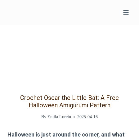
Skip
to
content
Crochet Oscar the Little Bat: A Free
Halloween Amigurumi Pattern
By
Emila Lorein
2025-04-16
Halloween is just around the corner, and what