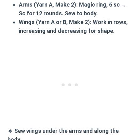
Arms (Yarn A, Make 2):
Magic ring, 6 sc →
Sc for 12 rounds. Sew to body.
Wings (Yarn A or B, Make 2):
Work in rows,
increasing and decreasing for shape.
🔹
Sew wings
under the arms and along the
body.