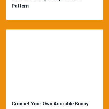
Pattern
Crochet Your Own Adorable Bunny