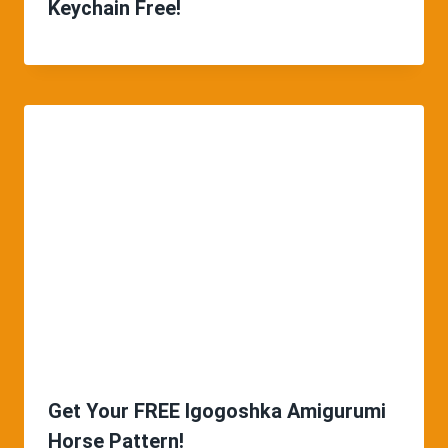
Keychain Free!
Get Your FREE Igogoshka Amigurumi
Horse Pattern!