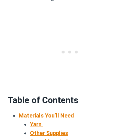
Table of Contents
Materials You’ll Need
Yarn
Other Supplies