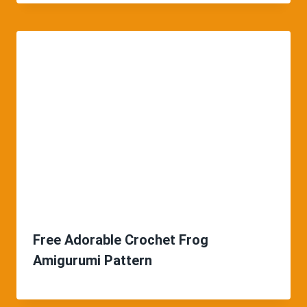
Free Adorable Crochet Frog
Amigurumi Pattern