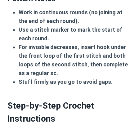
Work in
continuous rounds
(no joining at
the end of each round).
Use a
stitch marker
to mark the start of
each round.
For
invisible decreases
, insert hook under
the front loop of the first stitch and both
loops of the second stitch, then complete
as a regular sc.
Stuff firmly
as you go to avoid gaps.
Step-by-Step Crochet
Instructions