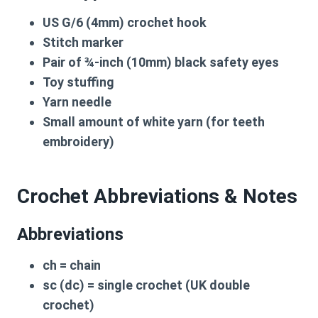
US G/6 (4mm) crochet hook
Stitch marker
Pair of ¾-inch (10mm) black safety eyes
Toy stuffing
Yarn needle
Small amount of white yarn
(for teeth
embroidery)
Crochet Abbreviations & Notes
Abbreviations
ch
= chain
sc (dc)
= single crochet (UK double
crochet)