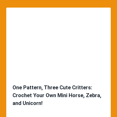
One Pattern, Three Cute Critters:
Crochet Your Own Mini Horse, Zebra,
and Unicorn!