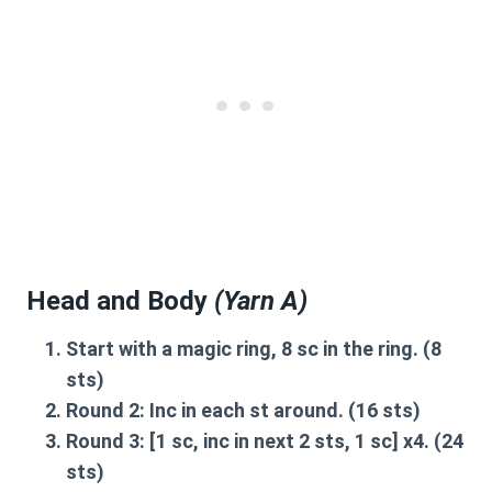
Head and Body
(Yarn A)
Start with a magic ring
, 8 sc in the ring. (8
sts)
Round 2:
Inc in each st around. (16 sts)
Round 3:
[1 sc, inc in next 2 sts, 1 sc] x4. (24
sts)