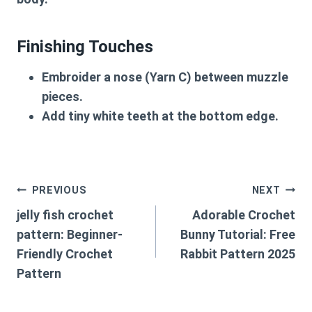
Finishing Touches
Embroider a nose
(Yarn C) between muzzle
pieces.
Add tiny white teeth
at the bottom edge.
Post
PREVIOUS
NEXT
jelly fish crochet
Adorable Crochet
navigation
pattern: Beginner-
Bunny Tutorial: Free
Friendly Crochet
Rabbit Pattern 2025
Pattern