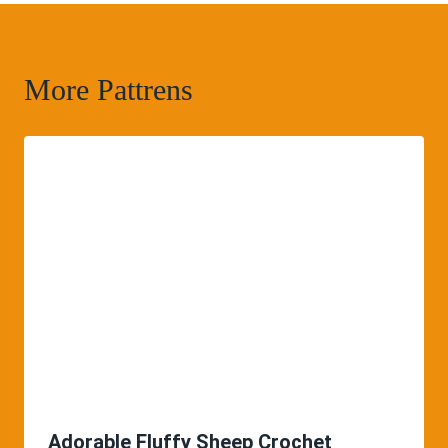
More Pattrens
Adorable Fluffy Sheep Crochet