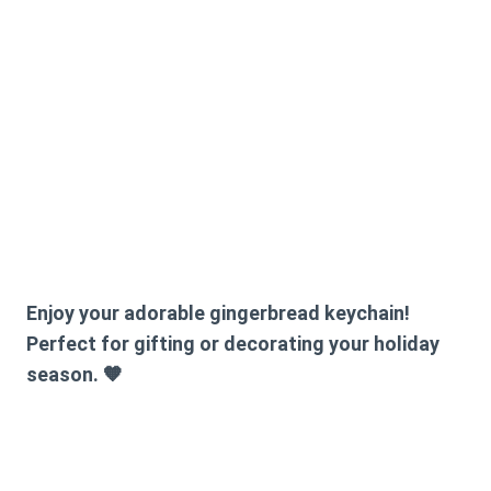
Enjoy your adorable gingerbread keychain!
Perfect for gifting or decorating your holiday
season. 🧡