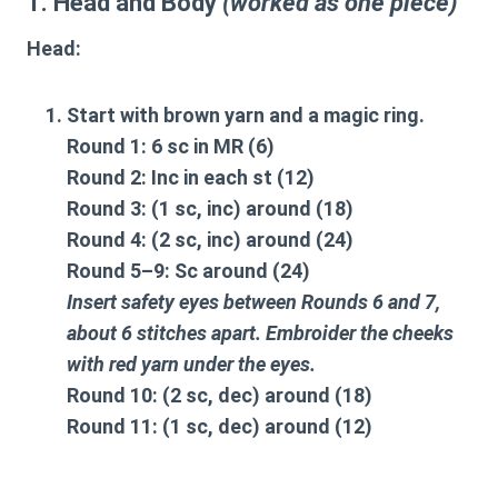
1. Head and Body
(worked as one piece)
Head
:
Start with brown yarn and a magic ring.
Round 1: 6 sc in MR (6)
Round 2: Inc in each st (12)
Round 3: (1 sc, inc) around (18)
Round 4: (2 sc, inc) around (24)
Round 5–9: Sc around (24)
Insert safety eyes between Rounds 6 and 7,
about 6 stitches apart. Embroider the cheeks
with red yarn under the eyes.
Round 10: (2 sc, dec) around (18)
Round 11: (1 sc, dec) around (12)