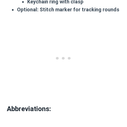
Keychain ring with clasp
Optional
: Stitch marker for tracking rounds
Abbreviations
: