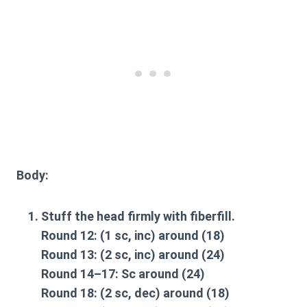
Body
:
Stuff the head firmly with fiberfill.
Round 12: (1 sc, inc) around (18)
Round 13: (2 sc, inc) around (24)
Round 14–17: Sc around (24)
Round 18: (2 sc, dec) around (18)