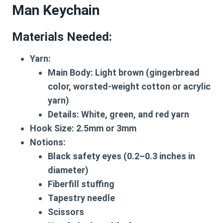
Man Keychain
Materials Needed
:
Yarn
:
Main Body: Light brown (gingerbread
color, worsted-weight cotton or acrylic
yarn)
Details: White, green, and red yarn
Hook Size
: 2.5mm or 3mm
Notions
:
Black safety eyes (0.2–0.3 inches in
diameter)
Fiberfill stuffing
Tapestry needle
Scissors