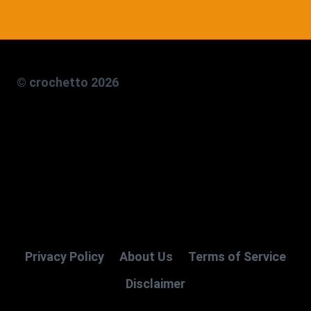
© crochetto 2026
Privacy Policy
About Us
Terms of Service
Disclaimer