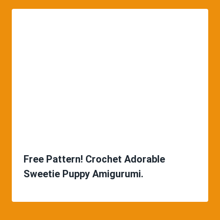
Free Pattern! Crochet Adorable
Sweetie Puppy Amigurumi.