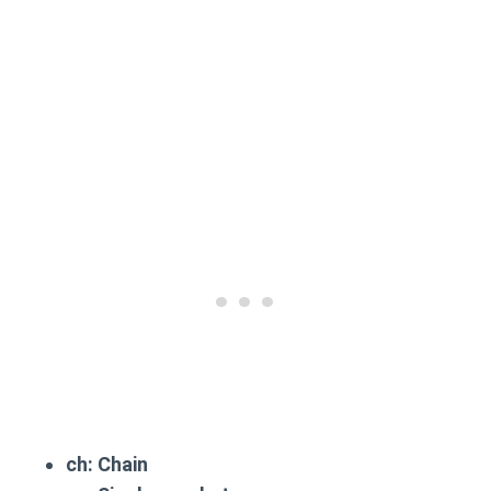
ch
: Chain