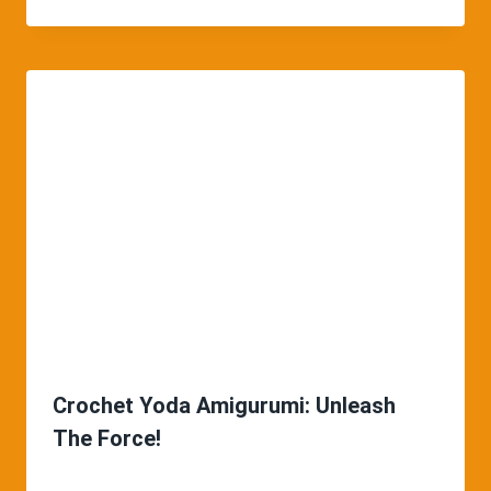
Crochet Yoda Amigurumi: Unleash
The Force!