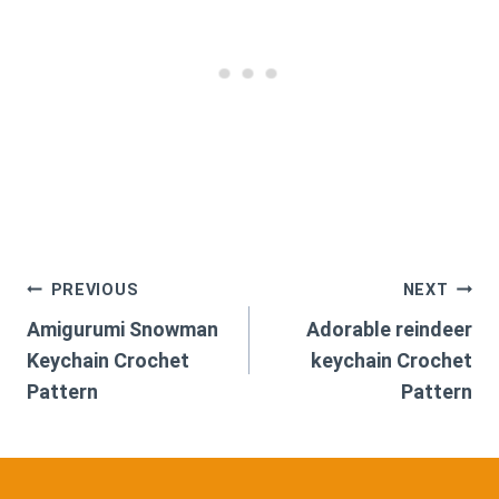
Post
PREVIOUS
NEXT
Amigurumi Snowman
Adorable reindeer
navigation
Keychain Crochet
keychain Crochet
Pattern
Pattern