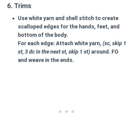
6. Trims
Use white yarn and shell stitch to create
scalloped edges for the hands, feet, and
bottom of the body.
For each edge: Attach white yarn,
(sc, skip 1
st, 3 dc in the next st, skip 1 st)
around. FO
and weave in the ends.