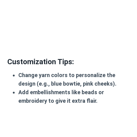
Customization Tips
:
Change yarn colors to personalize the
design (e.g., blue bowtie, pink cheeks).
Add embellishments like beads or
embroidery to give it extra flair.