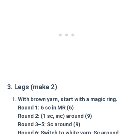
3. Legs (make 2)
With brown yarn, start with a magic ring.
Round 1: 6 sc in MR (6)
Round 2: (1 sc, inc) around (9)
Round 3–5: Sc around (9)
Round 6: Switch to white yarn. Sc around