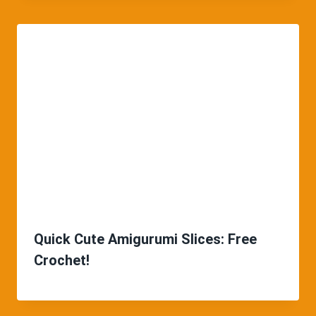
Quick Cute Amigurumi Slices: Free
Crochet!