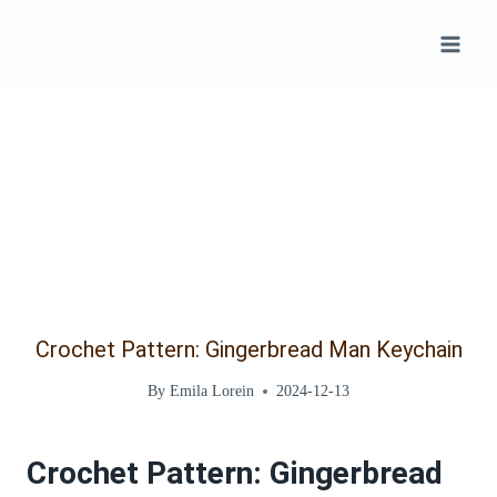
Skip
to
content
Crochet Pattern: Gingerbread Man Keychain
By
Emila Lorein
2024-12-13
Crochet Pattern: Gingerbread