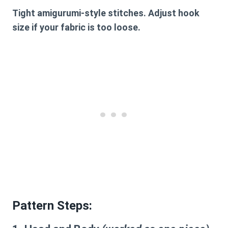
Tight amigurumi-style stitches. Adjust hook
size if your fabric is too loose.
Pattern Steps
: