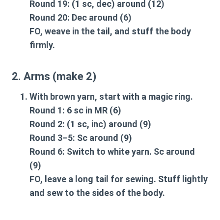
Round 19: (1 sc, dec) around (12)
Round 20: Dec around (6)
FO, weave in the tail, and stuff the body
firmly.
2. Arms (make 2)
With brown yarn, start with a magic ring.
Round 1: 6 sc in MR (6)
Round 2: (1 sc, inc) around (9)
Round 3–5: Sc around (9)
Round 6: Switch to white yarn. Sc around
(9)
FO, leave a long tail for sewing. Stuff lightly
and sew to the sides of the body.