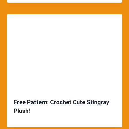
Free Pattern: Crochet Cute Stingray
Plush!