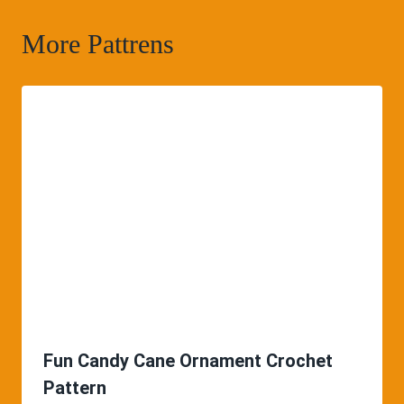
More Pattrens
Fun Candy Cane Ornament Crochet
Pattern