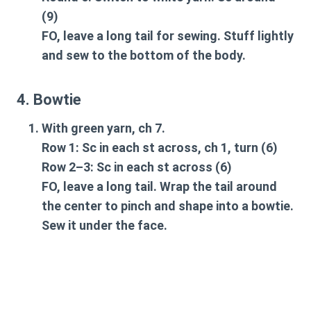
(9)
FO, leave a long tail for sewing. Stuff lightly
and sew to the bottom of the body.
4. Bowtie
With green yarn, ch 7.
Row 1: Sc in each st across, ch 1, turn (6)
Row 2–3: Sc in each st across (6)
FO, leave a long tail. Wrap the tail around
the center to pinch and shape into a bowtie.
Sew it under the face.