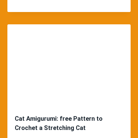
Cat Amigurumi: free Pattern to
Crochet a Stretching Cat