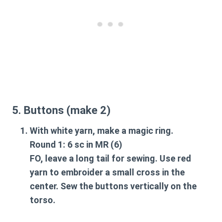
5. Buttons (make 2)
With white yarn, make a magic ring.
Round 1: 6 sc in MR (6)
FO, leave a long tail for sewing. Use red
yarn to embroider a small cross in the
center. Sew the buttons vertically on the
torso.