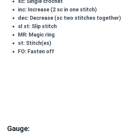
sc
: Single crochet
inc
: Increase (2 sc in one stitch)
dec
: Decrease (sc two stitches together)
sl st
: Slip stitch
MR
: Magic ring
st
: Stitch(es)
FO
: Fasten off
Gauge
: