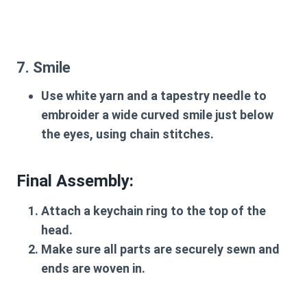
7. Smile
Use white yarn and a tapestry needle to
embroider a wide curved smile just below
the eyes, using chain stitches.
Final Assembly
:
Attach a keychain ring to the top of the
head.
Make sure all parts are securely sewn and
ends are woven in.