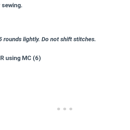
r sewing.
 5 rounds lightly. Do not shift stitches.
MR using MC (6)