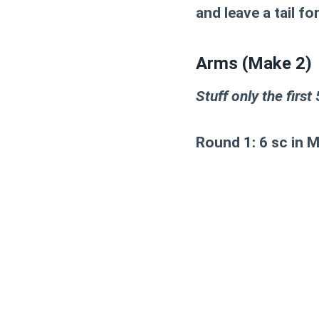
and leave a tail fo
Arms (Make 2)
Stuff only the first
Round 1:
6 sc in 