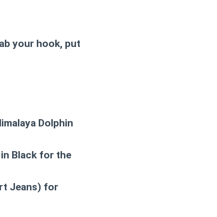
rab your hook, put
Himalaya Dolphin
in Black for the
rt Jeans) for