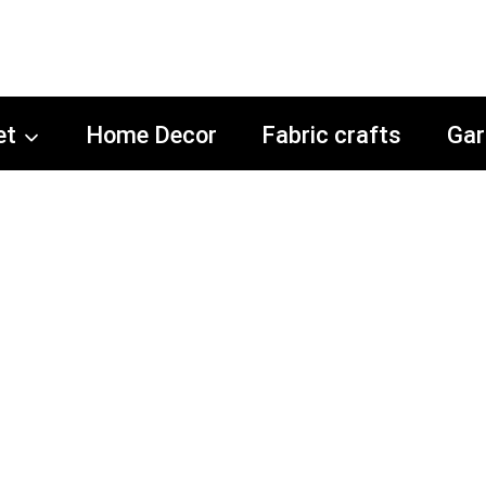
et
Home Decor
Fabric crafts
Gar