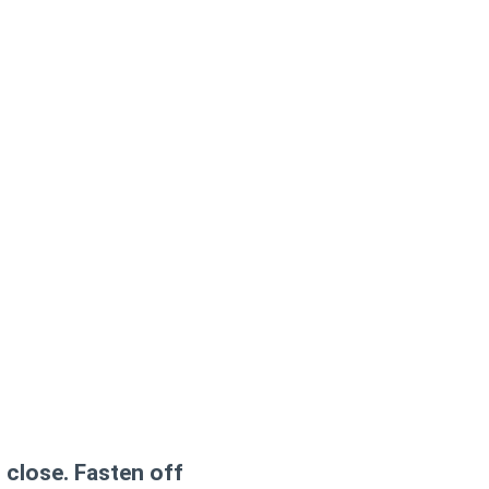
 close. Fasten off