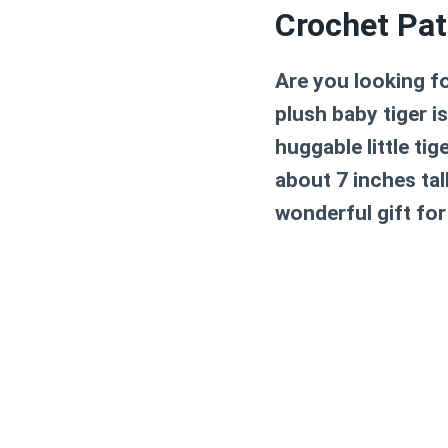
Crochet Pat
Are you looking f
plush baby tiger i
huggable little ti
about 7 inches tall
wonderful gift for