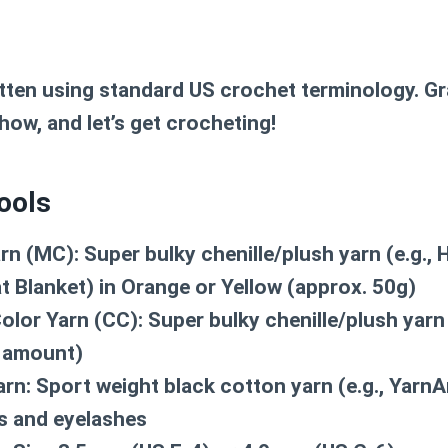
itten using standard US crochet terminology. G
how, and let’s get crocheting!
ools
rn (MC):
Super bulky chenille/plush yarn (e.g., 
t Blanket) in Orange or Yellow (approx. 50g)
olor Yarn (CC):
Super bulky chenille/plush yarn 
l amount)
arn:
Sport weight black cotton yarn (e.g., YarnA
es and eyelashes