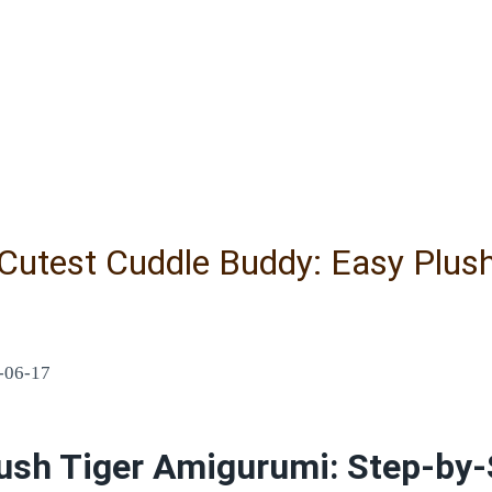
 Cutest Cuddle Buddy: Easy Plus
-06-17
ush Tiger Amigurumi: Step-by-