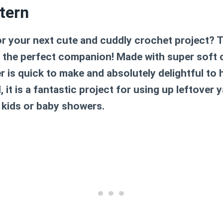
tern
or your next cute and cuddly crochet project? 
s the perfect companion! Made with super soft ch
ger is quick to make and absolutely delightful to 
, it is a fantastic project for using up leftover
 kids or baby showers.