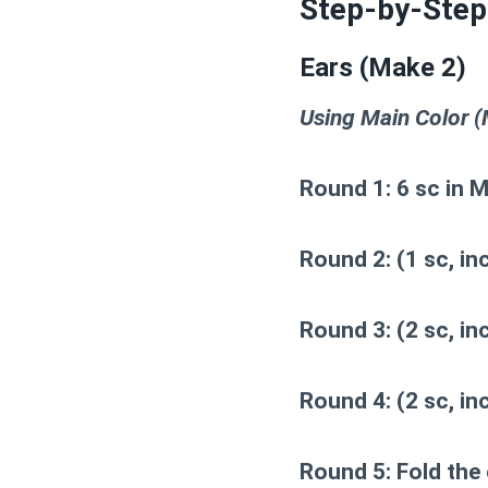
Step-by-Step
Ears (Make 2)
Using Main Color (M
Round 1:
6 sc in M
Round 2:
(1 sc, inc
Round 3:
(2 sc, inc
Round 4:
(2 sc, inc
Round 5:
Fold the 