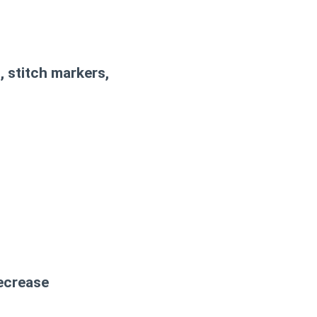
, stitch markers,
decrease