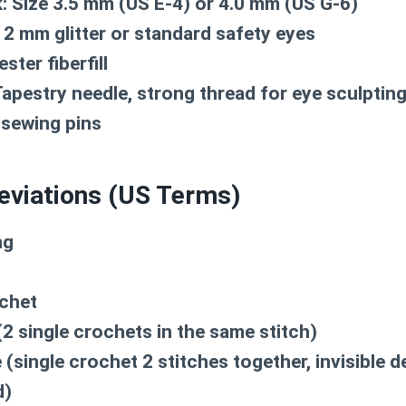
:
Size 3.5 mm (US E-4) or 4.0 mm (US G-6)
2 mm glitter or standard safety eyes
ster fiberfill
apestry needle, strong thread for eye sculpting
 sewing pins
eviations (US Terms)
ng
chet
2 single crochets in the same stitch)
(single crochet 2 stitches together, invisible 
d)