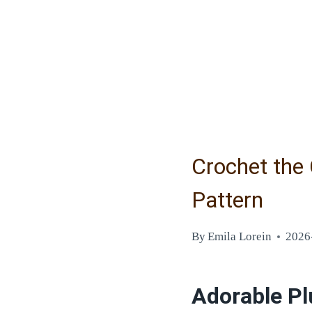
Crochet the
Pattern
By
Emila Lorein
2026
Adorable Pl