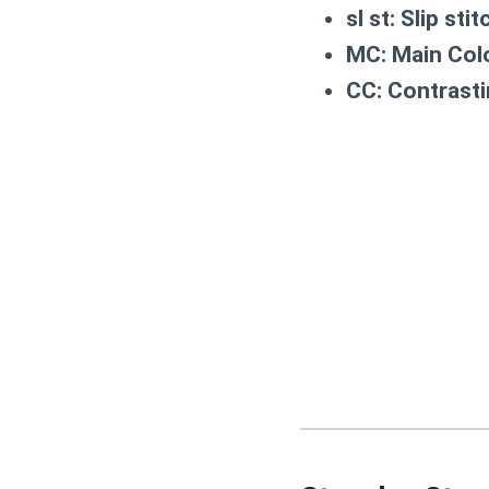
sl st:
Slip stit
MC:
Main Colo
CC:
Contrasti