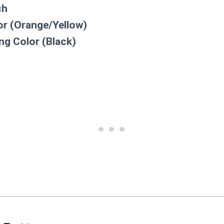
ch
r (Orange/Yellow)
ng Color (Black)