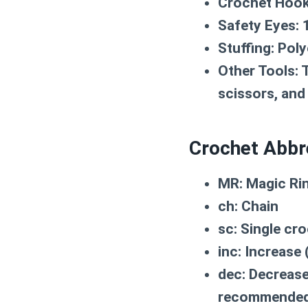
Crochet Hook
Safety Eyes:
1
Stuffing:
Polye
Other Tools:
T
scissors, and
Crochet Abbr
MR:
Magic Ri
ch:
Chain
sc:
Single cro
inc:
Increase (
dec:
Decrease 
recommende