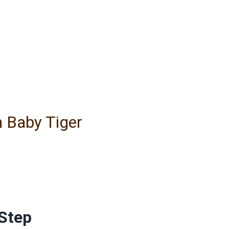
h Baby Tiger
Step