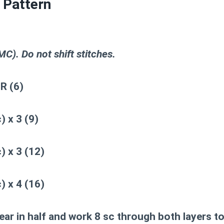
 Pattern
C). Do not shift stitches.
R (6)
) x 3 (9)
) x 3 (12)
) x 4 (16)
ear in half and work 8 sc through both layers to