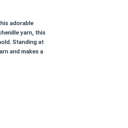
This adorable
enille yarn, this
hold. Standing at
 yarn and makes a