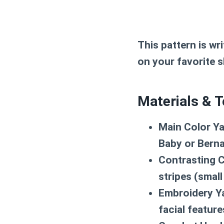
This pattern is wr
on your favorite s
Materials & T
Main Color Ya
Baby or Berna
Contrasting C
stripes (smal
Embroidery Y
facial featur