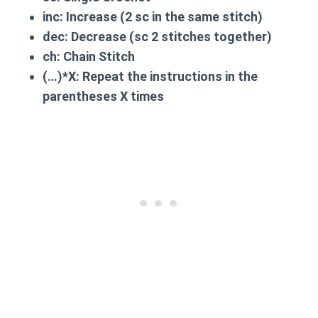
inc:
Increase (2 sc in the same stitch)
dec:
Decrease (sc 2 stitches together)
ch:
Chain Stitch
(…)*X:
Repeat the instructions in the
parentheses X times