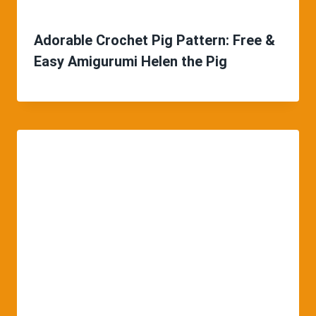
Adorable Crochet Pig Pattern: Free &
Easy Amigurumi Helen the Pig