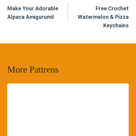
Make Your Adorable
Free Crochet
navigation
Alpaca Amigurumi!
Watermelon & Pizza
Keychains
More Pattrens