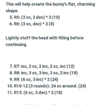
This will help create the bunny’s flat, charming
shape.
R5:
(3 sc, 2 dec) * 2 (10)
R6:
(3 sc, dec) * 2 (8)
Lightly stuff the head with filling before
continuing.
R7:
inc, 2 sc, 2 inc, 2 sc, inc (12)
R8:
inc, 3 sc, 3 inc, 3 sc, 2 inc (18)
R9:
(6 sc, 3 inc) * 2 (24)
R10-12 (3 rounds):
24 sc around. (24)
R13:
(6 sc, 3 dec) * 2 (18)