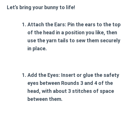
Let’s bring your bunny to life!
Attach the Ears:
Pin the ears to the top
of the head in a position you like, then
use the yarn tails to sew them securely
in place.
Add the Eyes:
Insert or glue the safety
eyes between Rounds 3 and 4 of the
head, with about 3 stitches of space
between them.