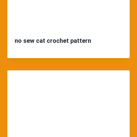
no sew cat crochet pattern