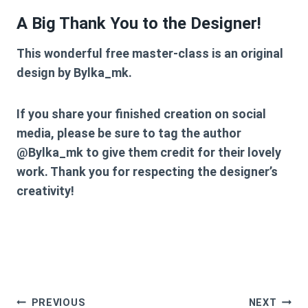
A Big Thank You to the Designer!
This wonderful free master-class is an original
design by
Bylka_mk
.
If you share your finished creation on social
media, please be sure to tag the author
@Bylka_mk
to give them credit for their lovely
work. Thank you for respecting the designer’s
creativity!
Post
PREVIOUS
NEXT