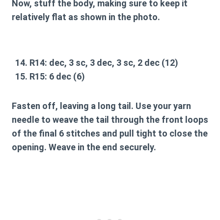
Now, stuff the body, making sure to keep it
relatively flat as shown in the photo.
R14:
dec, 3 sc, 3 dec, 3 sc, 2 dec (12)
R15:
6 dec (6)
Fasten off, leaving a long tail. Use your yarn
needle to weave the tail through the front loops
of the final 6 stitches and pull tight to close the
opening. Weave in the end securely.