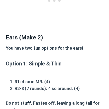
Ears (Make 2)
You have two fun options for the ears!
Option 1: Simple & Thin
R1:
4 sc in MR. (4)
R2-8 (7 rounds):
4 sc around. (4)
Do not stuff. Fasten off, leaving a long tail for