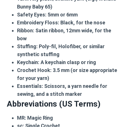
Bunny Baby 65)
Safety Eyes:
5mm or 6mm
Embroidery Floss:
Black, for the nose
Ribbon:
Satin ribbon, 12mm wide, for the
bow
Stuffing:
Poly-fil, Holofiber, or similar
synthetic stuffing
Keychain:
A keychain clasp or ring
Crochet Hook:
3.5 mm (or size appropriate
for your yarn)
Essentials:
Scissors, a yarn needle for
sewing, and a stitch marker
Abbreviations (US Terms)
MR:
Magic Ring
sc:
Single Crochet