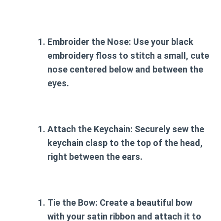
Embroider the Nose:
Use your black
embroidery floss to stitch a small, cute
nose centered below and between the
eyes.
Attach the Keychain:
Securely sew the
keychain clasp to the top of the head,
right between the ears.
Tie the Bow:
Create a beautiful bow
with your satin ribbon and attach it to