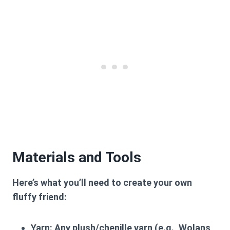
Materials and Tools
Here’s what you’ll need to create your own
fluffy friend:
Yarn:
Any plush/chenille yarn (e.g., Wolans