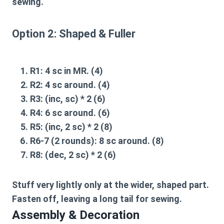
sewing.
Option 2: Shaped & Fuller
R1:
4 sc in MR. (4)
R2:
4 sc around. (4)
R3:
(inc, sc) * 2 (6)
R4:
6 sc around. (6)
R5:
(inc, 2 sc) * 2 (8)
R6-7 (2 rounds):
8 sc around. (8)
R8:
(dec, 2 sc) * 2 (6)
Stuff very lightly only at the wider, shaped part.
Fasten off, leaving a long tail for sewing.
Assembly & Decoration