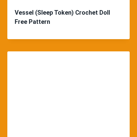
Vessel (Sleep Token) Crochet Doll
Free Pattern