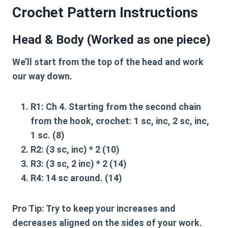
Crochet Pattern Instructions
Head & Body (Worked as one piece)
We’ll start from the top of the head and work
our way down.
R1:
Ch 4. Starting from the second chain
from the hook, crochet: 1 sc, inc, 2 sc, inc,
1 sc. (8)
R2:
(3 sc, inc) * 2 (10)
R3:
(3 sc, 2 inc) * 2 (14)
R4:
14 sc around. (14)
Pro Tip:
Try to keep your increases and
decreases aligned on the sides of your work.