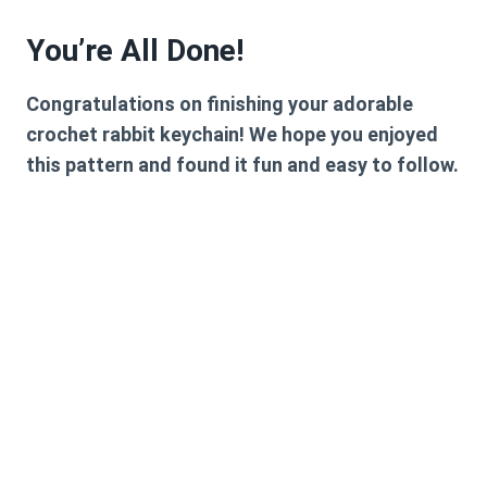
You’re All Done!
Congratulations on finishing your adorable
crochet rabbit keychain! We hope you enjoyed
this pattern and found it fun and easy to follow.