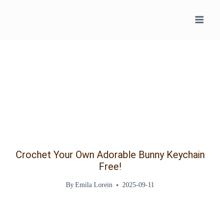
Skip
to
content
Crochet Your Own Adorable Bunny Keychain
Free!
By
Emila Lorein
2025-09-11