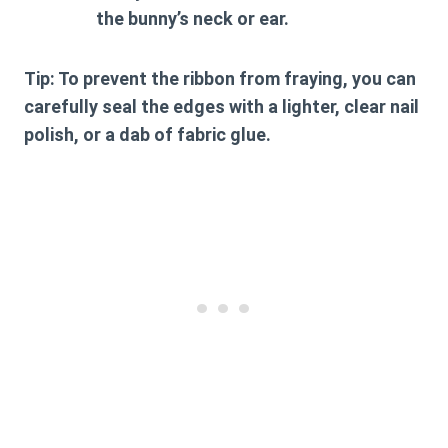
the bunny’s neck or ear.
Tip:
To prevent the ribbon from fraying, you can
carefully seal the edges with a lighter, clear nail
polish, or a dab of fabric glue.