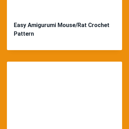
Easy Amigurumi Mouse/Rat Crochet
Pattern