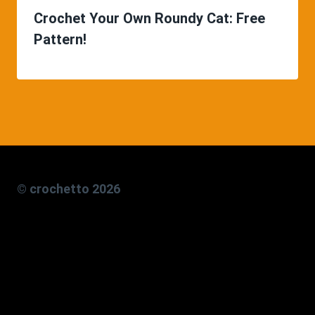
Crochet Your Own Roundy Cat: Free
Pattern!
© crochetto 2026