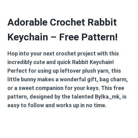
Adorable Crochet Rabbit
Keychain – Free Pattern!
Hop into your next crochet project with this
incredibly cute and quick Rabbit Keychain!
Perfect for using up leftover plush yarn, this
little bunny makes a wonderful gift, bag charm,
or a sweet companion for your keys. This free
pattern, designed by the talented
Bylka_mk
, is
easy to follow and works up in no time.