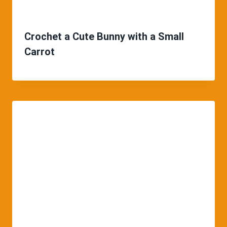
Crochet a Cute Bunny with a Small
Carrot