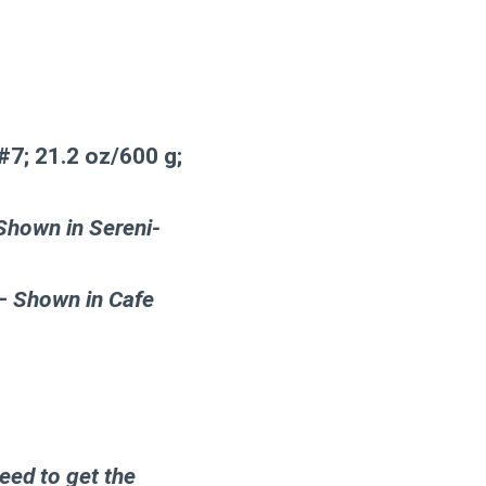
7; 21.2 oz/600 g;
Shown in Sereni-
 –
Shown in Cafe
eed to get the