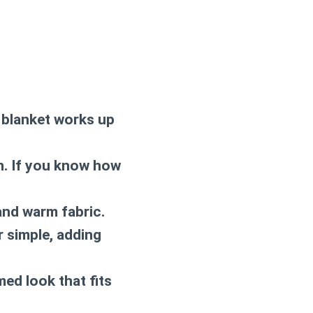
 blanket works up
rn. If you know how
and warm fabric.
r simple, adding
med look that fits