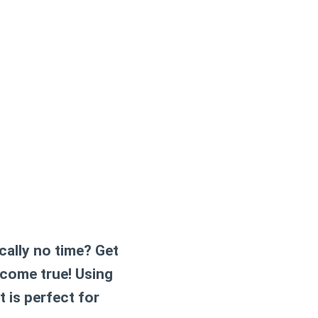
cally no time? Get
 come true! Using
t is perfect for