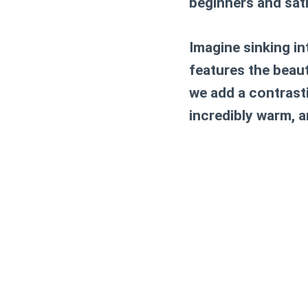
beginners and sat
Imagine sinking in
features the beaut
we add a contrastin
incredibly warm, a