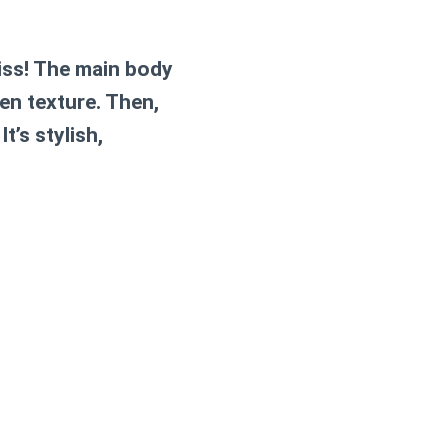
liss! The main body
en texture. Then,
t’s stylish,