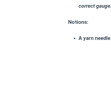
correct gauge
Notions:
A yarn needle 