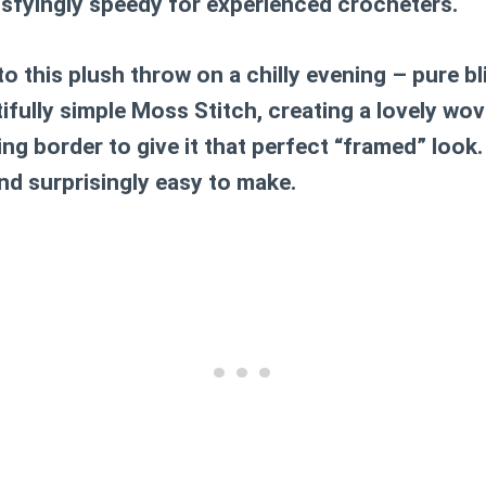
isfyingly speedy for experienced crocheters.
to this plush throw on a chilly evening – pure b
ifully simple Moss Stitch, creating a lovely wov
g border to give it that perfect “framed” look. I
nd surprisingly easy to make.