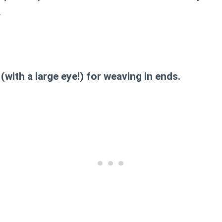
.
(with a large eye!) for weaving in ends.