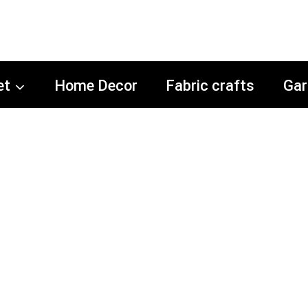
et
Home Decor
Fabric crafts
Gar