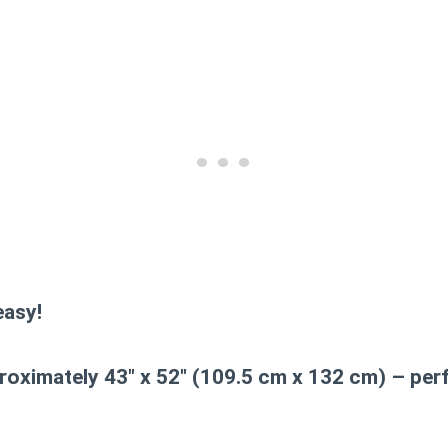
asy!
oximately 43″ x 52″ (109.5 cm x 132 cm) – perf