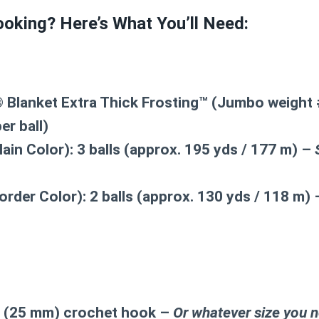
oking? Here’s What You’ll Need:
 Blanket Extra Thick Frosting™ (Jumbo weight #
er ball)
ain Color):
3 balls (approx. 195 yds / 177 m) –
order Color):
2 balls (approx. 130 yds / 118 m)
50 (25 mm) crochet hook –
Or whatever size you n