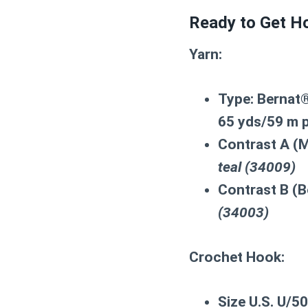
Ready to Get Ho
Yarn:
Type:
Bernat®
65 yds/59 m p
Contrast A (M
teal (34009)
Contrast B (B
(34003)
Crochet Hook:
Size U.S. U/