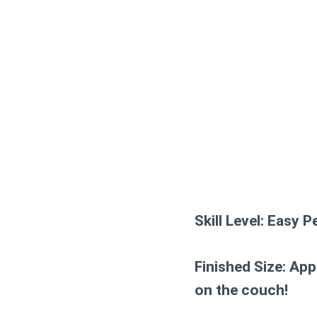
Skill Level:
Easy Pe
Finished Size:
Appr
on the couch!