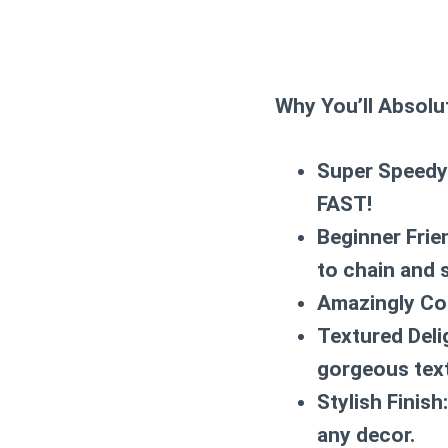
Why You’ll Absolut
Super Speedy
FAST!
Beginner Frie
to chain and 
Amazingly Co
Textured Deli
gorgeous text
Stylish Finish:
any decor.