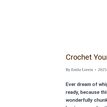
Crochet You
By
Emila Lorein
2025
Ever dream of whip
ready, because th
wonderfully chunky