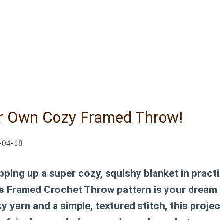
r Own Cozy Framed Throw!
-04-18
ping up a super cozy, squishy blanket in practi
is Framed Crochet Throw pattern is your dream
 yarn and a simple, textured stitch, this projec