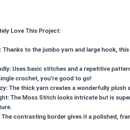
ely Love This Project:
:
Thanks to the jumbo yarn and large hook, this
ndly:
Uses basic stitches and a repetitive patte
single crochet, you’re good to go!
zy:
The thick yarn creates a wonderfully plush 
ght:
The Moss Stitch looks intricate but is supe
ure.
The contrasting border gives it a polished, fra