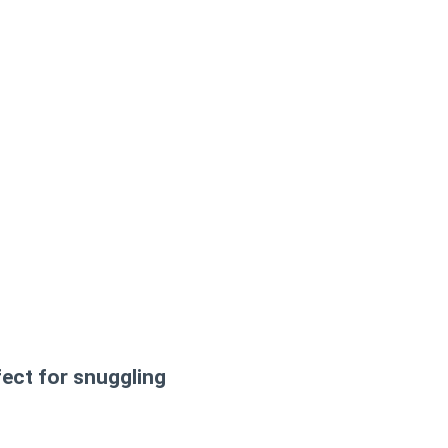
ect for snuggling