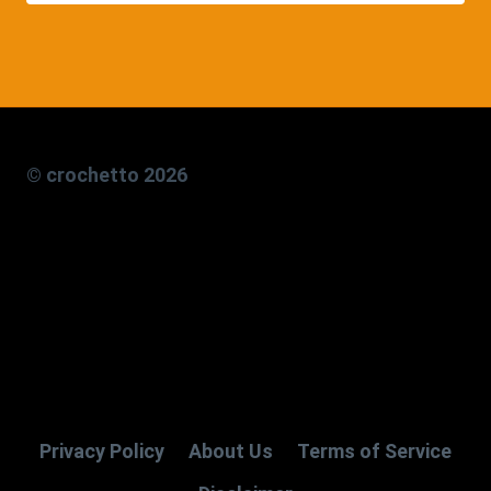
© crochetto 2026
Privacy Policy
About Us
Terms of Service