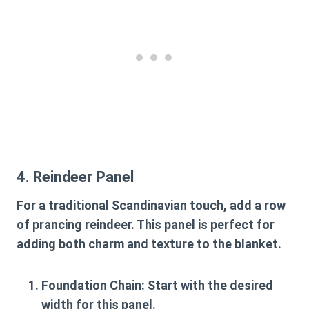
4. Reindeer Panel
For a traditional Scandinavian touch, add a row
of prancing reindeer. This panel is perfect for
adding both charm and texture to the blanket.
Foundation Chain
: Start with the desired
width for this panel.