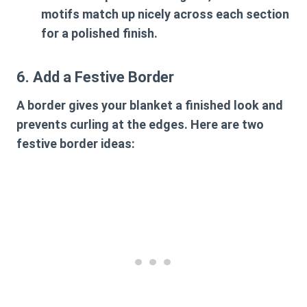
motifs match up nicely across each section
for a polished finish.
6. Add a Festive Border
A border gives your blanket a finished look and
prevents curling at the edges. Here are two
festive border ideas: