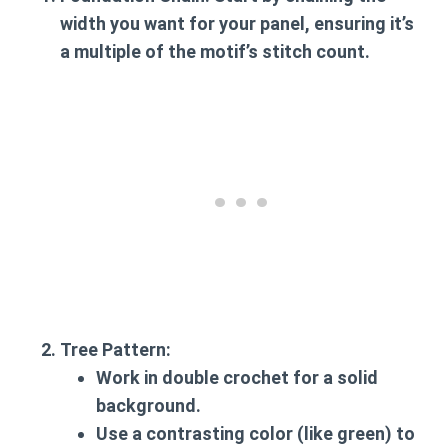
width you want for your panel, ensuring it’s
a multiple of the motif’s stitch count.
Tree Pattern
:
Work in double crochet for a solid
background.
Use a contrasting color (like green) to