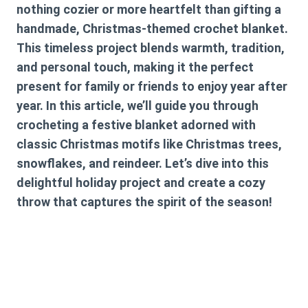
nothing cozier or more heartfelt than gifting a
handmade, Christmas-themed crochet blanket.
This timeless project blends warmth, tradition,
and personal touch, making it the perfect
present for family or friends to enjoy year after
year. In this article, we’ll guide you through
crocheting a festive blanket adorned with
classic Christmas motifs like Christmas trees,
snowflakes, and reindeer. Let’s dive into this
delightful holiday project and create a cozy
throw that captures the spirit of the season!