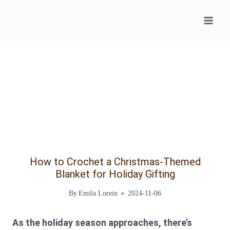
Skip
to
content
How to Crochet a Christmas-Themed
Blanket for Holiday Gifting
By
Emila Lorein
2024-11-06
As the holiday season approaches, there’s