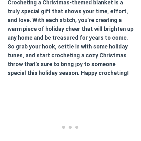
Crocheting a Christmas-themed blanket is a
truly special gift that shows your time, effort,
and love. With each stitch, you’re creating a
warm piece of holiday cheer that will brighten up
any home and be treasured for years to come.
So grab your hook, settle in with some holiday
tunes, and start crocheting a cozy Christmas
throw that’s sure to bring joy to someone
special this holiday season. Happy crocheting!