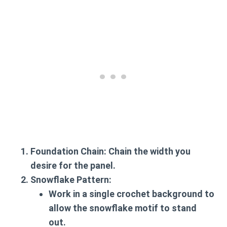
Foundation Chain
: Chain the width you
desire for the panel.
Snowflake Pattern
:
Work in a single crochet background to
allow the snowflake motif to stand
out.