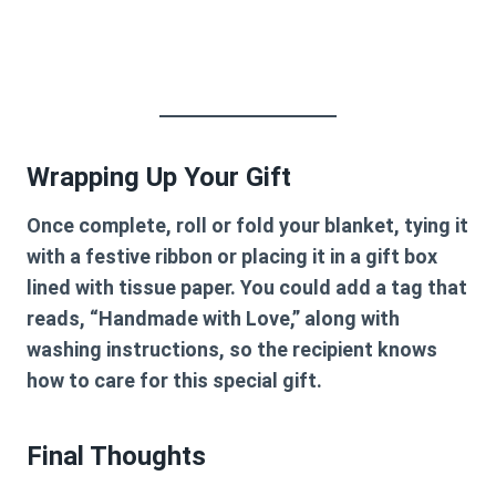
Wrapping Up Your Gift
Once complete, roll or fold your blanket, tying it
with a festive ribbon or placing it in a gift box
lined with tissue paper. You could add a tag that
reads, “Handmade with Love,” along with
washing instructions, so the recipient knows
how to care for this special gift.
Final Thoughts