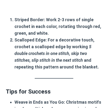
Striped Border
: Work 2-3 rows of single
crochet in each color, rotating through red,
green, and white.
Scalloped Edge
: For a decorative touch,
crochet a scalloped edge by working
5
double crochets in one stitch, skip two
stitches, slip stitch in the next stitch
and
repeating this pattern around the blanket.
Tips for Success
Weave in Ends as You Go
: Christmas motifs