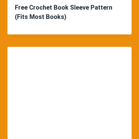
Free Crochet Book Sleeve Pattern
(Fits Most Books)