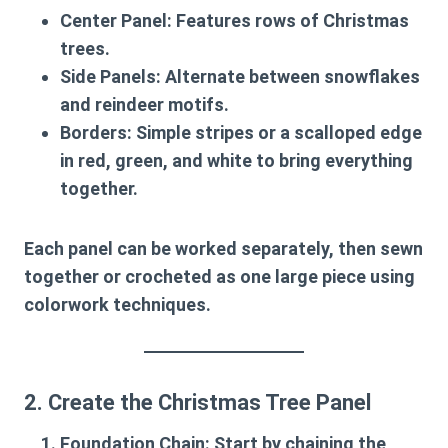
Center Panel
: Features rows of Christmas
trees.
Side Panels
: Alternate between snowflakes
and reindeer motifs.
Borders
: Simple stripes or a scalloped edge
in red, green, and white to bring everything
together.
Each panel can be worked separately, then sewn
together or crocheted as one large piece using
colorwork techniques.
2. Create the Christmas Tree Panel
Foundation Chain
: Start by chaining the