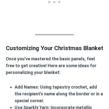
Customizing Your Christmas Blanket
Once you’ve mastered the basic panels, feel
free to get creative! Here are some ideas for
personalizing your blanket:
Add Names
: Using tapestry crochet, add
the recipient’s name along the border or in a
special corner.
Use Sparkly Yarn
: Incorporate metallic