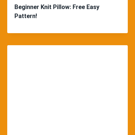
Beginner Knit Pillow: Free Easy
Pattern!