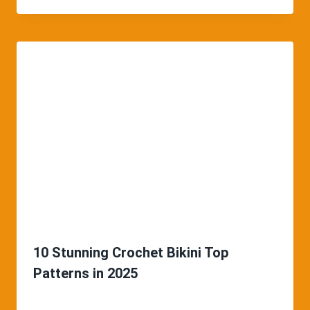
10 Stunning Crochet Bikini Top
Patterns in 2025