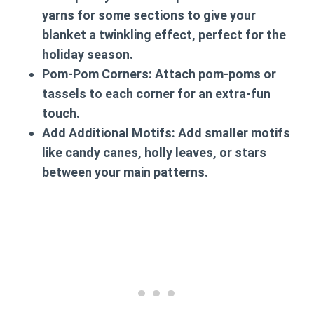
yarns for some sections to give your
blanket a twinkling effect, perfect for the
holiday season.
Pom-Pom Corners
: Attach pom-poms or
tassels to each corner for an extra-fun
touch.
Add Additional Motifs
: Add smaller motifs
like candy canes, holly leaves, or stars
between your main patterns.