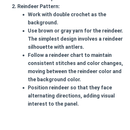
Reindeer Pattern
:
Work with double crochet as the
background.
Use brown or gray yarn for the reindeer.
The simplest design involves a reindeer
silhouette with antlers.
Follow a reindeer chart to maintain
consistent stitches and color changes,
moving between the reindeer color and
the background color.
Position reindeer so that they face
alternating directions, adding visual
interest to the panel.