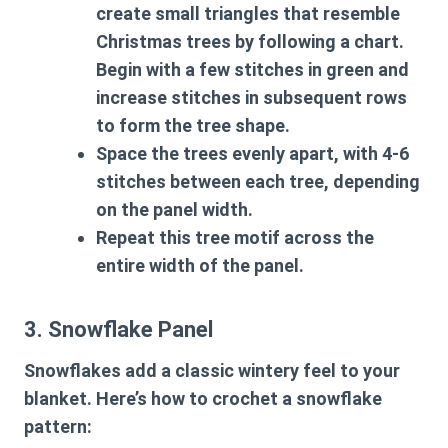
create small triangles that resemble
Christmas trees by following a chart.
Begin with a few stitches in green and
increase stitches in subsequent rows
to form the tree shape.
Space the trees evenly apart, with 4-6
stitches between each tree, depending
on the panel width.
Repeat this tree motif across the
entire width of the panel.
3. Snowflake Panel
Snowflakes add a classic wintery feel to your
blanket. Here’s how to crochet a snowflake
pattern: