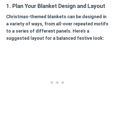
1. Plan Your Blanket Design and Layout
Christmas-themed blankets can be designed in
a variety of ways, from all-over repeated motifs
to a series of different panels. Here’s a
suggested layout for a balanced festive look: