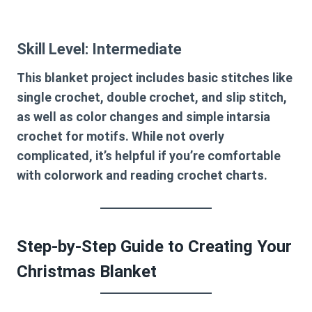
Skill Level: Intermediate
This blanket project includes basic stitches like
single crochet, double crochet, and slip stitch,
as well as color changes and simple intarsia
crochet for motifs. While not overly
complicated, it’s helpful if you’re comfortable
with colorwork and reading crochet charts.
Step-by-Step Guide to Creating Your
Christmas Blanket