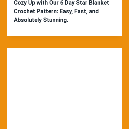
Cozy Up with Our 6 Day Star Blanket
Crochet Pattern: Easy, Fast, and
Absolutely Stunning.