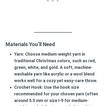
Materials You’ll Need
Yarn
: Choose medium-weight yarn in
traditional Christmas colors, such as red,
green, white, and gold. A soft, machine-
washable yarn like acrylic or a wool blend
works well for a cozy yet easy-care throw.
Crochet Hook
: Use the hook size
recommended for your chosen yarn (often
around 5.5 mm or size I-9 for medium-