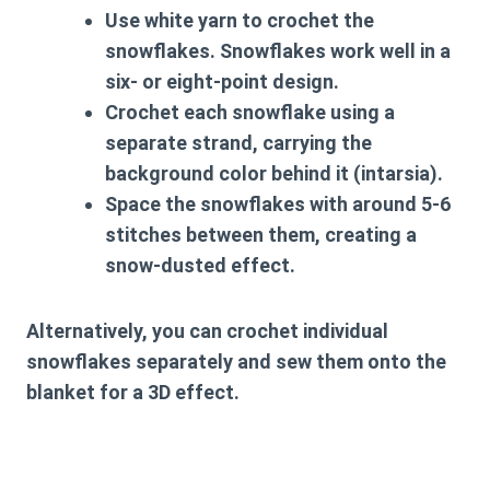
Use white yarn to crochet the
snowflakes. Snowflakes work well in a
six- or eight-point design.
Crochet each snowflake using a
separate strand, carrying the
background color behind it (intarsia).
Space the snowflakes with around 5-6
stitches between them, creating a
snow-dusted effect.
Alternatively, you can crochet individual
snowflakes separately and sew them onto the
blanket for a 3D effect.