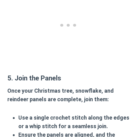
5. Join the Panels
Once your Christmas tree, snowflake, and
reindeer panels are complete, join them:
Use a single crochet stitch along the edges
or a whip stitch for a seamless join.
Ensure the panels are aligned, and the