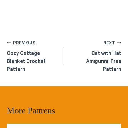
Post
PREVIOUS
NEXT
Cozy Cottage
Cat with Hat
navigation
Blanket Crochet
Amigurimi Free
Pattern
Pattern
More Pattrens