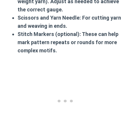
weight yarn). Adjust as needed to achieve
the correct gauge.
Scissors
and
Yarn Needle
: For cutting yarn
and weaving in ends.
Stitch Markers
(optional): These can help
mark pattern repeats or rounds for more
complex motifs.