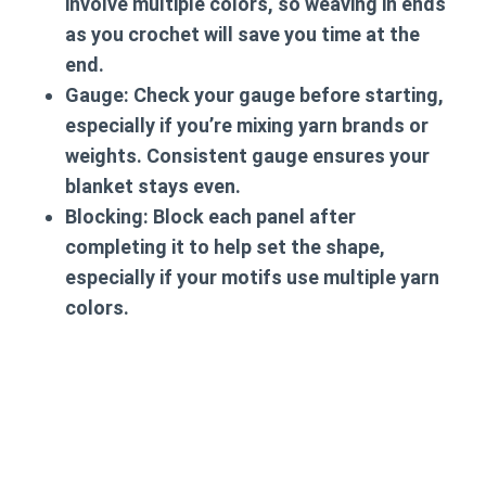
involve multiple colors, so weaving in ends
as you crochet will save you time at the
end.
Gauge
: Check your gauge before starting,
especially if you’re mixing yarn brands or
weights. Consistent gauge ensures your
blanket stays even.
Blocking
: Block each panel after
completing it to help set the shape,
especially if your motifs use multiple yarn
colors.