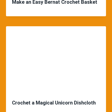
Make an Easy Bernat Crochet Basket
Crochet a Magical Unicorn Dishcloth