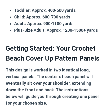
Toddler:
Approx. 400-500 yards
Child:
Approx. 600-700 yards
Adult:
Approx. 900-1100 yards
Plus-Size Adult:
Approx. 1200-1500+ yards
Getting Started: Your Crochet
Beach Cover Up Pattern Panels
This design is worked in two identical long,
vertical panels. The center of each panel will
eventually sit over your shoulder, extending
down the front and back. The instructions
below will guide you through creating one panel
for your chosen size.