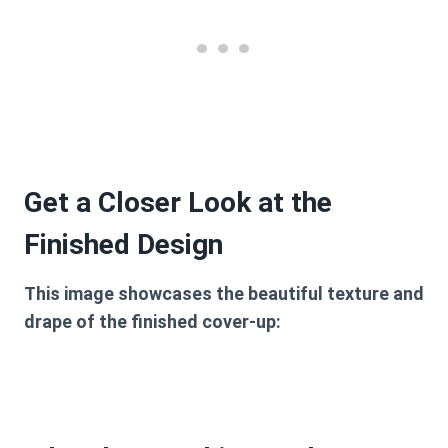
Get a Closer Look at the
Finished Design
This image showcases the beautiful texture and
drape of the finished cover-up: