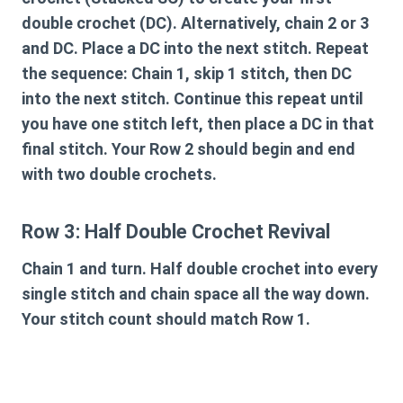
double crochet (DC). Alternatively, chain 2 or 3
and DC. Place a DC into the next stitch. Repeat
the sequence: Chain 1, skip 1 stitch, then DC
into the next stitch. Continue this repeat until
you have one stitch left, then place a DC in that
final stitch. Your Row 2 should begin and end
with two double crochets.
Row 3: Half Double Crochet Revival
Chain 1 and turn. Half double crochet into every
single stitch and chain space all the way down.
Your stitch count should match Row 1.