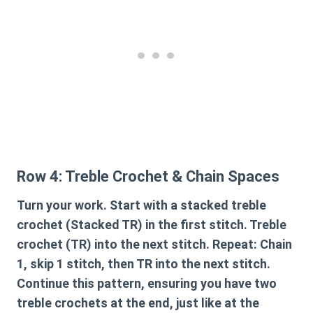
Row 4: Treble Crochet & Chain Spaces
Turn your work. Start with a stacked treble
crochet (Stacked TR) in the first stitch. Treble
crochet (TR) into the next stitch. Repeat: Chain
1, skip 1 stitch, then TR into the next stitch.
Continue this pattern, ensuring you have two
treble crochets at the end, just like at the