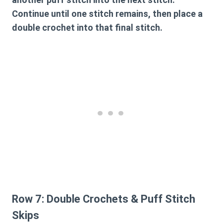
Continue until one stitch remains, then place a
double crochet into that final stitch.
Row 7: Double Crochets & Puff Stitch
Skips