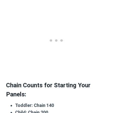
Chain Counts for Starting Your
Panels:
Toddler:
Chain 140
Child:
Chain 200