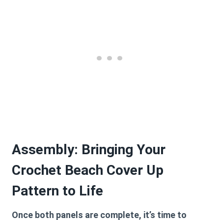
Assembly: Bringing Your
Crochet Beach Cover Up
Pattern to Life
Once both panels are complete, it’s time to