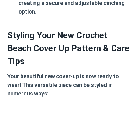
creating a secure and adjustable cinching
option.
Styling Your New Crochet
Beach Cover Up Pattern & Care
Tips
Your beautiful new cover-up is now ready to
wear! This versatile piece can be styled in
numerous ways: