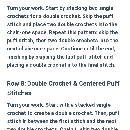
Turn your work. Start by stacking two single
crochets for a double crochet. Skip the puff
stitch and place two double crochets into the
chain-one space. Repeat this pattern: skip the
puff stitch, then two double crochets into the
next chain-one space. Continue until the end,
finishing by skipping the last puff stitch and
placing a double crochet into the final stitch.
Row 8: Double Crochet & Centered Puff
Stitches
Turn your work. Start with a stacked single
crochet to create a double crochet. Then, puff
stitch in between the first stitch and the next
two double crochets. Chain 1, skip two double