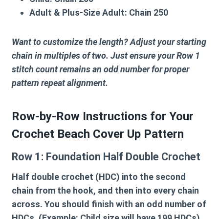
Adult & Plus-Size Adult:
Chain 250
Want to customize the length? Adjust your starting
chain in multiples of two. Just ensure your Row 1
stitch count remains an odd number for proper
pattern repeat alignment.
Row-by-Row Instructions for Your
Crochet Beach Cover Up Pattern
Row 1: Foundation Half Double Crochet
Half double crochet (HDC) into the second
chain from the hook, and then into every chain
across. You should finish with an odd number of
HDCs. (Example: Child size will have 199 HDCs).