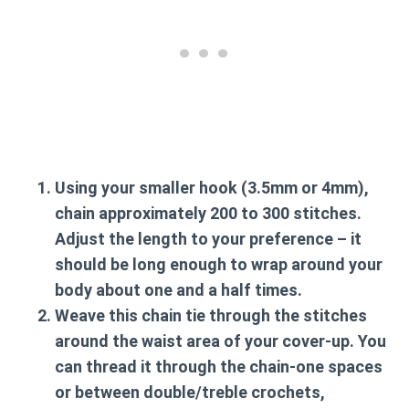
Using your smaller hook (3.5mm or 4mm),
chain approximately 200 to 300 stitches.
Adjust the length to your preference – it
should be long enough to wrap around your
body about one and a half times.
Weave this chain tie through the stitches
around the waist area of your cover-up. You
can thread it through the chain-one spaces
or between double/treble crochets,