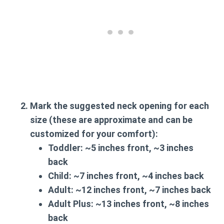
Mark the suggested neck opening for each
size (these are approximate and can be
customized for your comfort):
Toddler:
~5 inches front, ~3 inches
back
Child:
~7 inches front, ~4 inches back
Adult:
~12 inches front, ~7 inches back
Adult Plus:
~13 inches front, ~8 inches
back