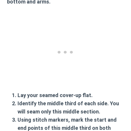
bottom and arms.
Lay your seamed cover-up flat.
Identify the middle third of each side. You
will seam only this middle section.
Using stitch markers, mark the start and
end points of this middle third on both