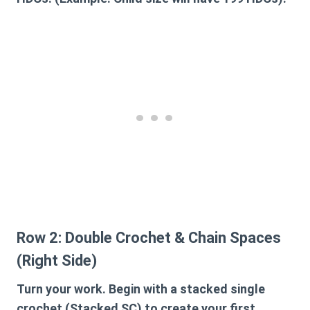
Row 2: Double Crochet & Chain Spaces
(Right Side)
Turn your work. Begin with a stacked single
crochet (Stacked SC) to create your first