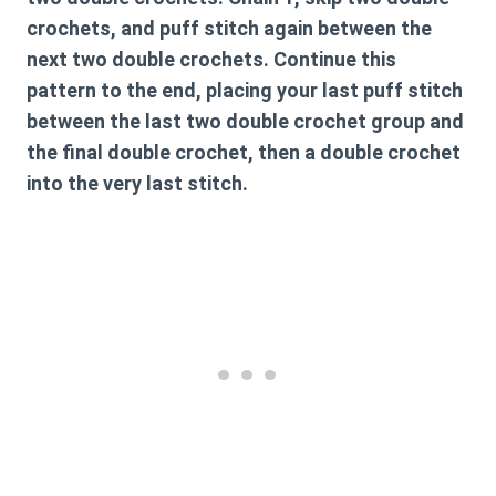
crochets, and puff stitch again between the
next two double crochets. Continue this
pattern to the end, placing your last puff stitch
between the last two double crochet group and
the final double crochet, then a double crochet
into the very last stitch.