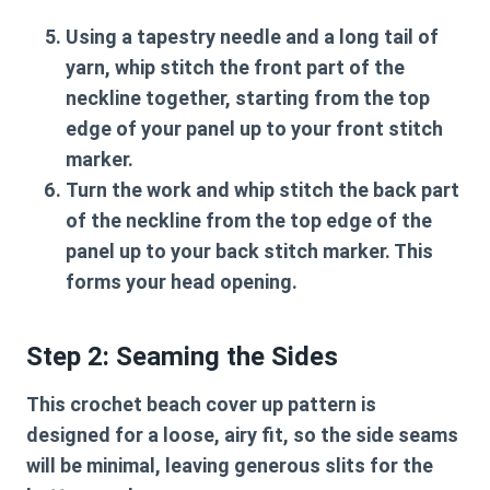
Using a tapestry needle and a long tail of
yarn, whip stitch the front part of the
neckline together, starting from the top
edge of your panel up to your front stitch
marker.
Turn the work and whip stitch the back part
of the neckline from the top edge of the
panel up to your back stitch marker. This
forms your head opening.
Step 2: Seaming the Sides
This
crochet beach cover up pattern
is
designed for a loose, airy fit, so the side seams
will be minimal, leaving generous slits for the