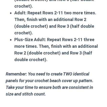
crochet).
Adult:
Repeat Rows 2-11 two more times.
Then, finish with an additional Row 2
(double crochet) and Row 3 (half double
crochet).
Plus-Size Adult:
Repeat Rows 2-11 three
more times. Then, finish with an additional
Row 2 (double crochet) and Row 3 (half
double crochet).
Remember: You need to create TWO identical
panels for your
crochet beach cover up pattern
.
Take your time to ensure both are consistent in
size and stitch count.