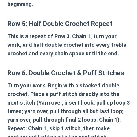
beginning.
Row 5: Half Double Crochet Repeat
This is a repeat of Row 3. Chain 1, turn your
work, and half double crochet into every treble
crochet and every chain space until the end.
Row 6: Double Crochet & Puff Stitches
Turn your work. Begin with a stacked double
crochet. Place a puff stitch directly into the
next stitch (Yarn over, insert hook, pull up loop 3
times; yarn over, pull through all but last loop;
yarn over, pull through final 2 loops. Chain 1).
Repeat: Chain 1, skip 1 stitch, then make
another puff stitch into the next stitch.