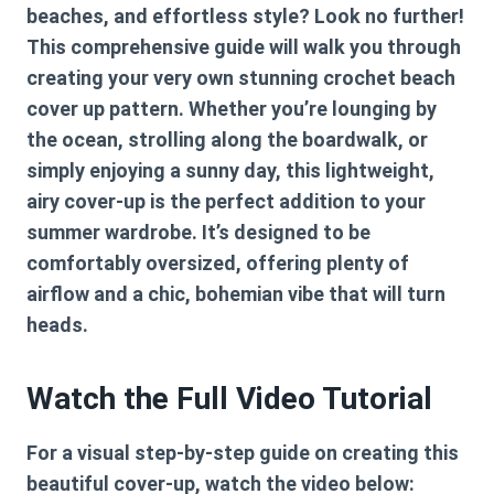
beaches, and effortless style? Look no further!
This comprehensive guide will walk you through
creating your very own stunning
crochet beach
cover up pattern
. Whether you’re lounging by
the ocean, strolling along the boardwalk, or
simply enjoying a sunny day, this lightweight,
airy cover-up is the perfect addition to your
summer wardrobe. It’s designed to be
comfortably oversized, offering plenty of
airflow and a chic, bohemian vibe that will turn
heads.
Watch the Full Video Tutorial
For a visual step-by-step guide on creating this
beautiful cover-up, watch the video below: