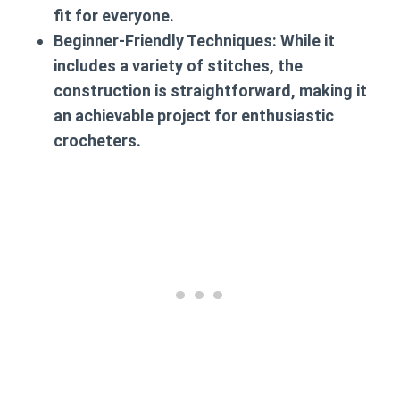
fit for everyone.
Beginner-Friendly Techniques:
While it
includes a variety of stitches, the
construction is straightforward, making it
an achievable project for enthusiastic
crocheters.