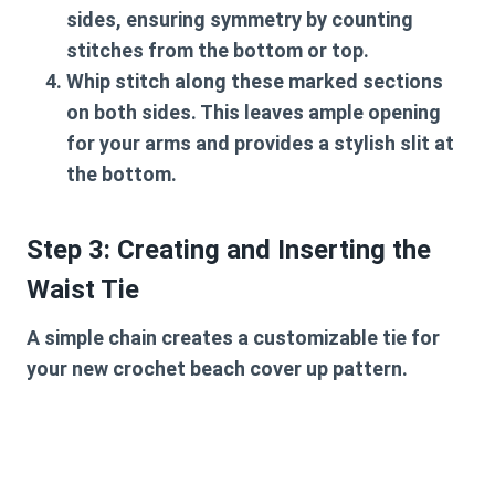
sides, ensuring symmetry by counting
stitches from the bottom or top.
Whip stitch along these marked sections
on both sides. This leaves ample opening
for your arms and provides a stylish slit at
the bottom.
Step 3: Creating and Inserting the
Waist Tie
A simple chain creates a customizable tie for
your new
crochet beach cover up pattern
.