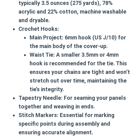
typically 3.5 ounces (275 yards), 78%
acrylic and 22% cotton, machine washable
and dryable.
Crochet Hooks:
Main Project:
6mm hook (US J/10) for
the main body of the cover-up.
Waist Tie:
A smaller 3.5mm or 4mm
hook is recommended for the tie. This
ensures your chains are tight and won’t
stretch out over time, maintaining the
tie’s integrity.
Tapestry Needle:
For seaming your panels
together and weaving in ends.
Stitch Markers:
Essential for marking
specific points during assembly and
ensuring accurate alignment.