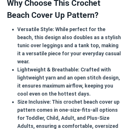
Why Choose This Crochet
Beach Cover Up Pattern?
Versatile Style:
While perfect for the
beach, this design also doubles as a stylish
tunic over leggings and a tank top, making
it a versatile piece for your everyday casual
wear.
Lightweight & Breathable:
Crafted with
lightweight yarn and an open stitch design,
it ensures maximum airflow, keeping you
cool even on the hottest days.
Size Inclusive:
This
crochet beach cover up
pattern
comes in one-size-fits-all options
for Toddler, Child, Adult, and Plus-Size
Adults, ensuring a comfortable, oversized