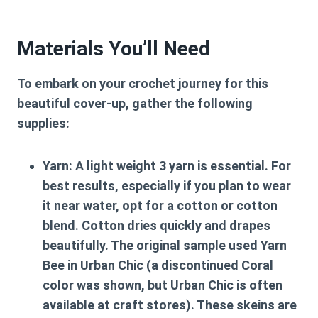
Materials You’ll Need
To embark on your crochet journey for this
beautiful cover-up, gather the following
supplies:
Yarn:
A light weight 3 yarn is essential. For
best results, especially if you plan to wear
it near water, opt for a cotton or cotton
blend. Cotton dries quickly and drapes
beautifully. The original sample used Yarn
Bee in Urban Chic (a discontinued Coral
color was shown, but Urban Chic is often
available at craft stores). These skeins are