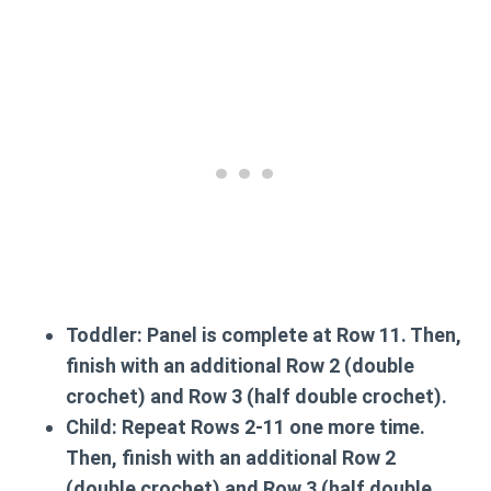
Toddler:
Panel is complete at Row 11. Then,
finish with an additional Row 2 (double
crochet) and Row 3 (half double crochet).
Child:
Repeat Rows 2-11 one more time.
Then, finish with an additional Row 2
(double crochet) and Row 3 (half double