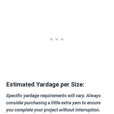
Estimated Yardage per Size:
Specific yardage requirements will vary. Always
consider purchasing a little extra yarn to ensure
you complete your project without interruption.