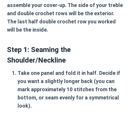
assemble your cover-up. The side of your treble
and double crochet rows will be the exterior.
The last half double crochet row you worked
will be the inside.
Step 1: Seaming the
Shoulder/Neckline
Take one panel and fold it in half. Decide if
you want a slightly longer back (you can
mark approximately 10 stitches from the
bottom, or seam evenly for a symmetrical
look).