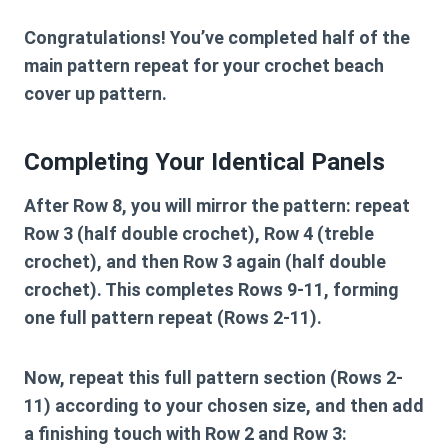
Congratulations! You’ve completed half of the
main pattern repeat for your
crochet beach
cover up pattern
.
Completing Your Identical Panels
After Row 8, you will mirror the pattern: repeat
Row 3 (half double crochet), Row 4 (treble
crochet), and then Row 3 again (half double
crochet). This completes Rows 9-11, forming
one full pattern repeat (Rows 2-11).
Now, repeat this full pattern section (Rows 2-
11) according to your chosen size, and then add
a finishing touch with Row 2 and Row 3: