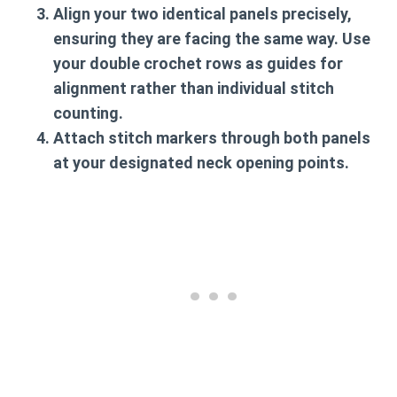
Align your two identical panels precisely,
ensuring they are facing the same way. Use
your double crochet rows as guides for
alignment rather than individual stitch
counting.
Attach stitch markers through both panels
at your designated neck opening points.