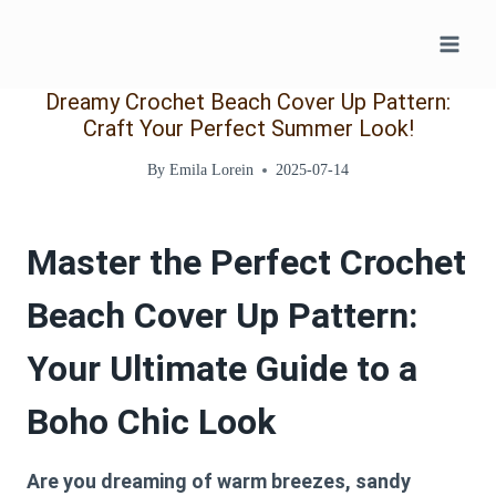
Skip
to
content
Dreamy Crochet Beach Cover Up Pattern:
Craft Your Perfect Summer Look!
By
Emila Lorein
2025-07-14
Master the Perfect Crochet
Beach Cover Up Pattern:
Your Ultimate Guide to a
Boho Chic Look
Are you dreaming of warm breezes, sandy