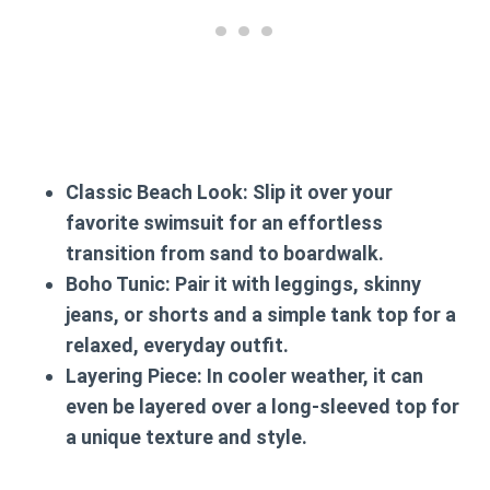
Classic Beach Look:
Slip it over your
favorite swimsuit for an effortless
transition from sand to boardwalk.
Boho Tunic:
Pair it with leggings, skinny
jeans, or shorts and a simple tank top for a
relaxed, everyday outfit.
Layering Piece:
In cooler weather, it can
even be layered over a long-sleeved top for
a unique texture and style.