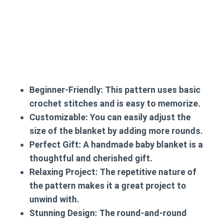
Beginner-Friendly:
This pattern uses basic
crochet stitches and is easy to memorize.
Customizable:
You can easily adjust the
size of the blanket by adding more rounds.
Perfect Gift:
A handmade baby blanket is a
thoughtful and cherished gift.
Relaxing Project:
The repetitive nature of
the pattern makes it a great project to
unwind with.
Stunning Design:
The round-and-round