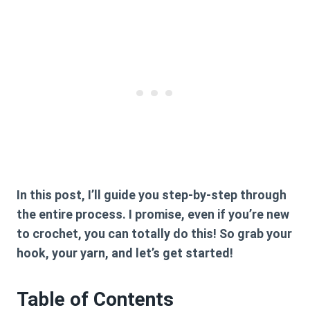
In this post, I’ll guide you step-by-step through
the entire process. I promise, even if you’re new
to crochet, you can totally do this! So grab your
hook, your yarn, and let’s get started!
Table of Contents