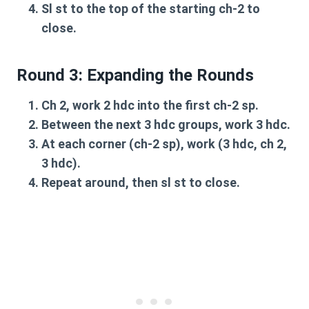
Sl st
to the top of the starting
ch-2
to
close.
Round 3: Expanding the Rounds
Ch 2
, work
2 hdc
into the first
ch-2 sp
.
Between the next
3 hdc groups
, work
3 hdc
.
At each
corner (ch-2 sp)
, work
(3 hdc, ch 2,
3 hdc)
.
Repeat around, then
sl st
to close.