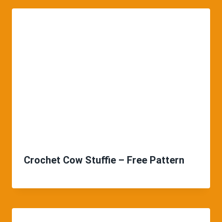
Crochet Cow Stuffie – Free Pattern