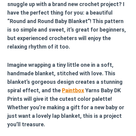
snuggle up with a brand new crochet project? I
have the perfect thing for you: a beautiful
“Round and Round Baby Blanket”! This pattern
is so simple and sweet, it’s great for beginners,
but experienced crocheters will enjoy the
relaxing rhythm of it too.
Imagine wrapping a tiny little one in a soft,
handmade blanket, stitched with love. This
blanket’s gorgeous design creates a stunning
spiral effect, and the
Paintbox
Yarns Baby DK
Prints will give it the cutest color palette!
Whether you’re making a gift for a new baby or
just want a lovely lap blanket, this is a project
you’ll treasure.