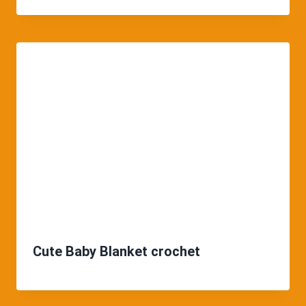
Cute Baby Blanket crochet