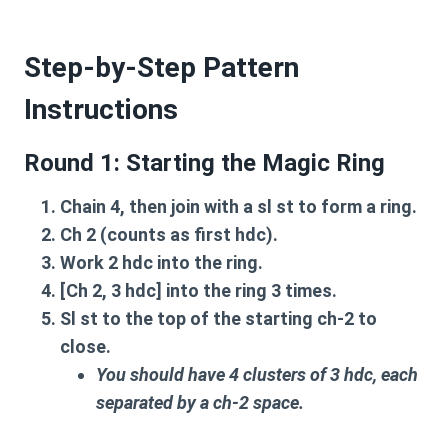
Step-by-Step Pattern
Instructions
Round 1: Starting the Magic Ring
Chain 4
, then join with a
sl st
to form a ring.
Ch 2
(counts as first hdc).
Work
2 hdc
into the ring.
[Ch 2, 3 hdc]
into the ring
3 times
.
Sl st
to the top of the starting
ch-2
to
close.
You should have 4 clusters of 3 hdc, each
separated by a ch-2 space.