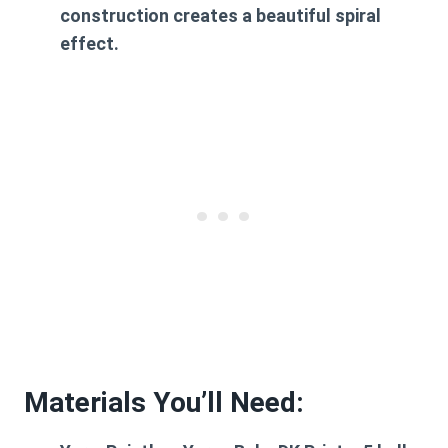
construction creates a beautiful spiral
effect.
Materials You’ll Need: