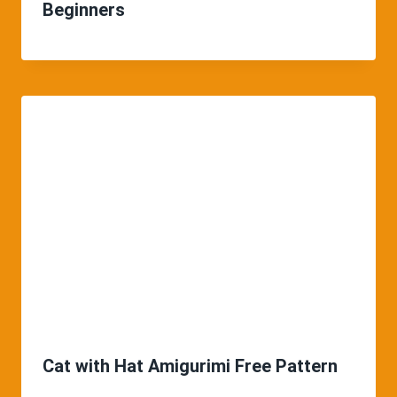
Beginners
Cat with Hat Amigurimi Free Pattern