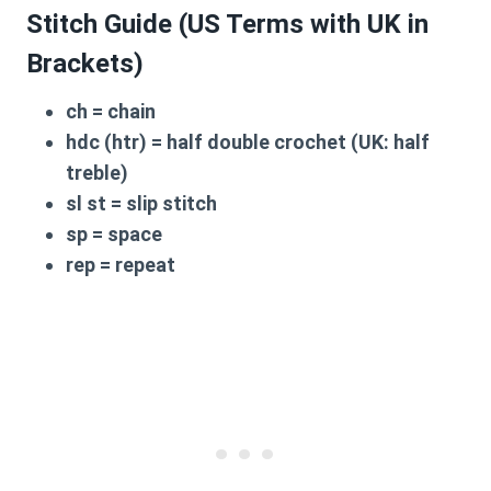
Stitch Guide (US Terms with UK in
Brackets)
ch
= chain
hdc (htr)
= half double crochet (UK: half
treble)
sl st
= slip stitch
sp
= space
rep
= repeat