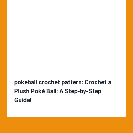
pokeball crochet pattern: Crochet a
Plush Poké Ball: A Step-by-Step
Guide!