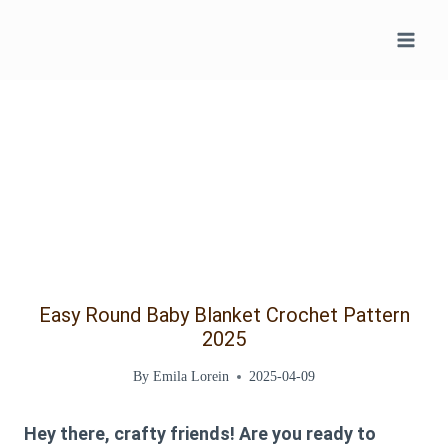
Skip
to
content
Easy Round Baby Blanket Crochet Pattern
2025
By
Emila Lorein
2025-04-09
Hey there, crafty friends! Are you ready to