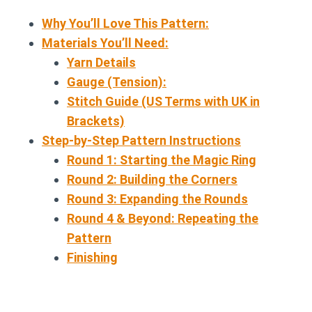
Why You’ll Love This Pattern:
Materials You’ll Need:
Yarn Details
Gauge (Tension):
Stitch Guide (US Terms with UK in
Brackets)
Step-by-Step Pattern Instructions
Round 1: Starting the Magic Ring
Round 2: Building the Corners
Round 3: Expanding the Rounds
Round 4 & Beyond: Repeating the
Pattern
Finishing