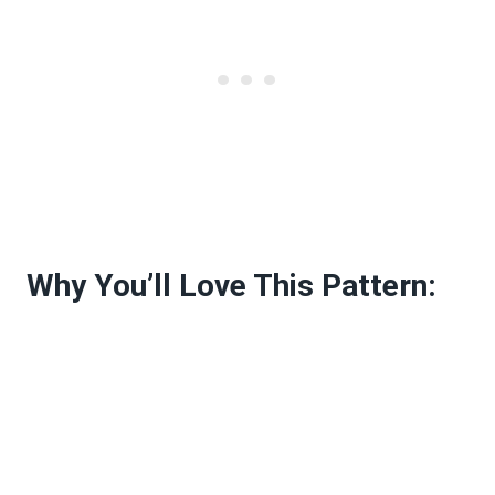
Why You’ll Love This Pattern: