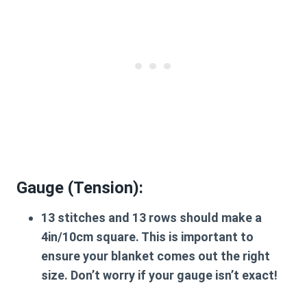
Gauge (Tension):
13 stitches and 13 rows should make a
4in/10cm square. This is important to
ensure your blanket comes out the right
size. Don’t worry if your gauge isn’t exact!