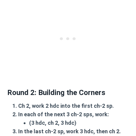
Round 2: Building the Corners
Ch 2
, work
2 hdc
into the first
ch-2 sp
.
In each of the next
3 ch-2 sps
, work:
(3 hdc, ch 2, 3 hdc)
In the last
ch-2 sp
, work
3 hdc
, then
ch 2
.