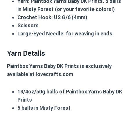
Yarn:
Paintbox Yarns Baby DK Prints. 5 balls
in Misty Forest (or your favorite colors!)
Crochet Hook:
US G/6 (4mm)
Scissors
Large-Eyed Needle:
for weaving in ends.
Yarn Details
Paintbox Yarns Baby DK Prints is exclusively
available at lovecrafts.com
13/4oz/50g balls of Paintbox Yarns Baby DK
Prints
5 balls in Misty Forest