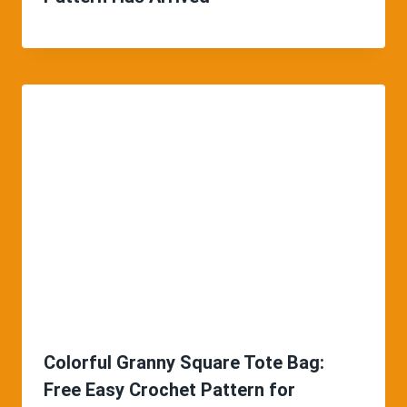
Colorful Granny Square Tote Bag:
Free Easy Crochet Pattern for