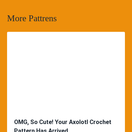
More Pattrens
OMG, So Cute! Your Axolotl Crochet
Pattern Has Arrived