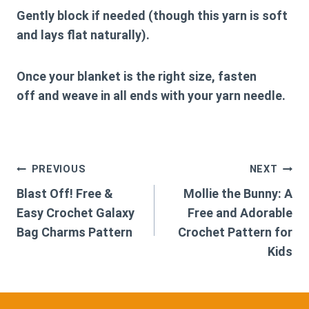
Gently block if needed (though this yarn is soft
and lays flat naturally).
Once your blanket is the right size,
fasten
off
and weave in all ends with your yarn needle.
Post
PREVIOUS
NEXT
Blast Off! Free &
Mollie the Bunny: A
navigation
Easy Crochet Galaxy
Free and Adorable
Bag Charms Pattern
Crochet Pattern for
Kids