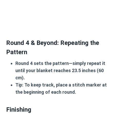
Round 4 & Beyond: Repeating the
Pattern
Round 4
sets the pattern—simply repeat it
until your blanket reaches
23.5 inches (60
cm)
.
Tip:
To keep track, place a stitch marker at
the beginning of each round.
Finishing