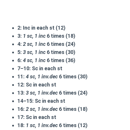
2:
Inc in each st (12)
3:
1 sc, 1 inc
6 times (18)
4:
2 sc, 1 inc
6 times (24)
5:
3 sc, 1 inc
6 times (30)
6:
4 sc, 1 inc
6 times (36)
7–10:
Sc in each st
11:
4 sc, 1 inv.dec
6 times (30)
12:
Sc in each st
13:
3 sc, 1 inv.dec
6 times (24)
14–15:
Sc in each st
16:
2 sc, 1 inv.dec
6 times (18)
17:
Sc in each st
18:
1 sc, 1 inv.dec
6 times (12)