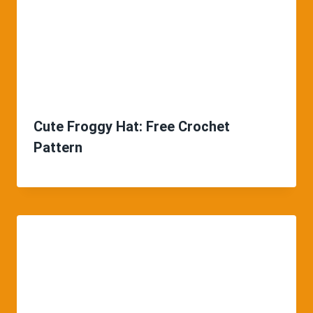
Cute Froggy Hat: Free Crochet
Pattern