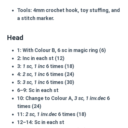
Tools:
4mm crochet hook, toy stuffing, and
a stitch marker.
Head
1:
With Colour B, 6 sc in magic ring (6)
2:
Inc in each st (12)
3:
1 sc, 1 inc
6 times (18)
4:
2 sc, 1 inc
6 times (24)
5:
3 sc, 1 inc
6 times (30)
6–9:
Sc in each st
10:
Change to Colour A,
3 sc, 1 inv.dec
6
times (24)
11:
2 sc, 1 inv.dec
6 times (18)
12–14:
Sc in each st