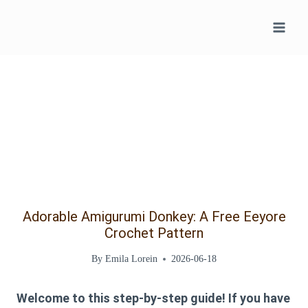
Skip
to
content
Adorable Amigurumi Donkey: A Free Eeyore
Crochet Pattern
By
Emila Lorein
2026-06-18
Welcome to this step-by-step guide! If you have