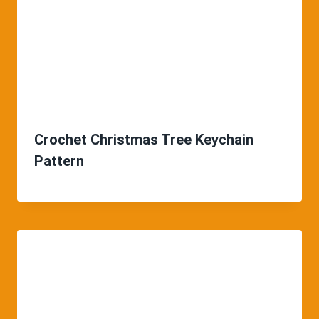
Crochet Christmas Tree Keychain
Pattern