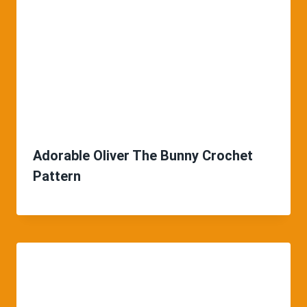
Adorable Oliver The Bunny Crochet
Pattern