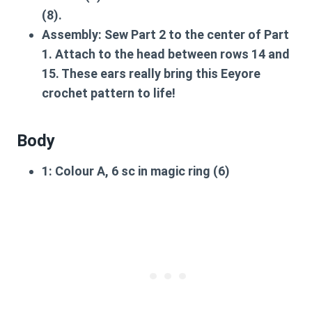
(8).
Assembly:
Sew Part 2 to the center of Part
1. Attach to the head between rows 14 and
15. These ears really bring this
Eeyore
crochet pattern
to life!
Body
1:
Colour A, 6 sc in magic ring (6)