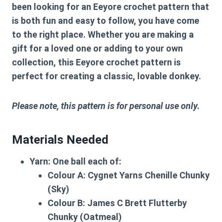
been looking for an
Eeyore crochet pattern
that
is both fun and easy to follow, you have come
to the right place. Whether you are making a
gift for a loved one or adding to your own
collection, this
Eeyore crochet pattern
is
perfect for creating a classic, lovable donkey.
Please note, this pattern is for personal use only.
Materials Needed
Yarn:
One ball each of:
Colour A:
Cygnet Yarns Chenille Chunky
(Sky)
Colour B:
James C Brett Flutterby
Chunky (Oatmeal)