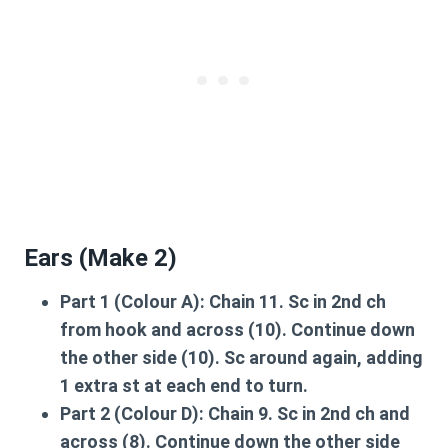
Ears (Make 2)
Part 1 (Colour A):
Chain 11. Sc in 2nd ch
from hook and across (10). Continue down
the other side (10). Sc around again, adding
1 extra st at each end to turn.
Part 2 (Colour D):
Chain 9. Sc in 2nd ch and
across (8). Continue down the other side