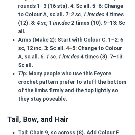
rounds 1–3 (16 sts). 4: Sc all. 5–6: Change
to Colour A, sc all. 7:
2 sc, 1 inv.dec
4 times
(12). 8:
4 sc, 1 inv.dec
2 times (10). 9–13: Sc
all.
Arms (Make 2):
Start with Colour C. 1–2: 6
sc, 12 inc. 3: Sc all. 4–5: Change to Colour
A, sc all. 6:
1 sc, 1 inv.dec
4 times (8). 7–13:
Sc all.
Tip:
Many people who use this
Eeyore
crochet pattern
prefer to stuff the bottom
of the limbs firmly and the top lightly so
they stay poseable.
Tail, Bow, and Hair
Tail:
Chain 9, sc across (8). Add Colour F