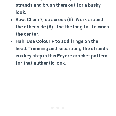
strands and brush them out for a bushy
look.
Bow:
Chain 7, sc across (6). Work around
the other side (6). Use the long tail to cinch
the center.
Hair:
Use Colour F to add fringe on the
head. Trimming and separating the strands
is a key step in this
Eeyore crochet pattern
for that authentic look.