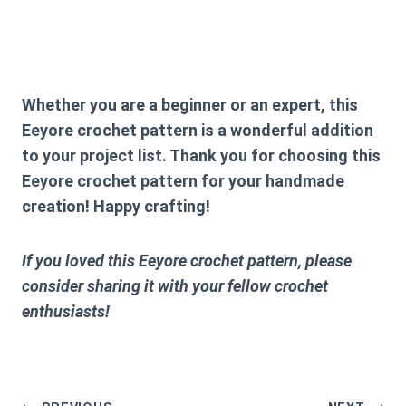
Whether you are a beginner or an expert, this
Eeyore crochet pattern
is a wonderful addition
to your project list. Thank you for choosing this
Eeyore crochet pattern
for your handmade
creation! Happy crafting!
If you loved this
Eeyore crochet pattern
, please
consider sharing it with your fellow crochet
enthusiasts!