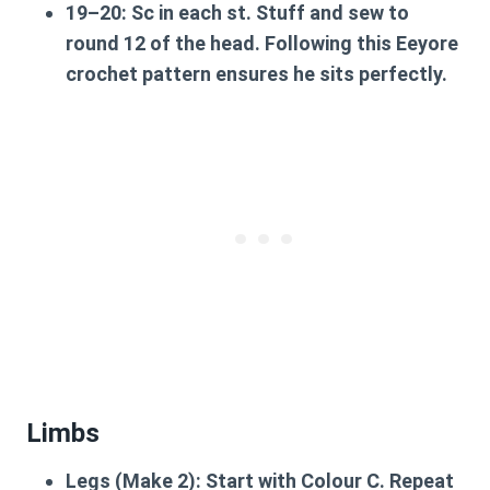
19–20:
Sc in each st. Stuff and sew to
round 12 of the head. Following this
Eeyore
crochet pattern
ensures he sits perfectly.
Limbs
Legs (Make 2):
Start with Colour C. Repeat