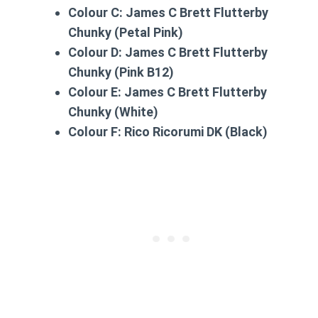
Colour C:
James C Brett Flutterby
Chunky (Petal Pink)
Colour D:
James C Brett Flutterby
Chunky (Pink B12)
Colour E:
James C Brett Flutterby
Chunky (White)
Colour F:
Rico Ricorumi DK (Black)