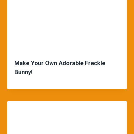
Make Your Own Adorable Freckle
Bunny!