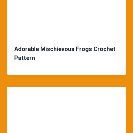
Adorable Mischievous Frogs Crochet
Pattern