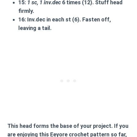
15:
1 sc, 1 inv.dec
6 times (12).
Stuff head
firmly.
16:
Inv.dec in each st (6). Fasten off,
leaving a tail.
This head forms the base of your project. If you
are enjoying this
Eeyore crochet pattern
so far,