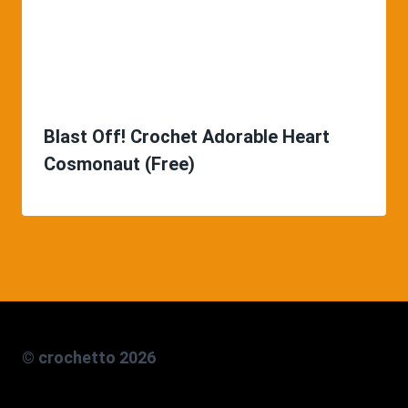
Blast Off! Crochet Adorable Heart
Cosmonaut (Free)
© crochetto 2026