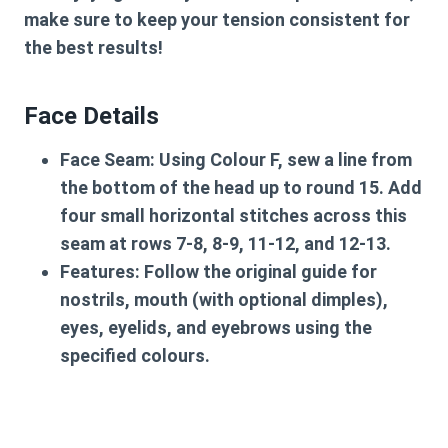
make sure to keep your tension consistent for
the best results!
Face Details
Face Seam:
Using Colour F, sew a line from
the bottom of the head up to round 15. Add
four small horizontal stitches across this
seam at rows 7-8, 8-9, 11-12, and 12-13.
Features:
Follow the original guide for
nostrils, mouth (with optional dimples),
eyes, eyelids, and eyebrows using the
specified colours.