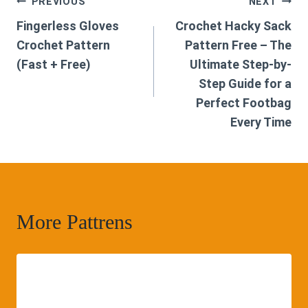
Post
PREVIOUS
NEXT
Fingerless Gloves
Crochet Hacky Sack
navigation
Crochet Pattern
Pattern Free – The
(Fast + Free)
Ultimate Step-by-
Step Guide for a
Perfect Footbag
Every Time
More Pattrens