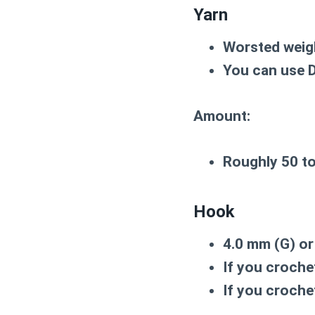
Yarn
Worsted weig
You can use DK
Amount:
Roughly
50 t
Hook
4.0 mm (G)
o
If you crochet
If you croche