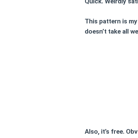
Quick. Weirdly sat
This pattern is my
doesn’t take all w
Also, it’s free. Obv