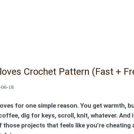
loves Crochet Pattern (Fast + Fr
-06-18
gloves for one simple reason. You get warmth, bu
 coffee, dig for keys, scroll, knit, whatever. And
 those projects that feels like you’re cheating a 