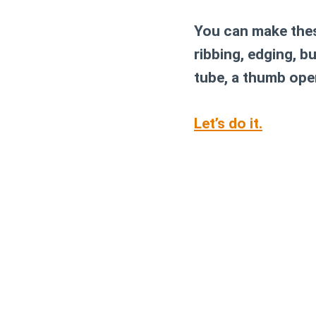
You can make thes
ribbing, edging, bu
tube, a thumb open
Let’s do it.