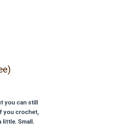
ee)
t you can still
 if you crochet,
little. Small.