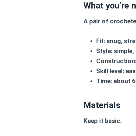
What you’re 
A pair of crochete
Fit:
snug, stre
Style:
simple, 
Construction
Skill level:
eas
Time:
about 6
Materials
Keep it basic.