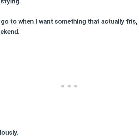
isfying.
 go to when I want something that actually fits,
eekend.
iously.