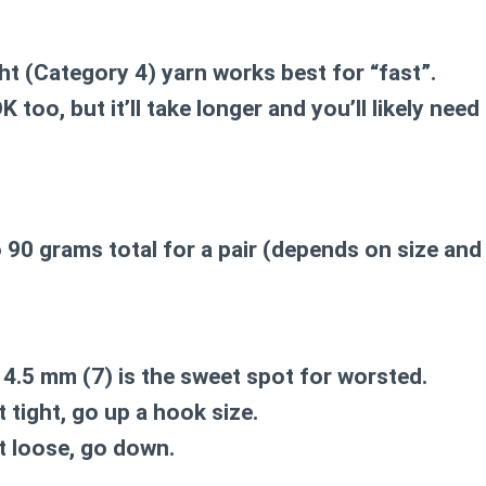
ht (Category 4)
yarn works best for “fast”.
 too, but it’ll take longer and you’ll likely nee
o 90 grams total
for a pair (depends on size and 
r
4.5 mm (7)
is the sweet spot for worsted.
 tight, go up a hook size.
t loose, go down.