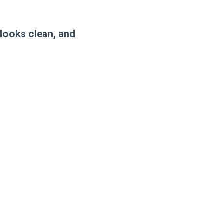
 looks clean, and