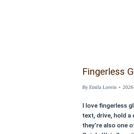
Fingerless G
By
Emila Lorein
2026
I love fingerless 
text, drive, hold a
they’re also one of