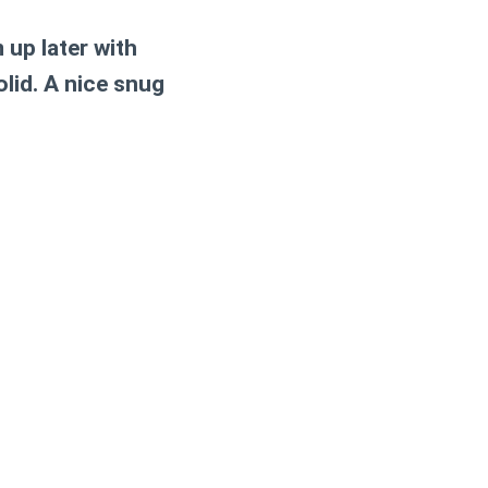
up later with
solid. A nice snug