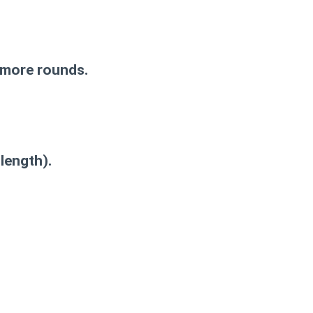
d more rounds.
length).