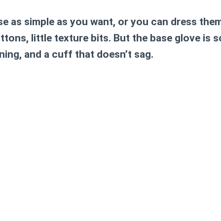
e as simple as you want, or you can dress them 
ttons, little texture bits. But the base glove is 
ing, and a cuff that doesn’t sag.