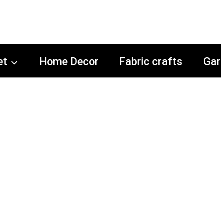
et
Home Decor
Fabric crafts
Gar