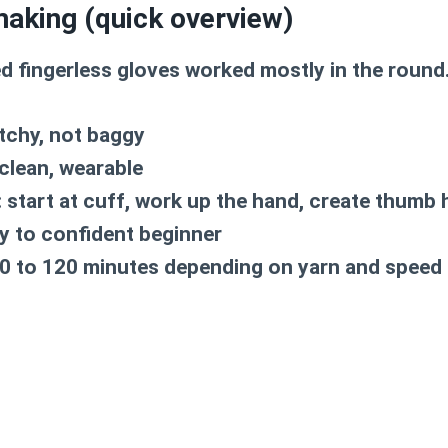
making (quick overview)
d fingerless gloves worked mostly in the round
tchy, not baggy
clean, wearable
:
start at cuff, work up the hand, create thumb h
y to confident beginner
0 to 120 minutes depending on yarn and speed