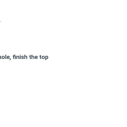
.
ole, finish the top