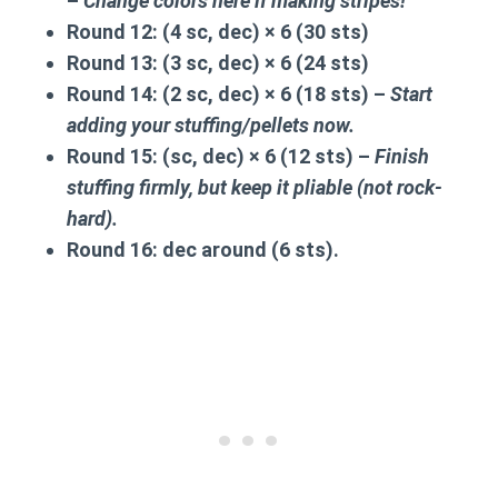
–
Change colors here if making stripes!
Round 12:
(4 sc, dec) × 6 (30 sts)
Round 13:
(3 sc, dec) × 6 (24 sts)
Round 14:
(2 sc, dec) × 6 (18 sts) –
Start
adding your stuffing/pellets now.
Round 15:
(sc, dec) × 6 (12 sts) –
Finish
stuffing firmly, but keep it pliable (not rock-
hard).
Round 16:
dec around (6 sts).