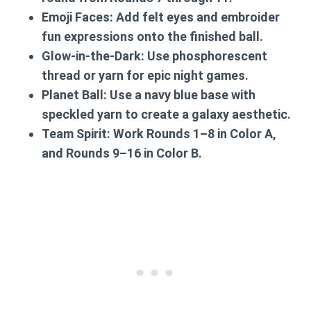
Emoji Faces:
Add felt eyes and embroider
fun expressions onto the finished ball.
Glow-in-the-Dark:
Use phosphorescent
thread or yarn for epic night games.
Planet Ball:
Use a navy blue base with
speckled yarn to create a galaxy aesthetic.
Team Spirit:
Work Rounds 1–8 in Color A,
and Rounds 9–16 in Color B.