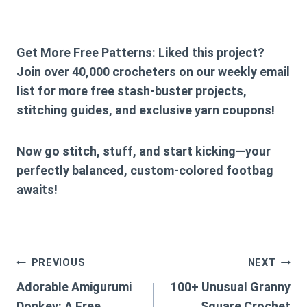
Get More Free Patterns:
Liked this project?
Join over 40,000 crocheters on our weekly email
list for more free stash-buster projects,
stitching guides, and exclusive yarn coupons!
Now go stitch, stuff, and start kicking—your
perfectly balanced, custom-colored footbag
awaits!
Post
PREVIOUS
NEXT
Adorable Amigurumi
100+ Unusual Granny
navigation
Donkey: A Free
Square Crochet