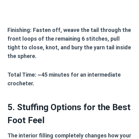
Finishing:
Fasten off, weave the tail through the
front loops of the remaining 6 stitches, pull
tight to close, knot, and bury the yarn tail inside
the sphere.
Total Time:
~45 minutes for an intermediate
crocheter.
5. Stuffing Options for the Best
Foot Feel
The interior filling completely changes how your