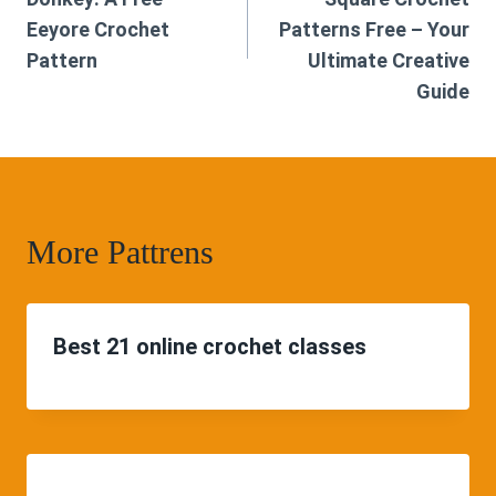
Eeyore Crochet
Patterns Free – Your
Pattern
Ultimate Creative
Guide
More Pattrens
Best 21 online crochet classes