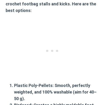
crochet footbag
stalls and kicks. Here are the
best options:
Plastic Poly-Pellets:
Smooth, perfectly
weighted, and 100% washable (aim for 40–
50 g).