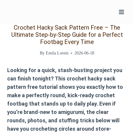
Skip
to
content
Crochet Hacky Sack Pattern Free – The
Ultimate Step-by-Step Guide for a Perfect
Footbag Every Time
By
Emila Lorein
2026-06-18
Looking for a quick, stash-busting project you
can finish tonight? This
crochet hacky sack
pattern free
tutorial shows you exactly how to
make a perfectly round, kick-ready
crochet
footbag
that stands up to daily play. Even if
you’re brand-new to amigurumi, the clear
rounds, photos, and stuffing tricks below will
have you crocheting circles around store-