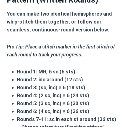
You can make two identical hemispheres and
whip-stitch them together, or follow our
seamless,
continuous-round version
below.
Pro Tip: Place a stitch marker in the first stitch of
each round to track your progress.
Round 1:
MR, 6 sc (6 sts)
Round 2:
inc around (12 sts)
Round 3:
(sc, inc) × 6 (18 sts)
Round 4:
(2 sc, inc) × 6 (24 sts)
Round 5:
(3 sc, inc) × 6 (30 sts)
Round 6:
(4 sc, inc) × 6 (36 sts)
Rounds 7-11:
sc in each st around (36 sts)