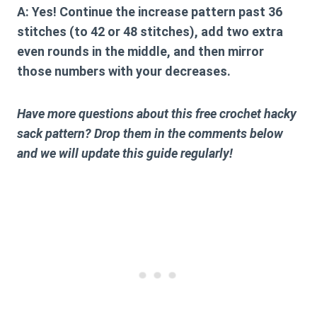
A:
Yes! Continue the increase pattern past 36
stitches (to 42 or 48 stitches), add two extra
even rounds in the middle, and then mirror
those numbers with your decreases.
Have more questions about this free crochet hacky
sack pattern? Drop them in the comments below
and we will update this guide regularly!