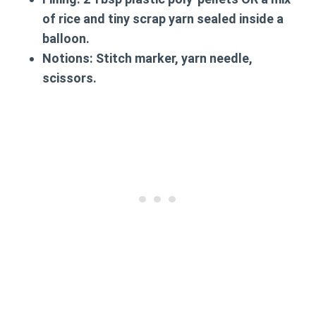
of rice and tiny scrap yarn sealed inside a
balloon.
Notions:
Stitch marker, yarn needle,
scissors.