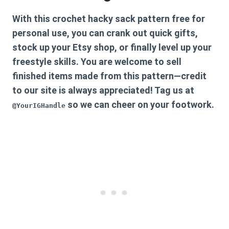
With this
crochet hacky sack pattern free
for
personal use, you can crank out quick gifts,
stock up your Etsy shop, or finally level up your
freestyle skills. You are welcome to sell
finished items made from this pattern—credit
to our site is always appreciated! Tag us at
so we can cheer on your footwork.
@YourIGHandle