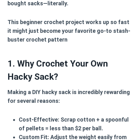
bought sacks—literally.
This
beginner crochet project
works up so fast
it might just become your favorite go-to
stash-
buster crochet
pattern
1. Why Crochet Your Own
Hacky Sack?
Making a
DIY hacky sack
is incredibly rewarding
for several reasons:
Cost-Effective:
Scrap cotton + a spoonful
of pellets = less than $2 per ball.
Custom Fit:
Adjust the weight easily from