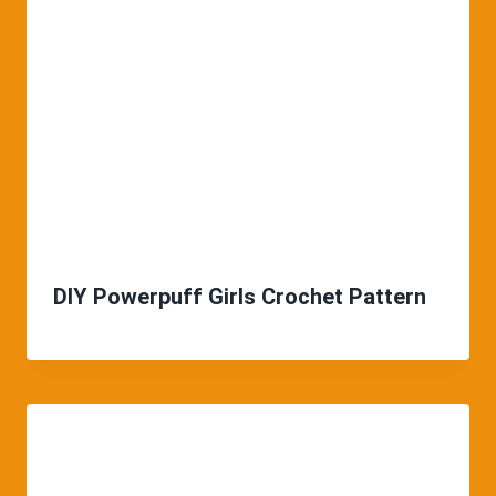
DIY Powerpuff Girls Crochet Pattern