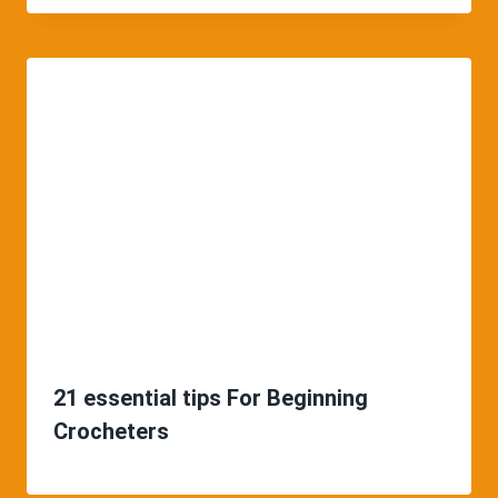
21 essential tips For Beginning
Crocheters