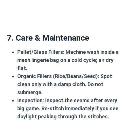
7. Care & Maintenance
Pellet/Glass Fillers:
Machine wash inside a
mesh lingerie bag on a cold cycle; air dry
flat.
Organic Fillers (Rice/Beans/Seed):
Spot
clean only with a damp cloth. Do not
submerge.
Inspection:
Inspect the seams after every
big game. Re-stitch immediately if you see
daylight peaking through the stitches.