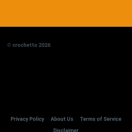
© crochetto 2026
Privacy Policy
About Us
Terms of Service
Disclaimer