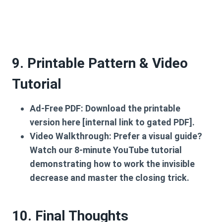
9. Printable Pattern & Video
Tutorial
Ad-Free PDF:
Download the printable
version here [internal link to gated PDF].
Video Walkthrough:
Prefer a visual guide?
Watch our 8-minute YouTube tutorial
demonstrating how to work the invisible
decrease and master the closing trick.
10. Final Thoughts