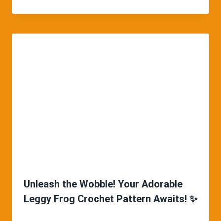
Unleash the Wobble! Your Adorable
Leggy Frog Crochet Pattern Awaits! ✨