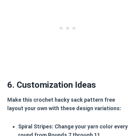
6. Customization Ideas
Make this
crochet hacky sack pattern free
layout your own with these design variations:
Spiral Stripes:
Change your yarn color every
round from Rounds 7 through 11.