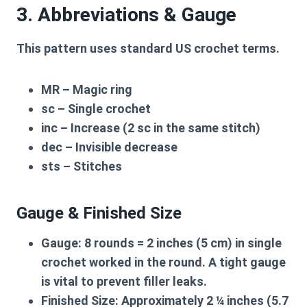
3. Abbreviations & Gauge
This pattern uses standard US crochet terms.
MR
– Magic ring
sc
– Single crochet
inc
– Increase (2 sc in the same stitch)
dec
– Invisible decrease
sts
– Stitches
Gauge & Finished Size
Gauge:
8 rounds = 2 inches (5 cm) in single
crochet worked in the round. A tight gauge
is vital to prevent filler leaks.
Finished Size:
Approximately 2 ¼ inches (5.7