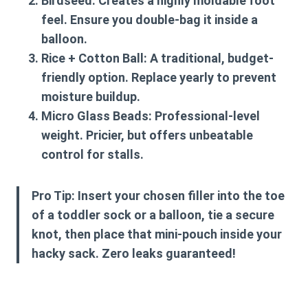
Birdseed:
Creates a highly moldable foot
feel. Ensure you double-bag it inside a
balloon.
Rice + Cotton Ball:
A traditional, budget-
friendly option. Replace yearly to prevent
moisture buildup.
Micro Glass Beads:
Professional-level
weight. Pricier, but offers unbeatable
control for stalls.
Pro Tip:
Insert your chosen filler into the toe
of a toddler sock or a balloon, tie a secure
knot, then place that mini-pouch inside your
hacky sack. Zero leaks guaranteed!