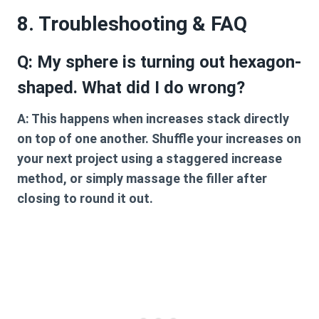
8. Troubleshooting & FAQ
Q: My sphere is turning out hexagon-
shaped. What did I do wrong?
A:
This happens when increases stack directly
on top of one another. Shuffle your increases on
your next project using a staggered increase
method, or simply massage the filler after
closing to round it out.