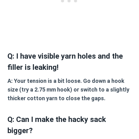
Q: I have visible yarn holes and the
filler is leaking!
A:
Your tension is a bit loose. Go down a hook
size (try a 2.75 mm hook) or switch to a slightly
thicker cotton yarn to close the gaps.
Q: Can I make the hacky sack
bigger?