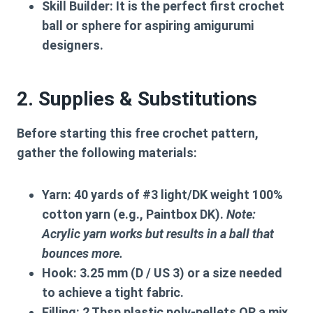
Skill Builder:
It is the perfect first
crochet
ball
or sphere for aspiring amigurumi
designers.
2. Supplies & Substitutions
Before starting this
free crochet pattern
,
gather the following materials:
Yarn:
40 yards of #3 light/DK weight 100%
cotton yarn (e.g., Paintbox DK).
Note:
Acrylic yarn works but results in a ball that
bounces more.
Hook:
3.25 mm (D / US 3) or a size needed
to achieve a tight fabric.
Filling:
2 Tbsp plastic poly-pellets OR a mix