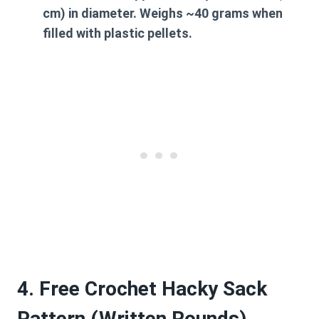
cm) in diameter. Weighs ~40 grams when
filled with plastic pellets.
4. Free Crochet Hacky Sack
Pattern (Written Rounds)