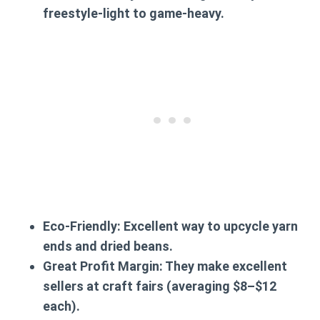
freestyle-light to game-heavy.
Eco-Friendly:
Excellent way to upcycle yarn
ends and dried beans.
Great Profit Margin:
They make excellent
sellers at craft fairs (averaging $8–$12
each).