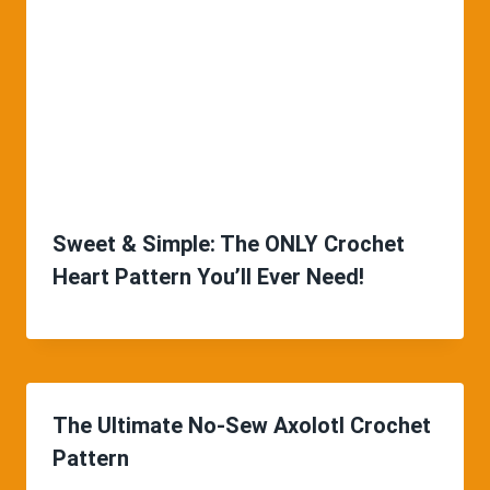
Sweet & Simple: The ONLY Crochet
Heart Pattern You’ll Ever Need!
The Ultimate No-Sew Axolotl Crochet
Pattern