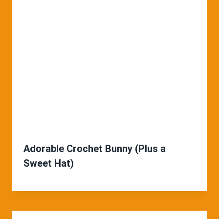
Adorable Crochet Bunny (Plus a
Sweet Hat)