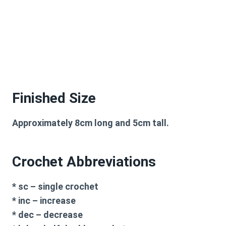
Finished Size
Approximately 8cm long and 5cm tall.
Crochet Abbreviations
* sc – single crochet
* inc – increase
* dec – decrease