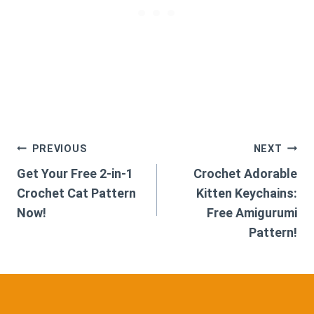
Post
PREVIOUS
NEXT
Get Your Free 2-in-1
Crochet Adorable
navigation
Crochet Cat Pattern
Kitten Keychains:
Now!
Free Amigurumi
Pattern!