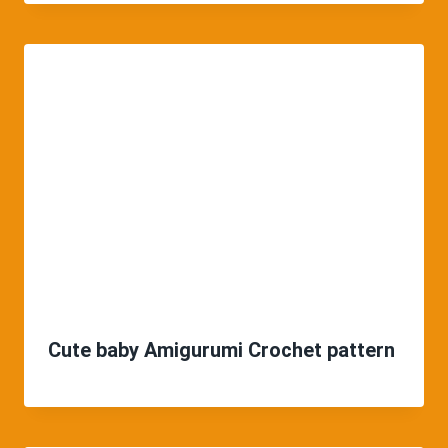
Cute baby Amigurumi Crochet pattern