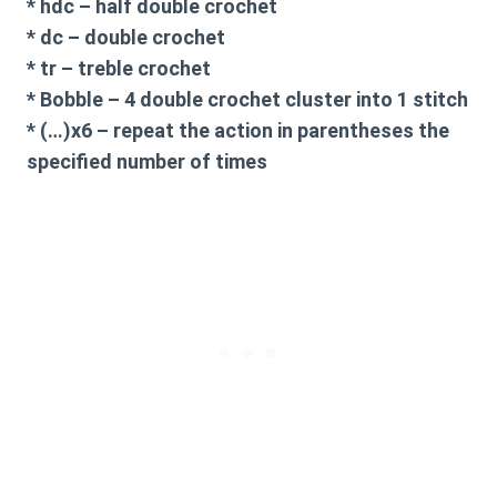
* hdc – half double crochet
* dc – double crochet
* tr – treble crochet
* Bobble – 4 double crochet cluster into 1 stitch
* (…)x6 – repeat the action in parentheses the
specified number of times