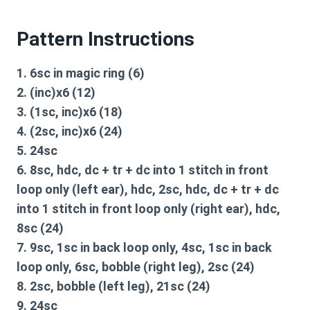
Pattern Instructions
1. 6sc in magic ring (6)
2. (inc)x6 (12)
3. (1sc, inc)x6 (18)
4. (2sc, inc)x6 (24)
5. 24sc
6. 8sc, hdc, dc + tr + dc into 1 stitch in front
loop only (left ear), hdc, 2sc, hdc, dc + tr + dc
into 1 stitch in front loop only (right ear), hdc,
8sc (24)
7. 9sc, 1sc in back loop only, 4sc, 1sc in back
loop only, 6sc, bobble (right leg), 2sc (24)
8. 2sc, bobble (left leg), 21sc (24)
9. 24sc