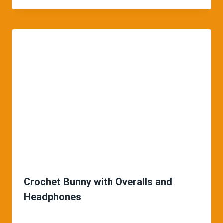
Crochet Bunny with Overalls and
Headphones