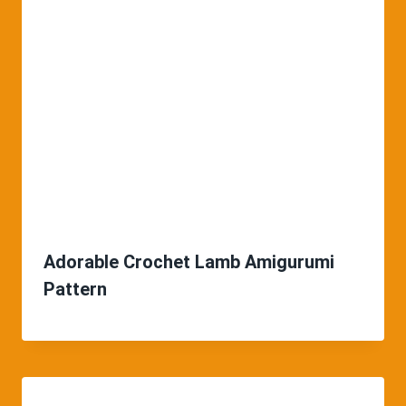
Adorable Crochet Lamb Amigurumi
Pattern