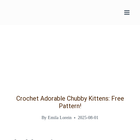
Skip
to
content
Crochet Adorable Chubby Kittens: Free
Pattern!
By
Emila Lorein
2025-08-01