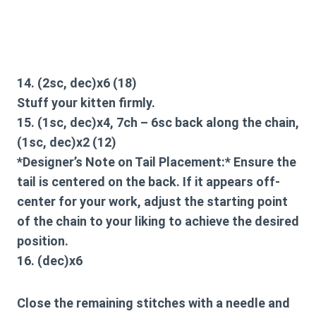
14. (2sc, dec)x6 (18)
Stuff your kitten firmly.
15. (1sc, dec)x4, 7ch – 6sc back along the chain,
(1sc, dec)x2 (12)
*Designer’s Note on Tail Placement:* Ensure the
tail is centered on the back. If it appears off-
center for your work, adjust the starting point
of the chain to your liking to achieve the desired
position.
16. (dec)x6
Close the remaining stitches with a needle and