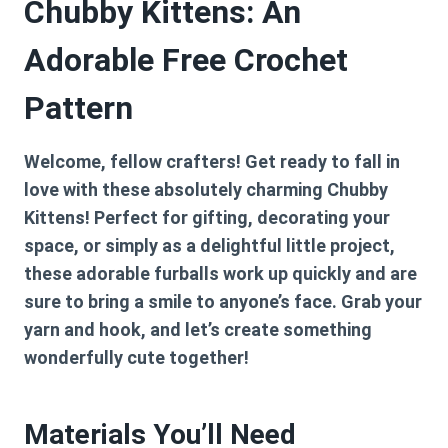
Chubby Kittens: An
Adorable Free Crochet
Pattern
Welcome, fellow crafters! Get ready to fall in
love with these absolutely charming Chubby
Kittens! Perfect for gifting, decorating your
space, or simply as a delightful little project,
these adorable furballs work up quickly and are
sure to bring a smile to anyone’s face. Grab your
yarn and hook, and let’s create something
wonderfully cute together!
Materials You’ll Need