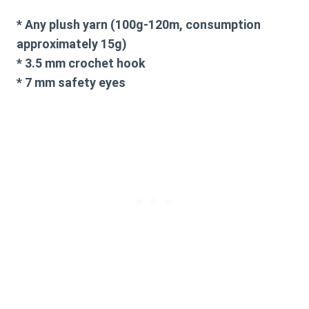
* Any plush yarn (100g-120m, consumption
approximately 15g)
* 3.5 mm crochet hook
* 7 mm safety eyes