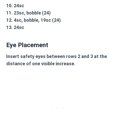
10. 24sc
11. 23sc, bobble (24)
12. 4sc, bobble, 19sc (24)
13. 24sc
Eye Placement
Insert safety eyes between rows 2 and 3 at the
distance of one visible increase.