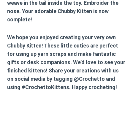
weave in the tail inside the toy. Embroider the
nose. Your adorable Chubby Kitten is now
complete!
We hope you enjoyed creating your very own
Chubby Kitten! These little cuties are perfect
for using up yarn scraps and make fantastic
gifts or desk companions. We’d love to see your
finished kittens! Share your creations with us
on social media by tagging @Crochetto and
using #CrochettoKittens. Happy crocheting!