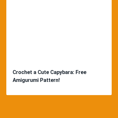
Crochet a Cute Capybara: Free
Amigurumi Pattern!