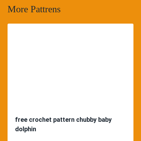
More Pattrens
free crochet pattern chubby baby
dolphin