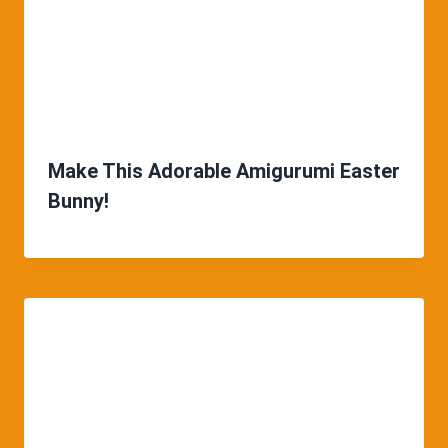
Make This Adorable Amigurumi Easter
Bunny!