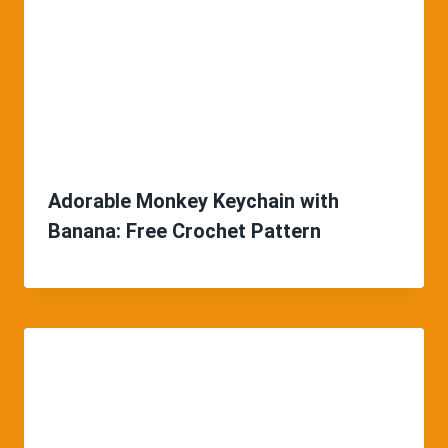
Adorable Monkey Keychain with
Banana: Free Crochet Pattern