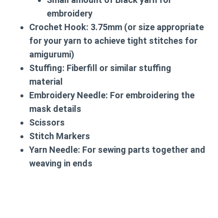
embroidery
Crochet Hook:
3.75mm (or size appropriate
for your yarn to achieve tight stitches for
amigurumi)
Stuffing:
Fiberfill or similar stuffing
material
Embroidery Needle:
For embroidering the
mask details
Scissors
Stitch Markers
Yarn Needle:
For sewing parts together and
weaving in ends