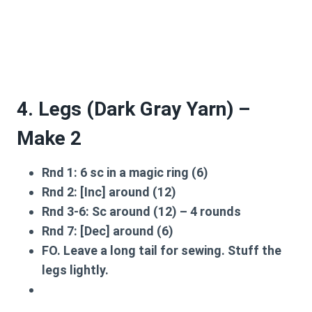
4. Legs (Dark Gray Yarn) –
Make 2
Rnd 1:
6 sc in a magic ring (6)
Rnd 2:
[Inc] around (12)
Rnd 3-6:
Sc around (12) – 4 rounds
Rnd 7:
[Dec] around (6)
FO. Leave a long tail for sewing. Stuff the
legs lightly.