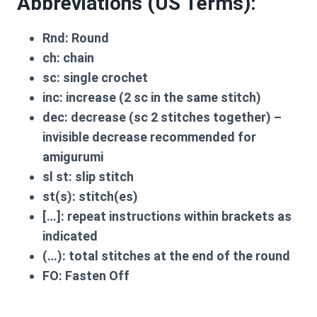
Abbreviations (US Terms):
Rnd: Round
ch: chain
sc: single crochet
inc: increase (2 sc in the same stitch)
dec: decrease (sc 2 stitches together) –
invisible decrease recommended for
amigurumi
sl st: slip stitch
st(s): stitch(es)
[…]: repeat instructions within brackets as
indicated
(…): total stitches at the end of the round
FO: Fasten Off