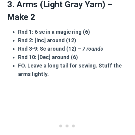
3. Arms (Light Gray Yarn) –
Make 2
Rnd 1:
6 sc in a magic ring (6)
Rnd 2:
[Inc] around (12)
Rnd 3-9:
Sc around (12) –
7 rounds
Rnd 10:
[Dec] around (6)
FO. Leave a long tail for sewing. Stuff the
arms lightly.