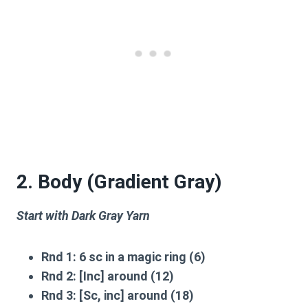
2. Body (Gradient Gray)
Start with Dark Gray Yarn
Rnd 1:
6 sc in a magic ring (6)
Rnd 2:
[Inc] around (12)
Rnd 3:
[Sc, inc] around (18)