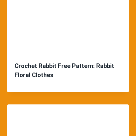
Crochet Rabbit Free Pattern: Rabbit
Floral Clothes