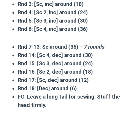
Rnd 3:
[Sc, inc] around (18)
Rnd 4:
[Sc 2, inc] around (24)
Rnd 5:
[Sc 3, inc] around (30)
Rnd 6:
[Sc 4, inc] around (36)
Rnd 7-13:
Sc around (36) –
7 rounds
Rnd 14:
[Sc 4, dec] around (30)
Rnd 15:
[Sc 3, dec] around (24)
Rnd 16:
[Sc 2, dec] around (18)
Rnd 17:
[Sc, dec] around (12)
Rnd 18:
[Dec] around (6)
FO. Leave a long tail for sewing. Stuff the
head firmly.