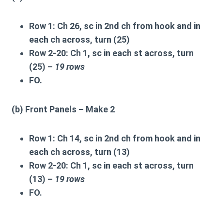
Row 1:
Ch 26, sc in 2nd ch from hook and in
each ch across, turn (25)
Row 2-20:
Ch 1, sc in each st across, turn
(25) –
19 rows
FO.
(b) Front Panels – Make 2
Row 1:
Ch 14, sc in 2nd ch from hook and in
each ch across, turn (13)
Row 2-20:
Ch 1, sc in each st across, turn
(13) –
19 rows
FO.