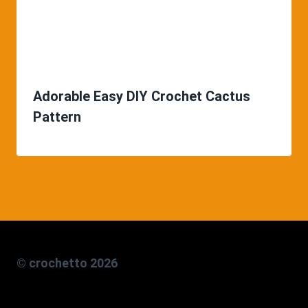
Adorable Easy DIY Crochet Cactus
Pattern
© crochetto 2026