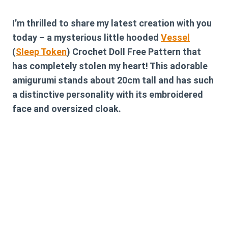
I’m thrilled to share my latest creation with you
today – a mysterious little hooded
Vessel
(
Sleep Token
) Crochet Doll Free Pattern that
has completely stolen my heart! This adorable
amigurumi stands about 20cm tall and has such
a distinctive personality with its embroidered
face and oversized cloak.