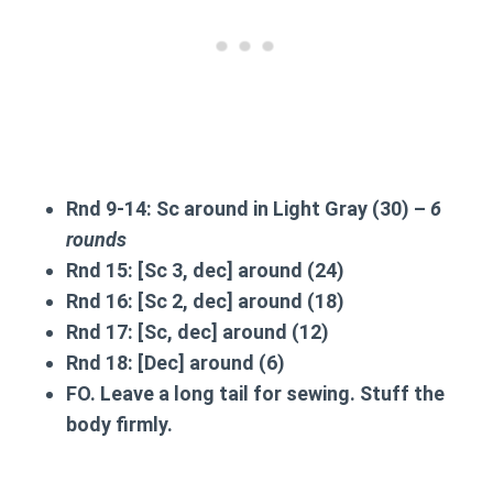
Rnd 9-14:
Sc around in Light Gray (30) –
6
rounds
Rnd 15:
[Sc 3, dec] around (24)
Rnd 16:
[Sc 2, dec] around (18)
Rnd 17:
[Sc, dec] around (12)
Rnd 18:
[Dec] around (6)
FO. Leave a long tail for sewing. Stuff the
body firmly.