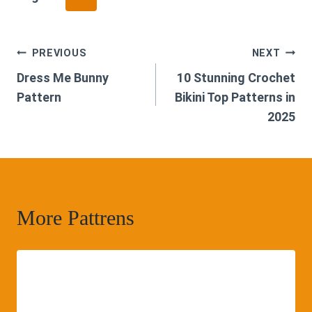
Post
PREVIOUS
NEXT
Dress Me Bunny
10 Stunning Crochet
navigation
Pattern
Bikini Top Patterns in
2025
More Pattrens