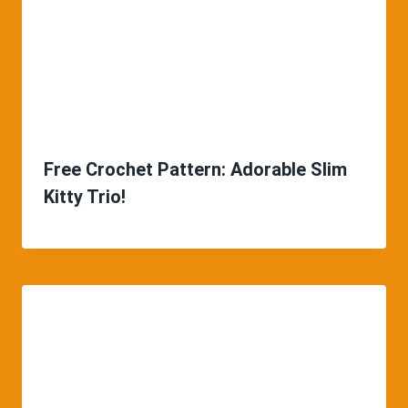
Free Crochet Pattern: Adorable Slim
Kitty Trio!