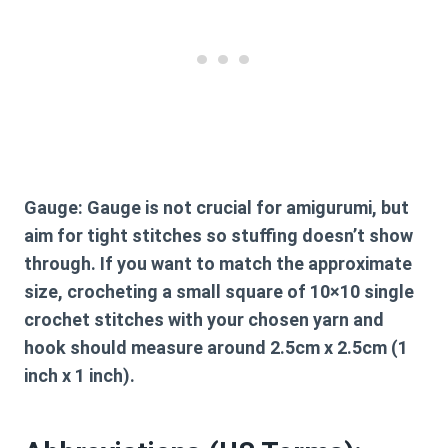
Gauge:
Gauge is not crucial for amigurumi, but
aim for tight stitches so stuffing doesn’t show
through. If you want to match the approximate
size, crocheting a small square of 10×10 single
crochet stitches with your chosen yarn and
hook should measure around 2.5cm x 2.5cm (1
inch x 1 inch).