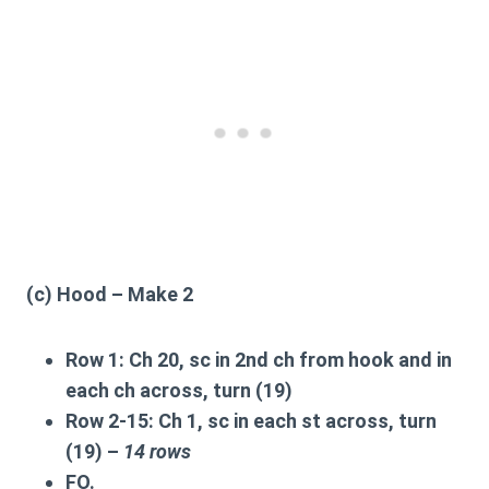
(c) Hood – Make 2
Row 1:
Ch 20, sc in 2nd ch from hook and in
each ch across, turn (19)
Row 2-15:
Ch 1, sc in each st across, turn
(19) –
14 rows
FO.