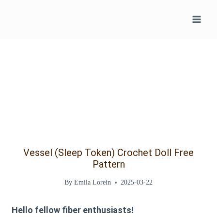
Skip
to
content
Vessel (Sleep Token) Crochet Doll Free
Pattern
By
Emila Lorein
2025-03-22
Hello fellow fiber enthusiasts!