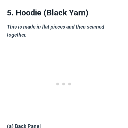
5. Hoodie (Black Yarn)
This is made in flat pieces and then seamed
together.
(a) Back Panel