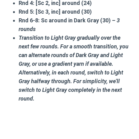
Rnd 4:
[Sc 2, inc] around (24)
Rnd 5:
[Sc 3, inc] around (30)
Rnd 6-8:
Sc around in Dark Gray (30) –
3
rounds
Transition to Light Gray gradually over the
next few rounds. For a smooth transition, you
can alternate rounds of Dark Gray and Light
Gray, or use a gradient yarn if available.
Alternatively, in each round, switch to Light
Gray halfway through. For simplicity, we’ll
switch to Light Gray completely in the next
round.