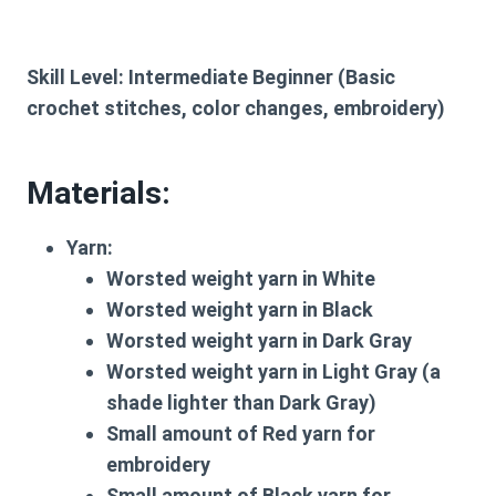
Skill Level:
Intermediate Beginner (Basic
crochet stitches, color changes, embroidery)
Materials:
Yarn:
Worsted weight yarn in White
Worsted weight yarn in Black
Worsted weight yarn in Dark Gray
Worsted weight yarn in Light Gray (a
shade lighter than Dark Gray)
Small amount of Red yarn for
embroidery
Small amount of Black yarn for