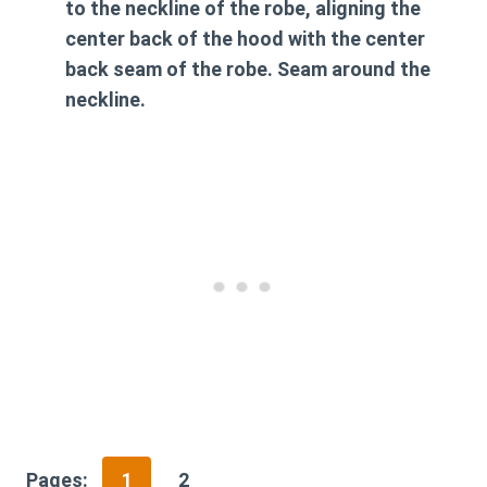
to the neckline of the robe, aligning the
center back of the hood with the center
back seam of the robe. Seam around the
neckline.
Pages:
1
2