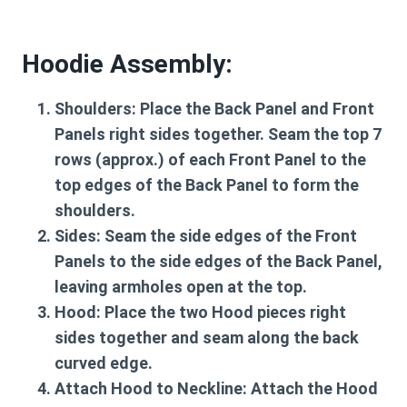
Hoodie Assembly:
Shoulders:
Place the Back Panel and Front
Panels right sides together. Seam the top 7
rows (approx.) of each Front Panel to the
top edges of the Back Panel to form the
shoulders.
Sides:
Seam the side edges of the Front
Panels to the side edges of the Back Panel,
leaving armholes open at the top.
Hood:
Place the two Hood pieces right
sides together and seam along the back
curved edge.
Attach Hood to Neckline:
Attach the Hood