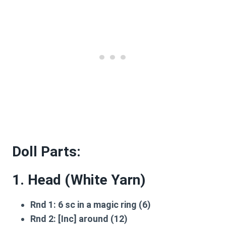
Doll Parts:
1. Head (White Yarn)
Rnd 1:
6 sc in a magic ring (6)
Rnd 2:
[Inc] around (12)