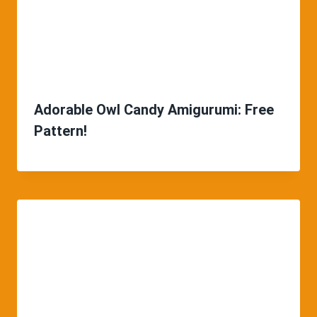
Adorable Owl Candy Amigurumi: Free
Pattern!