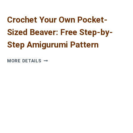
Crochet Your Own Pocket-
Sized Beaver: Free Step-by-
Step Amigurumi Pattern
CROCHET
MORE DETAILS
YOUR
OWN
POCKET-
SIZED
BEAVER:
FREE
STEP-
BY-
STEP
AMIGURUMI