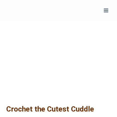
Skip
to
content
Crochet the Cutest Cuddle