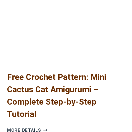
FREE
BEAVER
AMIGURUMI
CROCHET
PATTERN
Free Crochet Pattern: Mini
Cactus Cat Amigurumi –
Complete Step-by-Step
Tutorial
FREE
MORE DETAILS