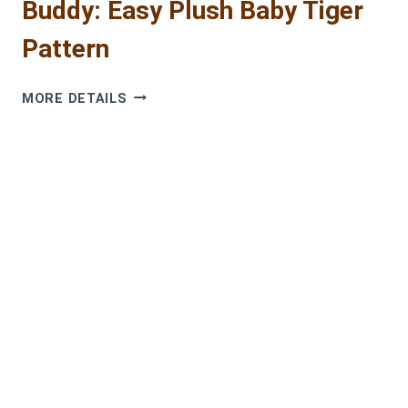
Buddy: Easy Plush Baby Tiger
Pattern
CROCHET
MORE DETAILS
THE
CUTEST
CUDDLE
BUDDY:
EASY
PLUSH
BABY
TIGER
PATTERN