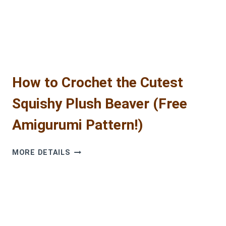
AN
HOUR!
(FREE
PATTERN)
How to Crochet the Cutest
Squishy Plush Beaver (Free
Amigurumi Pattern!)
HOW
MORE DETAILS
TO
CROCHET
THE
CUTEST
SQUISHY
PLUSH