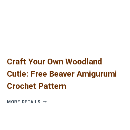
BEAVER
(FREE
AMIGURUMI
PATTERN!)
Craft Your Own Woodland
Cutie: Free Beaver Amigurumi
Crochet Pattern
CRAFT
MORE DETAILS
YOUR
OWN
WOODLAND
CUTIE: