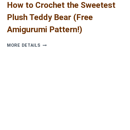
How to Crochet the Sweetest
Plush Teddy Bear (Free
Amigurumi Pattern!)
HOW
MORE DETAILS
TO
CROCHET
THE
SWEETEST
PLUSH
TEDDY
BEAR
(FREE
AMIGURUMI
PATTERN!)