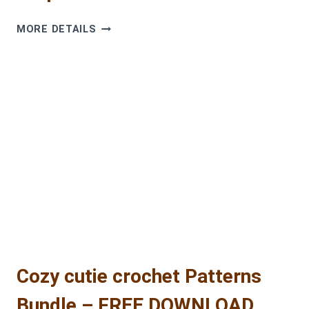
FREE
MORE DETAILS
CROCHET
SNOWMAN
AMIGURUMI
PATTERN
–
STEP-
BY-
STEP
TUTORIAL
Cozy cutie crochet Patterns
Bundle – FREE DOWNLOAD