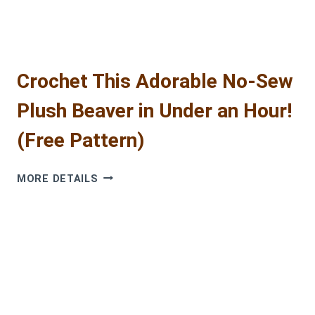
PATTERN
Crochet This Adorable No-Sew
Plush Beaver in Under an Hour!
(Free Pattern)
CROCHET
MORE DETAILS
THIS
ADORABLE
NO-
SEW
PLUSH
BEAVER
IN
UNDER