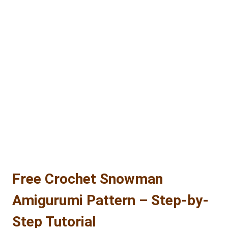
CROCHET
PATTERN:
MINI
CACTUS
CAT
AMIGURUMI
–
COMPLETE
STEP-
BY-
STEP
TUTORIAL
Free Crochet Snowman
Amigurumi Pattern – Step-by-
Step Tutorial