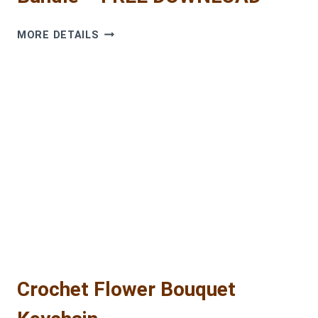
COZY
MORE DETAILS
CUTIE
CROCHET
PATTERNS
BUNDLE
–
FREE
DOWNLOAD
Crochet Flower Bouquet