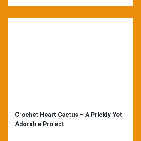
Crochet Heart Cactus – A Prickly Yet
Adorable Project!