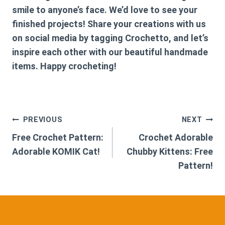
smile to anyone’s face. We’d love to see your
finished projects! Share your creations with us
on social media by tagging Crochetto, and let’s
inspire each other with our beautiful handmade
items. Happy crocheting!
Post
PREVIOUS
NEXT
Free Crochet Pattern:
Crochet Adorable
navigation
Adorable KOMIK Cat!
Chubby Kittens: Free
Pattern!