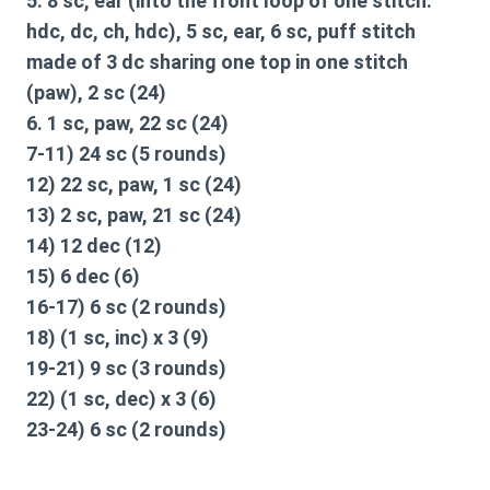
5. 8 sc, ear (into the front loop of one stitch:
hdc, dc, ch, hdc), 5 sc, ear, 6 sc, puff stitch
made of 3 dc sharing one top in one stitch
(paw), 2 sc (24)
6. 1 sc, paw, 22 sc (24)
7-11) 24 sc (5 rounds)
12) 22 sc, paw, 1 sc (24)
13) 2 sc, paw, 21 sc (24)
14) 12 dec (12)
15) 6 dec (6)
16-17) 6 sc (2 rounds)
18) (1 sc, inc) x 3 (9)
19-21) 9 sc (3 rounds)
22) (1 sc, dec) x 3 (6)
23-24) 6 sc (2 rounds)