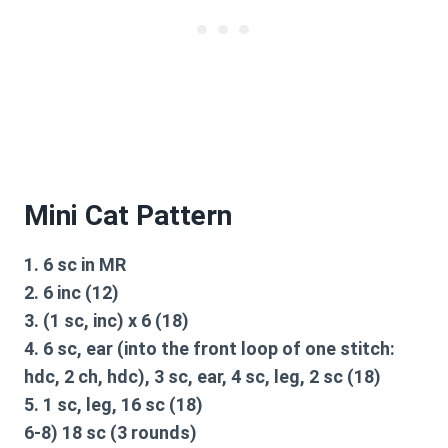
Mini Cat Pattern
1. 6 sc in MR
2. 6 inc (12)
3. (1 sc, inc) x 6 (18)
4. 6 sc, ear (into the front loop of one stitch:
hdc, 2 ch, hdc), 3 sc, ear, 4 sc, leg, 2 sc (18)
5. 1 sc, leg, 16 sc (18)
6-8) 18 sc (3 rounds)