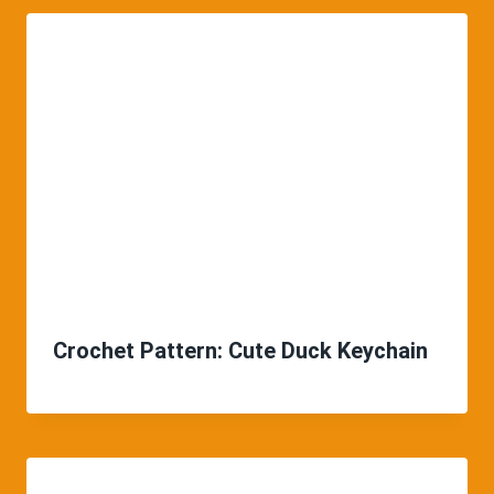
Crochet Pattern: Cute Duck Keychain