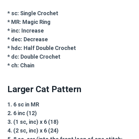
*
sc:
Single Crochet
*
MR:
Magic Ring
*
inc:
Increase
*
dec:
Decrease
*
hdc:
Half Double Crochet
*
dc:
Double Crochet
*
ch:
Chain
Larger Cat Pattern
1. 6 sc in MR
2. 6 inc (12)
3. (1 sc, inc) x 6 (18)
4. (2 sc, inc) x 6 (24)