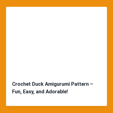
Crochet Duck Amigurumi Pattern –
Fun, Easy, and Adorable!