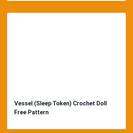
Vessel (Sleep Token) Crochet Doll
Free Pattern