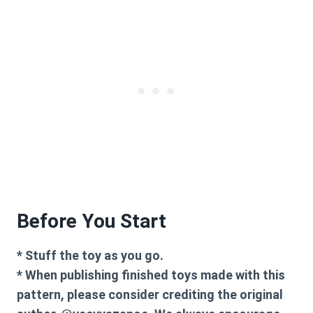
Before You Start
* Stuff the toy as you go.
* When publishing finished toys made with this
pattern, please consider crediting the original