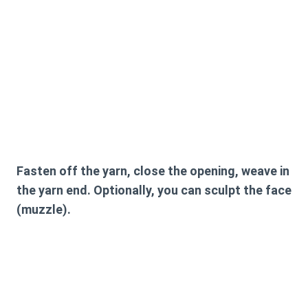
Fasten off the yarn, close the opening, weave in
the yarn end. Optionally, you can sculpt the face
(muzzle).