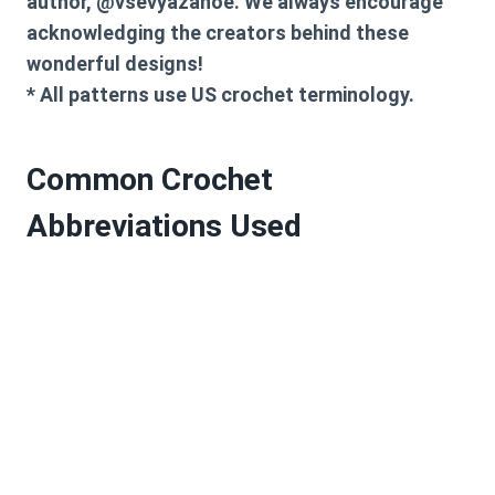
author, @vsevyazanoe. We always encourage
acknowledging the creators behind these
wonderful designs!
* All patterns use US crochet terminology.
Common Crochet
Abbreviations Used