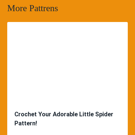
More Pattrens
Crochet Your Adorable Little Spider
Pattern!