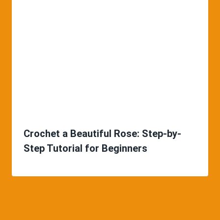
Crochet a Beautiful Rose: Step-by-
Step Tutorial for Beginners