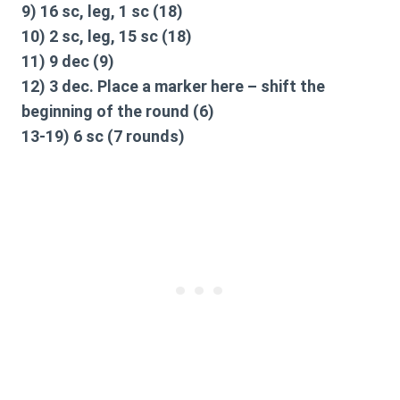
9) 16 sc, leg, 1 sc (18)
10) 2 sc, leg, 15 sc (18)
11) 9 dec (9)
12) 3 dec. Place a marker here – shift the
beginning of the round (6)
13-19) 6 sc (7 rounds)