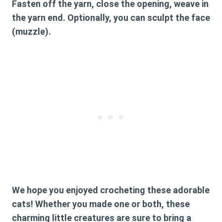
Fasten off the yarn, close the opening, weave in
the yarn end. Optionally, you can sculpt the face
(muzzle).
We hope you enjoyed crocheting these adorable
cats! Whether you made one or both, these
charming little creatures are sure to bring a