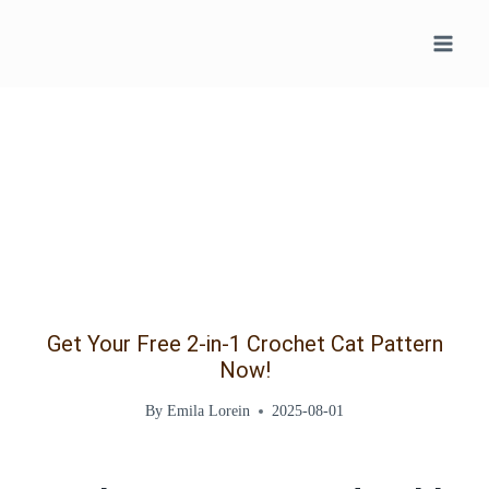
Skip
to
content
Get Your Free 2-in-1 Crochet Cat Pattern
Now!
By
Emila Lorein
2025-08-01