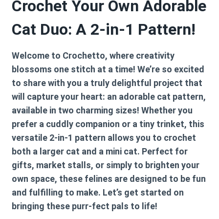
Crochet Your Own Adorable
Cat Duo: A 2-in-1 Pattern!
Welcome to Crochetto, where creativity
blossoms one stitch at a time! We’re so excited
to share with you a truly delightful project that
will capture your heart: an adorable cat pattern,
available in two charming sizes! Whether you
prefer a cuddly companion or a tiny trinket, this
versatile 2-in-1 pattern allows you to crochet
both a larger cat and a mini cat. Perfect for
gifts, market stalls, or simply to brighten your
own space, these felines are designed to be fun
and fulfilling to make. Let’s get started on
bringing these purr-fect pals to life!