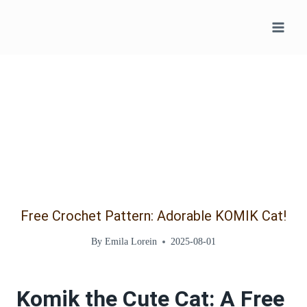
Skip
to
content
Free Crochet Pattern: Adorable KOMIK Cat!
By
Emila Lorein
2025-08-01
Komik the Cute Cat: A Free