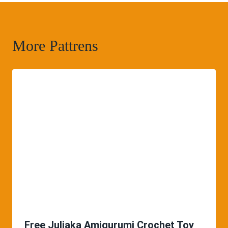
More Pattrens
Free Juliaka Amigurumi Crochet Toy