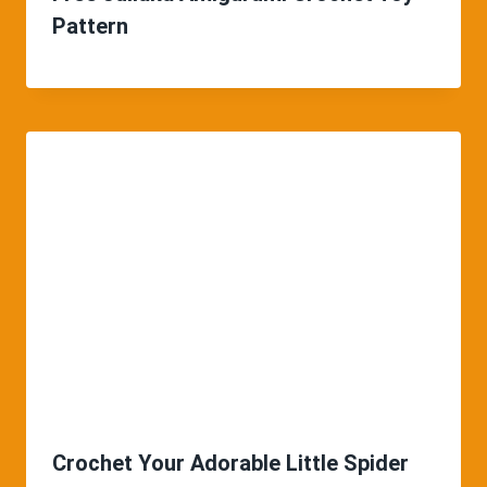
Pattern
Crochet Your Adorable Little Spider