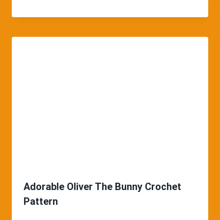
Adorable Oliver The Bunny Crochet
Pattern