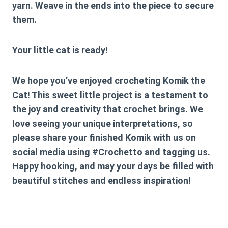
yarn. Weave in the ends into the piece to secure
them.
Your little cat is ready!
We hope you’ve enjoyed crocheting Komik the
Cat! This sweet little project is a testament to
the joy and creativity that crochet brings. We
love seeing your unique interpretations, so
please share your finished Komik with us on
social media using #Crochetto and tagging us.
Happy hooking, and may your days be filled with
beautiful stitches and endless inspiration!