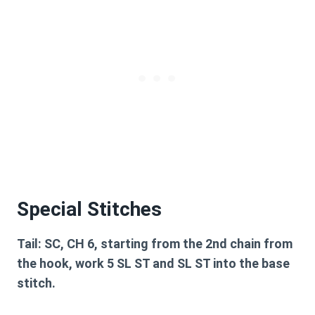
Special Stitches
Tail:
SC, CH 6, starting from the 2nd chain from
the hook, work 5 SL ST and SL ST into the base
stitch.