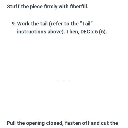
Stuff the piece firmly with fiberfill.
Work the tail (refer to the “Tail”
instructions above). Then, DEC x 6 (6).
Pull the opening closed, fasten off and cut the