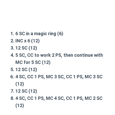
6 SC in a magic ring (6)
INC x 6 (12)
12 SC (12)
5 SC, CC to work 2 PS, then continue with
MC for 5 SC (12)
12 SC (12)
4 SC, CC 1 PS, MC 3 SC, CC 1 PS, MC 3 SC
(12)
12 SC (12)
4 SC, CC 1 PS, MC 4 SC, CC 1 PS, MC 2 SC
(12)