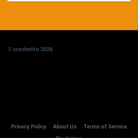
© crochetto 2026
Privacy Policy
About Us
Terms of Service