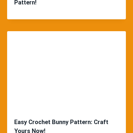
Pattern!
Easy Crochet Bunny Pattern: Craft
Yours Now!