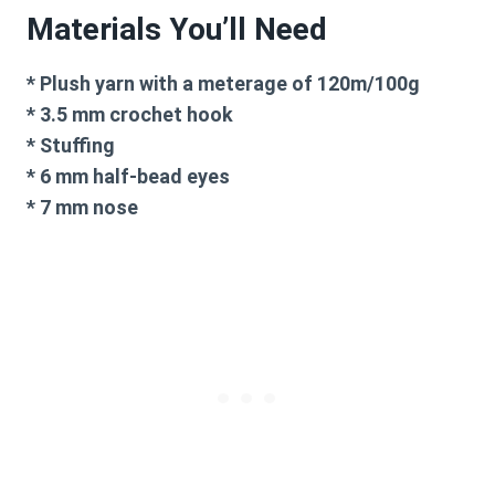
Materials You’ll Need
* Plush yarn with a meterage of 120m/100g
* 3.5 mm crochet hook
* Stuffing
* 6 mm half-bead eyes
* 7 mm nose