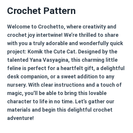
Crochet Pattern
Welcome to Crochetto, where creativity and
crochet joy intertwine! We’re thrilled to share
with you a truly adorable and wonderfully quick
project: Komik the Cute Cat. Designed by the
talented Yana Vasyagina, this charming little
feline is perfect for a heartfelt gift, a delightful
desk companion, or a sweet addition to any
nursery. With clear instructions and a touch of
magic, you’ll be able to bring this lovable
character to life in no time. Let’s gather our
materials and begin this delightful crochet
adventure!