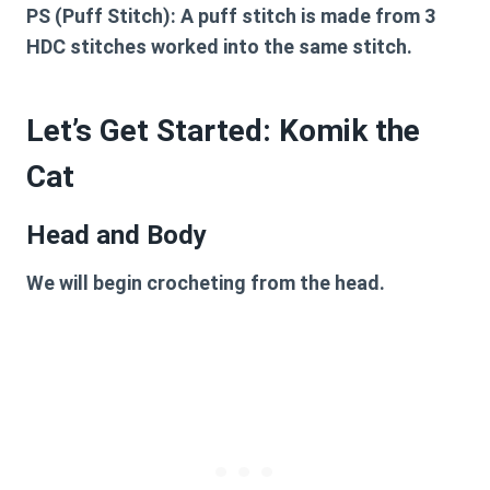
PS (Puff Stitch):
A puff stitch is made from 3
HDC stitches worked into the same stitch.
Let’s Get Started: Komik the
Cat
Head and Body
We will begin crocheting from the head.