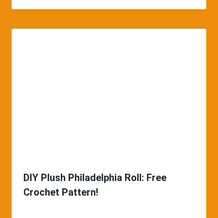
DIY Plush Philadelphia Roll: Free
Crochet Pattern!