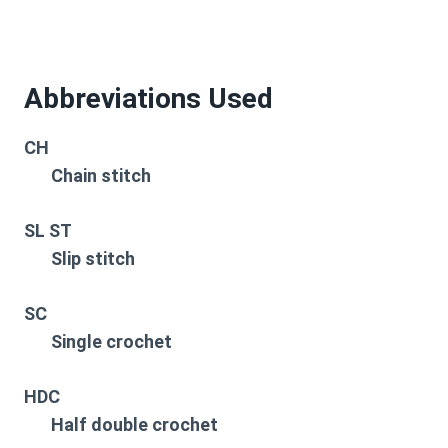
Abbreviations Used
CH
Chain stitch
SL ST
Slip stitch
SC
Single crochet
HDC
Half double crochet