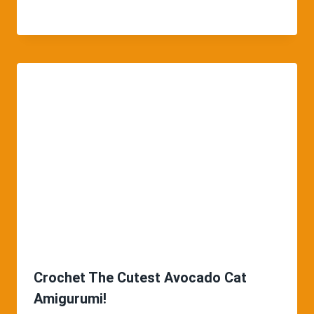
Crochet The Cutest Avocado Cat
Amigurumi!