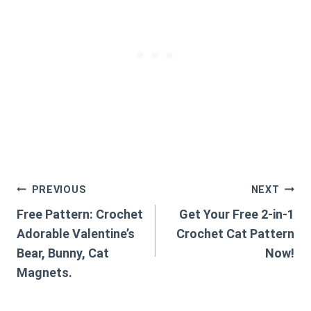
Post
PREVIOUS
NEXT
Free Pattern: Crochet
Get Your Free 2-in-1
navigation
Adorable Valentine’s
Crochet Cat Pattern
Bear, Bunny, Cat
Now!
Magnets.