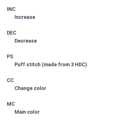
INC
Increase
DEC
Decrease
PS
Puff stitch (made from 3 HDC)
CC
Change color
MC
Main color