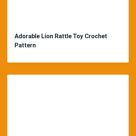
Adorable Lion Rattle Toy Crochet
Pattern