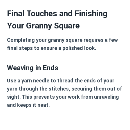
Final Touches and Finishing
Your Granny Square
Completing your granny square requires a few
final steps to ensure a polished look.
Weaving in Ends
Use a yarn needle to thread the ends of your
yarn through the stitches, securing them out of
sight. This prevents your work from unraveling
and keeps it neat.