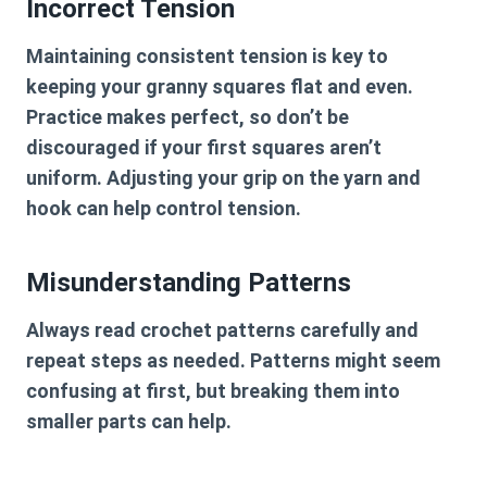
Incorrect Tension
Maintaining consistent tension is key to
keeping your granny squares flat and even.
Practice makes perfect, so don’t be
discouraged if your first squares aren’t
uniform. Adjusting your grip on the yarn and
hook can help control tension.
Misunderstanding Patterns
Always read crochet patterns carefully and
repeat steps as needed. Patterns might seem
confusing at first, but breaking them into
smaller parts can help.