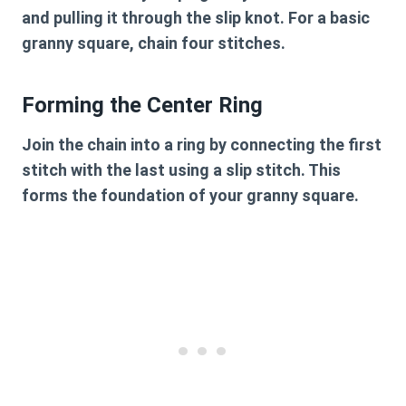
and pulling it through the slip knot. For a basic
granny square, chain four stitches.
Forming the Center Ring
Join the chain into a ring by connecting the first
stitch with the last using a slip stitch. This
forms the foundation of your granny square.