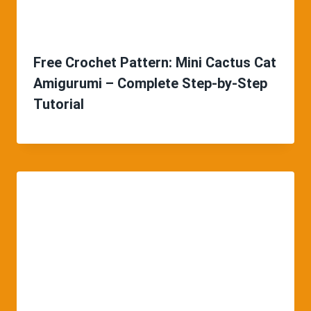
Free Crochet Pattern: Mini Cactus Cat
Amigurumi – Complete Step-by-Step
Tutorial