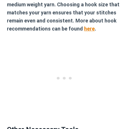
medium weight yarn. Choosing a hook size that
matches your yarn ensures that your stitches
remain even and consistent. More about hook
recommendations can be found
here
.