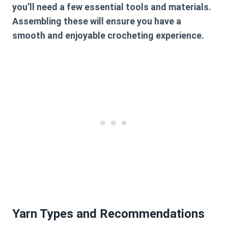
you’ll need a few essential tools and materials.
Assembling these will ensure you have a
smooth and enjoyable crocheting experience.
Yarn Types and Recommendations