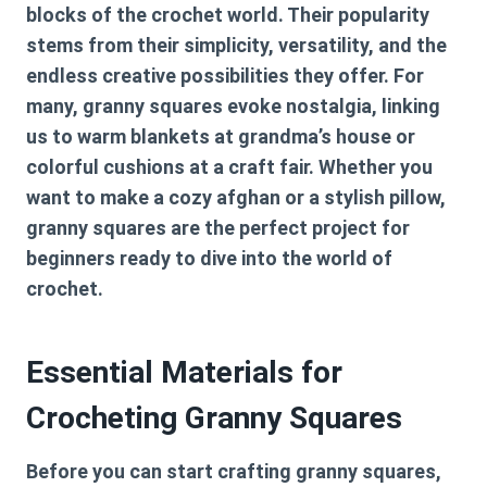
blocks of the crochet world. Their popularity
stems from their simplicity, versatility, and the
endless creative possibilities they offer. For
many, granny squares evoke nostalgia, linking
us to warm blankets at grandma’s house or
colorful cushions at a craft fair. Whether you
want to make a cozy afghan or a stylish pillow,
granny squares are the perfect project for
beginners ready to dive into the world of
crochet.
Essential Materials for
Crocheting Granny Squares
Before you can start crafting granny squares,