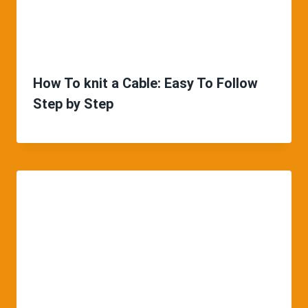
How To knit a Cable: Easy To Follow
Step by Step