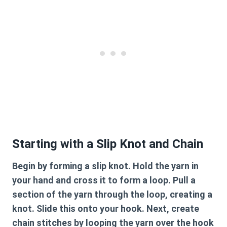
Starting with a Slip Knot and Chain
Begin by forming a slip knot. Hold the yarn in
your hand and cross it to form a loop. Pull a
section of the yarn through the loop, creating a
knot. Slide this onto your hook. Next, create
chain stitches by looping the yarn over the hook