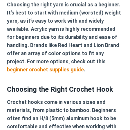
Choosing the right yarn is crucial as a beginner.
It’s best to start with medium (worsted) weight
yarn, as it’s easy to work with and widely
available.
Acrylic yarn
is highly recommended
for beginners due to its durability and ease of
handling. Brands like Red Heart and Lion Brand
offer an array of color options to fit any
project. For more options, check out this
beginner crochet supplies guide
.
Choosing the Right Crochet Hook
Crochet hooks come in various sizes and
materials, from plastic to bamboo. Beginners
often find an H/8 (5mm) aluminum hook to be
comfortable and effective when working with