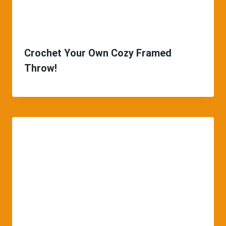
Crochet Your Own Cozy Framed
Throw!