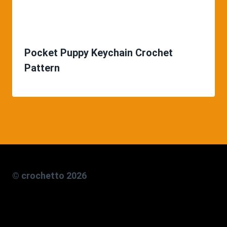
Pocket Puppy Keychain Crochet
Pattern
© crochetto 2026