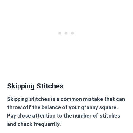
Skipping Stitches
Skipping stitches is a common mistake that can
throw off the balance of your granny square.
Pay close attention to the number of stitches
and check frequently.