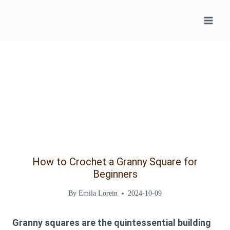
Skip
to
content
How to Crochet a Granny Square for
Beginners
By
Emila Lorein
2024-10-09
Granny squares are the quintessential building