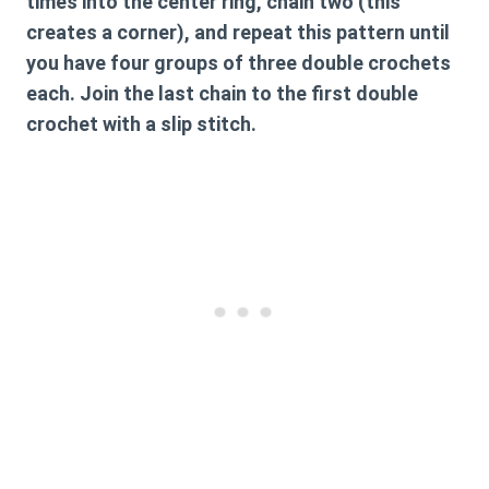
times into the center ring, chain two (this
creates a corner), and repeat this pattern until
you have four groups of three double crochets
each. Join the last chain to the first double
crochet with a slip stitch.