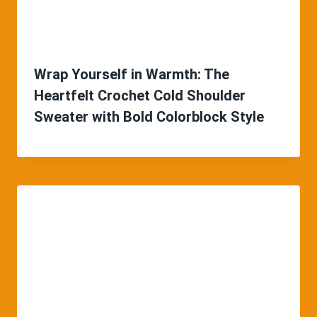
Wrap Yourself in Warmth: The
Heartfelt Crochet Cold Shoulder
Sweater with Bold Colorblock Style