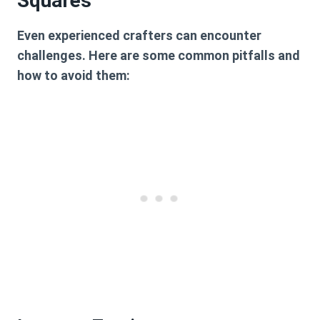
Squares
Even experienced crafters can encounter
challenges. Here are some common pitfalls and
how to avoid them: