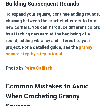
Building Subsequent Rounds
To expand your square, continue adding rounds,
chaining between the crochet clusters to form
new corners. You can introduce different colors
by attaching new yarn at the beginning of a
round, adding vibrancy and interest to your
project. For a detailed guide, see the
granny
square step-by-step tutorial
.
Photo by
Petra Caflisch
Common Mistakes to Avoid
When Crocheting Granny