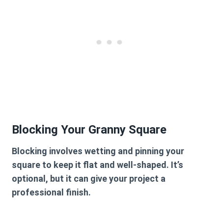
Blocking Your Granny Square
Blocking involves wetting and pinning your
square to keep it flat and well-shaped. It’s
optional, but it can give your project a
professional finish.