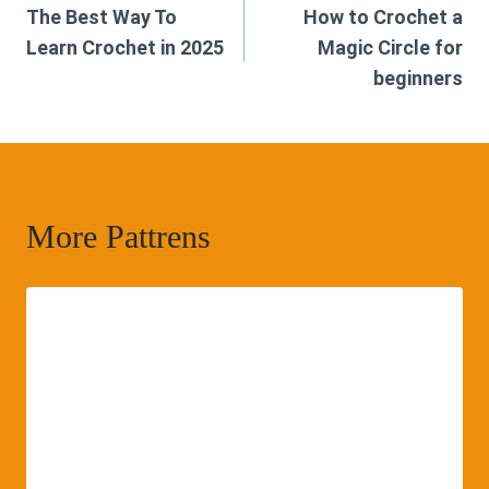
The Best Way To
How to Crochet a
navigation
Learn Crochet in 2025
Magic Circle for
beginners
More Pattrens