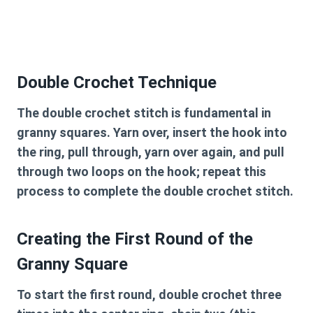
Double Crochet Technique
The double crochet stitch is fundamental in
granny squares. Yarn over, insert the hook into
the ring, pull through, yarn over again, and pull
through two loops on the hook; repeat this
process to complete the double crochet stitch.
Creating the First Round of the
Granny Square
To start the first round, double crochet three