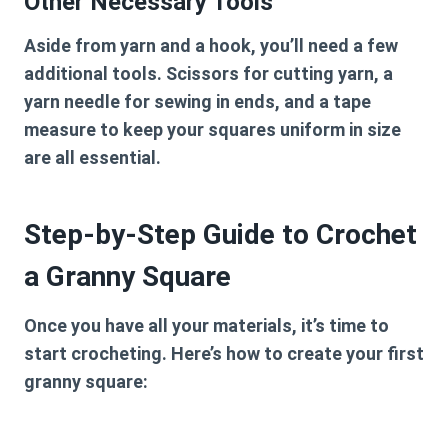
Other Necessary Tools
Aside from yarn and a hook, you’ll need a few
additional tools. Scissors for cutting yarn, a
yarn needle for sewing in ends, and a tape
measure to keep your squares uniform in size
are all essential.
Step-by-Step Guide to Crochet
a Granny Square
Once you have all your materials, it’s time to
start crocheting. Here’s how to create your first
granny square: