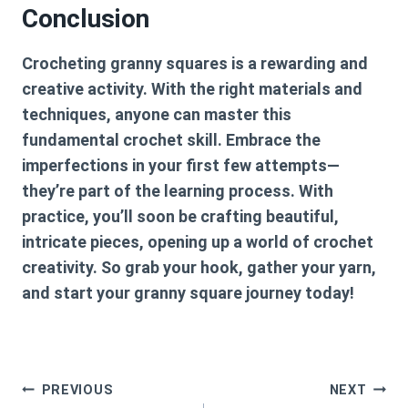
Conclusion
Crocheting granny squares is a rewarding and
creative activity. With the right materials and
techniques, anyone can master this
fundamental crochet skill. Embrace the
imperfections in your first few attempts—
they’re part of the learning process. With
practice, you’ll soon be crafting beautiful,
intricate pieces, opening up a world of crochet
creativity. So grab your hook, gather your yarn,
and start your granny square journey today!
Post
PREVIOUS
NEXT