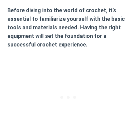
Before diving into the world of crochet, it’s
essential to familiarize yourself with the basic
tools and materials needed. Having the right
equipment will set the foundation for a
successful crochet experience.