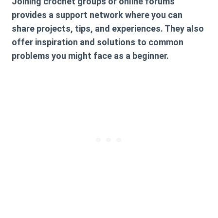
Joining crochet groups or online forums
provides a support network where you can
share projects, tips, and experiences. They also
offer inspiration and solutions to common
problems you might face as a beginner.