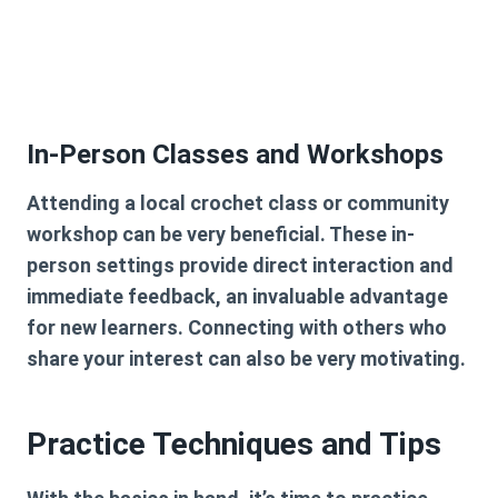
In-Person Classes and Workshops
Attending a local crochet class or community
workshop can be very beneficial. These in-
person settings provide direct interaction and
immediate feedback, an invaluable advantage
for new learners. Connecting with others who
share your interest can also be very motivating.
Practice Techniques and Tips