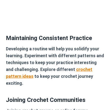
Maintaining Consistent Practice
Developing a routine will help you solidify your
learning. Experiment with different patterns and
techniques to keep your practice interesting
and challenging. Explore different
crochet
pattern ideas
to keep your crochet journey
exciting.
Joining Crochet Communities