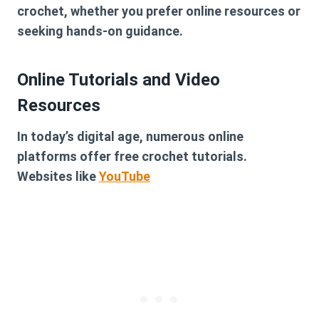
crochet, whether you prefer online resources or
seeking hands-on guidance.
Online Tutorials and Video
Resources
In today’s digital age, numerous online
platforms offer free crochet tutorials.
Websites like
YouTube