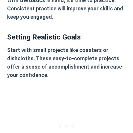
With the basics in hand, it’s time to practice.
Consistent practice will improve your skills and
keep you engaged.
Setting Realistic Goals
Start with small projects like coasters or
dishcloths. These easy-to-complete projects
offer a sense of accomplishment and increase
your confidence.