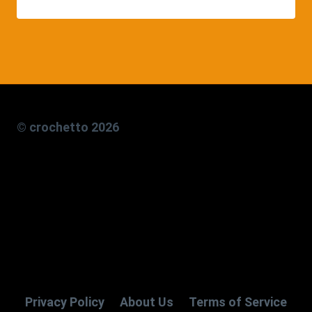
© crochetto 2026
Privacy Policy
About Us
Terms of Service