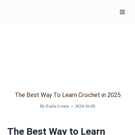
Skip
to
content
The Best Way To Learn Crochet in 2025
By
Emila Lorein
2024-10-09
The Best Way to Learn