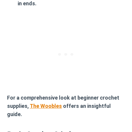
in ends.
For a comprehensive look at beginner crochet
supplies,
The Woobles
offers an insightful
guide.