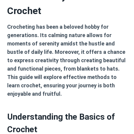
Crochet
Crocheting has been a beloved hobby for
generations. Its calming nature allows for
moments of serenity amidst the hustle and
bustle of daily life. Moreover, it offers a chance
to express creativity through creating beautiful
and functional pieces, from blankets to hats.
This guide will explore effective methods to
learn crochet, ensuring your journey is both
enjoyable and fruitful.
Understanding the Basics of
Crochet