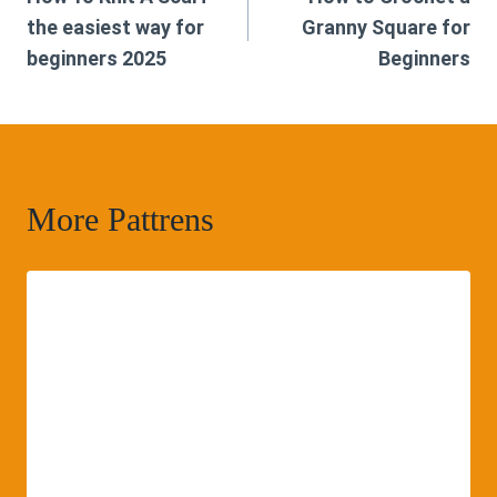
navigation
the easiest way for
Granny Square for
beginners 2025
Beginners
More Pattrens