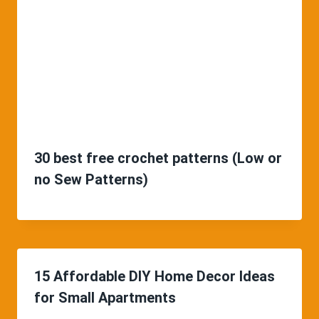
30 best free crochet patterns (Low or
no Sew Patterns)
15 Affordable DIY Home Decor Ideas
for Small Apartments