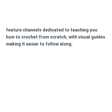
feature channels dedicated to teaching you
how to crochet from scratch, with visual guides
making it easier to follow along.