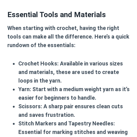
Essential Tools and Materials
When starting with crochet, having the right
tools can make all the difference. Here’s a quick
rundown of the essentials:
Crochet Hooks
: Available in various sizes
and materials, these are used to create
loops in the yarn.
Yarn
: Start with a medium weight yarn as it’s
easier for beginners to handle.
Scissors
: A sharp pair ensures clean cuts
and saves frustration.
Stitch Markers and Tapestry Needles
:
Essential for marking stitches and weaving