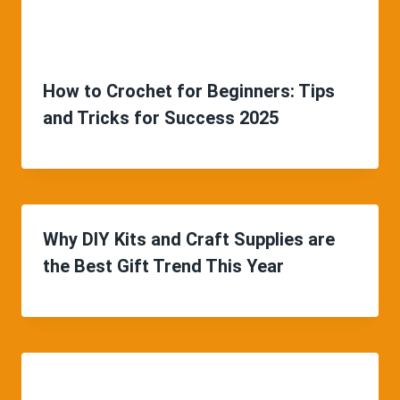
How to Crochet for Beginners: Tips
and Tricks for Success 2025
Why DIY Kits and Craft Supplies are
the Best Gift Trend This Year