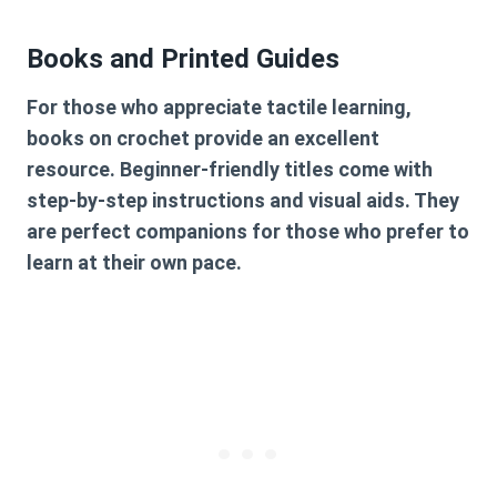
Books and Printed Guides
For those who appreciate tactile learning,
books on crochet provide an excellent
resource. Beginner-friendly titles come with
step-by-step instructions and visual aids. They
are perfect companions for those who prefer to
learn at their own pace.