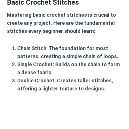
Basic Crochet Stitches
Mastering basic crochet stitches is crucial to
create any project. Here are the fundamental
stitches every beginner should learn:
Chain Stitch
: The foundation for most
patterns, creating a simple chain of loops.
Single Crochet
: Builds on the chain to form
a dense fabric.
Double Crochet
: Creates taller stitches,
offering a lighter texture to designs.