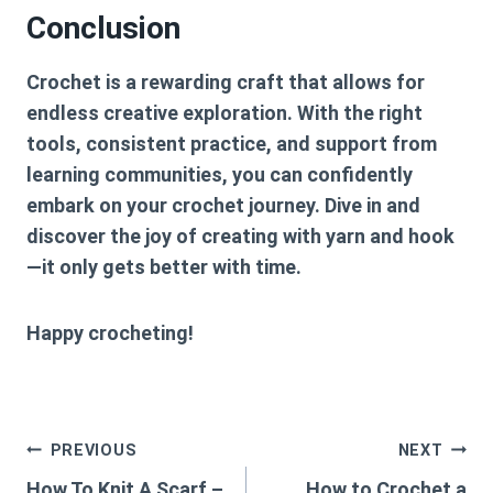
Conclusion
Crochet is a rewarding craft that allows for
endless creative exploration. With the right
tools, consistent practice, and support from
learning communities, you can confidently
embark on your crochet journey. Dive in and
discover the joy of creating with yarn and hook
—it only gets better with time.
Happy crocheting!
Post
PREVIOUS
NEXT
How To Knit A Scarf –
How to Crochet a