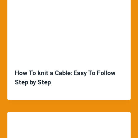
How To knit a Cable: Easy To Follow
Step by Step