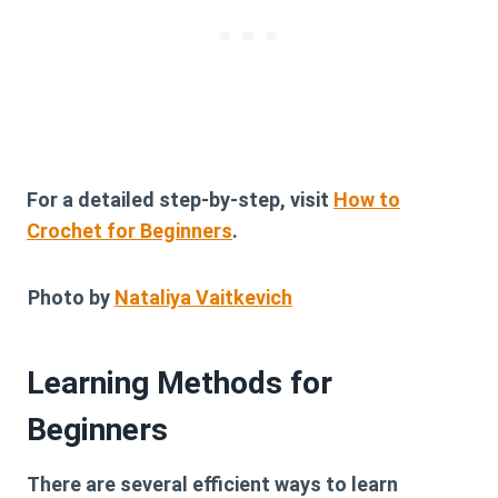
For a detailed step-by-step, visit
How to
Crochet for Beginners
.
Photo by
Nataliya Vaitkevich
Learning Methods for
Beginners
There are several efficient ways to learn