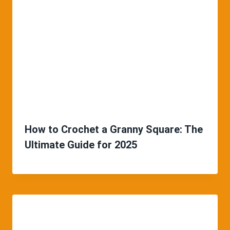
How to Crochet a Granny Square: The
Ultimate Guide for 2025